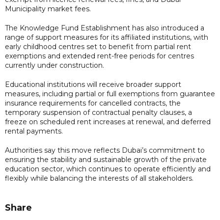
Municipality market fees.
The Knowledge Fund Establishment has also introduced a
range of support measures for its affiliated institutions, with
early childhood centres set to benefit from partial rent
exemptions and extended rent-free periods for centres
currently under construction.
Educational institutions will receive broader support
measures, including partial or full exemptions from guarantee
insurance requirements for cancelled contracts, the
temporary suspension of contractual penalty clauses, a
freeze on scheduled rent increases at renewal, and deferred
rental payments.
Authorities say this move reflects Dubai’s commitment to
ensuring the stability and sustainable growth of the private
education sector, which continues to operate efficiently and
flexibly while balancing the interests of all stakeholders.
Share