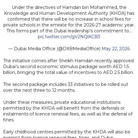
Under the directives of Hamdan bin Mohammed, the
Knowledge and Human Development Authority (KHDA) has
confirmed that there will be no increase in school fees for
private schools in the emirate for the 2026-27 academic year.
This forms part of the Dubai leadership’s commitment to…
pic.twitter.com/gV2NQlKCB3
— Dubai Media Office (@DXBMediaOffice)
May 22, 2026
The initiative comes after Sheikh Hamdan recently approved
Dubai’s second economic stimulus package worth AED 1.5
billion, bringing the total value of incentives to AED 2.5 billion.
The second package includes 33 initiatives to be rolled out
over the next three to 12 months.
Under these measures, private educational institutions
permitted by the KHDA will benefit from the deferrals or
instalments of licence renewal fees, as well as the deferral of
fines.
Early childhood centres permitted by the KHDA will also be
exempt from licence renewal fees, fines, and Dubai