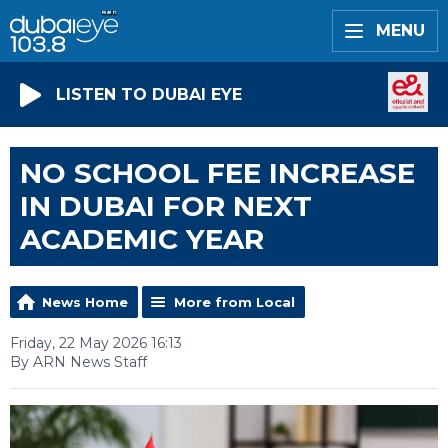
MENU
LISTEN TO DUBAI EYE
NO SCHOOL FEE INCREASE
IN DUBAI FOR NEXT
ACADEMIC YEAR
News Home
More from Local
Friday, 22 May 2026 16:13
By ARN News Staff