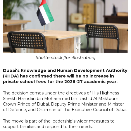
Shutterstock [for illustration]
Dubai's Knowledge and Human Development Authority
(KHDA) has confirmed there will be no increase in
private school fees for the 2026-27 academic year.
The decision comes under the directives of His Highness
Sheikh Hamdan bin Mohammed bin Rashid Al Maktoum,
Crown Prince of Dubai, Deputy Prime Minister and Minister
of Defence, and Chairman of The Executive Council of Dubai.
The move is part of the leadership's wider measures to
support families and respond to their needs.