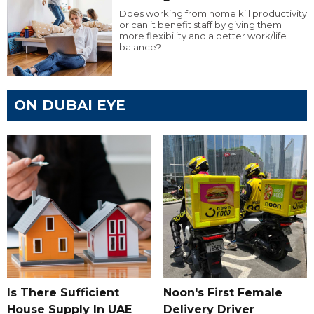
Does working from home kill productivity
or can it benefit staff by giving them
more flexibility and a better work/life
balance?
ON DUBAI EYE
Is There Sufficient
Noon's First Female
House Supply In UAE
Delivery Driver