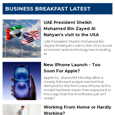
BUSINESS BREAKFAST LATEST
UAE President Sheikh
Mohamed Bin Zayed Al
Nahyan’s visit to the USA
UAE President Sheikh Mohamed Bin
Zayed Al Nahyan’s visit to the US to boost
economic and technology ties including
AI.
New iPhone Launch - Too
Soon For Apple?
Apple Inc. shares fell Monday after a
closely followed analyst warned that
demand for the firm’s new iPhone 16 Pro
model has been lower than expected. Is
this a sign that the AI software just isn’t
ready?
Working From Home or Hardly
Working?