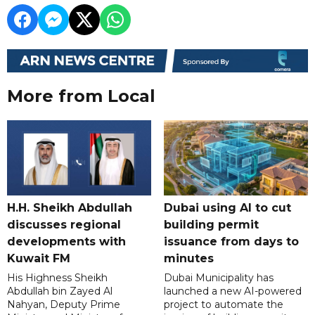
More from Local
H.H. Sheikh Abdullah
Dubai using AI to cut
discusses regional
building permit
developments with
issuance from days to
Kuwait FM
minutes
His Highness Sheikh
Dubai Municipality has
Abdullah bin Zayed Al
launched a new AI-powered
Nahyan, Deputy Prime
project to automate the