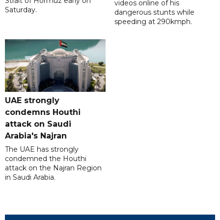
Strait of Hormuz early on
videos online of his
Saturday.
dangerous stunts while
speeding at 290kmph.
UAE strongly
condemns Houthi
attack on Saudi
Arabia's Najran
The UAE has strongly
condemned the Houthi
attack on the Najran Region
in Saudi Arabia.