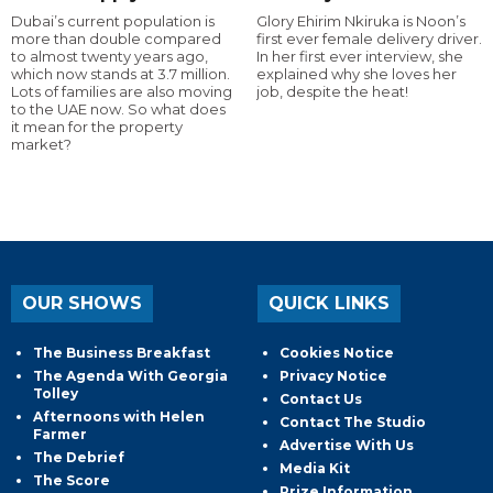
Dubai’s current population is
Glory Ehirim Nkiruka is Noon’s
more than double compared
first ever female delivery driver.
to almost twenty years ago,
In her first ever interview, she
which now stands at 3.7 million.
explained why she loves her
Lots of families are also moving
job, despite the heat!
to the UAE now. So what does
it mean for the property
market?
OUR SHOWS
QUICK LINKS
The Business Breakfast
Cookies Notice
The Agenda With Georgia
Privacy Notice
Tolley
Contact Us
Afternoons with Helen
Contact The Studio
Farmer
Advertise With Us
The Debrief
Media Kit
The Score
Prize Information