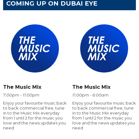
COMING UP ON DUBAI EYE
The Music Mix
The Music Mix
7:00pm - 11:00pm
11:00pm - 6:00am
Enjoy your favourite music back
Enjoy your favourite music back
to back commercial free, tune
to back commercial free, tune
in to the Music Mix everyday
in to the Music Mix everyday
from 1 until 2 for the music you
from 1 until 2 for the music you
love and the news updates you
love and the news updates you
need
need