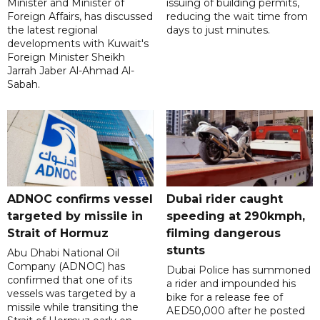
Minister and Minister of
issuing of building permits,
Foreign Affairs, has discussed
reducing the wait time from
the latest regional
days to just minutes.
developments with Kuwait's
Foreign Minister Sheikh
Jarrah Jaber Al-Ahmad Al-
Sabah.
ADNOC confirms vessel
Dubai rider caught
targeted by missile in
speeding at 290kmph,
Strait of Hormuz
filming dangerous
stunts
Abu Dhabi National Oil
Company (ADNOC) has
Dubai Police has summoned
confirmed that one of its
a rider and impounded his
vessels was targeted by a
bike for a release fee of
missile while transiting the
AED50,000 after he posted