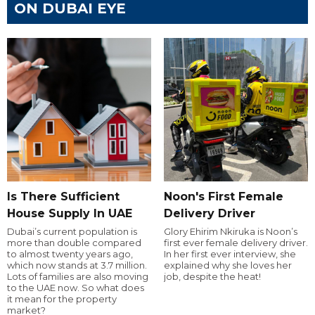
ON DUBAI EYE
Is There Sufficient
Noon's First Female
House Supply In UAE
Delivery Driver
Dubai’s current population is
Glory Ehirim Nkiruka is Noon’s
more than double compared
first ever female delivery driver.
to almost twenty years ago,
In her first ever interview, she
which now stands at 3.7 million.
explained why she loves her
Lots of families are also moving
job, despite the heat!
to the UAE now. So what does
it mean for the property
market?