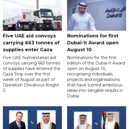
Five UAE aid convoys
Nominations for first
carrying 663 tonnes of
Dubai-it Award open
supplies enter Gaza
August 10
Five UAE humanitarian aid
Nominations for the first
convoys carrying 663 tonnes
edition of the Dubai-it Award
of supplies have entered the
open on August 10,
Gaza Strip over the first
recognising individuals,
week of August as part of
projects and organisations
Operation Chivalrous Knight
that have turned ambitious
3.
ideas into tangible results in
Dubai.