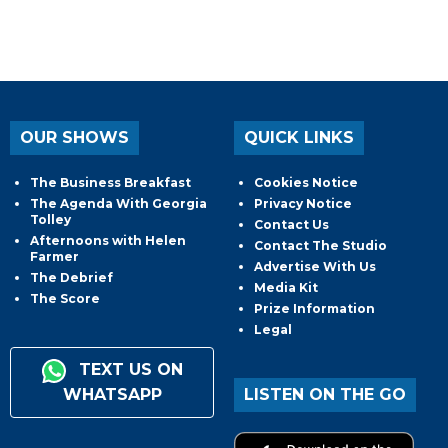
OUR SHOWS
QUICK LINKS
The Business Breakfast
Cookies Notice
The Agenda With Georgia
Privacy Notice
Tolley
Contact Us
Afternoons with Helen
Contact The Studio
Farmer
Advertise With Us
The Debrief
Media Kit
The Score
Prize Information
Legal
TEXT US ON
WHATSAPP
LISTEN ON THE GO