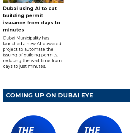
Dubai using AI to cut
building permit
issuance from days to
minutes
Dubai Municipality has
launched a new AI-powered
project to automate the
issuing of building permits,
reducing the wait time from
days to just minutes.
COMING UP ON DUBAI EYE