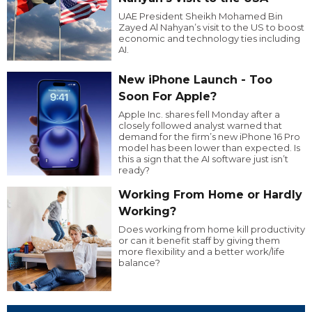
UAE President Sheikh Mohamed Bin
Zayed Al Nahyan’s visit to the US to boost
economic and technology ties including
AI.
New iPhone Launch - Too
Soon For Apple?
Apple Inc. shares fell Monday after a
closely followed analyst warned that
demand for the firm’s new iPhone 16 Pro
model has been lower than expected. Is
this a sign that the AI software just isn’t
ready?
Working From Home or Hardly
Working?
Does working from home kill productivity
or can it benefit staff by giving them
more flexibility and a better work/life
balance?