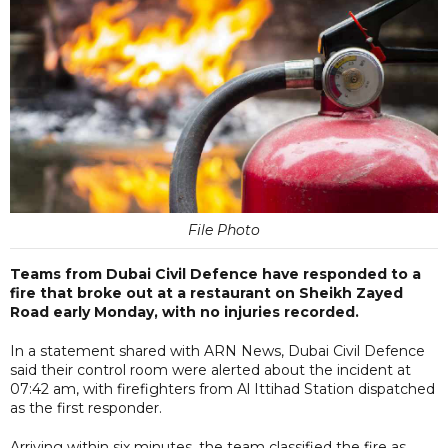
File Photo
Teams from Dubai Civil Defence have responded to a
fire that broke out at a restaurant on Sheikh Zayed
Road early Monday, with no injuries recorded.
In a statement shared with ARN News, Dubai Civil Defence
said their control room were alerted about the incident at
07:42 am, with firefighters from Al Ittihad Station dispatched
as the first responder.
Arriving within six minutes, the team classified the fire as