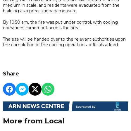
medium in scale, and residents were evacuated from the
building as a precautionary measure.
By 10:50 am, the fire was put under control, with cooling
operations carried out across the area.
The site will be handed over to the relevant authorities upon
the completion of the cooling operations, officials added.
Share
More from Local