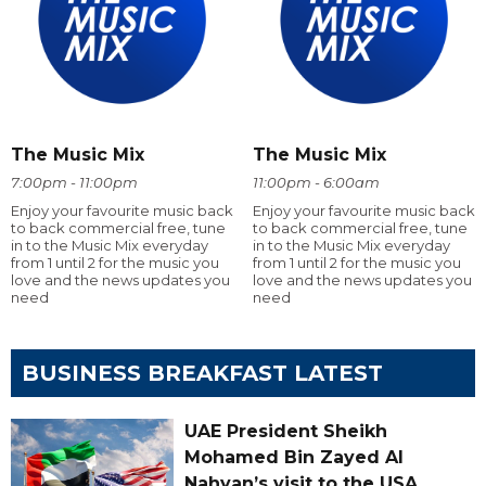
The Music Mix
The Music Mix
7:00pm - 11:00pm
11:00pm - 6:00am
Enjoy your favourite music back
Enjoy your favourite music back
to back commercial free, tune
to back commercial free, tune
in to the Music Mix everyday
in to the Music Mix everyday
from 1 until 2 for the music you
from 1 until 2 for the music you
love and the news updates you
love and the news updates you
need
need
BUSINESS BREAKFAST LATEST
UAE President Sheikh
Mohamed Bin Zayed Al
Nahyan’s visit to the USA