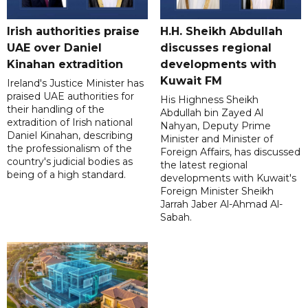
Irish authorities praise
H.H. Sheikh Abdullah
UAE over Daniel
discusses regional
Kinahan extradition
developments with
Kuwait FM
Ireland's Justice Minister has
praised UAE authorities for
His Highness Sheikh
their handling of the
Abdullah bin Zayed Al
extradition of Irish national
Nahyan, Deputy Prime
Daniel Kinahan, describing
Minister and Minister of
the professionalism of the
Foreign Affairs, has discussed
country's judicial bodies as
the latest regional
being of a high standard.
developments with Kuwait's
Foreign Minister Sheikh
Jarrah Jaber Al-Ahmad Al-
Sabah.