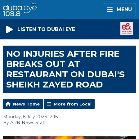
MENU
LISTEN TO DUBAI EYE
NO INJURIES AFTER FIRE
BREAKS OUT AT
RESTAURANT ON DUBAI'S
SHEIKH ZAYED ROAD
News Home
More from Local
Monday, 6 July 2026 12:16
By ARN News Staff