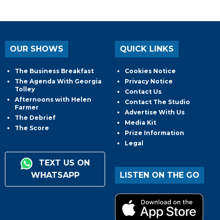
OUR SHOWS
QUICK LINKS
The Business Breakfast
Cookies Notice
The Agenda With Georgia
Privacy Notice
Tolley
Contact Us
Afternoons with Helen
Contact The Studio
Farmer
Advertise With Us
The Debrief
Media Kit
The Score
Prize Information
Legal
TEXT US ON
WHATSAPP
LISTEN ON THE GO