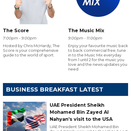
The Score
The Music Mix
7:00pm - 9:00pm
9:00pm - 11:00pm
Hosted by Chris McHardy, The
Enjoy your favourite music back
Score is your comprehensive
to back commercial free, tune
guide to the world of sport.
in to the Music Mix everyday
from 1 until 2 for the music you
love and the news updates you
need
BUSINESS BREAKFAST LATEST
UAE President Sheikh
Mohamed Bin Zayed Al
Nahyan’s visit to the USA
UAE President Sheikh Mohamed Bin