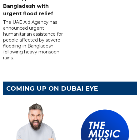
Bangladesh with
urgent flood relief
The UAE Aid Agency has
announced urgent
humanitarian assistance for
people affected by severe
flooding in Bangladesh
following heavy monsoon
rains.
COMING UP ON DUBAI EYE