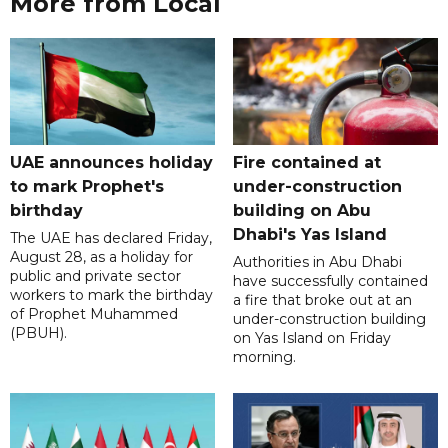
More from Local
UAE announces holiday
Fire contained at
to mark Prophet's
under-construction
birthday
building on Abu
Dhabi's Yas Island
The UAE has declared Friday,
August 28, as a holiday for
Authorities in Abu Dhabi
public and private sector
have successfully contained
workers to mark the birthday
a fire that broke out at an
of Prophet Muhammed
under-construction building
(PBUH).
on Yas Island on Friday
morning.