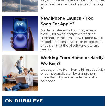
Zayed Al Nahyan’s visit to the US to boost
economic and technology ties including
AI.
New iPhone Launch - Too
Soon For Apple?
Apple Inc. shares fell Monday after a
closely followed analyst warned that
demand for the firm’s new iPhone 16 Pro
model has been lower than expected. Is
this a sign that the AI software just isn’t
ready?
Working From Home or Hardly
Working?
Does working from home kill productivity
or can it benefit staff by giving them
more flexibility and a better work/life
balance?
ON DUBAI EYE