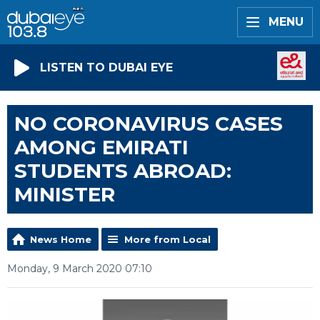
MENU
LISTEN TO DUBAI EYE
NO CORONAVIRUS CASES
AMONG EMIRATI
STUDENTS ABROAD:
MINISTER
News Home
More from Local
Monday, 9 March 2020 07:10