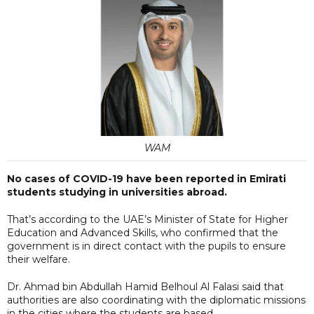
WAM
No cases of COVID-19 have been reported in Emirati
students studying in universities abroad.
That’s according to the UAE’s Minister of State for Higher
Education and Advanced Skills, who confirmed that the
government is in direct contact with the pupils to ensure
their welfare.
Dr. Ahmad bin Abdullah Hamid Belhoul Al Falasi said that
authorities are also coordinating with the diplomatic missions
in the cities where the students are based.