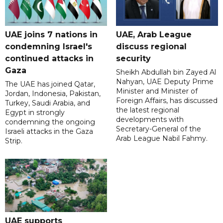
UAE joins 7 nations in
UAE, Arab League
condemning Israel's
discuss regional
continued attacks in
security
Gaza
Sheikh Abdullah bin Zayed Al
Nahyan, UAE Deputy Prime
The UAE has joined Qatar,
Minister and Minister of
Jordan, Indonesia, Pakistan,
Foreign Affairs, has discussed
Turkey, Saudi Arabia, and
the latest regional
Egypt in strongly
developments with
condemning the ongoing
Secretary-General of the
Israeli attacks in the Gaza
Arab League Nabil Fahmy.
Strip.
UAE supports