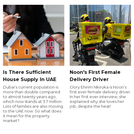
Is There Sufficient
Noon's First Female
House Supply In UAE
Delivery Driver
Dubai’s current population is
Glory Ehirim Nkiruka is Noon’s
more than double compared
first ever female delivery driver.
to almost twenty years ago,
In her first ever interview, she
which now stands at 3.7 million.
explained why she loves her
Lots of families are also moving
job, despite the heat!
to the UAE now. So what does
it mean for the property
market?