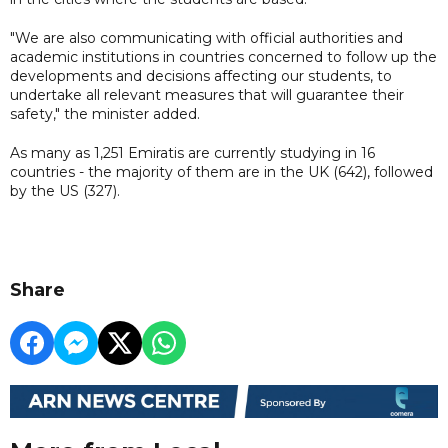
"We are also communicating with official authorities and
academic institutions in countries concerned to follow up the
developments and decisions affecting our students, to
undertake all relevant measures that will guarantee their
safety," the minister added.
As many as 1,251 Emiratis are currently studying in 16
countries - the majority of them are in the UK (642), followed
by the US (327).
Share