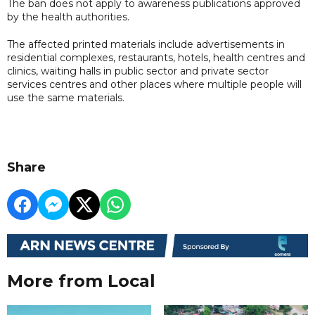
The ban does not apply to awareness publications approved
by the health authorities.
The affected printed materials include advertisements in
residential complexes, restaurants, hotels, health centres and
clinics, waiting halls in public sector and private sector
services centres and other places where multiple people will
use the same materials.
Share
More from Local