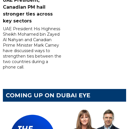
UAE President,
Canadian PM hail
stronger ties across
key sectors
UAE President His Highness
Sheikh Mohamed bin Zayed
Al Nahyan and Canadian
Prime Minister Mark Carney
have discussed ways to
strengthen ties between the
two countries during a
phone call.
COMING UP ON DUBAI EYE