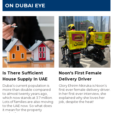
ON DUBAI EYE
Is There Sufficient
Noon's First Female
House Supply In UAE
Delivery Driver
Dubai’s current population is
Glory Ehirim Nkiruka is Noon’s
more than double compared
first ever female delivery driver.
to almost twenty years ago,
In her first ever interview, she
which now stands at 3.7 million.
explained why she loves her
Lots of families are also moving
job, despite the heat!
to the UAE now. So what does
it mean for the property