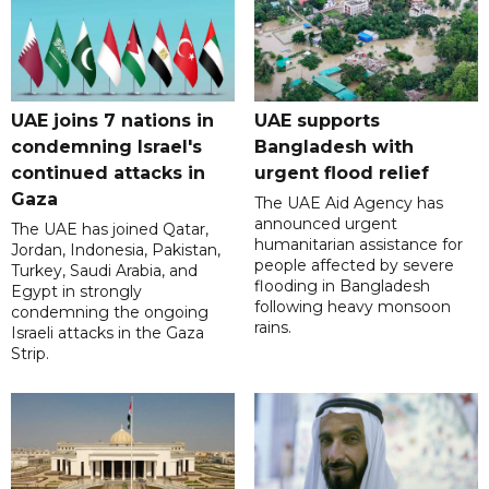
UAE joins 7 nations in
UAE supports
condemning Israel's
Bangladesh with
continued attacks in
urgent flood relief
Gaza
The UAE Aid Agency has
announced urgent
The UAE has joined Qatar,
humanitarian assistance for
Jordan, Indonesia, Pakistan,
people affected by severe
Turkey, Saudi Arabia, and
flooding in Bangladesh
Egypt in strongly
following heavy monsoon
condemning the ongoing
rains.
Israeli attacks in the Gaza
Strip.