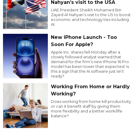
Nahyan’s visit to the USA
UAE President Sheikh Mohamed Bin
Zayed Al Nahyan’s visit to the US to boost
economic and technology ties including
AI.
New iPhone Launch - Too
Soon For Apple?
Apple Inc. shares fell Monday after a
closely followed analyst warned that
demand for the firm’s new iPhone 16 Pro
model has been lower than expected. Is
this a sign that the AI software just isn’t
ready?
Working From Home or Hardly
Working?
Does working from home kill productivity
or can it benefit staff by giving them
more flexibility and a better work/life
balance?