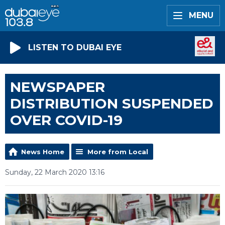
MENU
LISTEN TO DUBAI EYE
NEWSPAPER
DISTRIBUTION SUSPENDED
OVER COVID-19
News Home
More from Local
Sunday, 22 March 2020 13:16