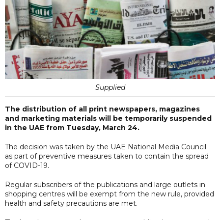
Supplied
The distribution of all print newspapers, magazines
and marketing materials will be temporarily suspended
in the UAE from Tuesday, March 24.
The decision was taken by the UAE National Media Council
as part of preventive measures taken to contain the spread
of COVID-19.
Regular subscribers of the publications and large outlets in
shopping centres will be exempt from the new rule, provided
health and safety precautions are met.