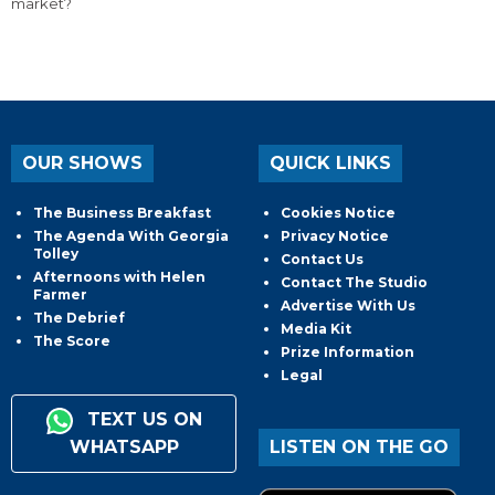
market?
OUR SHOWS
QUICK LINKS
The Business Breakfast
Cookies Notice
The Agenda With Georgia
Privacy Notice
Tolley
Contact Us
Afternoons with Helen
Contact The Studio
Farmer
Advertise With Us
The Debrief
Media Kit
The Score
Prize Information
Legal
TEXT US ON
WHATSAPP
LISTEN ON THE GO