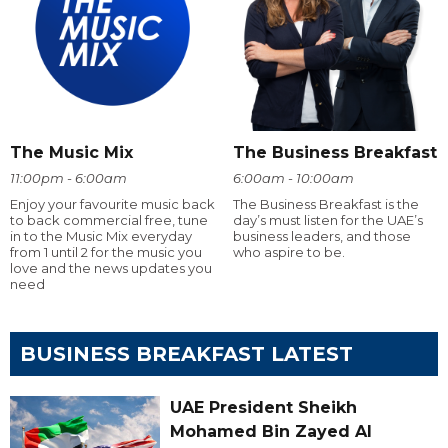
The Music Mix
The Business Breakfast
11:00pm - 6:00am
6:00am - 10:00am
Enjoy your favourite music back
The Business Breakfast is the
to back commercial free, tune
day’s must listen for the UAE’s
in to the Music Mix everyday
business leaders, and those
from 1 until 2 for the music you
who aspire to be.
love and the news updates you
need
BUSINESS BREAKFAST LATEST
UAE President Sheikh
Mohamed Bin Zayed Al