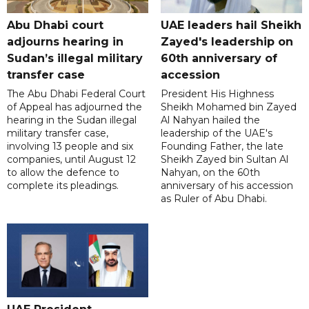
Abu Dhabi court
UAE leaders hail Sheikh
adjourns hearing in
Zayed's leadership on
Sudan’s illegal military
60th anniversary of
transfer case
accession
The Abu Dhabi Federal Court
President His Highness
of Appeal has adjourned the
Sheikh Mohamed bin Zayed
hearing in the Sudan illegal
Al Nahyan hailed the
military transfer case,
leadership of the UAE's
involving 13 people and six
Founding Father, the late
companies, until August 12
Sheikh Zayed bin Sultan Al
to allow the defence to
Nahyan, on the 60th
complete its pleadings.
anniversary of his accession
as Ruler of Abu Dhabi.