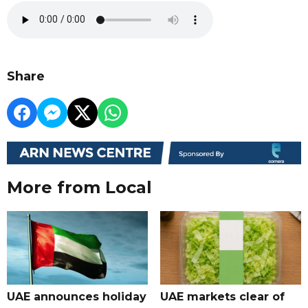
Share
More from Local
UAE announces holiday
UAE markets clear of