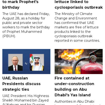
to mark Prophet's
lettuce linked to
birthday
cyclosporiasis outbreak
The UAE has declared Friday,
The Ministry of Climate
August 28, as a holiday for
Change and Environment
public and private sector
has confirmed that UAE
workers to mark the birthday
markets are free of lettuce
of Prophet Muhammed
products linked to the
(PBUH).
cyclosporiasis outbreak
reported in some countries.
UAE, Russian
Fire contained at
Presidents discuss
under-construction
strategic ties
building on Abu
Dhabi's Yas Island
UAE President His Highness
Sheikh Mohamed bin Zayed
Authorities in Abu Dhabi
Al Nahyan and his Russian