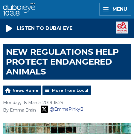
MENU
LISTEN TO DUBAI EYE
NEW REGULATIONS HELP
PROTECT ENDANGERED
ANIMALS
News Home
More from Local
Monday, 18 March 2019 15:24
@EmmaPinkyB
By Emma Brain