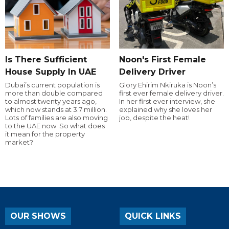
Is There Sufficient
Noon's First Female
House Supply In UAE
Delivery Driver
Dubai’s current population is
Glory Ehirim Nkiruka is Noon’s
more than double compared
first ever female delivery driver.
to almost twenty years ago,
In her first ever interview, she
which now stands at 3.7 million.
explained why she loves her
Lots of families are also moving
job, despite the heat!
to the UAE now. So what does
it mean for the property
market?
OUR SHOWS
QUICK LINKS