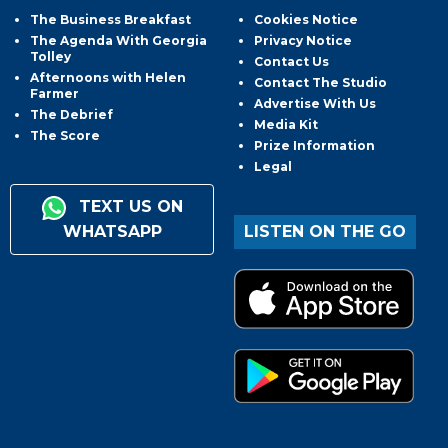
The Business Breakfast
Cookies Notice
The Agenda With Georgia
Privacy Notice
Tolley
Contact Us
Afternoons with Helen
Contact The Studio
Farmer
Advertise With Us
The Debrief
Media Kit
The Score
Prize Information
Legal
TEXT US ON
WHATSAPP
LISTEN ON THE GO