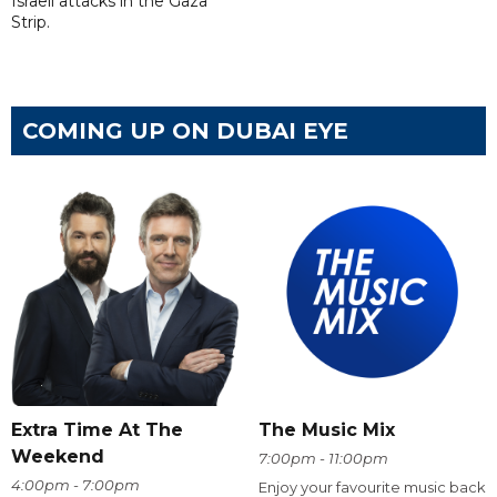
Israeli attacks in the Gaza
Strip.
COMING UP ON DUBAI EYE
Extra Time At The
The Music Mix
Weekend
7:00pm - 11:00pm
4:00pm - 7:00pm
Enjoy your favourite music back