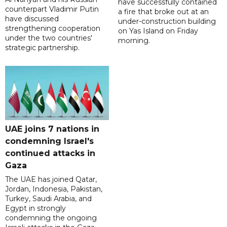
have successfully contained
counterpart Vladimir Putin
a fire that broke out at an
have discussed
under-construction building
strengthening cooperation
on Yas Island on Friday
under the two countries'
morning.
strategic partnership.
UAE joins 7 nations in
condemning Israel's
continued attacks in
Gaza
The UAE has joined Qatar,
Jordan, Indonesia, Pakistan,
Turkey, Saudi Arabia, and
Egypt in strongly
condemning the ongoing