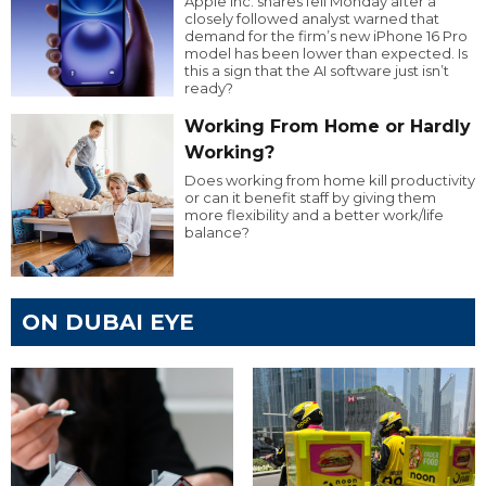
Apple Inc. shares fell Monday after a
closely followed analyst warned that
demand for the firm’s new iPhone 16 Pro
model has been lower than expected. Is
this a sign that the AI software just isn’t
ready?
Working From Home or Hardly
Working?
Does working from home kill productivity
or can it benefit staff by giving them
more flexibility and a better work/life
balance?
ON DUBAI EYE