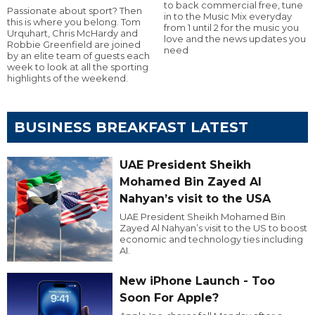
to back commercial free, tune
Passionate about sport? Then
in to the Music Mix everyday
this is where you belong. Tom
from 1 until 2 for the music you
Urquhart, Chris McHardy and
love and the news updates you
Robbie Greenfield are joined
need
by an elite team of guests each
week to look at all the sporting
highlights of the weekend.
BUSINESS BREAKFAST LATEST
UAE President Sheikh
Mohamed Bin Zayed Al
Nahyan’s visit to the USA
UAE President Sheikh Mohamed Bin
Zayed Al Nahyan’s visit to the US to boost
economic and technology ties including
AI.
New iPhone Launch - Too
Soon For Apple?