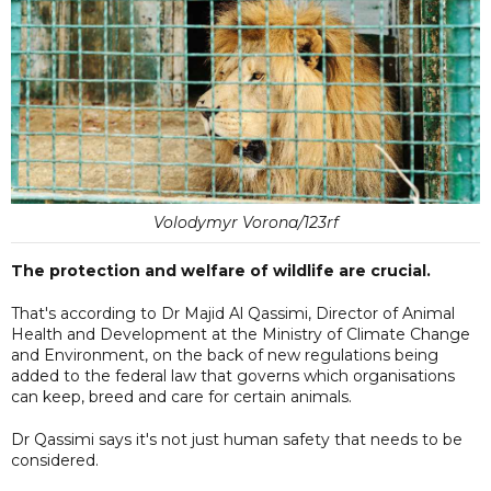
Volodymyr Vorona/123rf
The protection and welfare of wildlife are crucial.
That's according to Dr Majid Al Qassimi, Director of Animal
Health and Development at the Ministry of Climate Change
and Environment, on the back of new regulations being
added to the federal law that governs which organisations
can keep, breed and care for certain animals.
Dr Qassimi says it's not just human safety that needs to be
considered.