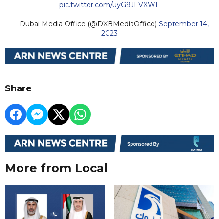
pic.twitter.com/uyG9JFVXWF
— Dubai Media Office (@DXBMediaOffice)
September 14,
2023
Share
More from Local