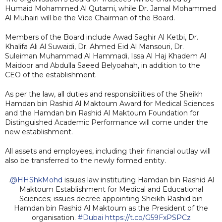
Humaid Mohammed Al Qutami, while Dr. Jamal Mohammed
Al Muhairi will be the Vice Chairman of the Board.
Members of the Board include Awad Saghir Al Ketbi, Dr.
Khalifa Ali Al Suwaidi, Dr. Ahmed Eid Al Mansouri, Dr.
Suleiman Muhammad Al Hammadi, Issa Al Haj Khadem Al
Maidoor and Abdulla Saeed Belyoahah, in addition to the
CEO of the establishment.
As per the law, all duties and responsibilities of the Sheikh
Hamdan bin Rashid Al Maktoum Award for Medical Sciences
and the Hamdan bin Rashid Al Maktoum Foundation for
Distinguished Academic Performance will come under the
new establishment.
All assets and employees, including their financial outlay will
also be transferred to the newly formed entity.
.
@HHShkMohd
issues law instituting Hamdan bin Rashid Al
Maktoum Establishment for Medical and Educational
Sciences; issues decree appointing Sheikh Rashid bin
Hamdan bin Rashid Al Maktoum as the President of the
organisation.
#Dubai
https://t.co/G59FxPSPCz