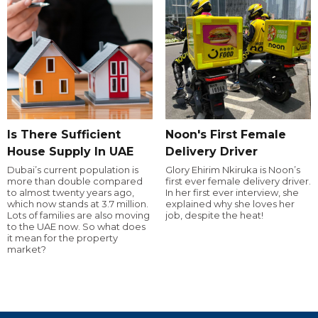
Is There Sufficient
Noon's First Female
House Supply In UAE
Delivery Driver
Dubai’s current population is
Glory Ehirim Nkiruka is Noon’s
more than double compared
first ever female delivery driver.
to almost twenty years ago,
In her first ever interview, she
which now stands at 3.7 million.
explained why she loves her
Lots of families are also moving
job, despite the heat!
to the UAE now. So what does
it mean for the property
market?