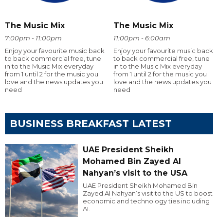
The Music Mix
The Music Mix
7:00pm - 11:00pm
11:00pm - 6:00am
Enjoy your favourite music back
Enjoy your favourite music back
to back commercial free, tune
to back commercial free, tune
in to the Music Mix everyday
in to the Music Mix everyday
from 1 until 2 for the music you
from 1 until 2 for the music you
love and the news updates you
love and the news updates you
need
need
BUSINESS BREAKFAST LATEST
UAE President Sheikh
Mohamed Bin Zayed Al
Nahyan’s visit to the USA
UAE President Sheikh Mohamed Bin
Zayed Al Nahyan’s visit to the US to boost
economic and technology ties including
AI.