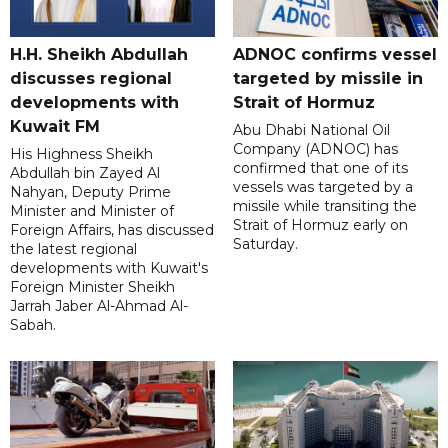
H.H. Sheikh Abdullah
ADNOC confirms vessel
discusses regional
targeted by missile in
developments with
Strait of Hormuz
Kuwait FM
Abu Dhabi National Oil
Company (ADNOC) has
His Highness Sheikh
confirmed that one of its
Abdullah bin Zayed Al
vessels was targeted by a
Nahyan, Deputy Prime
missile while transiting the
Minister and Minister of
Strait of Hormuz early on
Foreign Affairs, has discussed
Saturday.
the latest regional
developments with Kuwait's
Foreign Minister Sheikh
Jarrah Jaber Al-Ahmad Al-
Sabah.