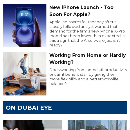
New iPhone Launch - Too
Soon For Apple?
Apple Inc. shares fell Monday after a
closely followed analyst warned that
demand for the firm’s new iPhone 16 Pro
model has been lower than expected. Is
this a sign that the AI software just isn’t
ready?
Working From Home or Hardly
Working?
Does working from home kill productivity
or can it benefit staff by giving them
more flexibility and a better work/life
balance?
ON DUBAI EYE