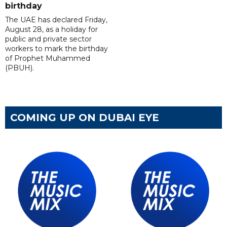
birthday
The UAE has declared Friday,
August 28, as a holiday for
public and private sector
workers to mark the birthday
of Prophet Muhammed
(PBUH).
COMING UP ON DUBAI EYE