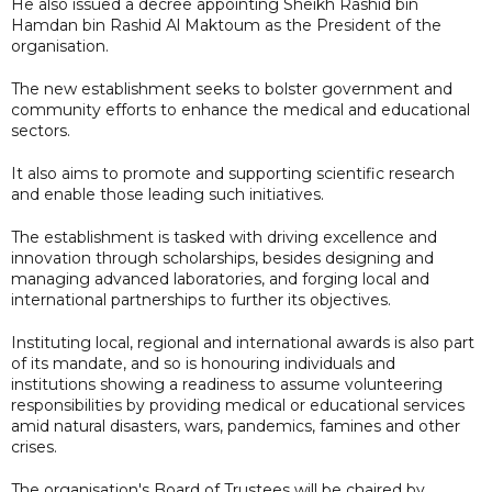
He also issued a decree appointing Sheikh Rashid bin
Hamdan bin Rashid Al Maktoum as the President of the
organisation.
The new establishment seeks to bolster government and
community efforts to enhance the medical and educational
sectors.
It also aims to promote and supporting scientific research
and enable those leading such initiatives.
The establishment is tasked with driving excellence and
innovation through scholarships, besides designing and
managing advanced laboratories, and forging local and
international partnerships to further its objectives.
Instituting local, regional and international awards is also part
of its mandate, and so is honouring individuals and
institutions showing a readiness to assume volunteering
responsibilities by providing medical or educational services
amid natural disasters, wars, pandemics, famines and other
crises.
The organisation's Board of Trustees will be chaired by