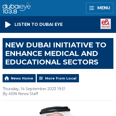
MENU
LISTEN TO DUBAI EYE
NEW DUBAI INITIATIVE TO
ENHANCE MEDICAL AND
EDUCATIONAL SECTORS
News Home
More from Local
Thursday, 14 September 2023 19:51
By ARN News Staff