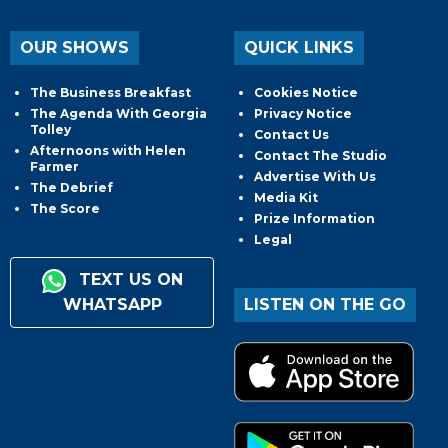
OUR SHOWS
QUICK LINKS
The Business Breakfast
Cookies Notice
The Agenda With Georgia
Privacy Notice
Tolley
Contact Us
Afternoons with Helen
Contact The Studio
Farmer
Advertise With Us
The Debrief
Media Kit
The Score
Prize Information
Legal
TEXT US ON
WHATSAPP
LISTEN ON THE GO