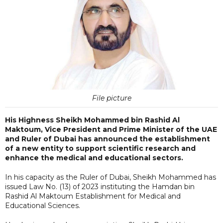
File picture
His Highness Sheikh Mohammed bin Rashid Al
Maktoum, Vice President and Prime Minister of the UAE
and Ruler of Dubai has announced the establishment
of a new entity to support scientific research and
enhance the medical and educational sectors.
In his capacity as the Ruler of Dubai, Sheikh Mohammed has
issued Law No. (13) of 2023 instituting the Hamdan bin
Rashid Al Maktoum Establishment for Medical and
Educational Sciences.