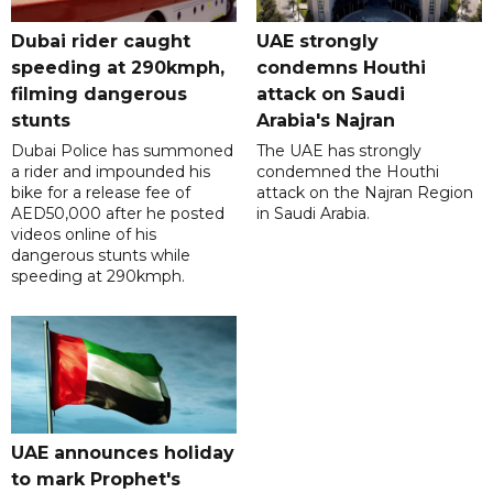
Dubai rider caught
UAE strongly
speeding at 290kmph,
condemns Houthi
filming dangerous
attack on Saudi
stunts
Arabia's Najran
Dubai Police has summoned
The UAE has strongly
a rider and impounded his
condemned the Houthi
bike for a release fee of
attack on the Najran Region
AED50,000 after he posted
in Saudi Arabia.
videos online of his
dangerous stunts while
speeding at 290kmph.
UAE announces holiday
to mark Prophet's