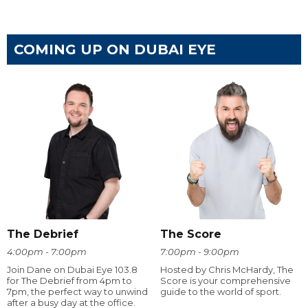
COMING UP ON DUBAI EYE
The Debrief
The Score
4:00pm - 7:00pm
7:00pm - 9:00pm
Join Dane on Dubai Eye 103.8
Hosted by Chris McHardy, The
for The Debrief from 4pm to
Score is your comprehensive
7pm, the perfect way to unwind
guide to the world of sport.
after a busy day at the office.