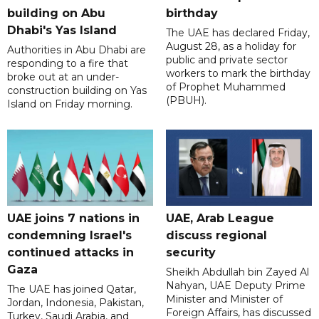
building on Abu
birthday
Dhabi's Yas Island
The UAE has declared Friday,
August 28, as a holiday for
Authorities in Abu Dhabi are
public and private sector
responding to a fire that
workers to mark the birthday
broke out at an under-
of Prophet Muhammed
construction building on Yas
(PBUH).
Island on Friday morning.
UAE joins 7 nations in
UAE, Arab League
condemning Israel's
discuss regional
continued attacks in
security
Gaza
Sheikh Abdullah bin Zayed Al
Nahyan, UAE Deputy Prime
The UAE has joined Qatar,
Minister and Minister of
Jordan, Indonesia, Pakistan,
Foreign Affairs, has discussed
Turkey, Saudi Arabia, and