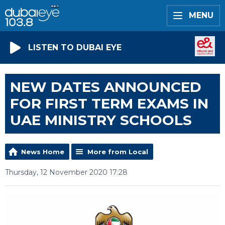
MENU
LISTEN TO DUBAI EYE
NEW DATES ANNOUNCED
FOR FIRST TERM EXAMS IN
UAE MINISTRY SCHOOLS
News Home
More from Local
Thursday, 12 November 2020 17:28