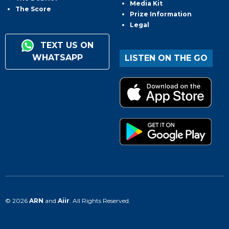
Media Kit
The Score
Prize Information
Legal
TEXT US ON
WHATSAPP
LISTEN ON THE GO
© 2026
ARN
and
Aiir
. All Rights Reserved.