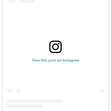
View this post on Instagram