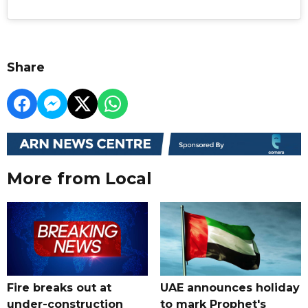
Share
More from Local
Fire breaks out at
UAE announces holiday
under-construction
to mark Prophet's