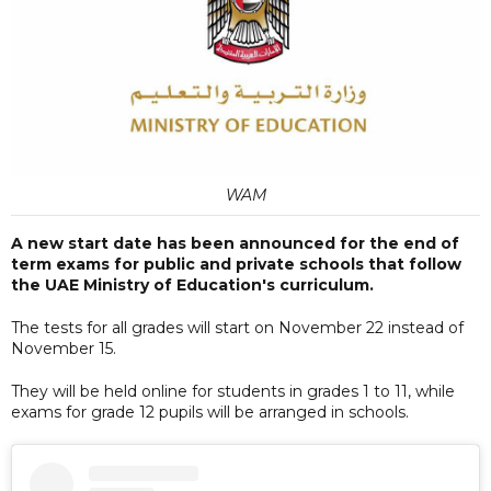
WAM
A new start date has been announced for the end of
term exams for public and private schools that follow
the UAE Ministry of Education's curriculum.
The tests for all grades will start on November 22 instead of
November 15.
They will be held online for students in grades 1 to 11, while
exams for grade 12 pupils will be arranged in schools.