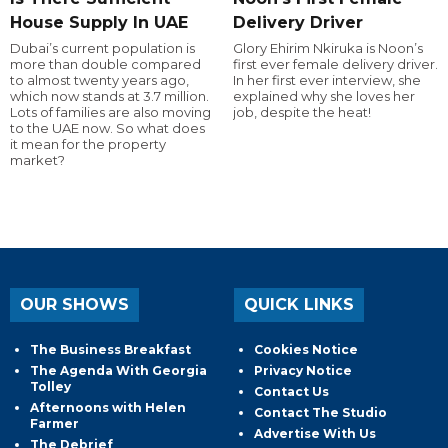
House Supply In UAE
Delivery Driver
Dubai’s current population is
Glory Ehirim Nkiruka is Noon’s
more than double compared
first ever female delivery driver.
to almost twenty years ago,
In her first ever interview, she
which now stands at 3.7 million.
explained why she loves her
Lots of families are also moving
job, despite the heat!
to the UAE now. So what does
it mean for the property
market?
OUR SHOWS
QUICK LINKS
The Business Breakfast
Cookies Notice
The Agenda With Georgia
Privacy Notice
Tolley
Contact Us
Afternoons with Helen
Contact The Studio
Farmer
Advertise With Us
The Debrief