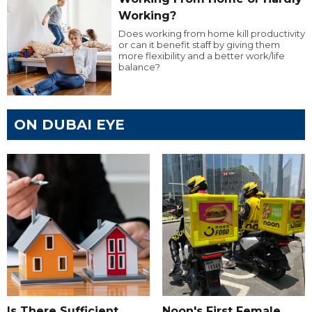
Working?
Does working from home kill productivity
or can it benefit staff by giving them
more flexibility and a better work/life
balance?
ON DUBAI EYE
Is There Sufficient
Noon's First Female