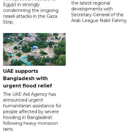
the latest regional
Egypt in strongly
developments with
condemning the ongoing
Secretary-General of the
Israeli attacks in the Gaza
Arab League Nabil Fahmy.
Strip.
UAE supports
Bangladesh with
urgent flood relief
The UAE Aid Agency has
announced urgent
humanitarian assistance for
people affected by severe
flooding in Bangladesh
following heavy monsoon
rains.