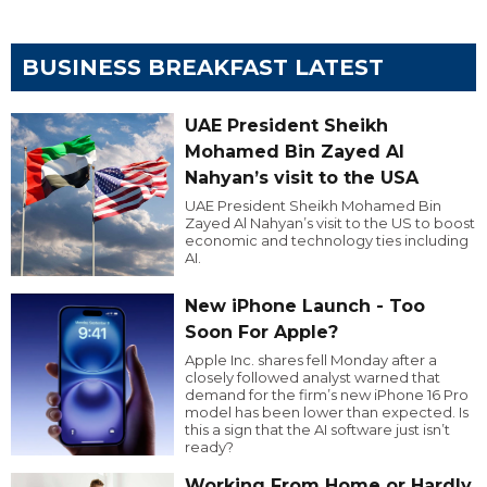
BUSINESS BREAKFAST LATEST
UAE President Sheikh
Mohamed Bin Zayed Al
Nahyan’s visit to the USA
UAE President Sheikh Mohamed Bin
Zayed Al Nahyan’s visit to the US to boost
economic and technology ties including
AI.
New iPhone Launch - Too
Soon For Apple?
Apple Inc. shares fell Monday after a
closely followed analyst warned that
demand for the firm’s new iPhone 16 Pro
model has been lower than expected. Is
this a sign that the AI software just isn’t
ready?
Working From Home or Hardly