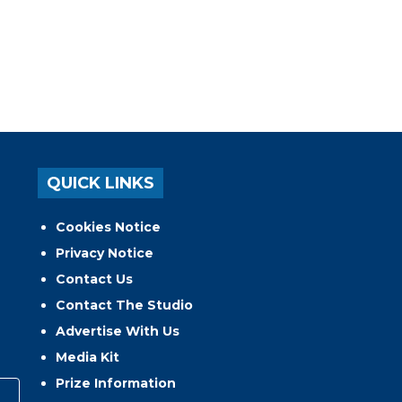
QUICK LINKS
Cookies Notice
Privacy Notice
Contact Us
Contact The Studio
Advertise With Us
Media Kit
Prize Information