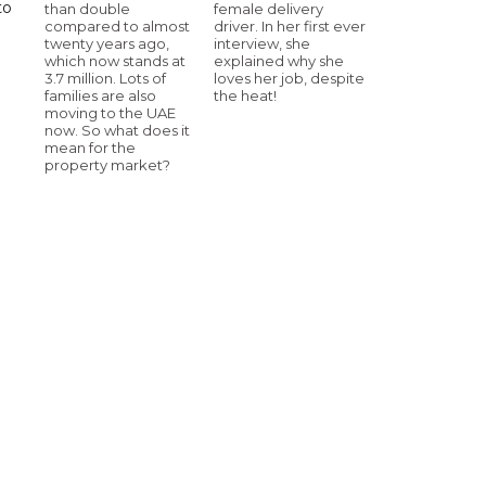
to
than double
female delivery
compared to almost
driver. In her first ever
twenty years ago,
interview, she
which now stands at
explained why she
3.7 million. Lots of
loves her job, despite
families are also
the heat!
moving to the UAE
now. So what does it
mean for the
property market?