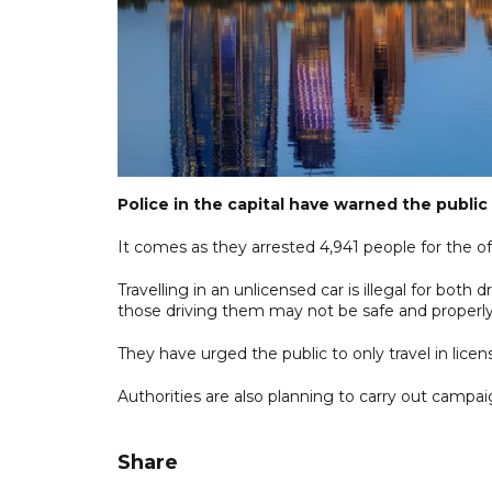
Police in the capital have warned the public 
It comes as they arrested 4,941 people for the off
Travelling in an unlicensed car is illegal for bot
those driving them may not be safe and properly
They have urged the public to only travel in lice
Authorities are also planning to carry out campai
Share