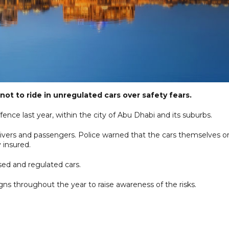
not to ride in unregulated cars over safety fears.
ence last year, within the city of Abu Dhabi and its suburbs.
h drivers and passengers. Police warned that the cars themselves o
 insured.
nsed and regulated cars.
gns throughout the year to raise awareness of the risks.