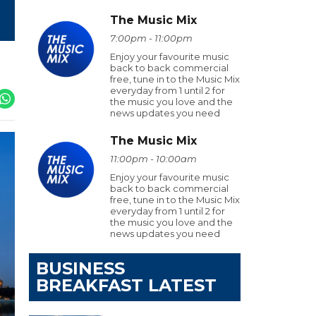
The Music Mix
7:00pm - 11:00pm
Enjoy your favourite music
back to back commercial
free, tune in to the Music Mix
everyday from 1 until 2 for
the music you love and the
news updates you need
The Music Mix
11:00pm - 10:00am
Enjoy your favourite music
back to back commercial
free, tune in to the Music Mix
everyday from 1 until 2 for
the music you love and the
news updates you need
BUSINESS
BREAKFAST LATEST