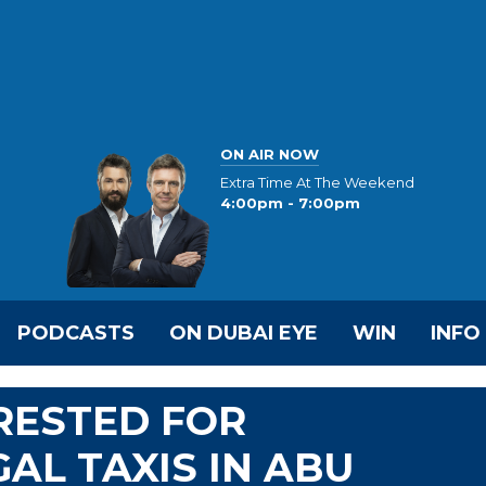
ON AIR NOW
Extra Time At The Weekend
4:00pm - 7:00pm
PODCASTS
ON DUBAI EYE
WIN
INFO
RESTED FOR
AL TAXIS IN ABU