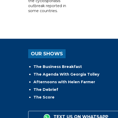
the cyclosporiasis
outbreak reported in
some countries.
OUR SHOWS
The Business Breakfast
The Agenda With Georgia Tolley
Afternoons with Helen Farmer
The Debrief
The Score
TEXT US ON WHATSAPP