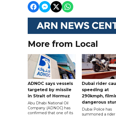
More from Local
ADNOC says vessels
Dubai rider ca
targeted by missile
speeding at
in Strait of Hormuz
290kmph, filmi
dangerous stu
Abu Dhabi National Oil
Company (ADNOC) has
Dubai Police has
confirmed that one of its
summoned a rider