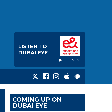
LISTEN TO
DUBAI EYE
LISTEN LIVE
COMING UP ON
DUBAI EYE