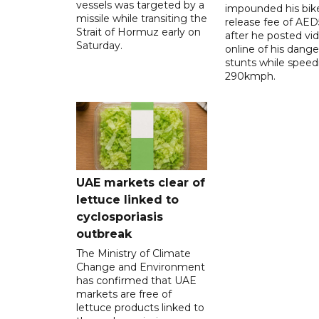
vessels was targeted by a
impounded his bike
missile while transiting the
release fee of AE
Strait of Hormuz early on
after he posted vi
Saturday.
online of his dang
stunts while speed
290kmph.
UAE markets clear of
lettuce linked to
cyclosporiasis
outbreak
The Ministry of Climate
Change and Environment
has confirmed that UAE
markets are free of
lettuce products linked to