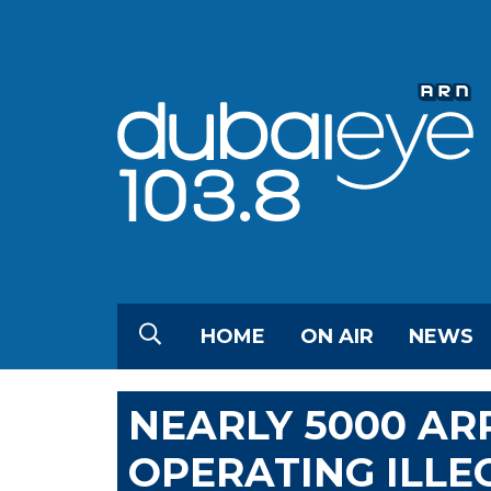
HOME
ON AIR
NEWS
NEARLY 5000 AR
OPERATING ILLEG