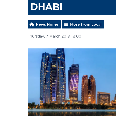
DHABI
News Home
More from Local
Thursday, 7 March 2019 18:00