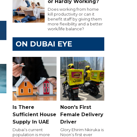
or Hardly Working?
Does working from home
kill productivity or can it
benefit staff by giving them
more flexibility and a better
work/life balance?
ON DUBAI EYE
Is There
Noon's First
Sufficient House
Female Delivery
Supply In UAE
Driver
Dubai’s current
Glory Ehirim Nkiruka is
population is more
Noon’s first ever