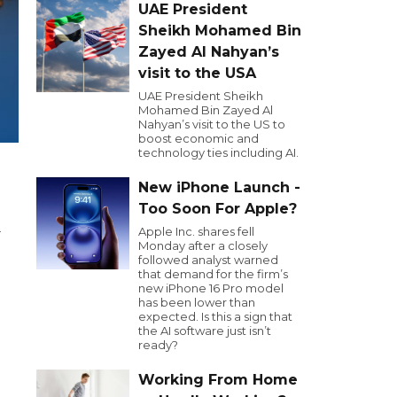
UAE President
Sheikh Mohamed Bin
Zayed Al Nahyan’s
visit to the USA
UAE President Sheikh
Mohamed Bin Zayed Al
Nahyan’s visit to the US to
boost economic and
technology ties including AI.
New iPhone Launch -
Too Soon For Apple?
Apple Inc. shares fell
r
Monday after a closely
followed analyst warned
that demand for the firm’s
new iPhone 16 Pro model
has been lower than
expected. Is this a sign that
the AI software just isn’t
ready?
Working From Home