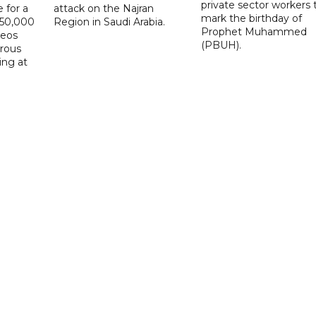
private sector workers 
 for a
attack on the Najran
mark the birthday of
D50,000
Region in Saudi Arabia.
Prophet Muhammed
deos
(PBUH).
erous
ing at