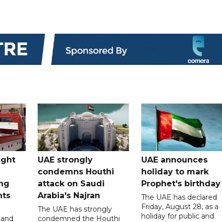
ught
UAE strongly
UAE announces
condemns Houthi
holiday to mark
ng
attack on Saudi
Prophet's birthday
nts
Arabia's Najran
The UAE has declared
Friday, August 28, as a
The UAE has strongly
holiday for public and
 and
condemned the Houthi