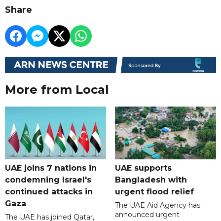
Share
More from Local
UAE joins 7 nations in
UAE supports
condemning Israel's
Bangladesh with
continued attacks in
urgent flood relief
Gaza
The UAE Aid Agency has
announced urgent
The UAE has joined Qatar,