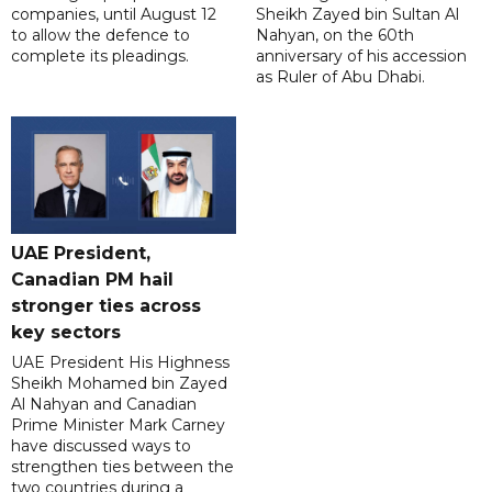
companies, until August 12
Sheikh Zayed bin Sultan Al
to allow the defence to
Nahyan, on the 60th
complete its pleadings.
anniversary of his accession
as Ruler of Abu Dhabi.
UAE President,
Canadian PM hail
stronger ties across
key sectors
UAE President His Highness
Sheikh Mohamed bin Zayed
Al Nahyan and Canadian
Prime Minister Mark Carney
have discussed ways to
strengthen ties between the
two countries during a