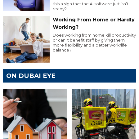
this a sign that the AI software just isn’t
ready?
Working From Home or Hardly
Working?
Does working from home kill productivity
or can it benefit staff by giving them
more flexibility and a better work/life
balance?
ON DUBAI EYE