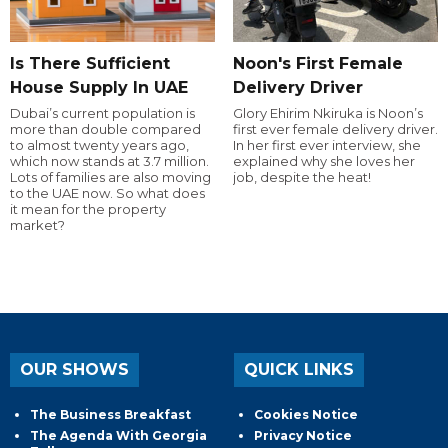
Is There Sufficient
Noon's First Female
House Supply In UAE
Delivery Driver
Dubai’s current population is
Glory Ehirim Nkiruka is Noon’s
more than double compared
first ever female delivery driver.
to almost twenty years ago,
In her first ever interview, she
which now stands at 3.7 million.
explained why she loves her
Lots of families are also moving
job, despite the heat!
to the UAE now. So what does
it mean for the property
market?
OUR SHOWS
QUICK LINKS
The Business Breakfast
Cookies Notice
The Agenda With Georgia
Privacy Notice