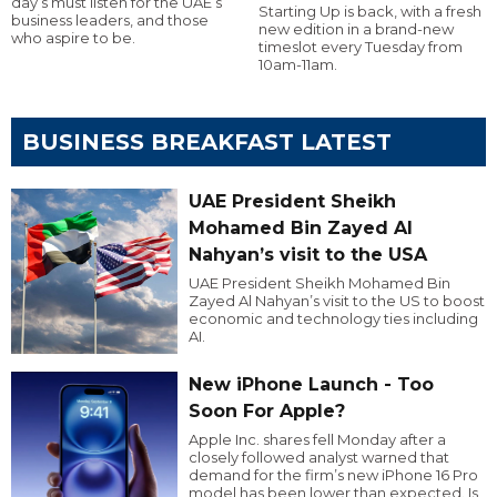
day’s must listen for the UAE’s
Starting Up is back, with a fresh
business leaders, and those
new edition in a brand-new
who aspire to be.
timeslot every Tuesday from
10am-11am.
BUSINESS BREAKFAST LATEST
UAE President Sheikh
Mohamed Bin Zayed Al
Nahyan’s visit to the USA
UAE President Sheikh Mohamed Bin
Zayed Al Nahyan’s visit to the US to boost
economic and technology ties including
AI.
New iPhone Launch - Too
Soon For Apple?
Apple Inc. shares fell Monday after a
closely followed analyst warned that
demand for the firm’s new iPhone 16 Pro
model has been lower than expected. Is