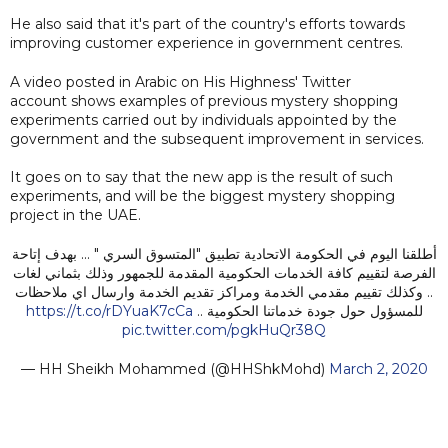
He also said that it's part of the country's efforts towards
improving customer experience in government centres.
A video posted in Arabic on His Highness' Twitter
account shows examples of previous mystery shopping
experiments carried out by individuals appointed by the
government and the subsequent improvement in services.
It goes on to say that the new app is the result of such
experiments, and will be the biggest mystery shopping
project in the UAE.
أطلقنا اليوم في الحكومة الاتحادية تطبيق "المتسوق السري " ... بهدف إتاحة
الفرصة لتقييم كافة الخدمات الحكومية المقدمة للجمهور وذلك بثماني لغات
.. وكذلك تقييم مقدمي الخدمة ومراكز تقديم الخدمة وارسال اي ملاحظات
https://t.co/rDYuaK7cCa
للمسؤول حول جودة خدماتنا الحكومية ..
pic.twitter.com/pgkHuQr38Q
— HH Sheikh Mohammed (@HHShkMohd)
March 2, 2020