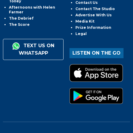
Tolley
Contact Us
Afternoons with Helen
Contact The Studio
Farmer
Advertise With Us
The Debrief
Media Kit
The Score
Prize Information
Legal
TEXT US ON
WHATSAPP
LISTEN ON THE GO