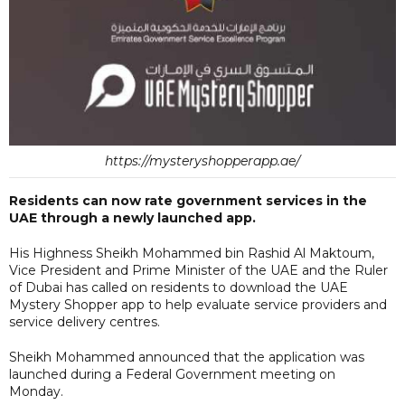
https://mysteryshopperapp.ae/
Residents can now rate government services in the
UAE through a newly launched app.
His Highness Sheikh Mohammed bin Rashid Al Maktoum,
Vice President and Prime Minister of the UAE and the Ruler
of Dubai has called on residents to download the UAE
Mystery Shopper app to help evaluate service providers and
service delivery centres.
Sheikh Mohammed announced that the application was
launched during a Federal Government meeting on
Monday.