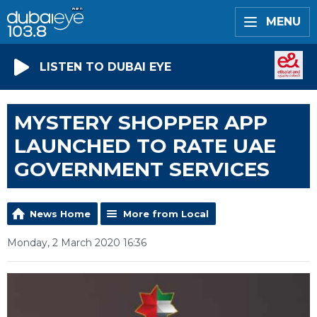
MENU
LISTEN TO DUBAI EYE
MYSTERY SHOPPER APP
LAUNCHED TO RATE UAE
GOVERNMENT SERVICES
News Home
More from Local
Monday, 2 March 2020 16:36