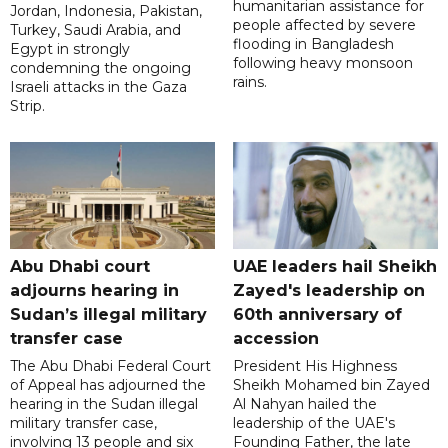
humanitarian assistance for
Jordan, Indonesia, Pakistan,
people affected by severe
Turkey, Saudi Arabia, and
flooding in Bangladesh
Egypt in strongly
following heavy monsoon
condemning the ongoing
rains.
Israeli attacks in the Gaza
Strip.
Abu Dhabi court
UAE leaders hail Sheikh
adjourns hearing in
Zayed's leadership on
Sudan’s illegal military
60th anniversary of
transfer case
accession
The Abu Dhabi Federal Court
President His Highness
of Appeal has adjourned the
Sheikh Mohamed bin Zayed
hearing in the Sudan illegal
Al Nahyan hailed the
military transfer case,
leadership of the UAE's
involving 13 people and six
Founding Father, the late