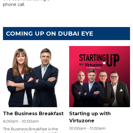
phone call.
COMING UP ON DUBAI EYE
The Business Breakfast
Starting up with
Virtuzone
6:00am - 10:00am
10:00am - 11:00am
The Business Breakfast is the