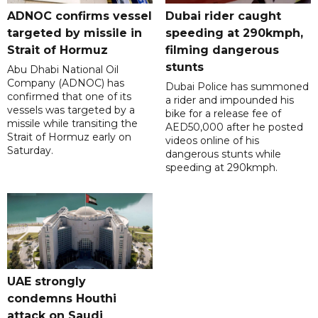
ADNOC confirms vessel
Dubai rider caught
targeted by missile in
speeding at 290kmph,
Strait of Hormuz
filming dangerous
stunts
Abu Dhabi National Oil
Company (ADNOC) has
Dubai Police has summoned
confirmed that one of its
a rider and impounded his
vessels was targeted by a
bike for a release fee of
missile while transiting the
AED50,000 after he posted
Strait of Hormuz early on
videos online of his
Saturday.
dangerous stunts while
speeding at 290kmph.
UAE strongly
condemns Houthi
attack on Saudi