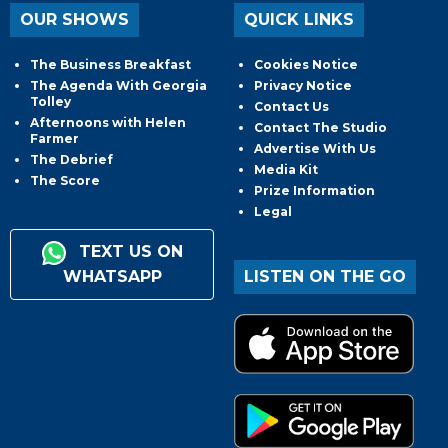
OUR SHOWS
QUICK LINKS
The Business Breakfast
Cookies Notice
The Agenda With Georgia
Privacy Notice
Tolley
Contact Us
Afternoons with Helen
Contact The Studio
Farmer
Advertise With Us
The Debrief
Media Kit
The Score
Prize Information
Legal
TEXT US ON
WHATSAPP
LISTEN ON THE GO