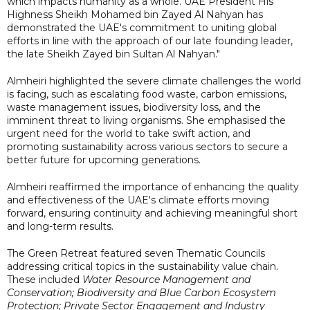
which impacts humanity as a whole. UAE President His
Highness Sheikh Mohamed bin Zayed Al Nahyan has
demonstrated the UAE's commitment to uniting global
efforts in line with the approach of our late founding leader,
the late Sheikh Zayed bin Sultan Al Nahyan."
Almheiri highlighted the severe climate challenges the world
is facing, such as escalating food waste, carbon emissions,
waste management issues, biodiversity loss, and the
imminent threat to living organisms. She emphasised the
urgent need for the world to take swift action, and
promoting sustainability across various sectors to secure a
better future for upcoming generations.
Almheiri reaffirmed the importance of enhancing the quality
and effectiveness of the UAE's climate efforts moving
forward, ensuring continuity and achieving meaningful short
and long-term results.
The Green Retreat featured seven Thematic Councils
addressing critical topics in the sustainability value chain.
These included
Water Resource Management and
Conservation; Biodiversity and Blue Carbon Ecosystem
Protection; Private Sector Engagement and Industry