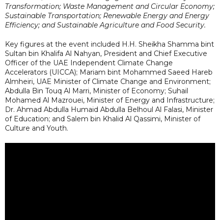
Transformation; Waste Management and Circular Economy;
Sustainable Transportation; Renewable Energy and Energy
Efficiency; and Sustainable Agriculture and Food Security.
Key figures at the event included H.H. Sheikha Shamma bint
Sultan bin Khalifa Al Nahyan, President and Chief Executive
Officer of the UAE Independent Climate Change
Accelerators (UICCA); Mariam bint Mohammed Saeed Hareb
Almheiri, UAE Minister of Climate Change and Environment;
Abdulla Bin Touq Al Marri, Minister of Economy; Suhail
Mohamed Al Mazrouei, Minister of Energy and Infrastructure;
Dr. Ahmad Abdulla Humaid Abdulla Belhoul Al Falasi, Minister
of Education; and Salem bin Khalid Al Qassimi, Minister of
Culture and Youth.