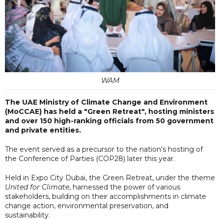
WAM
The UAE Ministry of Climate Change and Environment
(MoCCAE) has held a "Green Retreat", hosting ministers
and over 150 high-ranking officials from 50 government
and private entities.
The event served as a precursor to the nation's hosting of
the Conference of Parties (COP28) later this year.
Held in Expo City Dubai, the Green Retreat, under the theme
United for Climate
, harnessed the power of various
stakeholders, building on their accomplishments in climate
change action, environmental preservation, and
sustainability.