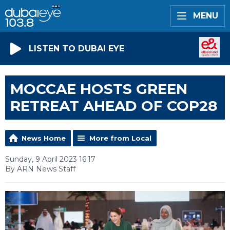
MENU
LISTEN TO DUBAI EYE
MOCCAE HOSTS GREEN
RETREAT AHEAD OF COP28
News Home
More from Local
Sunday, 9 April 2023 16:17
By ARN News Staff