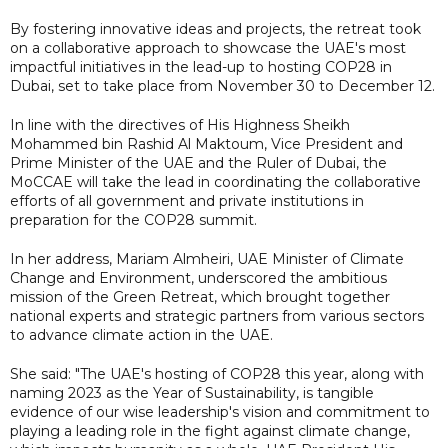
By fostering innovative ideas and projects, the retreat took
on a collaborative approach to showcase the UAE's most
impactful initiatives in the lead-up to hosting COP28 in
Dubai, set to take place from November 30 to December 12.
In line with the directives of His Highness Sheikh
Mohammed bin Rashid Al Maktoum, Vice President and
Prime Minister of the UAE and the Ruler of Dubai, the
MoCCAE will take the lead in coordinating the collaborative
efforts of all government and private institutions in
preparation for the COP28 summit.
In her address, Mariam Almheiri, UAE Minister of Climate
Change and Environment, underscored the ambitious
mission of the Green Retreat, which brought together
national experts and strategic partners from various sectors
to advance climate action in the UAE.
She said: "The UAE's hosting of COP28 this year, along with
naming 2023 as the Year of Sustainability, is tangible
evidence of our wise leadership's vision and commitment to
playing a leading role in the fight against climate change,