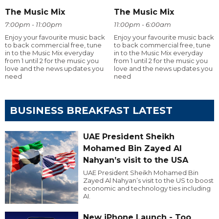
The Music Mix
The Music Mix
7:00pm - 11:00pm
11:00pm - 6:00am
Enjoy your favourite music back
Enjoy your favourite music back
to back commercial free, tune
to back commercial free, tune
in to the Music Mix everyday
in to the Music Mix everyday
from 1 until 2 for the music you
from 1 until 2 for the music you
love and the news updates you
love and the news updates you
need
need
BUSINESS BREAKFAST LATEST
UAE President Sheikh
Mohamed Bin Zayed Al
Nahyan’s visit to the USA
UAE President Sheikh Mohamed Bin
Zayed Al Nahyan’s visit to the US to boost
economic and technology ties including
AI.
New iPhone Launch - Too