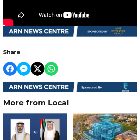
Share
More from Local