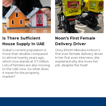
Is There Sufficient
Noon's First Female
House Supply In UAE
Delivery Driver
Dubai’s current population is
Glory Ehirim Nkiruka is Noon’s
more than double compared
first ever female delivery driver.
to almost twenty years ago,
In her first ever interview, she
which now stands at 3.7 million.
explained why she loves her
Lots of families are also moving
job, despite the heat!
to the UAE now. So what does
it mean for the property
market?