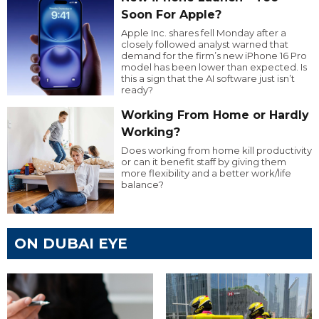
Soon For Apple?
Apple Inc. shares fell Monday after a
closely followed analyst warned that
demand for the firm’s new iPhone 16 Pro
model has been lower than expected. Is
this a sign that the AI software just isn’t
ready?
Working From Home or Hardly
Working?
Does working from home kill productivity
or can it benefit staff by giving them
more flexibility and a better work/life
balance?
ON DUBAI EYE