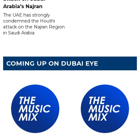
Arabia's Najran
The UAE has strongly
condemned the Houthi
attack on the Najran Region
in Saudi Arabia.
COMING UP ON DUBAI EYE