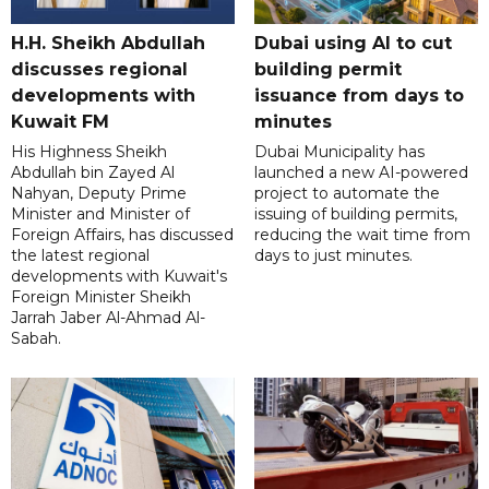
H.H. Sheikh Abdullah
Dubai using AI to cut
discusses regional
building permit
developments with
issuance from days to
Kuwait FM
minutes
His Highness Sheikh
Dubai Municipality has
Abdullah bin Zayed Al
launched a new AI-powered
Nahyan, Deputy Prime
project to automate the
Minister and Minister of
issuing of building permits,
Foreign Affairs, has discussed
reducing the wait time from
the latest regional
days to just minutes.
developments with Kuwait's
Foreign Minister Sheikh
Jarrah Jaber Al-Ahmad Al-
Sabah.