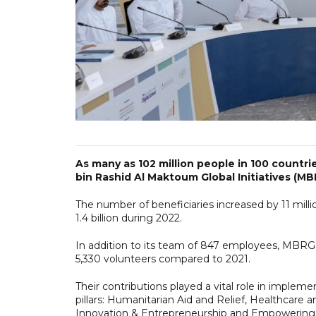
As many as 102 million people in 100 count
bin Rashid Al Maktoum Global Initiatives (MBR
The number of beneficiaries increased by 11 mill
1.4 billion during 2022.
In addition to its team of 847 employees, MBRGI
5,330 volunteers compared to 2021.
Their contributions played a vital role in implem
pillars: Humanitarian Aid and Relief, Healthcare
Innovation & Entrepreneurship and Empowerin