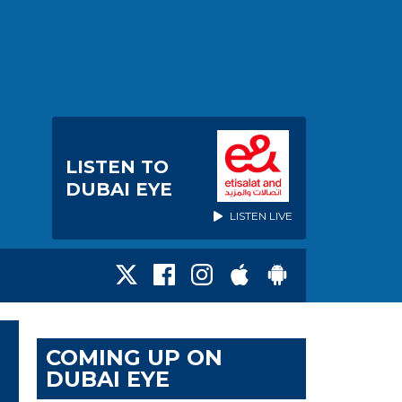
LISTEN TO
DUBAI EYE
LISTEN LIVE
COMING UP ON
DUBAI EYE