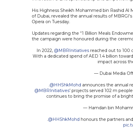
His Highness Sheikh Mohammed bin Rashid Al Ma
of Dubai, revealed the annual results of MBRGI's
Opera on Tuesday.
Updates regarding the “1 Billion Meals Endowme
the campaign were honoured during the cerem
In 2022,
@MBRInitiatives
reached out to 100 co
With a dedicated spend of AED 1.4 billion towar
impact across th
— Dubai Media Of
.
@HHShkMohd
announces the annual re
@MBRInitiatives
’ projects served 102 m people 
continues to bring the promise of a brigh
— Hamdan bin Moha
.
@HHShkMohd
honours the partners and
pic.