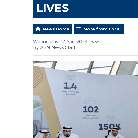
LIVES
News Home
More from Local
Wednesday, 12 April 2023 05:59
By ARN News Staff