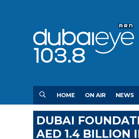
HOME
ON AIR
NEWS
DUBAI FOUNDAT
AED 1.4 BILLION