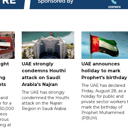
ught
UAE strongly
UAE announces
condemns Houthi
holiday to mark
ng
attack on Saudi
Prophet's birthday
nts
Arabia's Najran
The UAE has declared
Friday, August 28, as a
The UAE has strongly
holiday for public and
 and
condemned the Houthi
private sector workers 
 for a
attack on the Najran
mark the birthday of
D50,000
Region in Saudi Arabia.
Prophet Muhammed
deos
(PBUH).
erous
ing at