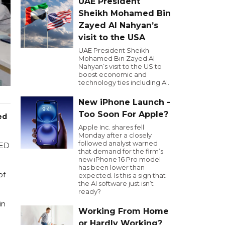
UAE President
Sheikh Mohamed Bin
Zayed Al Nahyan’s
visit to the USA
UAE President Sheikh
Mohamed Bin Zayed Al
Nahyan’s visit to the US to
boost economic and
technology ties including AI.
New iPhone Launch -
Too Soon For Apple?
ed
Apple Inc. shares fell
Monday after a closely
followed analyst warned
AED
that demand for the firm’s
new iPhone 16 Pro model
has been lower than
of
expected. Is this a sign that
the AI software just isn’t
ready?
in
Working From Home
or Hardly Working?