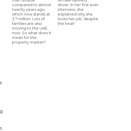
compared to almost
driver. In her first ever
twenty years ago,
interview, she
which now stands at
explained why she
3.7 million. Lots of
loves her job, despite
families are also
the heat!
moving to the UAE
now. So what does it
mean for the
property market?
he
ng
e,