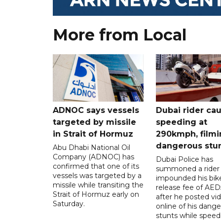
More from Local
ADNOC says vessels
Dubai rider ca
targeted by missile
speeding at
in Strait of Hormuz
290kmph, filmi
dangerous stu
Abu Dhabi National Oil
Company (ADNOC) has
Dubai Police has
confirmed that one of its
summoned a rider
vessels was targeted by a
impounded his bike
missile while transiting the
release fee of AE
Strait of Hormuz early on
after he posted vi
Saturday.
online of his dang
stunts while speed