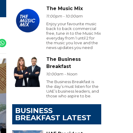
The Music Mix
11:00pm - 10:00am
Enjoy your favourite music
back to back commercial
free, tune in to the Music Mix
everyday from 1 until 2 for
the music you love and the
news updates you need
The Business
Breakfast
10:00am - Noon
The Business Breakfast is
the day’s must listen for the
UAE’s business leaders, and
those who aspire to be.
BUSINESS
BREAKFAST LATEST