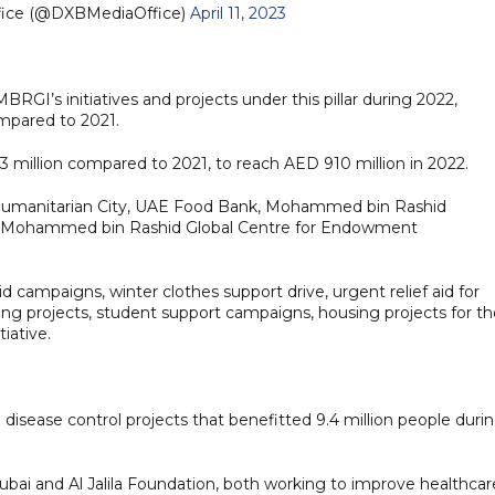
fice (@DXBMediaOffice)
April 11, 2023
RGI’s initiatives and projects under this pillar during 2022,
ompared to 2021.
illion compared to 2021, to reach AED 910 million in 2022.
al Humanitarian City, UAE Food Bank, Mohammed bin Rashid
nd Mohammed bin Rashid Global Centre for Endowment
 campaigns, winter clothes support drive, urgent relief aid for
lding projects, student support campaigns, housing projects for t
iative.
isease control projects that benefitted 9.4 million people duri
 Dubai and Al Jalila Foundation, both working to improve healthcar