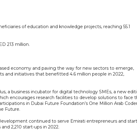
eficiaries of education and knowledge projects, reaching 55.1
D 213 million.
-based economy and paving the way for new sectors to emerge,
s and initiatives that benefitted 4.6 million people in 2022,
s, a business incubator for digital technology SMEs, a new edit
 encourages research facilities to develop solutions to face 
 participations in Dubai Future Foundation’s One Million Arab Code
he Future.
elopment continued to serve Emirati entrepreneurs and start
 and 2,210 start-ups in 2022.