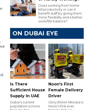
Does working from home
er
kill productivity or can it
benefit staff by giving them
more flexibility and a better
work/life balance?
ON DUBAI EYE
.
ive
hd
Is There
Noon's First
Sufficient House
Female Delivery
Supply In UAE
Driver
Dubai’s current
Glory Ehirim Nkiruka is
population is more
Noon’s first ever
than double
female delivery