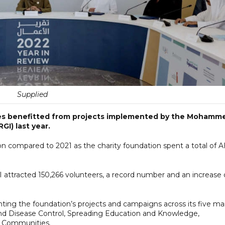
Supplied
ries benefitted from projects implemented by the Mohamm
GI) last year.
ion compared to 2021 as the charity foundation spent a total of 
 attracted 150,266 volunteers, a record number and an increase 
enting the foundation’s projects and campaigns across its five ma
 and Disease Control, Spreading Education and Knowledge,
g Communities.