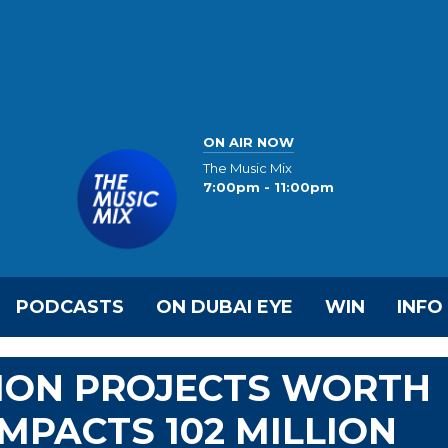
ON AIR NOW
The Music Mix
7:00pm - 11:00pm
PODCASTS
ON DUBAI EYE
WIN
INFO
ION PROJECTS WORTH
 IMPACTS 102 MILLION