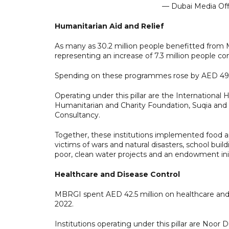
— Dubai Media Of
Humanitarian Aid and Relief
As many as 30.2 million people benefitted from MB
representing an increase of 7.3 million people c
Spending on these programmes rose by AED 493 m
Operating under this pillar are the Internation
Humanitarian and Charity Foundation, Suqia a
Consultancy.
Together, these institutions implemented food aid
victims of wars and natural disasters, school bui
poor, clean water projects and an endowment init
Healthcare and Disease Control
MBRGI spent AED 42.5 million on healthcare and d
2022.
Institutions operating under this pillar are Noor