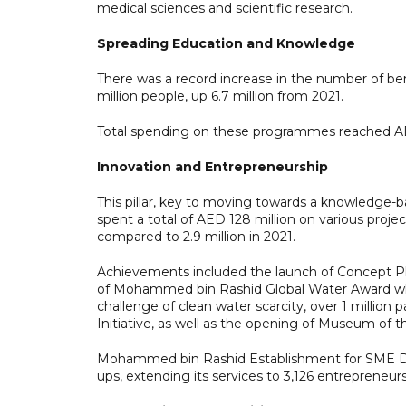
medical sciences and scientific research.
Spreading Education and Knowledge
There was a record increase in the number of ben
million people, up 6.7 million from 2021.
Total spending on these programmes reached AE
Innovation and Entrepreneurship
This pillar, key to moving towards a knowledge
spent a total of AED 128 million on various project
compared to 2.9 million in 2021.
Achievements included the launch of Concept Plu
of Mohammed bin Rashid Global Water Award which
challenge of clean water scarcity, over 1 million
Initiative, as well as the opening of Museum of t
Mohammed bin Rashid Establishment for SME Dev
ups, extending its services to 3,126 entrepreneurs