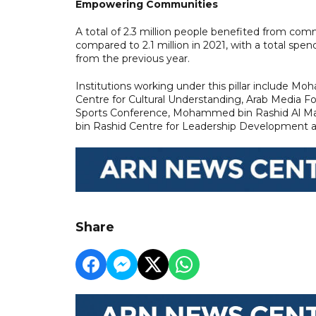
Empowering Communities
A total of 2.3 million people benefited from co
compared to 2.1 million in 2021, with a total spen
from the previous year.
Institutions working under this pillar includ
Centre for Cultural Understanding, Arab Media F
Sports Conference, Mohammed bin Rashid Al M
bin Rashid Centre for Leadership Development 
Share