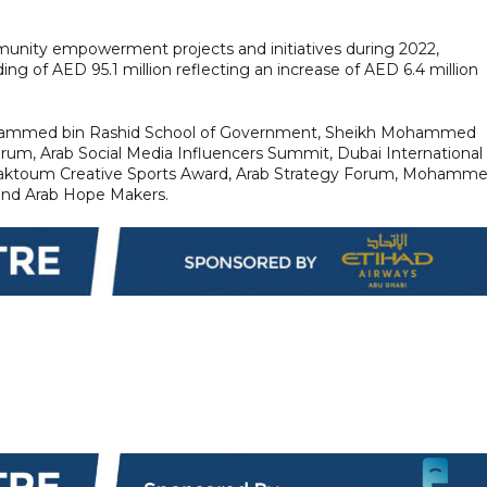
mmunity empowerment projects and initiatives during 2022,
ding of AED 95.1 million reflecting an increase of AED 6.4 million
e Mohammed bin Rashid School of Government, Sheikh Mohammed
orum, Arab Social Media Influencers Summit, Dubai International
aktoum Creative Sports Award, Arab Strategy Forum, Mohamm
and Arab Hope Makers.