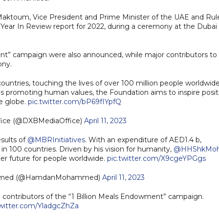
ktoum, Vice President and Prime Minister of the UAE and Rul
 Year In Review report for 2022, during a ceremony at the Dubai
nt” campaign were also announced, while major contributors to
ony.
untries, touching the lives of over 100 million people worldwide
ds promoting human values, the Foundation aims to inspire posit
e globe.
pic.twitter.com/bP69fIYpfQ
fice (@DXBMediaOffice)
April 11, 2023
sults of
@MBRInitiatives
. With an expenditure of AED1.4 b,
in 100 countries. Driven by his vision for humanity,
@HHShkMo
ter future for people worldwide.
pic.twitter.com/X9cgeYPGgs
mmed (@HamdanMohammed)
April 11, 2023
 contributors of the “1 Billion Meals Endowment” campaign.
twitter.com/YladgcZhZa