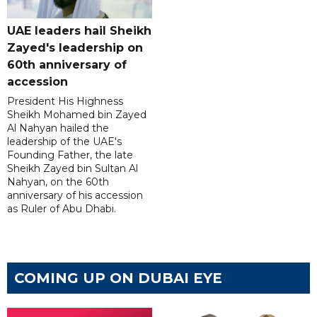
UAE leaders hail Sheikh
Zayed's leadership on
60th anniversary of
accession
President His Highness
Sheikh Mohamed bin Zayed
Al Nahyan hailed the
leadership of the UAE's
Founding Father, the late
Sheikh Zayed bin Sultan Al
Nahyan, on the 60th
anniversary of his accession
as Ruler of Abu Dhabi.
COMING UP ON DUBAI EYE