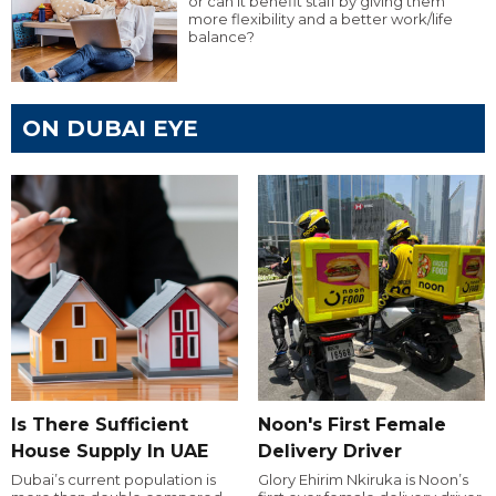
or can it benefit staff by giving them
more flexibility and a better work/life
balance?
ON DUBAI EYE
Is There Sufficient
Noon's First Female
House Supply In UAE
Delivery Driver
Dubai’s current population is
Glory Ehirim Nkiruka is Noon’s