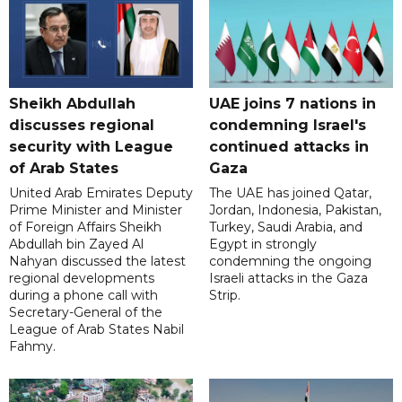
Sheikh Abdullah
UAE joins 7 nations in
discusses regional
condemning Israel's
security with League
continued attacks in
of Arab States
Gaza
United Arab Emirates Deputy
The UAE has joined Qatar,
Prime Minister and Minister
Jordan, Indonesia, Pakistan,
of Foreign Affairs Sheikh
Turkey, Saudi Arabia, and
Abdullah bin Zayed Al
Egypt in strongly
Nahyan discussed the latest
condemning the ongoing
regional developments
Israeli attacks in the Gaza
during a phone call with
Strip.
Secretary-General of the
League of Arab States Nabil
Fahmy.