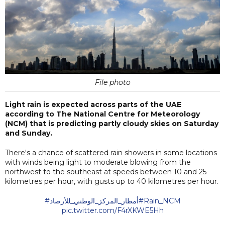
File photo
Light rain is expected across parts of the UAE
according to The National Centre for Meteorology
(NCM) that is predicting partly cloudy skies on Saturday
and Sunday.
There's a chance of scattered rain showers in some locations
with winds being light to moderate blowing from the
northwest to the southeast at speeds between 10 and 25
kilometres per hour, with gusts up to 40 kilometres per hour.
#أمطار_المركز_الوطني_للأرصاد
#Rain_NCM
pic.twitter.com/F4rXKWE5Hh