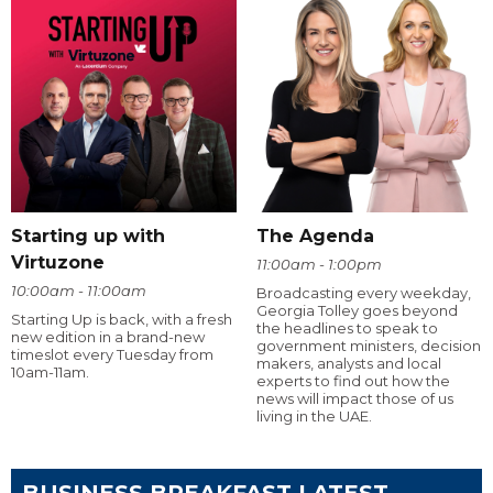
Starting up with
The Agenda
Virtuzone
11:00am - 1:00pm
10:00am - 11:00am
Broadcasting every weekday,
Georgia Tolley goes beyond
Starting Up is back, with a fresh
the headlines to speak to
new edition in a brand-new
government ministers, decision
timeslot every Tuesday from
makers, analysts and local
10am-11am.
experts to find out how the
news will impact those of us
living in the UAE.
BUSINESS BREAKFAST LATEST