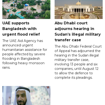
UAE supports
Abu Dhabi court
Bangladesh with
adjourns hearing in
urgent flood relief
Sudan’s illegal military
transfer case
The UAE Aid Agency has
announced urgent
The Abu Dhabi Federal Court
humanitarian assistance for
of Appeal has adjourned the
people affected by severe
hearing in the Sudan illegal
flooding in Bangladesh
military transfer case,
following heavy monsoon
involving 13 people and six
rains.
companies, until August 12
to allow the defence to
complete its pleadings.