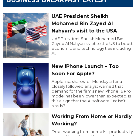
UAE President Sheikh
Mohamed Bin Zayed Al
Nahyan’s visit to the USA
UAE President Sheikh Mohamed Bin
Zayed Al Nahyan’s visit to the US to boost
economic and technology ties including
AI.
New iPhone Launch - Too
Soon For Apple?
Apple Inc. shares fell Monday after a
closely followed analyst warned that
demand for the firm’s new iPhone 16 Pro
model has been lower than expected. Is
this a sign that the AI software just isn’t
ready?
Working From Home or Hardly
Working?
Does working from home kill productivity