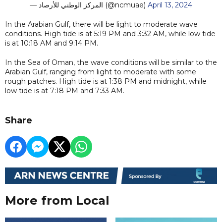
— المركز الوطني للأرصاد (@ncmuae)
April 13, 2024
In the Arabian Gulf, there will be light to moderate wave
conditions. High tide is at 5:19 PM and 3:32 AM, while low tide
is at 10:18 AM and 9:14 PM.
In the Sea of Oman, the wave conditions will be similar to the
Arabian Gulf, ranging from light to moderate with some
rough patches. High tide is at 1:38 PM and midnight, while
low tide is at 7:18 PM and 7:33 AM.
Share
More from Local