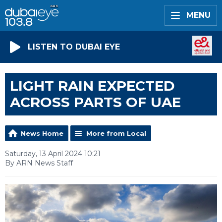
MENU
LISTEN TO DUBAI EYE
LIGHT RAIN EXPECTED
ACROSS PARTS OF UAE
News Home
More from Local
Saturday, 13 April 2024 10:21
By ARN News Staff