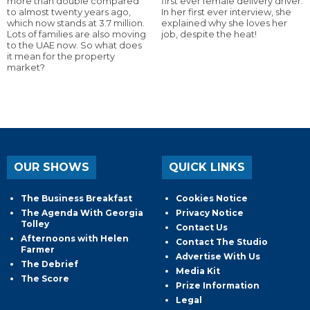
more than double compared
first ever female delivery driver.
to almost twenty years ago,
In her first ever interview, she
which now stands at 3.7 million.
explained why she loves her
Lots of families are also moving
job, despite the heat!
to the UAE now. So what does
it mean for the property
market?
OUR SHOWS
QUICK LINKS
The Business Breakfast
Cookies Notice
The Agenda With Georgia
Privacy Notice
Tolley
Contact Us
Afternoons with Helen
Contact The Studio
Farmer
Advertise With Us
The Debrief
Media Kit
The Score
Prize Information
Legal