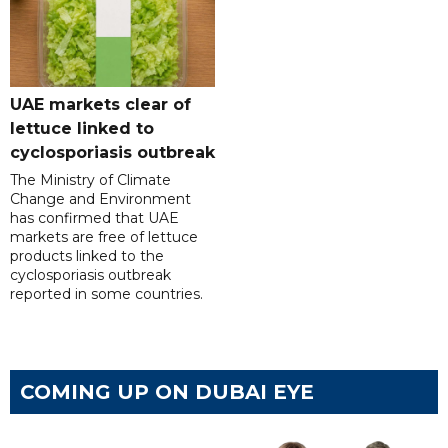
UAE markets clear of
lettuce linked to
cyclosporiasis outbreak
The Ministry of Climate
Change and Environment
has confirmed that UAE
markets are free of lettuce
products linked to the
cyclosporiasis outbreak
reported in some countries.
COMING UP ON DUBAI EYE