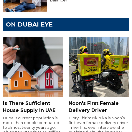
balance?
ON DUBAI EYE
Is There Sufficient
Noon's First Female
House Supply In UAE
Delivery Driver
Dubai’s current population is
Glory Ehirim Nkiruka is Noon’s
more than double compared
first ever female delivery driver.
to almost twenty years ago,
In her first ever interview, she
which now stands at 3.7 million.
explained why she loves her