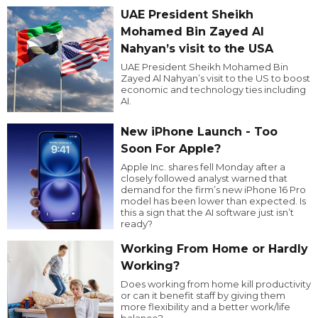
UAE President Sheikh
Mohamed Bin Zayed Al
Nahyan’s visit to the USA
UAE President Sheikh Mohamed Bin
Zayed Al Nahyan’s visit to the US to boost
economic and technology ties including
AI.
New iPhone Launch - Too
Soon For Apple?
Apple Inc. shares fell Monday after a
closely followed analyst warned that
demand for the firm’s new iPhone 16 Pro
model has been lower than expected. Is
this a sign that the AI software just isn’t
ready?
Working From Home or Hardly
Working?
Does working from home kill productivity
or can it benefit staff by giving them
more flexibility and a better work/life