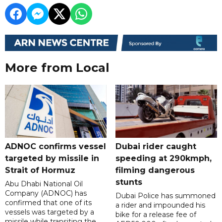
More from Local
ADNOC confirms vessel
Dubai rider caught
targeted by missile in
speeding at 290kmph,
Strait of Hormuz
filming dangerous
stunts
Abu Dhabi National Oil
Company (ADNOC) has
Dubai Police has summoned
confirmed that one of its
a rider and impounded his
vessels was targeted by a
bike for a release fee of
missile while transiting the