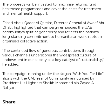
The proceeds will be invested to maximise returns, fund
healthcare programmes and cover the costs for treatment
and mental health support.
Fahad Abdul Qader Al Qassim, Director-General of Awqaf Abu
Dhabi, highlighted that campaign embodies the UAE
community's spirit of generosity and reflects the nation's
long-standing commitment to humanitarian work, rooted in
organised collective action.
"The continued flow of generous contributions through
various channels underscores the widespread culture of
endowment in our society as a key catalyst of sustainability,"
he added.
The campaign, running under the slogan “With You For Life”,
aligns with the UAE Year of Community announced by
President His Highness Sheikh Mohamed bin Zayed Al
Nahyan.
Share