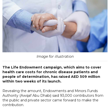
Image for illustration
The Life Endowment campaign, which aims to cover
health care costs for chronic disease patients and
people of determination, has raised AED 509 million
within two weeks of its launch.
Revealing the amount, Endowments and Minors Funds
Authority (Awqaf Abu Dhabi) said 93,000 contributors from
the public and private sector came forward to make the
contribution.