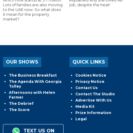
Lots of families are also moving
job, despite the heat!
to the UAE now. So what does
it mean for the property
market?
OUR SHOWS
QUICK LINKS
The Business Breakfast
Cookies Notice
The Agenda With Georgia
Privacy Notice
Tolley
Contact Us
Afternoons with Helen
Contact The Studio
Farmer
Advertise With Us
The Debrief
Media Kit
The Score
Prize Information
Legal
TEXT US ON