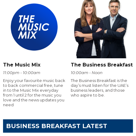
The Music Mix
The Business Breakfast
11:00pm - 10:00am
10:00am - Noon
Enjoy your favourite music back
The Business Breakfast is the
to back commercial free, tune
day’s must listen for the UAE’s
in to the Music Mix everyday
business leaders, and those
from 1 until 2 for the music you
who aspire to be.
love and the news updates you
need
BUSINESS BREAKFAST LATEST