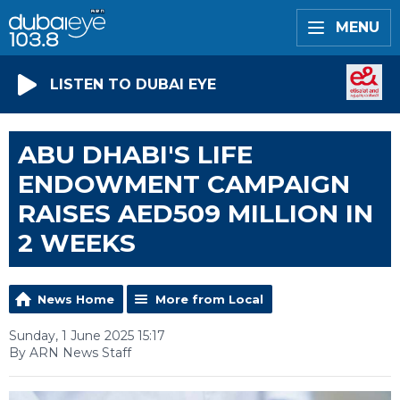
MENU
LISTEN TO DUBAI EYE
ABU DHABI'S LIFE
ENDOWMENT CAMPAIGN
RAISES AED509 MILLION IN
2 WEEKS
News Home
More from Local
Sunday, 1 June 2025 15:17
By ARN News Staff