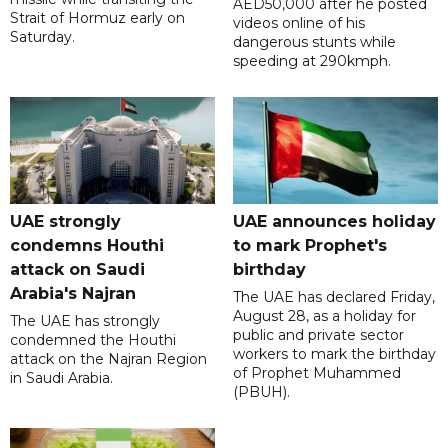
AED50,000 after he posted
Strait of Hormuz early on
videos online of his
Saturday.
dangerous stunts while
speeding at 290kmph.
UAE strongly
UAE announces holiday
condemns Houthi
to mark Prophet's
attack on Saudi
birthday
Arabia's Najran
The UAE has declared Friday,
August 28, as a holiday for
The UAE has strongly
public and private sector
condemned the Houthi
workers to mark the birthday
attack on the Najran Region
of Prophet Muhammed
in Saudi Arabia.
(PBUH).