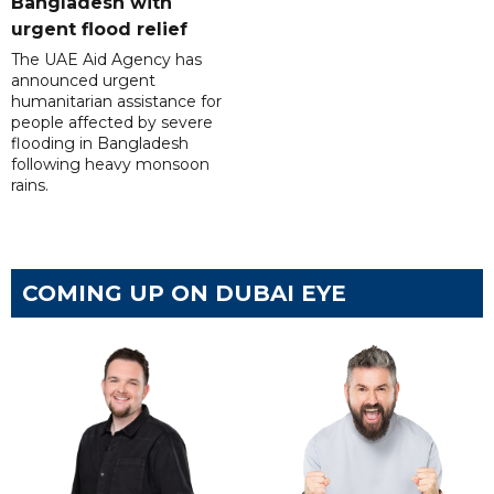
Bangladesh with
urgent flood relief
The UAE Aid Agency has
announced urgent
humanitarian assistance for
people affected by severe
flooding in Bangladesh
following heavy monsoon
rains.
COMING UP ON DUBAI EYE