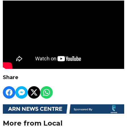
Share
More from Local