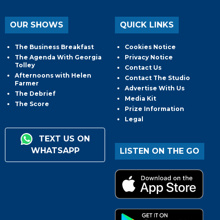
OUR SHOWS
QUICK LINKS
The Business Breakfast
Cookies Notice
The Agenda With Georgia
Privacy Notice
Tolley
Contact Us
Afternoons with Helen
Contact The Studio
Farmer
Advertise With Us
The Debrief
Media Kit
The Score
Prize Information
Legal
TEXT US ON
WHATSAPP
LISTEN ON THE GO