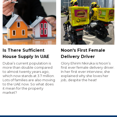
Is There Sufficient
Noon's First Female
House Supply In UAE
Delivery Driver
Dubai’s current population is
Glory Ehirim Nkiruka is Noon’s
more than double compared
first ever female delivery driver.
to almost twenty years ago,
In her first ever interview, she
which now stands at 3.7 million.
explained why she loves her
Lots of families are also moving
job, despite the heat!
to the UAE now. So what does
it mean for the property
market?