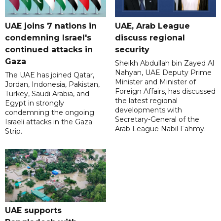
UAE joins 7 nations in
UAE, Arab League
condemning Israel's
discuss regional
continued attacks in
security
Gaza
Sheikh Abdullah bin Zayed Al
Nahyan, UAE Deputy Prime
The UAE has joined Qatar,
Minister and Minister of
Jordan, Indonesia, Pakistan,
Foreign Affairs, has discussed
Turkey, Saudi Arabia, and
the latest regional
Egypt in strongly
developments with
condemning the ongoing
Secretary-General of the
Israeli attacks in the Gaza
Arab League Nabil Fahmy.
Strip.
UAE supports