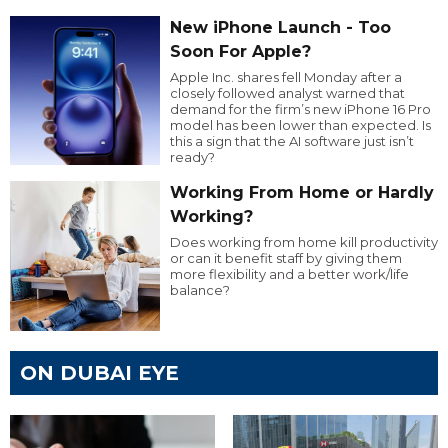
New iPhone Launch - Too
Soon For Apple?
Apple Inc. shares fell Monday after a
closely followed analyst warned that
demand for the firm’s new iPhone 16 Pro
model has been lower than expected. Is
this a sign that the AI software just isn’t
ready?
Working From Home or Hardly
Working?
Does working from home kill productivity
or can it benefit staff by giving them
more flexibility and a better work/life
balance?
ON DUBAI EYE