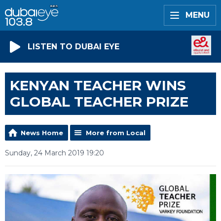
MENU
LISTEN TO DUBAI EYE
KENYAN TEACHER WINS
GLOBAL TEACHER PRIZE
News Home
More from Local
Sunday, 24 March 2019 19:20