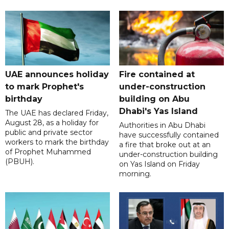
UAE announces holiday
Fire contained at
to mark Prophet's
under-construction
birthday
building on Abu
Dhabi's Yas Island
The UAE has declared Friday,
August 28, as a holiday for
Authorities in Abu Dhabi
public and private sector
have successfully contained
workers to mark the birthday
a fire that broke out at an
of Prophet Muhammed
under-construction building
(PBUH).
on Yas Island on Friday
morning.