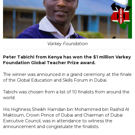
Varkey Foundation
Peter Tabichi from Kenya has won the $1 million Varkey
Foundation Global Teacher Prize award.
The winner was announced in a grand ceremony at the finale
of the Global Education and Skills Forum in Dubai.
Tabichi was chosen from a list of 10 finalists from around the
world.
His Highness Sheikh Hamdan bin Mohammed bin Rashid Al
Maktoum, Crown Prince of Dubai and Chairman of Dubai
Executive Council, was in attendance to witness the
announcement and congratulate the finalists.