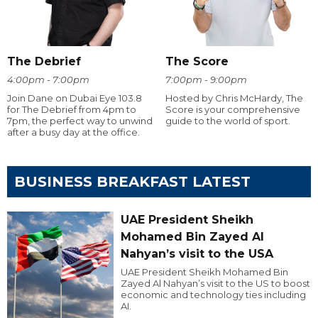
The Debrief
The Score
4:00pm - 7:00pm
7:00pm - 9:00pm
Join Dane on Dubai Eye 103.8
Hosted by Chris McHardy, The
for The Debrief from 4pm to
Score is your comprehensive
7pm, the perfect way to unwind
guide to the world of sport.
after a busy day at the office.
BUSINESS BREAKFAST LATEST
UAE President Sheikh
Mohamed Bin Zayed Al
Nahyan’s visit to the USA
UAE President Sheikh Mohamed Bin
Zayed Al Nahyan’s visit to the US to boost
economic and technology ties including
AI.