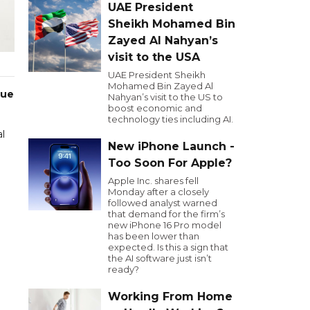
UAE President
Sheikh Mohamed Bin
Zayed Al Nahyan’s
visit to the USA
UAE President Sheikh
Mohamed Bin Zayed Al
due
Nahyan’s visit to the US to
boost economic and
technology ties including AI.
l
New iPhone Launch -
Too Soon For Apple?
Apple Inc. shares fell
Monday after a closely
followed analyst warned
that demand for the firm’s
new iPhone 16 Pro model
has been lower than
expected. Is this a sign that
the AI software just isn’t
ready?
Working From Home