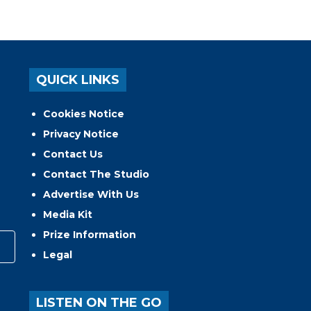
QUICK LINKS
Cookies Notice
Privacy Notice
Contact Us
Contact The Studio
Advertise With Us
Media Kit
Prize Information
Legal
LISTEN ON THE GO