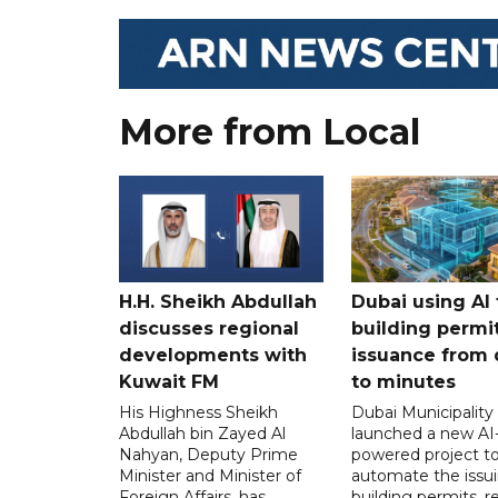
More from Local
H.H. Sheikh Abdullah
Dubai using AI 
discusses regional
building permi
developments with
issuance from 
Kuwait FM
to minutes
His Highness Sheikh
Dubai Municipality
Abdullah bin Zayed Al
launched a new AI
Nahyan, Deputy Prime
powered project t
Minister and Minister of
automate the issui
Foreign Affairs, has
building permits, 