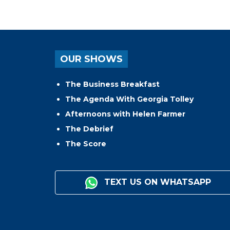
OUR SHOWS
The Business Breakfast
The Agenda With Georgia Tolley
Afternoons with Helen Farmer
The Debrief
The Score
TEXT US ON WHATSAPP