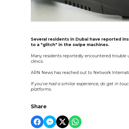
Several residents in Dubai have reported in
to a "glitch" in the swipe machines.
Many residents reportedly encountered trouble us
clinics.
ARN News has reached out to Network Internati
If you've had a similar experience,
do
get in tou
platforms.
Share