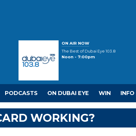
ON AIR NOW
The Best of Dubai Eye 103.8
Noon - 7:00pm
PODCASTS
ON DUBAI EYE
WIN
INFO
 CARD WORKING?