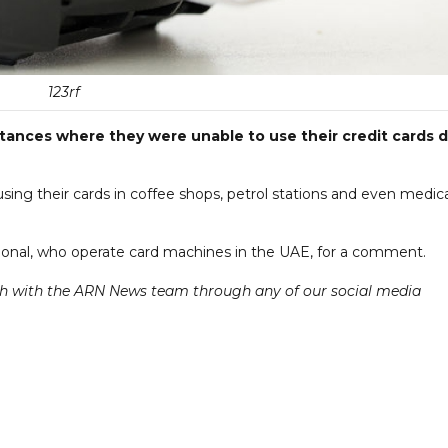
123rf
stances where they were unable to use their credit cards 
ing their cards in coffee shops, petrol stations and even medica
onal, who operate card machines in the UAE, for a comment.
ch with the ARN News team through any of our social media