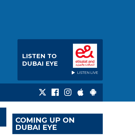
LISTEN TO
DUBAI EYE
LISTEN LIVE
COMING UP ON
DUBAI EYE