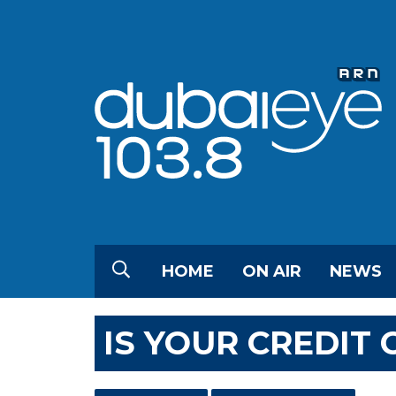
HOME
ON AIR
NEWS
IS YOUR CREDIT