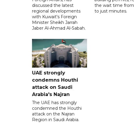
discussed the latest
the wait time from
regional developments
to just minutes.
with Kuwait's Foreign
Minister Sheikh Jarrah
Jaber Al-Ahmad Al-Sabah.
UAE strongly
condemns Houthi
attack on Saudi
Arabia's Najran
The UAE has strongly
condemned the Houthi
attack on the Najran
Region in Saudi Arabia.