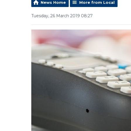
News Home
More from Local
Tuesday, 26 March 2019 08:27