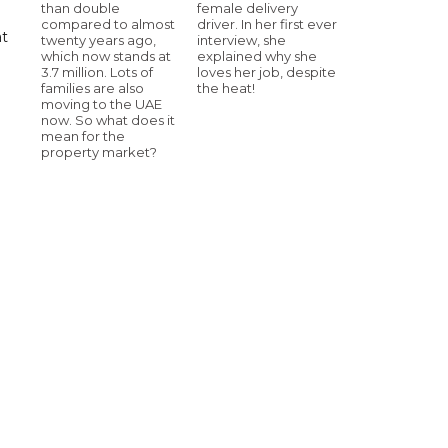
than double
female delivery
compared to almost
driver. In her first ever
at
twenty years ago,
interview, she
which now stands at
explained why she
3.7 million. Lots of
loves her job, despite
families are also
the heat!
moving to the UAE
now. So what does it
mean for the
property market?