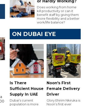
or Hardly Working?
Does working from home
kill productivity or can it
benefit staff by giving them
more flexibility and a better
work/life balance?
ON DUBAI EYE
Is There
Noon's First
Sufficient House
Female Delivery
Supply In UAE
Driver
 a
Dubai’s current
Glory Ehirim Nkiruka is
000
population is more
Noon’s first ever