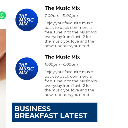
The Music Mix
7:00pm - 11:00pm
Enjoy your favourite music
back to back commercial
free, tune in to the Music Mix
everyday from 1 until 2 for
the music you love and the
news updates you need
The Music Mix
11:00pm - 6:00am
Enjoy your favourite music
back to back commercial
free, tune in to the Music Mix
everyday from 1 until 2 for
the music you love and the
news updates you need
BUSINESS
BREAKFAST LATEST