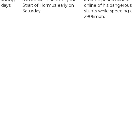
 days
Strait of Hormuz early on
online of his dangerous
Saturday.
stunts while speeding 
290kmph.