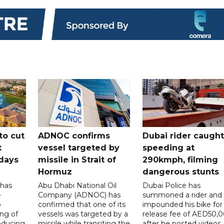
to cut
ADNOC confirms
Dubai rider caught
t
vessel targeted by
speeding at
days
missile in Strait of
290kmph, filming
Hormuz
dangerous stunts
 has
Abu Dhabi National Oil
Dubai Police has
-
Company (ADNOC) has
summoned a rider and
o
confirmed that one of its
impounded his bike for
ng of
vessels was targeted by a
release fee of AED50,
reducing
missile while transiting the
after he posted videos