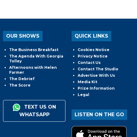
OUR SHOWS
QUICK LINKS
The Business Breakfast
Cookies Notice
The Agenda With Georgia
Privacy Notice
Tolley
Contact Us
Afternoons with Helen
Contact The Studio
Farmer
Advertise With Us
The Debrief
Media Kit
The Score
Prize Information
Legal
TEXT US ON
WHATSAPP
LISTEN ON THE GO