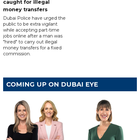
caught for illegal
money transfers
Dubai Police have urged the
public to be extra vigilant
while accepting part-time
jobs online after a man was
"hired" to carry out illegal
money transfers for a fixed
commission.
COMING UP ON DUBAI EYE