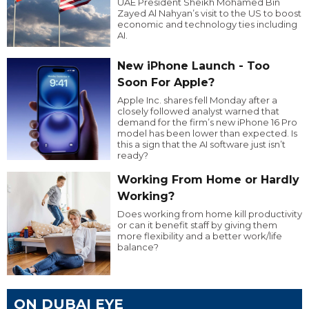
UAE President Sheikh Mohamed Bin
Zayed Al Nahyan’s visit to the US to boost
economic and technology ties including
AI.
New iPhone Launch - Too
Soon For Apple?
Apple Inc. shares fell Monday after a
closely followed analyst warned that
demand for the firm’s new iPhone 16 Pro
model has been lower than expected. Is
this a sign that the AI software just isn’t
ready?
Working From Home or Hardly
Working?
Does working from home kill productivity
or can it benefit staff by giving them
more flexibility and a better work/life
balance?
ON DUBAI EYE