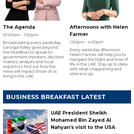
The Agenda
Afternoons with Helen
Farmer
10:00am - 1:00pm
1:00pm - 4:00pm
Broadcasting every weekday,
Georgia Tolley goes beyond
Every weekday afternoon,
the headlines to speak to
Helen Farmer will help you to
government ministers, decision
navigate the highs and lows of
makers, analysts and local
life in the UAE. Stay up to date
experts to find out how the
with what’s happening and
news will impact those of us
where to go.
living in the UAE.
BUSINESS BREAKFAST LATEST
UAE President Sheikh
Mohamed Bin Zayed Al
Nahyan’s visit to the USA