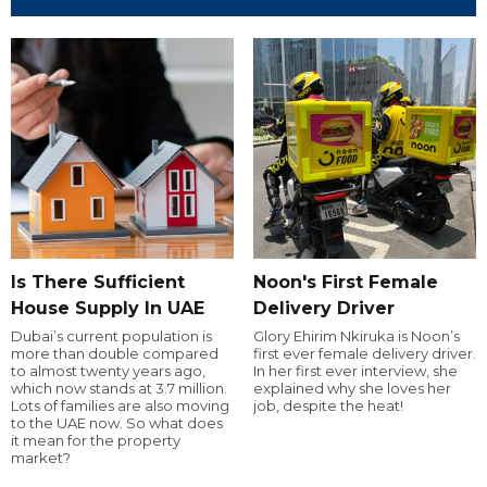
Is There Sufficient
Noon's First Female
House Supply In UAE
Delivery Driver
Dubai’s current population is
Glory Ehirim Nkiruka is Noon’s
more than double compared
first ever female delivery driver.
to almost twenty years ago,
In her first ever interview, she
which now stands at 3.7 million.
explained why she loves her
Lots of families are also moving
job, despite the heat!
to the UAE now. So what does
it mean for the property
market?