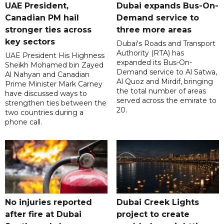
UAE President,
Dubai expands Bus-On-
Canadian PM hail
Demand service to
stronger ties across
three more areas
key sectors
Dubai's Roads and Transport
Authority (RTA) has
UAE President His Highness
expanded its Bus-On-
Sheikh Mohamed bin Zayed
Demand service to Al Satwa,
Al Nahyan and Canadian
Al Quoz and Mirdif, bringing
Prime Minister Mark Carney
the total number of areas
have discussed ways to
served across the emirate to
strengthen ties between the
20.
two countries during a
phone call.
No injuries reported
Dubai Creek Lights
after fire at Dubai
project to create