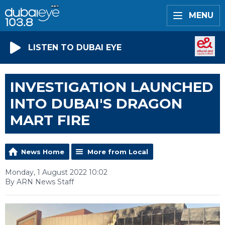
MENU
LISTEN TO DUBAI EYE
INVESTIGATION LAUNCHED
INTO DUBAI'S DRAGON
MART FIRE
News Home
More from Local
Monday, 1 August 2022 10:02
By ARN News Staff