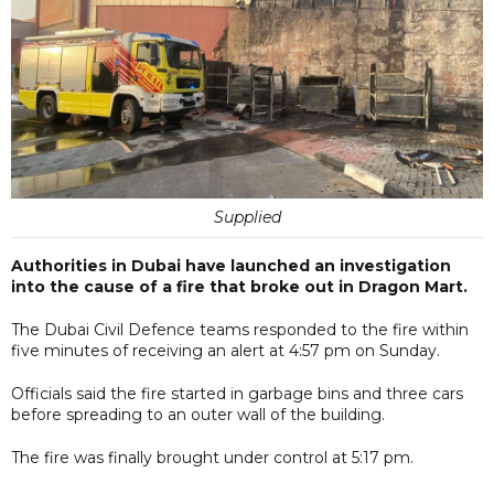
Supplied
Authorities in Dubai have launched an investigation
into the cause of a fire that broke out in Dragon Mart.
The Dubai Civil Defence teams responded to the fire within
five minutes of receiving an alert at 4:57 pm on Sunday.
Officials said the fire started in garbage bins and three cars
before spreading to an outer wall of the building.
The fire was finally brought under control at 5:17 pm.