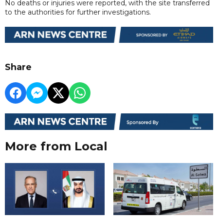
No deaths or injuries were reported, with the site transferred
to the authorities for further investigations.
Share
More from Local