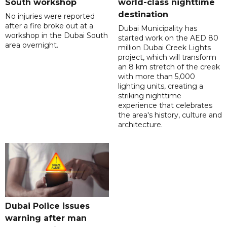
South workshop
world-class nighttime
destination
No injuries were reported
after a fire broke out at a
Dubai Municipality has
workshop in the Dubai South
started work on the AED 80
area overnight.
million Dubai Creek Lights
project, which will transform
an 8 km stretch of the creek
with more than 5,000
lighting units, creating a
striking nighttime
experience that celebrates
the area's history, culture and
architecture.
Dubai Police issues
warning after man