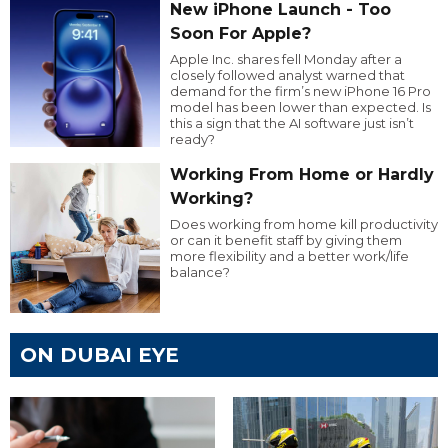
New iPhone Launch - Too
Soon For Apple?
Apple Inc. shares fell Monday after a
closely followed analyst warned that
demand for the firm’s new iPhone 16 Pro
model has been lower than expected. Is
this a sign that the AI software just isn’t
ready?
Working From Home or Hardly
Working?
Does working from home kill productivity
or can it benefit staff by giving them
more flexibility and a better work/life
balance?
ON DUBAI EYE