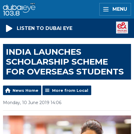
MENU
LISTEN TO DUBAI EYE
INDIA LAUNCHES
SCHOLARSHIP SCHEME
FOR OVERSEAS STUDENTS
News Home
More from Local
Monday, 10 June 2019 14:06