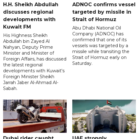
H.H. Sheikh Abdullah
ADNOC confirms vessel
discusses regional
targeted by missile in
developments with
Strait of Hormuz
Kuwait FM
Abu Dhabi National Oil
Company (ADNOC) has
His Highness Sheikh
confirmed that one of its
Abdullah bin Zayed Al
vessels was targeted by a
Nahyan, Deputy Prime
missile while transiting the
Minister and Minister of
Strait of Hormuz early on
Foreign Affairs, has discussed
Saturday.
the latest regional
developments with Kuwait's
Foreign Minister Sheikh
Jarrah Jaber Al-Ahmad Al-
Sabah.
Dubai rider caught
UAE strongly