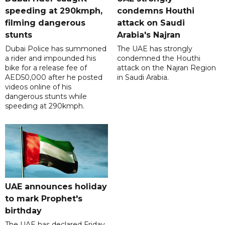
speeding at 290kmph,
condemns Houthi
filming dangerous
attack on Saudi
stunts
Arabia's Najran
Dubai Police has summoned
The UAE has strongly
a rider and impounded his
condemned the Houthi
bike for a release fee of
attack on the Najran Region
AED50,000 after he posted
in Saudi Arabia.
videos online of his
dangerous stunts while
speeding at 290kmph.
UAE announces holiday
to mark Prophet's
birthday
The UAE has declared Friday,