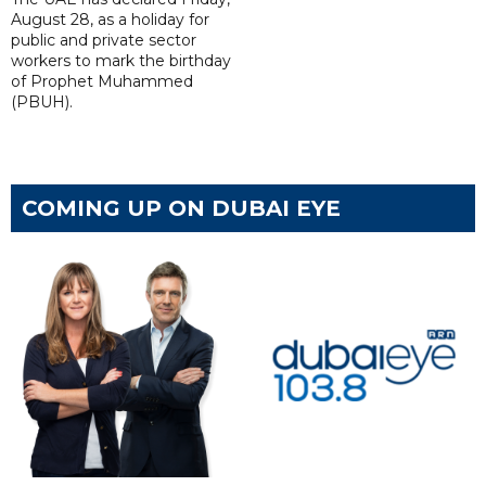
August 28, as a holiday for
public and private sector
workers to mark the birthday
of Prophet Muhammed
(PBUH).
COMING UP ON DUBAI EYE