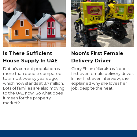
Is There Sufficient
Noon's First Female
House Supply In UAE
Delivery Driver
Dubai’s current population is
Glory Ehirim Nkiruka is Noon’s
more than double compared
first ever female delivery driver.
to almost twenty years ago,
In her first ever interview, she
which now stands at 3.7 million.
explained why she loves her
Lots of families are also moving
job, despite the heat!
to the UAE now. So what does
it mean for the property
market?