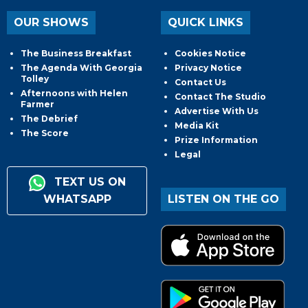
OUR SHOWS
QUICK LINKS
The Business Breakfast
Cookies Notice
The Agenda With Georgia
Privacy Notice
Tolley
Contact Us
Afternoons with Helen
Contact The Studio
Farmer
Advertise With Us
The Debrief
Media Kit
The Score
Prize Information
Legal
TEXT US ON
WHATSAPP
LISTEN ON THE GO