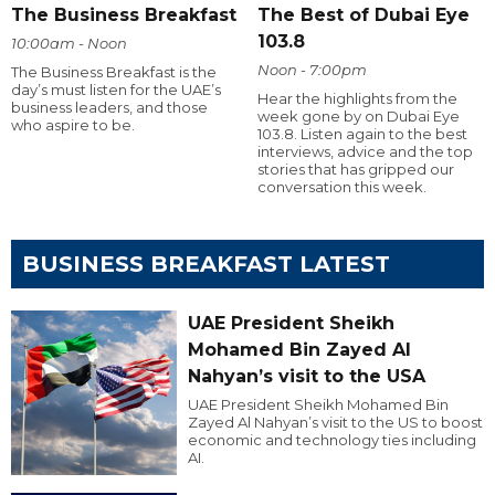
The Business Breakfast
The Best of Dubai Eye
103.8
10:00am - Noon
Noon - 7:00pm
The Business Breakfast is the
day’s must listen for the UAE’s
Hear the highlights from the
business leaders, and those
week gone by on Dubai Eye
who aspire to be.
103.8. Listen again to the best
interviews, advice and the top
stories that has gripped our
conversation this week.
BUSINESS BREAKFAST LATEST
UAE President Sheikh
Mohamed Bin Zayed Al
Nahyan’s visit to the USA
UAE President Sheikh Mohamed Bin
Zayed Al Nahyan’s visit to the US to boost
economic and technology ties including
AI.