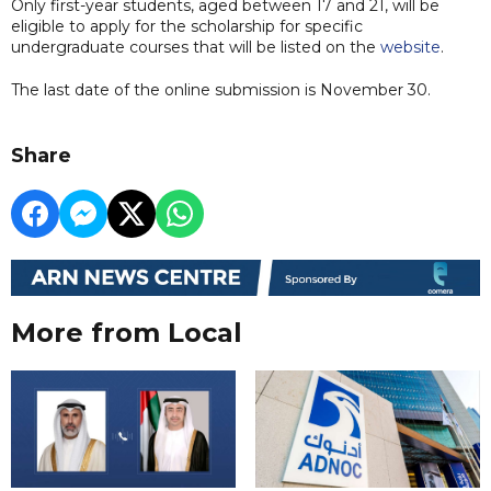
Only first-year students, aged between 17 and 21, will be
eligible to apply for the scholarship for specific
undergraduate courses that will be listed on the
website
.
The last date of the online submission is November 30.
Share
More from Local