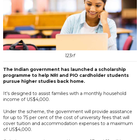
123rf
The Indian government has launched a scholarship
programme to help NRI and PIO cardholder students
pursue higher studies back home.
It's designed to assist families with a monthly household
income of US$4,000.
Under the scheme, the government will provide assistance
for up to 75 per cent of the cost of university fees that will
cover tuition and accommodation expenses to a maximum
of US$4,000.