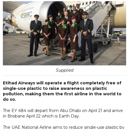
Supplied
Etihad Airways will operate a flight completely free of
single-use plastic to raise awareness on plastic
pollution, making them the first airline in the world to
do so.
The EY 484 will depart from Abu Dhabi on April 21 and arrive
in Brisbane April 22 which is Earth Day.
The UAE National Airline aims to reduce single-use plastic by