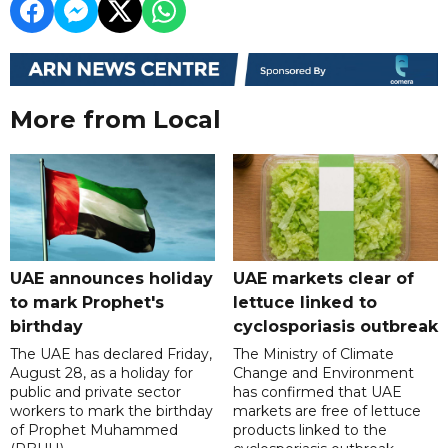
More from Local
UAE announces holiday
UAE markets clear of
to mark Prophet's
lettuce linked to
birthday
cyclosporiasis outbreak
The UAE has declared Friday,
The Ministry of Climate
August 28, as a holiday for
Change and Environment
public and private sector
has confirmed that UAE
workers to mark the birthday
markets are free of lettuce
of Prophet Muhammed
products linked to the