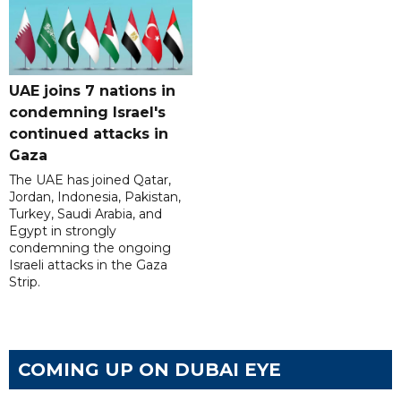
UAE joins 7 nations in
condemning Israel's
continued attacks in
Gaza
The UAE has joined Qatar,
Jordan, Indonesia, Pakistan,
Turkey, Saudi Arabia, and
Egypt in strongly
condemning the ongoing
Israeli attacks in the Gaza
Strip.
COMING UP ON DUBAI EYE