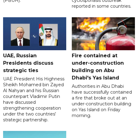
(PBUH).
cyclosporiasis outbreak
reported in some countries.
UAE, Russian
Fire contained at
Presidents discuss
under-construction
strategic ties
building on Abu
Dhabi's Yas Island
UAE President His Highness
Sheikh Mohamed bin Zayed
Authorities in Abu Dhabi
Al Nahyan and his Russian
have successfully contained
counterpart Vladimir Putin
a fire that broke out at an
have discussed
under-construction building
strengthening cooperation
on Yas Island on Friday
under the two countries'
morning.
strategic partnership.