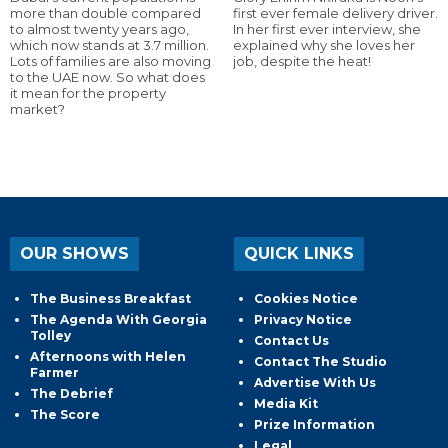
more than double compared
first ever female delivery driver.
to almost twenty years ago,
In her first ever interview, she
which now stands at 3.7 million.
explained why she loves her
Lots of families are also moving
job, despite the heat!
to the UAE now. So what does
it mean for the property
market?
OUR SHOWS
QUICK LINKS
The Business Breakfast
Cookies Notice
The Agenda With Georgia
Privacy Notice
Tolley
Contact Us
Afternoons with Helen
Contact The Studio
Farmer
Advertise With Us
The Debrief
Media Kit
The Score
Prize Information
Legal