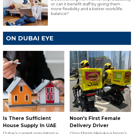
or can it benefit staff by giving them
more flexibility and a better work/life
balance?
ON DUBAI EYE
Is There Sufficient
Noon's First Female
House Supply In UAE
Delivery Driver
Dubai’s current population is
Glory Ehirim Nkiruka is Noon’s