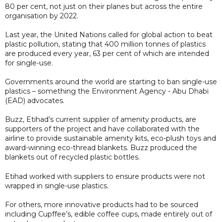
80 per cent, not just on their planes but across the entire
organisation by 2022.
Last year, the United Nations called for global action to beat
plastic pollution, stating that 400 million tonnes of plastics
are produced every year, 63 per cent of which are intended
for single-use.
Governments around the world are starting to ban single-use
plastics – something the Environment Agency - Abu Dhabi
(EAD) advocates.
Buzz, Etihad’s current supplier of amenity products, are
supporters of the project and have collaborated with the
airline to provide sustainable amenity kits, eco-plush toys and
award-winning eco-thread blankets. Buzz produced the
blankets out of recycled plastic bottles.
Etihad worked with suppliers to ensure products were not
wrapped in single-use plastics.
For others, more innovative products had to be sourced
including Cupffee’s, edible coffee cups, made entirely out of