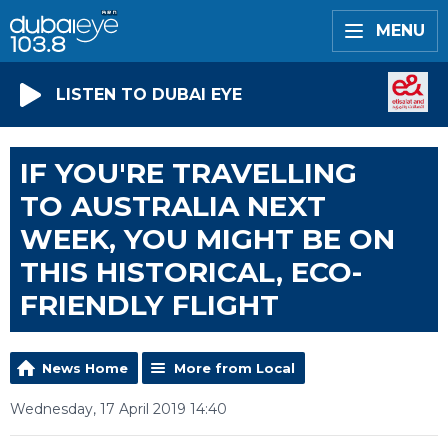
MENU
LISTEN TO DUBAI EYE
IF YOU'RE TRAVELLING
TO AUSTRALIA NEXT
WEEK, YOU MIGHT BE ON
THIS HISTORICAL, ECO-
FRIENDLY FLIGHT
News Home
More from Local
Wednesday, 17 April 2019 14:40