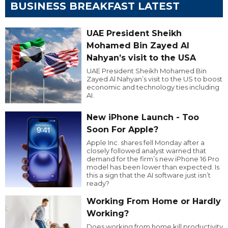
BUSINESS BREAKFAST LATEST
UAE President Sheikh
Mohamed Bin Zayed Al
Nahyan’s visit to the USA
UAE President Sheikh Mohamed Bin
Zayed Al Nahyan’s visit to the US to boost
economic and technology ties including
AI.
New iPhone Launch - Too
Soon For Apple?
Apple Inc. shares fell Monday after a
closely followed analyst warned that
demand for the firm’s new iPhone 16 Pro
model has been lower than expected. Is
this a sign that the AI software just isn’t
ready?
Working From Home or Hardly
Working?
Does working from home kill productivity