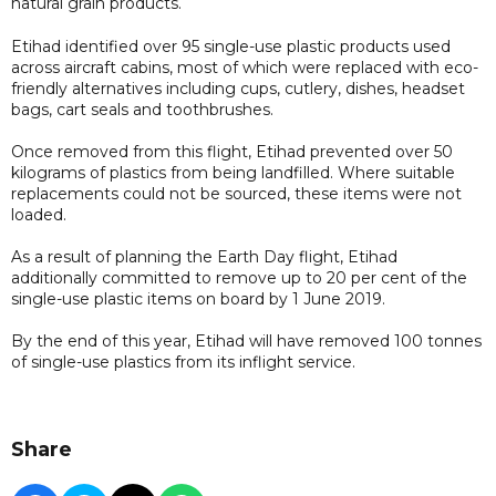
natural grain products.
Etihad identified over 95 single-use plastic products used
across aircraft cabins, most of which were replaced with eco-
friendly alternatives including cups, cutlery, dishes, headset
bags, cart seals and toothbrushes.
Once removed from this flight, Etihad prevented over 50
kilograms of plastics from being landfilled. Where suitable
replacements could not be sourced, these items were not
loaded.
As a result of planning the Earth Day flight, Etihad
additionally committed to remove up to 20 per cent of the
single-use plastic items on board by 1 June 2019.
By the end of this year, Etihad will have removed 100 tonnes
of single-use plastics from its inflight service.
Share