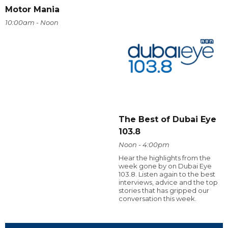
Motor Mania
10:00am - Noon
The Best of Dubai Eye
103.8
Noon - 4:00pm
Hear the highlights from the
week gone by on Dubai Eye
103.8. Listen again to the best
interviews, advice and the top
stories that has gripped our
conversation this week.