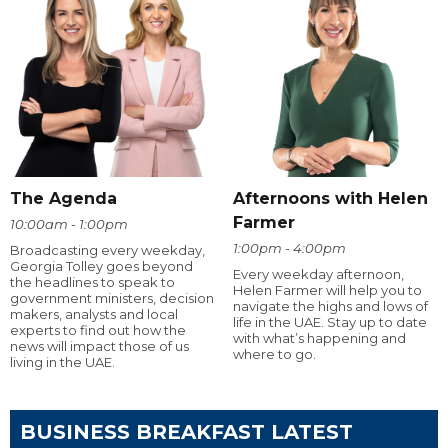
The Agenda
Afternoons with Helen
Farmer
10:00am - 1:00pm
1:00pm - 4:00pm
Broadcasting every weekday,
Georgia Tolley goes beyond
Every weekday afternoon,
the headlines to speak to
Helen Farmer will help you to
government ministers, decision
navigate the highs and lows of
makers, analysts and local
life in the UAE. Stay up to date
experts to find out how the
with what’s happening and
news will impact those of us
where to go.
living in the UAE.
BUSINESS BREAKFAST LATEST