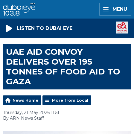
MENU
LISTEN TO DUBAI EYE
UAE AID CONVOY
DELIVERS OVER 195
TONNES OF FOOD AID TO
GAZA
News Home
More from Local
Thursday, 21 May 2026 11:51
By ARN News Staff