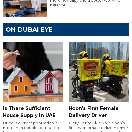
more flexibility and a better work/life
balance?
ON DUBAI EYE
Is There Sufficient
Noon's First Female
House Supply In UAE
Delivery Driver
Dubai’s current population is
Glory Ehirim Nkiruka is Noon’s
more than double compared
first ever female delivery driver.