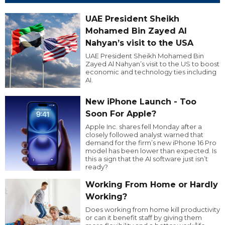
UAE President Sheikh
Mohamed Bin Zayed Al
Nahyan’s visit to the USA
UAE President Sheikh Mohamed Bin
Zayed Al Nahyan’s visit to the US to boost
economic and technology ties including
AI.
New iPhone Launch - Too
Soon For Apple?
Apple Inc. shares fell Monday after a
closely followed analyst warned that
demand for the firm’s new iPhone 16 Pro
model has been lower than expected. Is
this a sign that the AI software just isn’t
ready?
Working From Home or Hardly
Working?
Does working from home kill productivity
or can it benefit staff by giving them