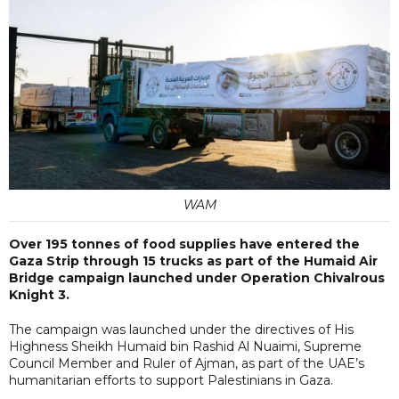
WAM
Over 195 tonnes of food supplies have entered the
Gaza Strip through 15 trucks as part of the Humaid Air
Bridge campaign launched under Operation Chivalrous
Knight 3.
The campaign was launched under the directives of His
Highness Sheikh Humaid bin Rashid Al Nuaimi, Supreme
Council Member and Ruler of Ajman, as part of the UAE’s
humanitarian efforts to support Palestinians in Gaza.