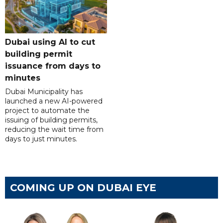
Dubai using AI to cut
building permit
issuance from days to
minutes
Dubai Municipality has
launched a new AI-powered
project to automate the
issuing of building permits,
reducing the wait time from
days to just minutes.
COMING UP ON DUBAI EYE