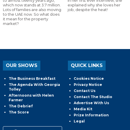
to almost twenty years ago,
In her first ever interview, she
which now stands at 3.7 million.
explained why she loves her
Lots of families are also moving
job, despite the heat!
to the UAE now. So what does
it mean for the property
market?
OUR SHOWS
QUICK LINKS
The Business Breakfast
Cookies Notice
The Agenda With Georgia
Privacy Notice
Tolley
Contact Us
Afternoons with Helen
Contact The Studio
Farmer
Advertise With Us
The Debrief
Media Kit
The Score
Prize Information
Legal