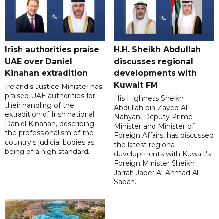
Irish authorities praise
H.H. Sheikh Abdullah
UAE over Daniel
discusses regional
Kinahan extradition
developments with
Kuwait FM
Ireland's Justice Minister has
praised UAE authorities for
His Highness Sheikh
their handling of the
Abdullah bin Zayed Al
extradition of Irish national
Nahyan, Deputy Prime
Daniel Kinahan, describing
Minister and Minister of
the professionalism of the
Foreign Affairs, has discussed
country's judicial bodies as
the latest regional
being of a high standard.
developments with Kuwait's
Foreign Minister Sheikh
Jarrah Jaber Al-Ahmad Al-
Sabah.