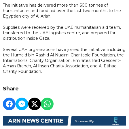
The initiative has delivered more than 600 tonnes of
humanitarian and food aid over the last two months to the
Egyptian city of Al Arish.
Supplies were received by the UAE humanitarian aid team,
transferred to the UAE logistics centre, and prepared for
distribution inside Gaza.
Several UAE organisations have joined the initiative, including
the Humaid bin Rashid Al Nuaimi Charitable Foundation, the
International Charity Organisation, Emirates Red Crescent-
Ajman Branch, Al Ihsan Charity Association, and Al Etihad
Charity Foundation.
Share