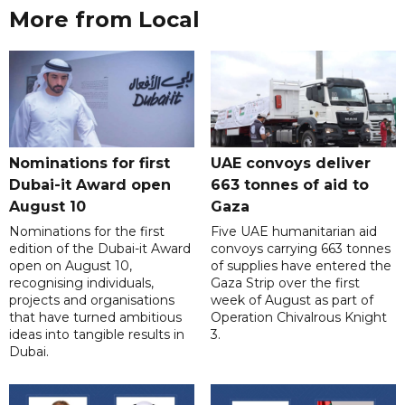
More from Local
Nominations for first
UAE convoys deliver
Dubai-it Award open
663 tonnes of aid to
August 10
Gaza
Nominations for the first
Five UAE humanitarian aid
edition of the Dubai-it Award
convoys carrying 663 tonnes
open on August 10,
of supplies have entered the
recognising individuals,
Gaza Strip over the first
projects and organisations
week of August as part of
that have turned ambitious
Operation Chivalrous Knight
ideas into tangible results in
3.
Dubai.