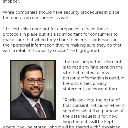
shopper.
While companies should have security procedures in place,
the onus is on consumers as well.
"It's certainly important for companies to have those
protocols in place but it's also important for consumers to
make sure that when they share their email addresses or
their personal information they're making sure they do that
with a reliable third-party source," he highlighted.
The most important element
is to read any fine print on the
site that relates to how
personal information is used, in
the disclaimer, privacy
statement, or consent form.
"Really look into the detail of
that consent notice, whether it
specifies what that purpose of
the data request is for, how
long the data will be kept,
where it will be stored, who it will be shared with," explained