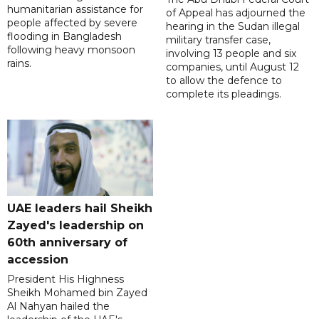
humanitarian assistance for
of Appeal has adjourned the
people affected by severe
hearing in the Sudan illegal
flooding in Bangladesh
military transfer case,
following heavy monsoon
involving 13 people and six
rains.
companies, until August 12
to allow the defence to
complete its pleadings.
UAE leaders hail Sheikh
Zayed's leadership on
60th anniversary of
accession
President His Highness
Sheikh Mohamed bin Zayed
Al Nahyan hailed the