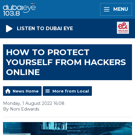
MENU
LISTEN TO DUBAI EYE
HOW TO PROTECT
YOURSELF FROM HACKERS
ONLINE
News Home
More from Local
Monday, 1 August 2022 16:08
By Noni Edwards