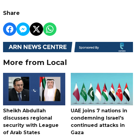
Share
More from Local
Sheikh Abdullah
UAE joins 7 nations in
discusses regional
condemning Israel's
security with League
continued attacks in
of Arab States
Gaza