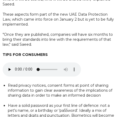
Saeed.
These aspects form part of the new UAE Data Protection
Law, which came into force on January 2 but is yet to be fully
implemented.
"Once they are published, companies will have six months to
bring their standards into line with the requirements of that
law," said Saeed.
TIPS FOR CONSUMERS
Read privacy notices, consent forms at point of sharing
information to gain clear awareness of the implications of
sharing data in order to make an informed decision
Have a solid password as your first line of defence: not a
pet's name, or a birthday or 'pa55word'. Ideally a mix of
letters and digits and punctuation. Biometrics will become