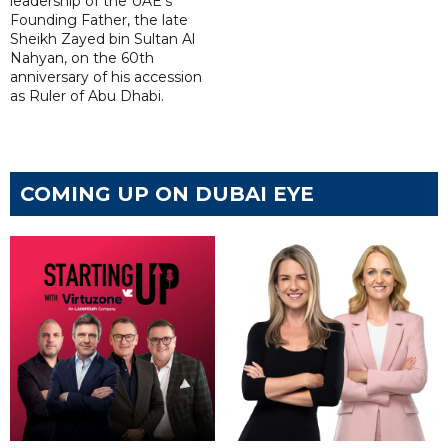
leadership of the UAE's
Founding Father, the late
Sheikh Zayed bin Sultan Al
Nahyan, on the 60th
anniversary of his accession
as Ruler of Abu Dhabi.
COMING UP ON DUBAI EYE