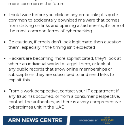
more common in the future
Think twice before you click on any email links; it's quite
common to accidentally download malware that comes
from clicking on links and opening attachments, it's one of
the most common forms of cyberhacking
Be cautious, if emails don't look legitimate then question
them, especially if the timing isn't expected
Hackers are becoming more sophisticated, they'll look at
where an individual works to target them, or look at
any public records that show online memberships or
subscriptions they are subscribed to and send links to
exploit this
From a work perspective, contact your IT department if
any fraud has occurred, or from a consumer perspective,
contact the authorities, as there is a very comprehensive
cybercrimes unit in the UAE