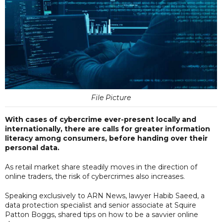
File Picture
With cases of cybercrime ever-present locally and
internationally, there are calls for greater information
literacy among consumers, before handing over their
personal data.
As retail market share steadily moves in the direction of
online traders, the risk of cybercrimes also increases.
Speaking exclusively to ARN News, lawyer Habib Saeed, a
data protection specialist and senior associate at Squire
Patton Boggs, shared tips on how to be a savvier online