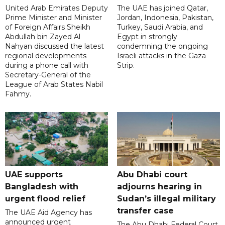
United Arab Emirates Deputy
The UAE has joined Qatar,
Prime Minister and Minister
Jordan, Indonesia, Pakistan,
of Foreign Affairs Sheikh
Turkey, Saudi Arabia, and
Abdullah bin Zayed Al
Egypt in strongly
Nahyan discussed the latest
condemning the ongoing
regional developments
Israeli attacks in the Gaza
during a phone call with
Strip.
Secretary-General of the
League of Arab States Nabil
Fahmy.
UAE supports
Abu Dhabi court
Bangladesh with
adjourns hearing in
urgent flood relief
Sudan’s illegal military
transfer case
The UAE Aid Agency has
announced urgent
The Abu Dhabi Federal Court