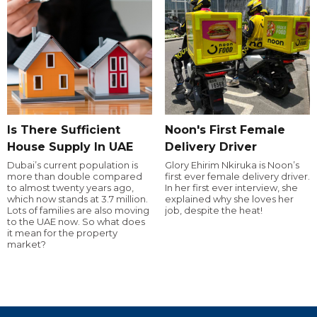
Is There Sufficient
Noon's First Female
House Supply In UAE
Delivery Driver
Dubai’s current population is
Glory Ehirim Nkiruka is Noon’s
more than double compared
first ever female delivery driver.
to almost twenty years ago,
In her first ever interview, she
which now stands at 3.7 million.
explained why she loves her
Lots of families are also moving
job, despite the heat!
to the UAE now. So what does
it mean for the property
market?