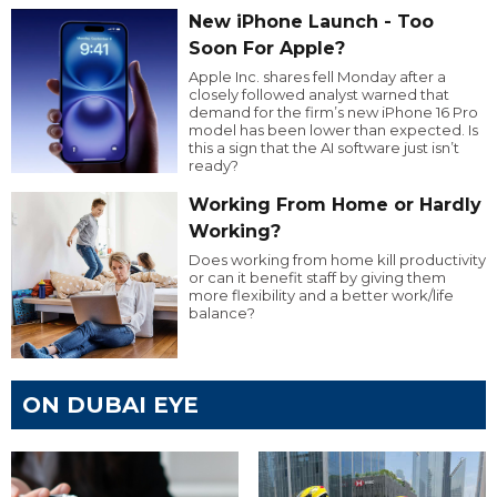
New iPhone Launch - Too
Soon For Apple?
Apple Inc. shares fell Monday after a
closely followed analyst warned that
demand for the firm’s new iPhone 16 Pro
model has been lower than expected. Is
this a sign that the AI software just isn’t
ready?
Working From Home or Hardly
Working?
Does working from home kill productivity
or can it benefit staff by giving them
more flexibility and a better work/life
balance?
ON DUBAI EYE