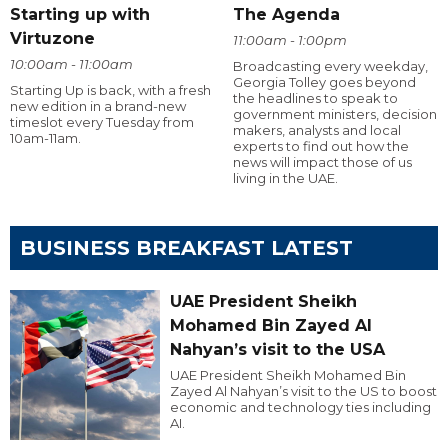
Starting up with
The Agenda
Virtuzone
11:00am - 1:00pm
10:00am - 11:00am
Broadcasting every weekday,
Georgia Tolley goes beyond
Starting Up is back, with a fresh
the headlines to speak to
new edition in a brand-new
government ministers, decision
timeslot every Tuesday from
makers, analysts and local
10am-11am.
experts to find out how the
news will impact those of us
living in the UAE.
BUSINESS BREAKFAST LATEST
UAE President Sheikh
Mohamed Bin Zayed Al
Nahyan’s visit to the USA
UAE President Sheikh Mohamed Bin
Zayed Al Nahyan’s visit to the US to boost
economic and technology ties including
AI.