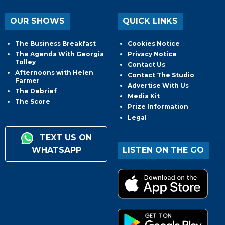
OUR SHOWS
QUICK LINKS
The Business Breakfast
Cookies Notice
The Agenda With Georgia
Privacy Notice
Tolley
Contact Us
Afternoons with Helen
Contact The Studio
Farmer
Advertise With Us
The Debrief
Media Kit
The Score
Prize Information
Legal
TEXT US ON
WHATSAPP
LISTEN ON THE GO