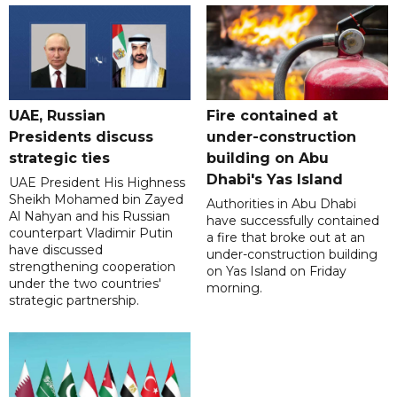
UAE, Russian
Fire contained at
Presidents discuss
under-construction
strategic ties
building on Abu
Dhabi's Yas Island
UAE President His Highness
Sheikh Mohamed bin Zayed
Authorities in Abu Dhabi
Al Nahyan and his Russian
have successfully contained
counterpart Vladimir Putin
a fire that broke out at an
have discussed
under-construction building
strengthening cooperation
on Yas Island on Friday
under the two countries'
morning.
strategic partnership.