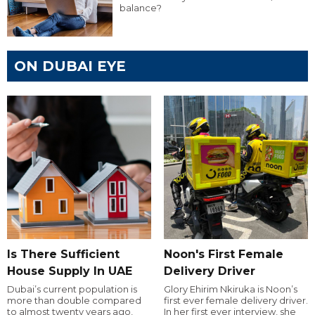
balance?
ON DUBAI EYE
Is There Sufficient
Noon's First Female
House Supply In UAE
Delivery Driver
Dubai’s current population is
Glory Ehirim Nkiruka is Noon’s
more than double compared
first ever female delivery driver.
to almost twenty years ago,
In her first ever interview, she