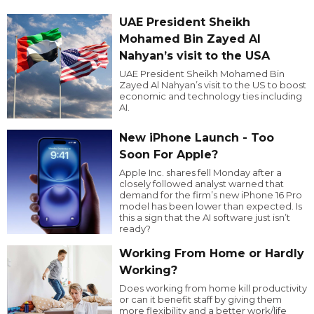
UAE President Sheikh
Mohamed Bin Zayed Al
Nahyan’s visit to the USA
UAE President Sheikh Mohamed Bin
Zayed Al Nahyan’s visit to the US to boost
economic and technology ties including
AI.
New iPhone Launch - Too
Soon For Apple?
Apple Inc. shares fell Monday after a
closely followed analyst warned that
demand for the firm’s new iPhone 16 Pro
model has been lower than expected. Is
this a sign that the AI software just isn’t
ready?
Working From Home or Hardly
Working?
Does working from home kill productivity
or can it benefit staff by giving them
more flexibility and a better work/life