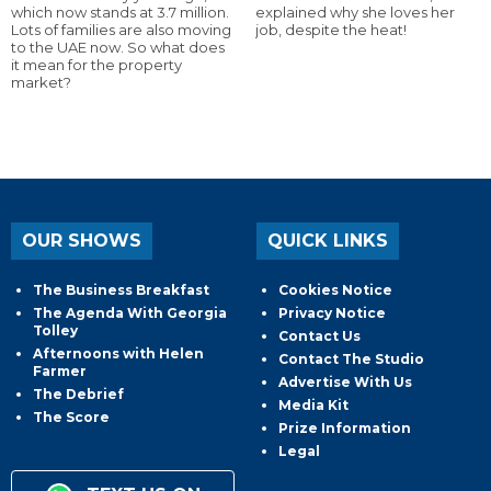
which now stands at 3.7 million.
explained why she loves her
Lots of families are also moving
job, despite the heat!
to the UAE now. So what does
it mean for the property
market?
OUR SHOWS
QUICK LINKS
The Business Breakfast
Cookies Notice
The Agenda With Georgia
Privacy Notice
Tolley
Contact Us
Afternoons with Helen
Contact The Studio
Farmer
Advertise With Us
The Debrief
Media Kit
The Score
Prize Information
Legal