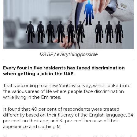
123 RF / everythingpossible
Every four in five residents has faced discrimination
when getting a job in the UAE.
That's according to a new YouGov survey, which looked into
the various areas of life where people face discrimination
while living in the Emirates.
It found that 40 per cent of respondents were treated
differently based on their fluency of the English language, 34
per cent on their age, and 31 per cent because of their
appearance and clothing.M