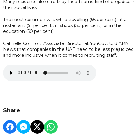
Many residents also said they faced some kind of prejudice in
their social lives.
The most common was while travelling (56 per cent), at a
restaurant (51 per cent), in shops (50 per cent), or in their
education (50 per cent).
Gabrielle Comfort, Associate Director at YouGov, told ARN
News that companies in the UAE need to be less prejudiced
and more inclusive when it comes to recruiting staff.
Share