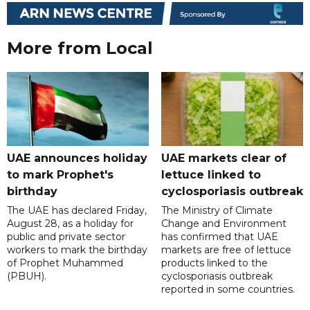
More from Local
UAE announces holiday
UAE markets clear of
to mark Prophet's
lettuce linked to
birthday
cyclosporiasis outbreak
The UAE has declared Friday,
The Ministry of Climate
August 28, as a holiday for
Change and Environment
public and private sector
has confirmed that UAE
workers to mark the birthday
markets are free of lettuce
of Prophet Muhammed
products linked to the
(PBUH).
cyclosporiasis outbreak
reported in some countries.