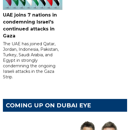
UAE joins 7 nations in
condemning Israel's
continued attacks in
Gaza
The UAE has joined Qatar,
Jordan, Indonesia, Pakistan,
Turkey, Saudi Arabia, and
Egypt in strongly
condemning the ongoing
Israeli attacks in the Gaza
Strip.
COMING UP ON DUBAI EYE