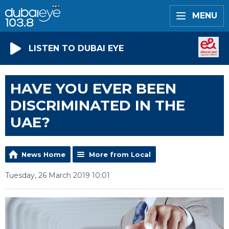
MENU
LISTEN TO DUBAI EYE
HAVE YOU EVER BEEN
DISCRIMINATED IN THE
UAE?
News Home
More from Local
Tuesday, 26 March 2019 10:01