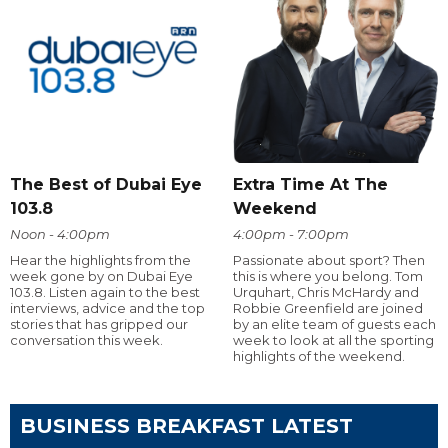
The Best of Dubai Eye
Extra Time At The
103.8
Weekend
Noon - 4:00pm
4:00pm - 7:00pm
Hear the highlights from the
Passionate about sport? Then
week gone by on Dubai Eye
this is where you belong. Tom
103.8. Listen again to the best
Urquhart, Chris McHardy and
interviews, advice and the top
Robbie Greenfield are joined
stories that has gripped our
by an elite team of guests each
conversation this week.
week to look at all the sporting
highlights of the weekend.
BUSINESS BREAKFAST LATEST