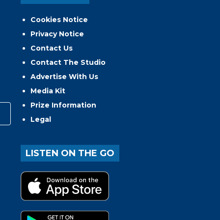
Cookies Notice
Privacy Notice
Contact Us
Contact The Studio
Advertise With Us
Media Kit
Prize Information
Legal
LISTEN ON THE GO