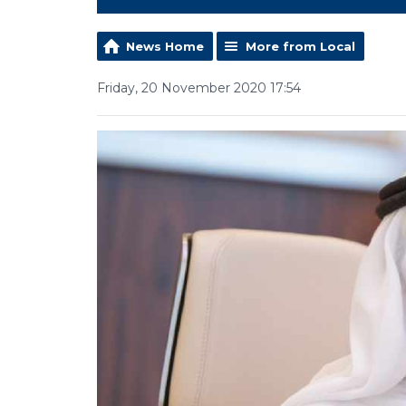
News Home
More from Local
Friday, 20 November 2020 17:54