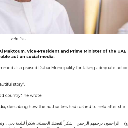
File Pic
l Maktoum, Vice-President and Prime Minister of the UAE
noble act on social media.
hammed also praised Dubai Municipality for taking adequate actio
utiful story".
d country," he wrote.
ia, describing how the authorities had rushed to help after she
شكراً لبلدية دبي .. ونسأل الله أن يديم رحمته على هذا البلد الطيب ..لا قيمة لأ