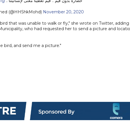
51g
حضارة بدون قيَم .. قيَم تعطينا معنى لإنسانيتنا ..
med (@HHShkMohd)
November 20, 2020
ird that was unable to walk or fly," she wrote on Twitter, adding
unicipality, who had requested her to send a picture and locati
e bird, and send me a picture."