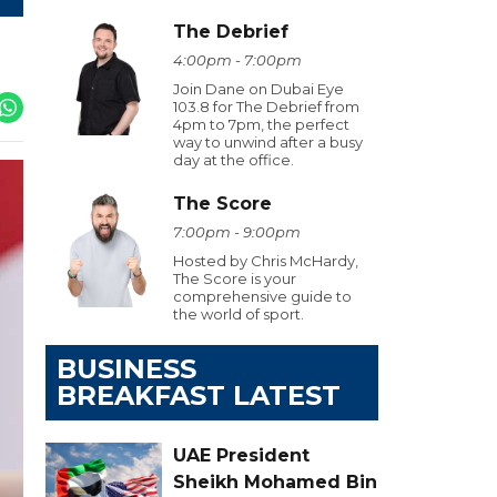
The Debrief
4:00pm - 7:00pm
Join Dane on Dubai Eye
103.8 for The Debrief from
4pm to 7pm, the perfect
way to unwind after a busy
day at the office.
The Score
7:00pm - 9:00pm
Hosted by Chris McHardy,
The Score is your
comprehensive guide to
the world of sport.
BUSINESS
BREAKFAST LATEST
UAE President
Sheikh Mohamed Bin