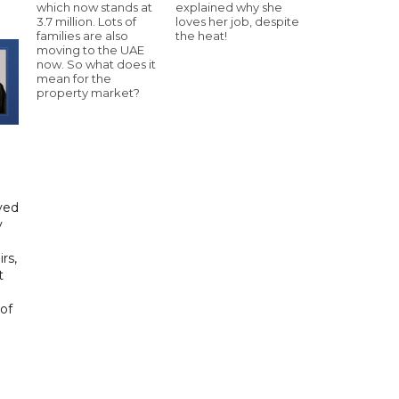
which now stands at
explained why she
3.7 million. Lots of
loves her job, despite
families are also
the heat!
moving to the UAE
now. So what does it
mean for the
property market?
yed
y
rs,
t
of