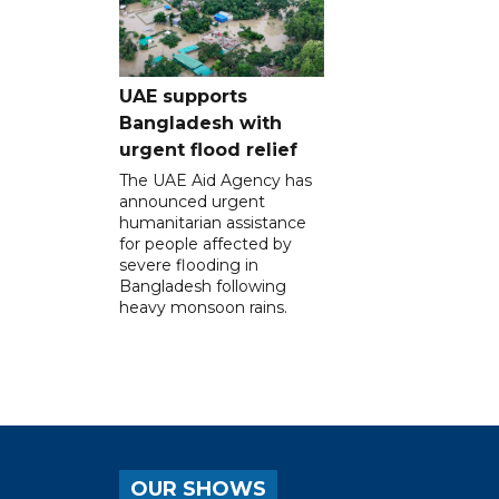
UAE supports
Bangladesh with
urgent flood relief
The UAE Aid Agency has
announced urgent
humanitarian assistance
for people affected by
severe flooding in
Bangladesh following
heavy monsoon rains.
OUR SHOWS