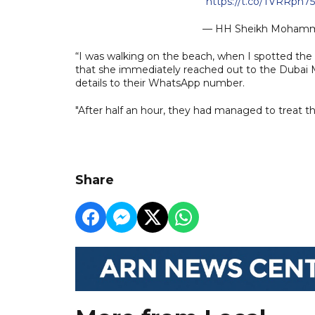
https://t.co/TVRRph7
— HH Sheikh Moham
“I was walking on the beach, when I spotted the b
that she immediately reached out to the Dubai M
details to their WhatsApp number.
"After half an hour, they had managed to treat th
Share