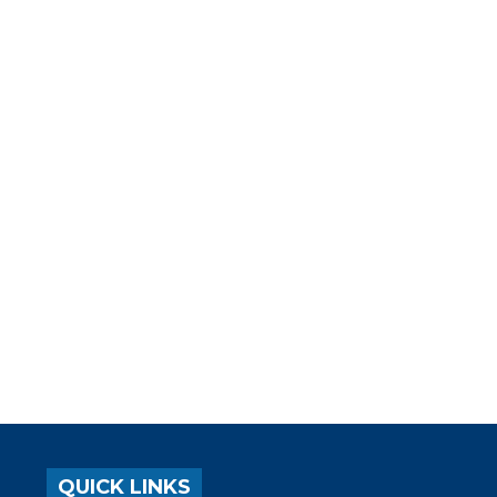
QUICK LINKS