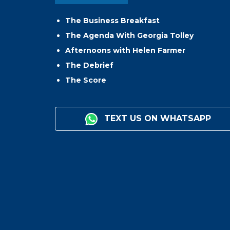
The Business Breakfast
The Agenda With Georgia Tolley
Afternoons with Helen Farmer
The Debrief
The Score
TEXT US ON WHATSAPP