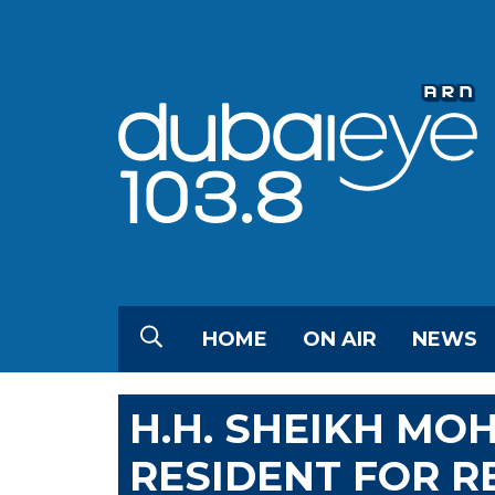
HOME
ON AIR
NEWS
H.H. SHEIKH M
RESIDENT FOR R