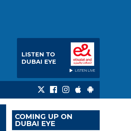
LISTEN TO
DUBAI EYE
LISTEN LIVE
COMING UP ON
DUBAI EYE