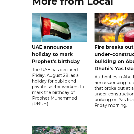
More from Local
UAE announces
Fire breaks out
holiday to mark
under-construc
Prophet's birthday
building on Ab
Dhabi's Yas Isl
The UAE has declared
Friday, August 28, as a
Authorities in Abu
holiday for public and
are responding to a
private sector workers to
that broke out at 
mark the birthday of
under-constructio
Prophet Muhammed
building on Yas Isl
(PBUH).
Friday morning.