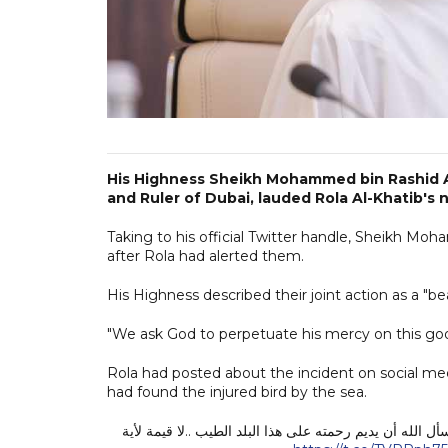
His Highness Sheikh Mohammed bin Rashid A
and Ruler of Dubai, lauded Rola Al-Khatib's 
Taking to his official Twitter handle, Sheikh Mo
after Rola had alerted them.
His Highness described their joint action as a "bea
"We ask God to perpetuate his mercy on this goo
Rola had posted about the incident on social med
had found the injured bird by the sea.
رولا .. الراحمون يرحمهم الرحمن .. شكراً لقصتك الجميلة.. 