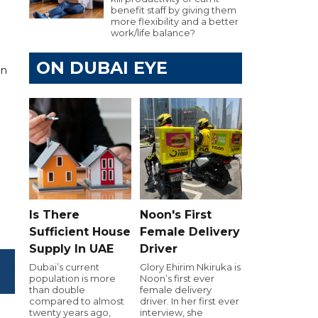
benefit staff by giving them
more flexibility and a better
work/life balance?
ON DUBAI EYE
on
Is There
Noon's First
Sufficient House
Female Delivery
Supply In UAE
Driver
Dubai’s current
Glory Ehirim Nkiruka is
population is more
Noon’s first ever
than double
female delivery
compared to almost
driver. In her first ever
twenty years ago,
interview, she