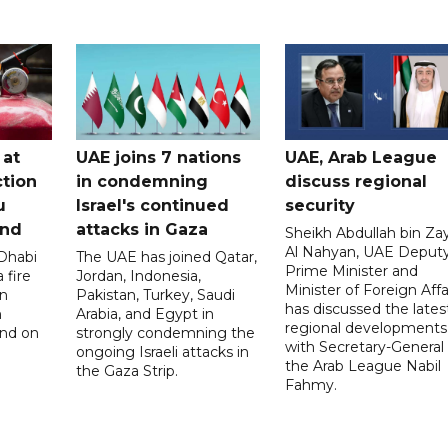
 at
UAE joins 7 nations
UAE, Arab League
tion
in condemning
discuss regional
u
Israel's continued
security
and
attacks in Gaza
Sheikh Abdullah bin Za
Al Nahyan, UAE Deput
 Dhabi
The UAE has joined Qatar,
Prime Minister and
 fire
Jordan, Indonesia,
Minister of Foreign Affai
an
Pakistan, Turkey, Saudi
has discussed the lates
n
Arabia, and Egypt in
regional developments
and on
strongly condemning the
with Secretary-General 
ongoing Israeli attacks in
the Arab League Nabil
the Gaza Strip.
Fahmy.