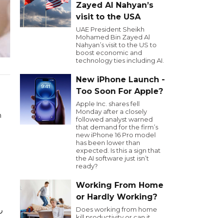
Zayed Al Nahyan’s
visit to the USA
UAE President Sheikh
Mohamed Bin Zayed Al
Nahyan’s visit to the US to
boost economic and
technology ties including AI.
New iPhone Launch -
Too Soon For Apple?
Apple Inc. shares fell
Monday after a closely
n
followed analyst warned
that demand for the firm’s
new iPhone 16 Pro model
has been lower than
expected. Is this a sign that
the AI software just isn’t
ready?
Working From Home
or Hardly Working?
ية
Does working from home
kill productivity or can it