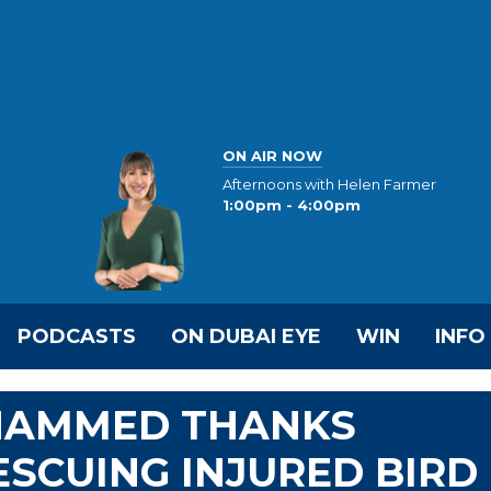
ON AIR NOW
Afternoons with Helen Farmer
1:00pm - 4:00pm
PODCASTS
ON DUBAI EYE
WIN
INFO
OHAMMED THANKS
ESCUING INJURED BIRD