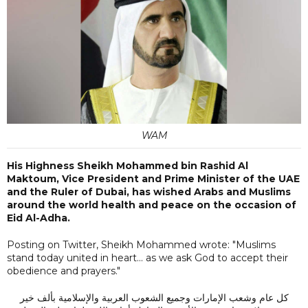
WAM
His Highness Sheikh Mohammed bin Rashid Al
Maktoum, Vice President and Prime Minister of the UAE
and the Ruler of Dubai, has wished Arabs and Muslims
around the world health and peace on the occasion of
Eid Al-Adha.
Posting on Twitter, Sheikh Mohammed wrote: "Muslims
stand today united in heart... as we ask God to accept their
obedience and prayers."
كل عام وشعب الإمارات وجميع الشعوب العربية والإسلامية بألف خير