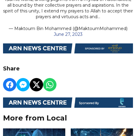
all bound by their collective prayers and aspirations. In the
spirit of this unity, I extend my prayers to Allah to accept their
prayers and virtuous acts and…
— Maktoum Bin Mohammed (@MaktoumMohammed)
June 27, 2023
Share
More from Local