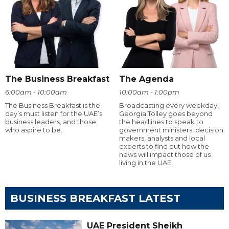
The Business Breakfast
The Agenda
6:00am - 10:00am
10:00am - 1:00pm
The Business Breakfast is the
Broadcasting every weekday,
day’s must listen for the UAE’s
Georgia Tolley goes beyond
business leaders, and those
the headlines to speak to
who aspire to be.
government ministers, decision
makers, analysts and local
experts to find out how the
news will impact those of us
living in the UAE.
BUSINESS BREAKFAST LATEST
UAE President Sheikh