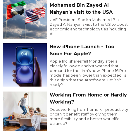
Mohamed Bin Zayed Al
Nahyan’s visit to the USA
UAE President Sheikh Mohamed Bin
Zayed Al Nahyan’s visit to the US to boost
economic and technology ties including
AI.
New iPhone Launch - Too
Soon For Apple?
Apple Inc. shares fell Monday after a
closely followed analyst warned that
demand for the firm’s new iPhone 16 Pro
model has been lower than expected. Is
this a sign that the AI software just isn’t
ready?
Working From Home or Hardly
Working?
Does working from home kill productivity
or can it benefit staff by giving them
more flexibility and a better work/life
balance?