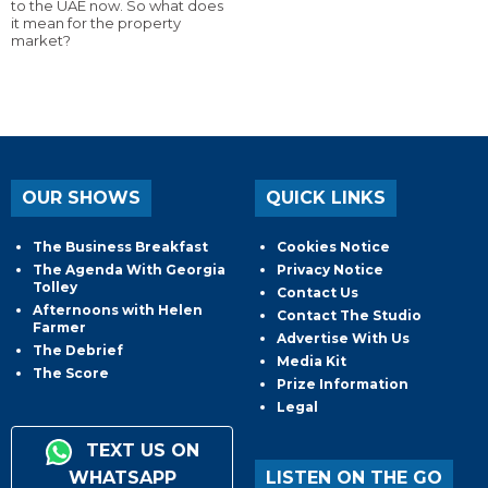
to the UAE now. So what does
it mean for the property
market?
OUR SHOWS
QUICK LINKS
The Business Breakfast
Cookies Notice
The Agenda With Georgia
Privacy Notice
Tolley
Contact Us
Afternoons with Helen
Contact The Studio
Farmer
Advertise With Us
The Debrief
Media Kit
The Score
Prize Information
Legal
TEXT US ON
WHATSAPP
LISTEN ON THE GO