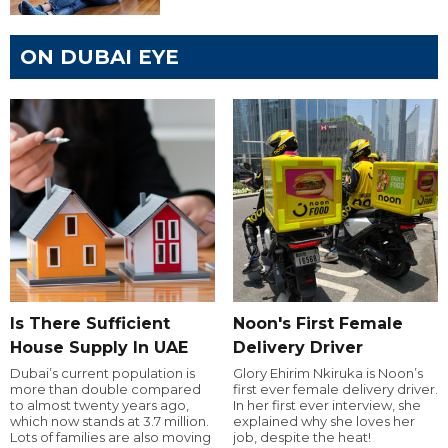
ON DUBAI EYE
Is There Sufficient
Noon's First Female
House Supply In UAE
Delivery Driver
Dubai’s current population is
Glory Ehirim Nkiruka is Noon’s
more than double compared
first ever female delivery driver.
to almost twenty years ago,
In her first ever interview, she
which now stands at 3.7 million.
explained why she loves her
Lots of families are also moving
job, despite the heat!