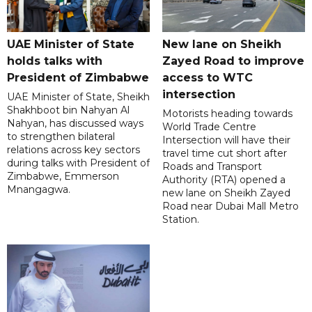
UAE Minister of State
New lane on Sheikh
holds talks with
Zayed Road to improve
President of Zimbabwe
access to WTC
intersection
UAE Minister of State, Sheikh
Shakhboot bin Nahyan Al
Motorists heading towards
Nahyan, has discussed ways
World Trade Centre
to strengthen bilateral
Intersection will have their
relations across key sectors
travel time cut short after
during talks with President of
Roads and Transport
Zimbabwe, Emmerson
Authority (RTA) opened a
Mnangagwa.
new lane on Sheikh Zayed
Road near Dubai Mall Metro
Station.