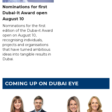
Nominations for first
Dubai-it Award open
August 10
Nominations for the first
edition of the Dubai-it Award
open on August 10,
recognising individuals,
projects and organisations
that have turned ambitious
ideas into tangible results in
Dubai.
COMING UP ON DUBAI EYE