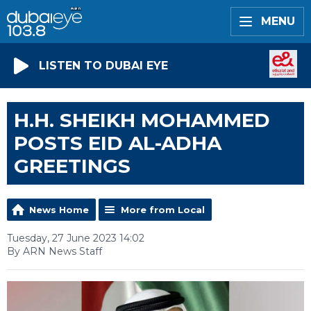
MENU
LISTEN TO DUBAI EYE
H.H. SHEIKH MOHAMMED
POSTS EID AL-ADHA
GREETINGS
News Home
More from Local
Tuesday, 27 June 2023 14:02
By ARN News Staff