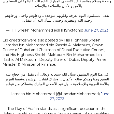
وصحة وسلام بمناسبة عيد الأضحى المبارك أعاده الله علينا وعلى المسلمين
بالأمن والأمان والسلامة والإسلام ..
يقف المسلمون اليوم بعرفة وقلوبهم متوحدة .. ودعاؤهم واحد .. ورجاؤهم
رحمة الله ومغفرته وجنته .. نسأل الله أن يتقبل…
— HH Sheikh Mohammed (@HHShkMohd)
June 27, 2023
Eid greetings were also posted by His Highness Sheikh
Hamdan bin Mohammed bin Rashid Al Maktoum, Crown
Prince of Dubai and Chairman of Dubai Executive Council,
and His Highness Sheikh Maktoum Bin Mohammed bin
Rashid Al Maktoum, Deputy Ruler of Dubai, Deputy Prime
Minister & Minister of Finance.
في هذا اليوم المشهود نسأل الله سبحانه وتعالى أن يتقبل من حجاج بيته
العتيق ومنا ومنكم صالح الأعمال ... ونبارك لقيادتنا الرشيدة وشعبنا العزيز
والأمة العربية والإسلامية حلول عيد الأضحى المبارك وعساكم من عواده.
— Hamdan bin Mohammed (@HamdanMohammed)
June
27, 2023
The Day of Arafah stands as a significant occasion in the
Islamic world, uniting pilgrims from a myriad of nationalities,