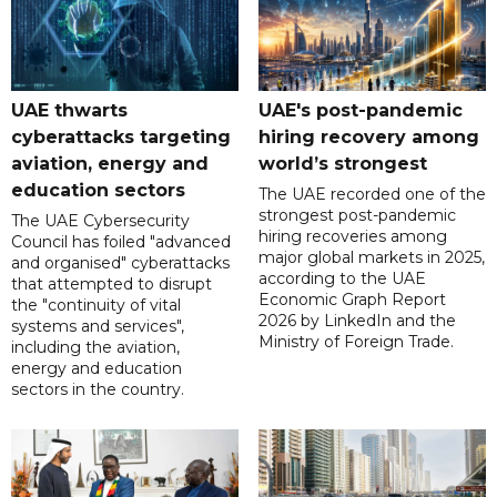
UAE thwarts
UAE's post-pandemic
cyberattacks targeting
hiring recovery among
aviation, energy and
world’s strongest
education sectors
The UAE recorded one of the
strongest post-pandemic
The UAE Cybersecurity
hiring recoveries among
Council has foiled "advanced
major global markets in 2025,
and organised" cyberattacks
according to the UAE
that attempted to disrupt
Economic Graph Report
the "continuity of vital
2026 by LinkedIn and the
systems and services",
Ministry of Foreign Trade.
including the aviation,
energy and education
sectors in the country.