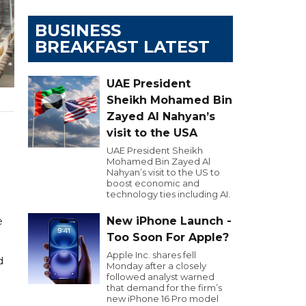
BUSINESS
BREAKFAST LATEST
UAE President
Sheikh Mohamed Bin
Zayed Al Nahyan’s
visit to the USA
UAE President Sheikh
Mohamed Bin Zayed Al
Nahyan’s visit to the US to
boost economic and
technology ties including AI.
New iPhone Launch -
e
Too Soon For Apple?
Apple Inc. shares fell
d
Monday after a closely
followed analyst warned
that demand for the firm’s
new iPhone 16 Pro model