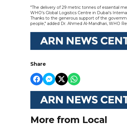
"The delivery of 29 metric tonnes of essential m
WHO’s Global Logistics Centre in Dubai's Internat
Thanks to the generous support of the governmen
people," added Dr. Ahmed Al-Mandhari, WHO Regi
Share
More from Local