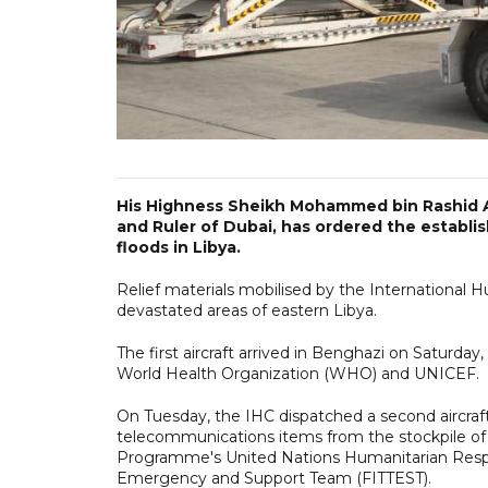
His Highness Sheikh Mohammed bin Rashid A
and Ruler of Dubai, has ordered the establi
floods in Libya.
Relief materials mobilised by the International H
devastated areas of eastern Libya.
The first aircraft arrived in Benghazi on Saturday
World Health Organization (WHO) and UNICEF.
On Tuesday, the IHC dispatched a second aircraft
telecommunications items from the stockpile 
Programme's United Nations Humanitarian Res
Emergency and Support Team (FITTEST).