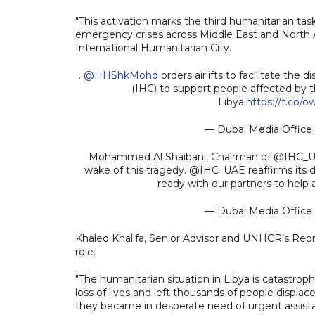
"This activation marks the third humanitarian ta
emergency crises across Middle East and North 
International Humanitarian City.
.
@HHShkMohd
orders airlifts to facilitate the 
(IHC) to support people affected by t
Libya.
https://t.co/
— Dubai Media Offic
Mohammed Al Shaibani, Chairman of @IHC_UAE:
wake of this tragedy. @IHC_UAE reaffirms its d
ready with our partners to help a
— Dubai Media Offic
Khaled Khalifa, Senior Advisor and UNHCR’s Repr
role.
"The humanitarian situation in Libya is catastro
loss of lives and left thousands of people displa
they became in desperate need of urgent assistan