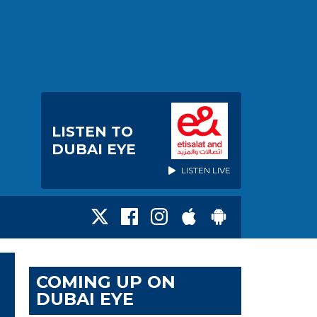
LISTEN TO
DUBAI EYE
LISTEN LIVE
COMING UP ON
DUBAI EYE