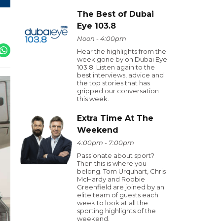
The Best of Dubai
Eye 103.8
Noon - 4:00pm
Hear the highlights from the
week gone by on Dubai Eye
103.8. Listen again to the
best interviews, advice and
the top stories that has
gripped our conversation
this week.
Extra Time At The
Weekend
4:00pm - 7:00pm
Passionate about sport?
Then this is where you
belong. Tom Urquhart, Chris
McHardy and Robbie
Greenfield are joined by an
elite team of guests each
week to look at all the
sporting highlights of the
weekend.