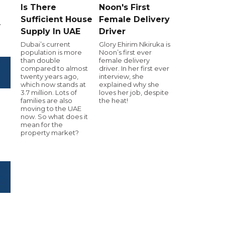
Is There
Noon's First
Sufficient House
Female Delivery
.
Supply In UAE
Driver
Dubai’s current
Glory Ehirim Nkiruka is
population is more
Noon’s first ever
than double
female delivery
compared to almost
driver. In her first ever
twenty years ago,
interview, she
which now stands at
explained why she
3.7 million. Lots of
loves her job, despite
families are also
the heat!
moving to the UAE
now. So what does it
mean for the
property market?