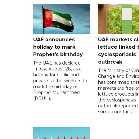
UAE announces
UAE markets cl
holiday to mark
lettuce linked 
Prophet's birthday
cyclosporiasis
outbreak
The UAE has declared
Friday, August 28, as a
The Ministry of Cl
holiday for public and
Change and Envir
private sector workers to
has confirmed tha
mark the birthday of
markets are free o
Prophet Muhammed
lettuce products li
(PBUH).
the cyclosporiasis
outbreak reported 
some countries.