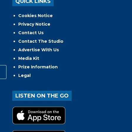
QUICK LINKS
Cookies Notice
Privacy Notice
Contact Us
Contact The Studio
Advertise With Us
Media Kit
Prize Information
Legal
LISTEN ON THE GO