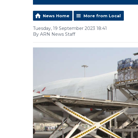
News Home
More from Local
Tuesday, 19 September 2023 18:41
By ARN News Staff