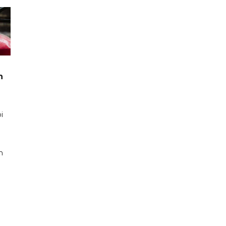
n
i
n