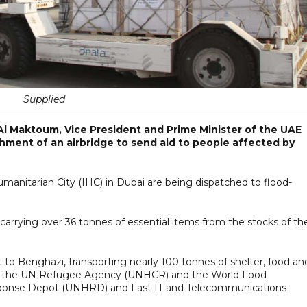
Supplied
l Maktoum, Vice President and Prime Minister of the UAE
shment of an airbridge to send aid to people affected by
umanitarian City (IHC) in Dubai are being dispatched to flood-
, carrying over 36 tonnes of essential items from the stocks of th
 to Benghazi, transporting nearly 100 tonnes of shelter, food an
of the UN Refugee Agency (UNHCR) and the World Food
ponse Depot (UNHRD) and Fast IT and Telecommunications