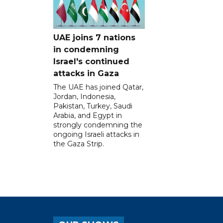
UAE joins 7 nations
in condemning
Israel's continued
attacks in Gaza
The UAE has joined Qatar,
Jordan, Indonesia,
Pakistan, Turkey, Saudi
Arabia, and Egypt in
strongly condemning the
ongoing Israeli attacks in
the Gaza Strip.