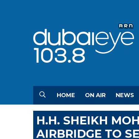
HOME
ON AIR
NEWS
H.H. SHEIKH M
AIRBRIDGE TO SE