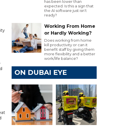
has been lower than
expected. Is this a sign that
the AI software just isn’t
ready?
Working From Home
ity
or Hardly Working?
Does working from home
kill productivity or can it
benefit staff by giving them
more flexibility and a better
work/life balance?
e
nd
ON DUBAI EYE
n
eat
d