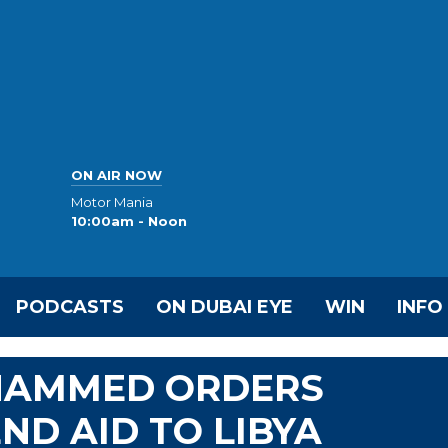
ON AIR NOW
Motor Mania
10:00am - Noon
PODCASTS
ON DUBAI EYE
WIN
INFO
OHAMMED ORDERS
ND AID TO LIBYA