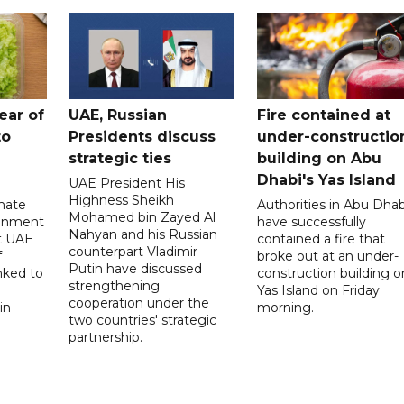
ear of
UAE, Russian
Fire contained at
to
Presidents discuss
under-constructio
strategic ties
building on Abu
Dhabi's Yas Island
UAE President His
Highness Sheikh
imate
Authorities in Abu Dhab
Mohamed bin Zayed Al
onment
have successfully
Nahyan and his Russian
t UAE
contained a fire that
counterpart Vladimir
f
broke out at an under-
Putin have discussed
nked to
construction building o
strengthening
Yas Island on Friday
cooperation under the
in
morning.
two countries' strategic
partnership.