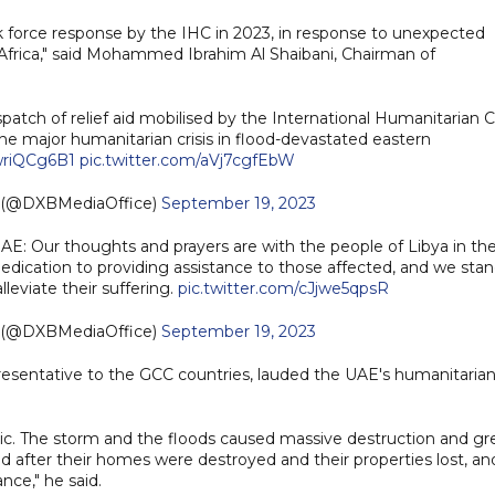
sk force response by the IHC in 2023, in response to unexpected
Africa," said Mohammed Ibrahim Al Shaibani, Chairman of
dispatch of relief aid mobilised by the International Humanitarian C
he major humanitarian crisis in flood-devastated eastern
owriQCg6B1
pic.twitter.com/aVj7cgfEbW
e (@DXBMediaOffice)
September 19, 2023
 Our thoughts and prayers are with the people of Libya in th
edication to providing assistance to those affected, and we sta
lleviate their suffering.
pic.twitter.com/cJjwe5qpsR
e (@DXBMediaOffice)
September 19, 2023
esentative to the GCC countries, lauded the UAE's humanitaria
phic. The storm and the floods caused massive destruction and gr
ced after their homes were destroyed and their properties lost, an
ce," he said.