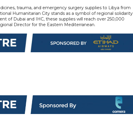
edicines, trauma, and emergency surgery supplies to Libya from
ional Humanitarian City stands as a symbol of regional solidarity
t of Dubai and IHC, these supplies will reach over 250,000
onal Director for the Eastern Mediterranean.