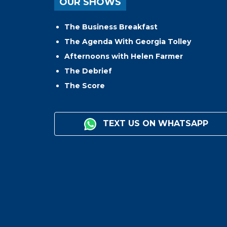
OUR SHOWS
The Business Breakfast
The Agenda With Georgia Tolley
Afternoons with Helen Farmer
The Debrief
The Score
TEXT US ON WHATSAPP