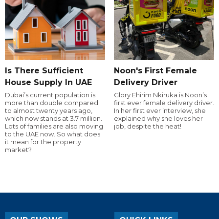
Is There Sufficient
Noon's First Female
House Supply In UAE
Delivery Driver
Dubai’s current population is
Glory Ehirim Nkiruka is Noon’s
more than double compared
first ever female delivery driver.
to almost twenty years ago,
In her first ever interview, she
which now stands at 3.7 million.
explained why she loves her
Lots of families are also moving
job, despite the heat!
to the UAE now. So what does
it mean for the property
market?