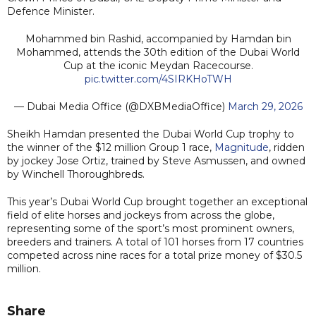
Defence Minister.
Mohammed bin Rashid, accompanied by Hamdan bin
Mohammed, attends the 30th edition of the Dubai World
Cup at the iconic Meydan Racecourse.
pic.twitter.com/4SIRKHoTWH
— Dubai Media Office (@DXBMediaOffice)
March 29, 2026
Sheikh Hamdan presented the Dubai World Cup trophy to
the winner of the $12 million Group 1 race,
Magnitude
, ridden
by jockey Jose Ortiz, trained by Steve Asmussen, and owned
by Winchell Thoroughbreds.
This year’s Dubai World Cup brought together an exceptional
field of elite horses and jockeys from across the globe,
representing some of the sport’s most prominent owners,
breeders and trainers. A total of 101 horses from 17 countries
competed across nine races for a total prize money of $30.5
million.
Share