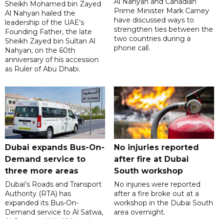
Al Nahyan and Canadian
Sheikh Mohamed bin Zayed
Prime Minister Mark Carney
Al Nahyan hailed the
have discussed ways to
leadership of the UAE's
strengthen ties between the
Founding Father, the late
two countries during a
Sheikh Zayed bin Sultan Al
phone call.
Nahyan, on the 60th
anniversary of his accession
as Ruler of Abu Dhabi.
Dubai expands Bus-On-
No injuries reported
Demand service to
after fire at Dubai
three more areas
South workshop
Dubai's Roads and Transport
No injuries were reported
Authority (RTA) has
after a fire broke out at a
expanded its Bus-On-
workshop in the Dubai South
Demand service to Al Satwa,
area overnight.