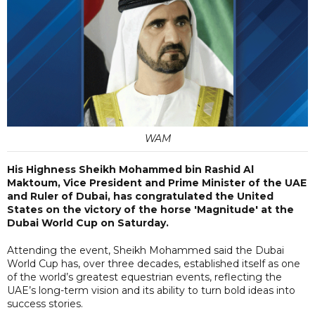
WAM
His Highness Sheikh Mohammed bin Rashid Al
Maktoum, Vice President and Prime Minister of the UAE
and Ruler of Dubai, has congratulated the United
States on the victory of the horse 'Magnitude' at the
Dubai World Cup on Saturday.
Attending the event, Sheikh Mohammed said the Dubai
World Cup has, over three decades, established itself as one
of the world’s greatest equestrian events, reflecting the
UAE’s long-term vision and its ability to turn bold ideas into
success stories.