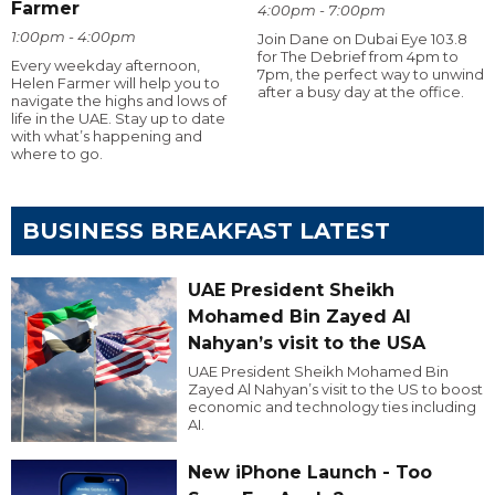
Farmer
4:00pm - 7:00pm
1:00pm - 4:00pm
Join Dane on Dubai Eye 103.8
for The Debrief from 4pm to
Every weekday afternoon,
7pm, the perfect way to unwind
Helen Farmer will help you to
after a busy day at the office.
navigate the highs and lows of
life in the UAE. Stay up to date
with what’s happening and
where to go.
BUSINESS BREAKFAST LATEST
UAE President Sheikh
Mohamed Bin Zayed Al
Nahyan’s visit to the USA
UAE President Sheikh Mohamed Bin
Zayed Al Nahyan’s visit to the US to boost
economic and technology ties including
AI.
New iPhone Launch - Too