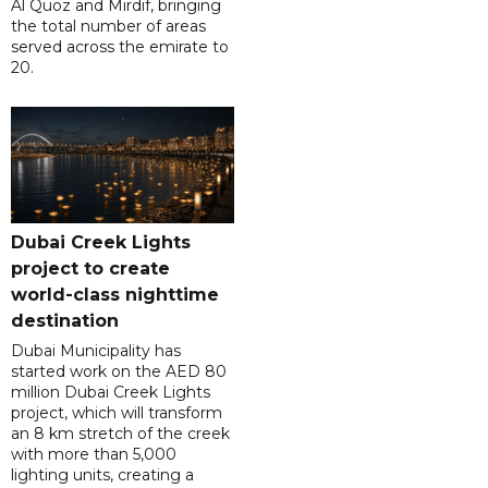
Al Quoz and Mirdif, bringing
the total number of areas
served across the emirate to
20.
Dubai Creek Lights
project to create
world-class nighttime
destination
Dubai Municipality has
started work on the AED 80
million Dubai Creek Lights
project, which will transform
an 8 km stretch of the creek
with more than 5,000
lighting units, creating a