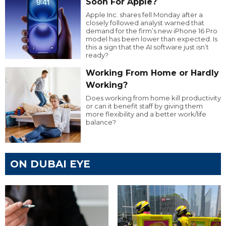
Soon For Apple?
Apple Inc. shares fell Monday after a
closely followed analyst warned that
demand for the firm’s new iPhone 16 Pro
model has been lower than expected. Is
this a sign that the AI software just isn’t
ready?
Working From Home or Hardly
Working?
Does working from home kill productivity
or can it benefit staff by giving them
more flexibility and a better work/life
balance?
ON DUBAI EYE