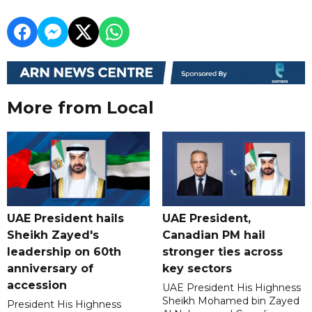
More from Local
UAE President hails
UAE President,
Sheikh Zayed's
Canadian PM hail
leadership on 60th
stronger ties across
anniversary of
key sectors
accession
UAE President His Highness
Sheikh Mohamed bin Zayed
President His Highness