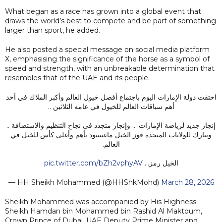
What began as a race has grown into a global event that
draws the world’s best to compete and be part of something
larger than sport, he added.
He also posted a special message on social media platform
X, emphasising the significance of the horse as a symbol of
speed and strength, with an unbreakable determination that
resembles that of the UAE and its people.
احتفت دولة الإمارات اليوم باجتماع أفضل خيول العالم وأكبر الملاك في أحد
أهم سباقات العالم للخيول في عامه الثلاثين ..
إنجاز جديد لرياضة الإمارات … وإنجاز متجدد في نجاح التنظيم والاستضافة ..
ونبارك للولايات المتحدة فوز الخيل ماغنيتيود بأهم وأغلى كأس للخيل في
العالم.
pic.twitter.com/bZh2vphyAV
الخيل رمز…
— HH Sheikh Mohammed (@HHShkMohd)
March 28, 2026
Sheikh Mohammed was accompanied by His Highness
Sheikh Hamdan bin Mohammed bin Rashid Al Maktoum,
Crown Prince of Dubai, UAE Deputy Prime Minister and