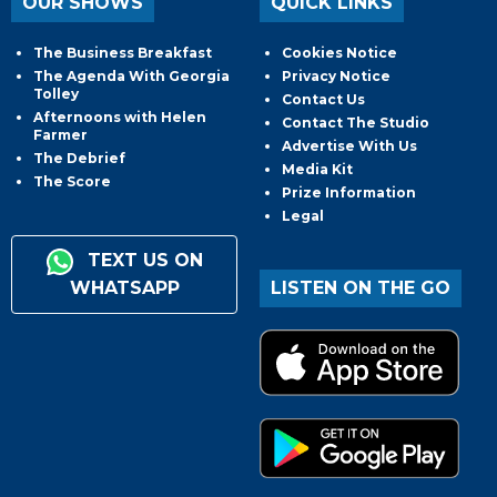
OUR SHOWS
QUICK LINKS
The Business Breakfast
Cookies Notice
The Agenda With Georgia
Privacy Notice
Tolley
Contact Us
Afternoons with Helen
Contact The Studio
Farmer
Advertise With Us
The Debrief
Media Kit
The Score
Prize Information
Legal
TEXT US ON
WHATSAPP
LISTEN ON THE GO