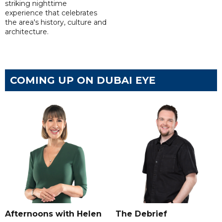
striking nighttime
experience that celebrates
the area's history, culture and
architecture.
COMING UP ON DUBAI EYE
Afternoons with Helen
The Debrief