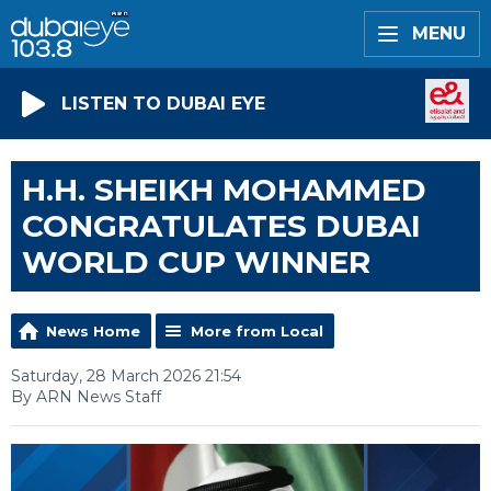
MENU
LISTEN TO DUBAI EYE
H.H. SHEIKH MOHAMMED
CONGRATULATES DUBAI
WORLD CUP WINNER
News Home
More from Local
Saturday, 28 March 2026 21:54
By ARN News Staff