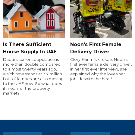
Is There Sufficient
Noon's First Female
House Supply In UAE
Delivery Driver
Dubai’s current population is
Glory Ehirim Nkiruka is Noon’s
more than double compared
first ever female delivery driver.
to almost twenty years ago,
In her first ever interview, she
which now stands at 3.7 million.
explained why she loves her
Lots of families are also moving
job, despite the heat!
to the UAE now. So what does
it mean for the property
market?