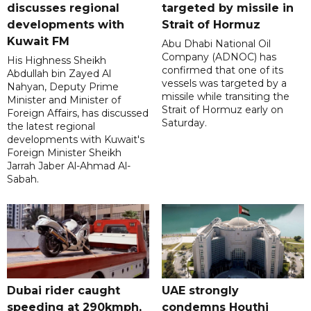
discusses regional
targeted by missile in
developments with
Strait of Hormuz
Kuwait FM
Abu Dhabi National Oil
Company (ADNOC) has
His Highness Sheikh
confirmed that one of its
Abdullah bin Zayed Al
vessels was targeted by a
Nahyan, Deputy Prime
missile while transiting the
Minister and Minister of
Strait of Hormuz early on
Foreign Affairs, has discussed
Saturday.
the latest regional
developments with Kuwait's
Foreign Minister Sheikh
Jarrah Jaber Al-Ahmad Al-
Sabah.
Dubai rider caught
UAE strongly
speeding at 290kmph,
condemns Houthi