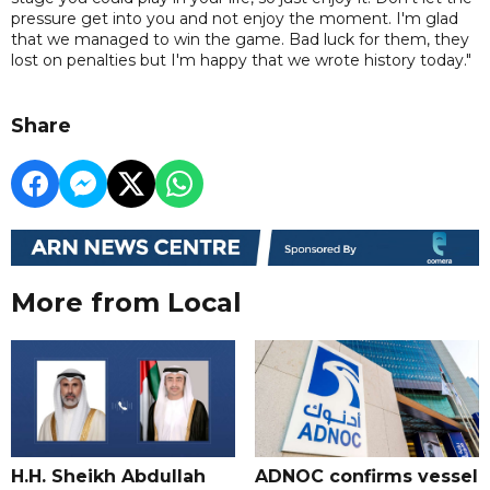
pressure get into you and not enjoy the moment. I'm glad
that we managed to win the game. Bad luck for them, they
lost on penalties but I'm happy that we wrote history today."
Share
More from Local
H.H. Sheikh Abdullah
ADNOC confirms vessel