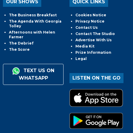
OUR SHOWS
QUICK LINKS
The Business Breakfast
Cookies Notice
The Agenda With Georgia
Privacy Notice
Tolley
Contact Us
Afternoons with Helen
Contact The Studio
Farmer
Advertise With Us
The Debrief
Media Kit
The Score
Prize Information
Legal
TEXT US ON
WHATSAPP
LISTEN ON THE GO