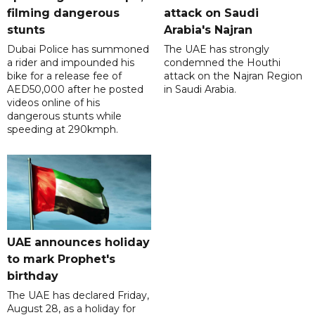
filming dangerous
attack on Saudi
stunts
Arabia's Najran
Dubai Police has summoned
The UAE has strongly
a rider and impounded his
condemned the Houthi
bike for a release fee of
attack on the Najran Region
AED50,000 after he posted
in Saudi Arabia.
videos online of his
dangerous stunts while
speeding at 290kmph.
UAE announces holiday
to mark Prophet's
birthday
The UAE has declared Friday,
August 28, as a holiday for