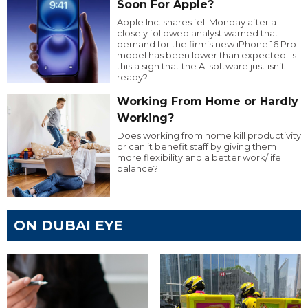
Soon For Apple?
Apple Inc. shares fell Monday after a
closely followed analyst warned that
demand for the firm’s new iPhone 16 Pro
model has been lower than expected. Is
this a sign that the AI software just isn’t
ready?
Working From Home or Hardly
Working?
Does working from home kill productivity
or can it benefit staff by giving them
more flexibility and a better work/life
balance?
ON DUBAI EYE