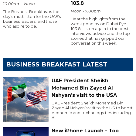
103.8
10:00am - Noon
Noon - 7:00pm
The Business Breakfast is the
day’s must listen for the UAE’s
Hear the highlights from the
business leaders, and those
week gone by on Dubai Eye
who aspire to be.
103.8. Listen again to the best
interviews, advice and the top
stories that has gripped our
conversation this week.
BUSINESS BREAKFAST LATEST
UAE President Sheikh
Mohamed Bin Zayed Al
Nahyan’s visit to the USA
UAE President Sheikh Mohamed Bin
Zayed Al Nahyan’s visit to the US to boost
economic and technology ties including
AI.
New iPhone Launch - Too