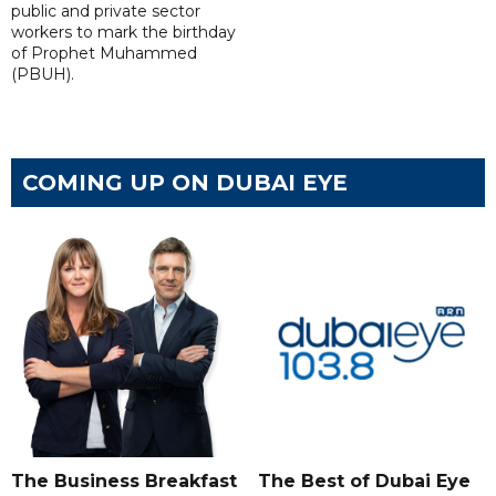
public and private sector
workers to mark the birthday
of Prophet Muhammed
(PBUH).
COMING UP ON DUBAI EYE
The Business Breakfast
The Best of Dubai Eye