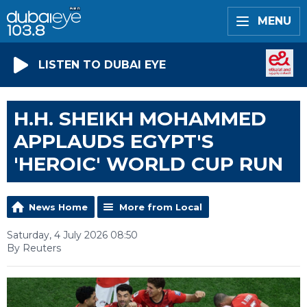
MENU
LISTEN TO DUBAI EYE
H.H. SHEIKH MOHAMMED
APPLAUDS EGYPT'S
'HEROIC' WORLD CUP RUN
News Home
More from Local
Saturday, 4 July 2026 08:50
By Reuters