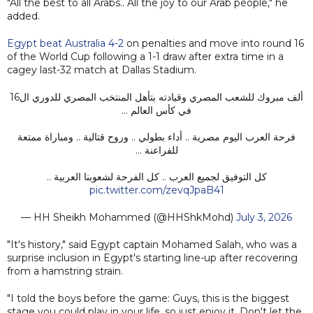
"All the best to all Arabs.. All the joy to our Arab people," he
added.
Egypt beat Australia 4-2
on penalties and move into round 16
of the World Cup following a 1-1 draw after extra time in a
cagey last-32 match at Dallas Stadium.
ألف مبروك للشعب المصري وقيادته بتأهل المنتخب المصري للدوري ال16
في كأس العالم …
فرحة العرب اليوم مصرية .. أداء بطولي .. وروح قتالية .. ومباراة ممتعة
للفراعنة …
كل التوفيق لجميع العرب .. كل الفرحة لشعوبنا العربية ..
pic.twitter.com/zevqJpaB41
— HH Sheikh Mohammed (@HHShkMohd)
July 3, 2026
"It's history," said Egypt captain Mohamed Salah, who was a
surprise inclusion in Egypt's starting line-up after recovering
from a hamstring strain.
"I told the boys before the game: Guys, this is the biggest
stage you could play in your life, so just enjoy it. Don't let the