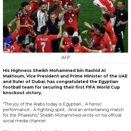
AFP
His Highness Sheikh Mohammed bin Rashid Al
Maktoum, Vice President and Prime Minister of the UAE
and Ruler of Dubai, has congratulated the Egyptian
football team for securing their first FIFA World Cup
knockout victory.
"The joy of the Arabs today is Egyptian... A heroic
performance... A fighting spirit... And an entertaining match
for the Pharaohs," Sheikh Mohammed wrote on his official
social media channel.