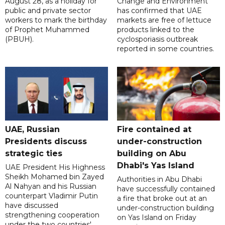
August 28, as a holiday for
Change and Environment
public and private sector
has confirmed that UAE
workers to mark the birthday
markets are free of lettuce
of Prophet Muhammed
products linked to the
(PBUH).
cyclosporiasis outbreak
reported in some countries.
UAE, Russian
Fire contained at
Presidents discuss
under-construction
strategic ties
building on Abu
Dhabi's Yas Island
UAE President His Highness
Sheikh Mohamed bin Zayed
Authorities in Abu Dhabi
Al Nahyan and his Russian
have successfully contained
counterpart Vladimir Putin
a fire that broke out at an
have discussed
under-construction building
strengthening cooperation
on Yas Island on Friday
under the two countries'