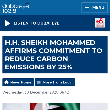
MENU
LISTEN TO DUBAI EYE
H.H. SHEIKH MOHAMMED
AFFIRMS COMMITMENT TO
REDUCE CARBON
EMISSIONS BY 25%
News Home
More from Local
Wednesday, 30 December 2020 06:42