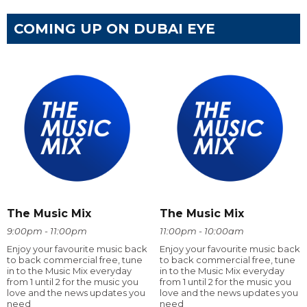
COMING UP ON DUBAI EYE
The Music Mix
The Music Mix
9:00pm - 11:00pm
11:00pm - 10:00am
Enjoy your favourite music back
Enjoy your favourite music back
to back commercial free, tune
to back commercial free, tune
in to the Music Mix everyday
in to the Music Mix everyday
from 1 until 2 for the music you
from 1 until 2 for the music you
love and the news updates you
love and the news updates you
need
need