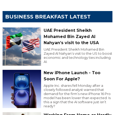
BUSINESS BREAKFAST LATEST
UAE President Sheikh
Mohamed Bin Zayed Al
Nahyan’s visit to the USA
UAE President Sheikh Mohamed Bin
Zayed Al Nahyan’s visit to the US to boost
economic and technology ties including
AI.
New iPhone Launch - Too
Soon For Apple?
Apple Inc. shares fell Monday after a
closely followed analyst warned that
demand for the firm’s new iPhone 16 Pro
model has been lower than expected. Is
this a sign that the AI software just isn’t
ready?