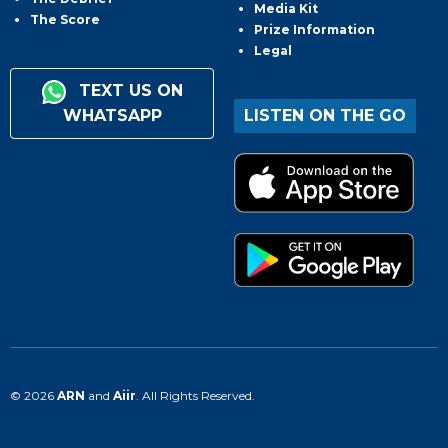
Media Kit
The Score
Prize Information
Legal
TEXT US ON
WHATSAPP
LISTEN ON THE GO
© 2026
ARN
and
Aiir
. All Rights Reserved.