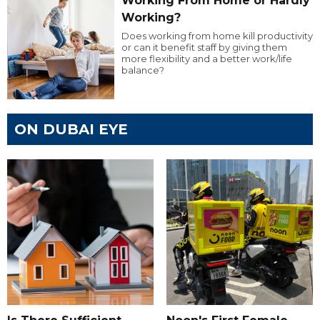
Working From Home or Hardly
Working?
Does working from home kill productivity
or can it benefit staff by giving them
more flexibility and a better work/life
balance?
ON DUBAI EYE