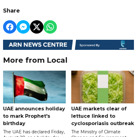
Share
More from Local
UAE announces holiday
UAE markets clear of
to mark Prophet's
lettuce linked to
birthday
cyclosporiasis outbreak
The UAE has declared Friday,
The Ministry of Climate