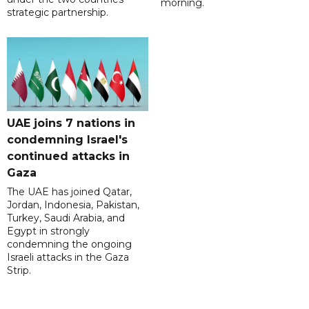
morning.
strategic partnership.
UAE joins 7 nations in
condemning Israel's
continued attacks in
Gaza
The UAE has joined Qatar,
Jordan, Indonesia, Pakistan,
Turkey, Saudi Arabia, and
Egypt in strongly
condemning the ongoing
Israeli attacks in the Gaza
Strip.