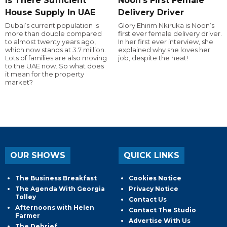
Is There Sufficient
Noon's First Female
House Supply In UAE
Delivery Driver
Dubai’s current population is
Glory Ehirim Nkiruka is Noon’s
more than double compared
first ever female delivery driver.
to almost twenty years ago,
In her first ever interview, she
which now stands at 3.7 million.
explained why she loves her
Lots of families are also moving
job, despite the heat!
to the UAE now. So what does
it mean for the property
market?
OUR SHOWS
QUICK LINKS
The Business Breakfast
Cookies Notice
The Agenda With Georgia
Privacy Notice
Tolley
Contact Us
Afternoons with Helen
Contact The Studio
Farmer
Advertise With Us
The Debrief