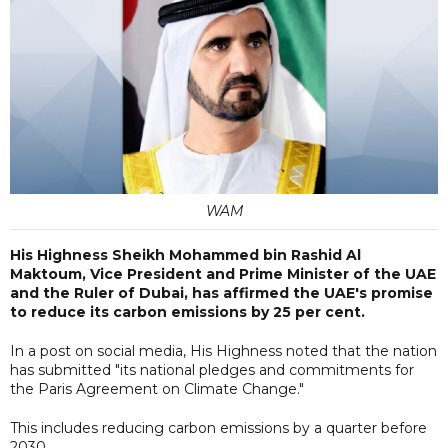
WAM
His Highness Sheikh Mohammed bin Rashid Al
Maktoum, Vice President and Prime Minister of the UAE
and the Ruler of Dubai, has affirmed the UAE's promise
to reduce its carbon emissions by 25 per cent.
In a post on social media, His Highness noted that the nation
has submitted "its national pledges and commitments for
the Paris Agreement on Climate Change."
This includes reducing carbon emissions by a quarter before
2030.