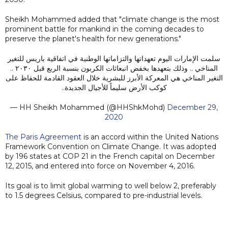
Sheikh Mohammed added that "climate change is the most
prominent battle for mankind in the coming decades to
preserve the planet's health for new generations."
سلمت الإمارات اليوم تعهداتها والتزاماتها الوطنية في اتفاقية باريس للتغير
المناخي .. وذلك بتعهدها بخفض انبعاثات الكربون بنسبة الربع قبل ٢٠٣٠ ..
التغير المناخي هي المعركة الأبرز للبشرية خلال العقود القادمة للحفاظ على
كوكب الأرض سليماً للأجيال الجديدة..
— HH Sheikh Mohammed (@HHShkMohd)
December 29,
2020
The Paris Agreement
is an accord within the United Nations
Framework Convention on Climate Change. It was adopted
by 196 states at COP 21 in the French capital on December
12, 2015, and entered into force on November 4, 2016.
Its goal is to limit global warming to well below 2, preferably
to 1.5 degrees Celsius, compared to pre-industrial levels.