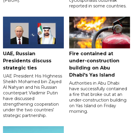
(PBUH).
cyclosporiasis outbreak
reported in some countries.
UAE, Russian
Fire contained at
Presidents discuss
under-construction
strategic ties
building on Abu
Dhabi's Yas Island
UAE President His Highness
Sheikh Mohamed bin Zayed
Authorities in Abu Dhabi
Al Nahyan and his Russian
have successfully contained
counterpart Vladimir Putin
a fire that broke out at an
have discussed
under-construction building
strengthening cooperation
on Yas Island on Friday
under the two countries'
morning.
strategic partnership.