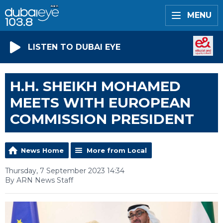
MENU
LISTEN TO DUBAI EYE
H.H. SHEIKH MOHAMED
MEETS WITH EUROPEAN
COMMISSION PRESIDENT
News Home
More from Local
Thursday, 7 September 2023 14:34
By ARN News Staff