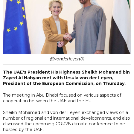
@vonderleyen/X
The UAE's President His Highness Sheikh Mohamed bin
Zayed Al Nahyan met with Ursula von der Leyen,
President of the European Commission, on Thursday.
The meeting in Abu Dhabi focused on various aspects of
cooperation between the UAE and the EU.
Sheikh Mohamed and von der Leyen exchanged views on a
number of regional and international developments, and also
discussed the upcoming COP28 climate conference to be
hosted by the UAE.