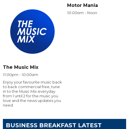
Motor Mania
10:00am - Noon
The Music Mix
11:00pm - 10:00am
Enjoy your favourite music back
to back commercial free, tune
in to the Music Mix everyday
from 1 until 2 for the music you
love and the news updates you
need
BUSINESS BREAKFAST LATEST