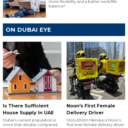
more flexibility and a better work/life
balance?
ON DUBAI EYE
Is There Sufficient
Noon's First Female
House Supply In UAE
Delivery Driver
Dubai’s current population is
Glory Ehirim Nkiruka is Noon’s
more than double compared
first ever female delivery driver.