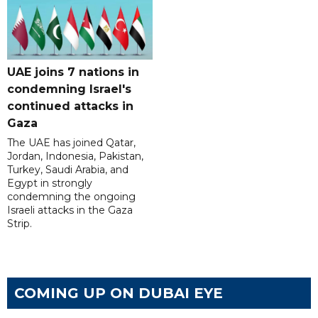
UAE joins 7 nations in
condemning Israel's
continued attacks in
Gaza
The UAE has joined Qatar,
Jordan, Indonesia, Pakistan,
Turkey, Saudi Arabia, and
Egypt in strongly
condemning the ongoing
Israeli attacks in the Gaza
Strip.
COMING UP ON DUBAI EYE