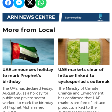
More from Local
UAE announces holiday
UAE markets clear of
to mark Prophet's
lettuce linked to
birthday
cyclosporiasis outbreak
The UAE has declared Friday,
The Ministry of Climate
August 28, as a holiday for
Change and Environment
public and private sector
has confirmed that UAE
workers to mark the birthday
markets are free of lettuce
of Prophet Muhammed
products linked to the