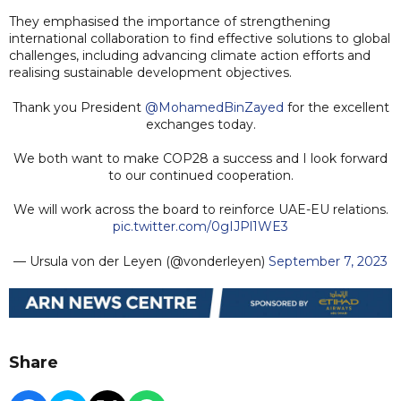
They emphasised the importance of strengthening
international collaboration to find effective solutions to global
challenges, including advancing climate action efforts and
realising sustainable development objectives.
Thank you President
@MohamedBinZayed
for the excellent
exchanges today.
We both want to make COP28 a success and I look forward
to our continued cooperation.
We will work across the board to reinforce UAE-EU relations.
pic.twitter.com/0gIJPl1WE3
— Ursula von der Leyen (@vonderleyen)
September 7, 2023
Share