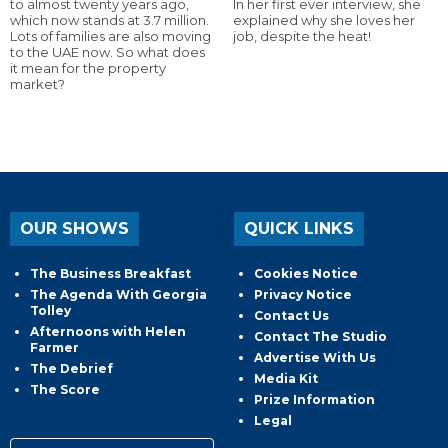
to almost twenty years ago,
In her first ever interview, she
which now stands at 3.7 million.
explained why she loves her
Lots of families are also moving
job, despite the heat!
to the UAE now. So what does
it mean for the property
market?
OUR SHOWS
QUICK LINKS
The Business Breakfast
Cookies Notice
The Agenda With Georgia
Privacy Notice
Tolley
Contact Us
Afternoons with Helen
Contact The Studio
Farmer
Advertise With Us
The Debrief
Media Kit
The Score
Prize Information
Legal