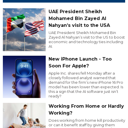
UAE President Sheikh
Mohamed Bin Zayed Al
Nahyan’s visit to the USA
UAE President Sheikh Mohamed Bin
Zayed Al Nahyan’s visit to the US to boost
economic and technology ties including
AI.
New iPhone Launch - Too
Soon For Apple?
Apple Inc. shares fell Monday after a
closely followed analyst warned that
demand for the firm’s new iPhone 16 Pro
model has been lower than expected. Is
this a sign that the AI software just isn’t
ready?
Working From Home or Hardly
Working?
Does working from home kill productivity
or can it benefit staff by giving them