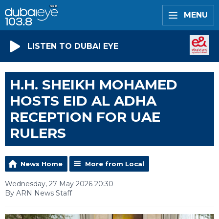
MENU
LISTEN TO DUBAI EYE
H.H. SHEIKH MOHAMED
HOSTS EID AL ADHA
RECEPTION FOR UAE
RULERS
News Home
More from Local
Wednesday, 27 May 2026 20:30
By ARN News Staff