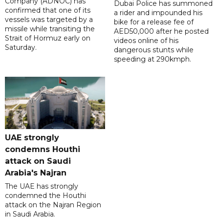
Company (ADNOC) has
Dubai Police has summoned
confirmed that one of its
a rider and impounded his
vessels was targeted by a
bike for a release fee of
missile while transiting the
AED50,000 after he posted
Strait of Hormuz early on
videos online of his
Saturday.
dangerous stunts while
speeding at 290kmph.
UAE strongly
condemns Houthi
attack on Saudi
Arabia's Najran
The UAE has strongly
condemned the Houthi
attack on the Najran Region
in Saudi Arabia.