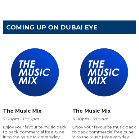
COMING UP ON DUBAI EYE
The Music Mix
The Music Mix
7:00pm - 11:00pm
11:00pm - 6:00am
Enjoy your favourite music back
Enjoy your favourite music back
to back commercial free, tune
to back commercial free, tune
in to the Music Mix everyday
in to the Music Mix everyday