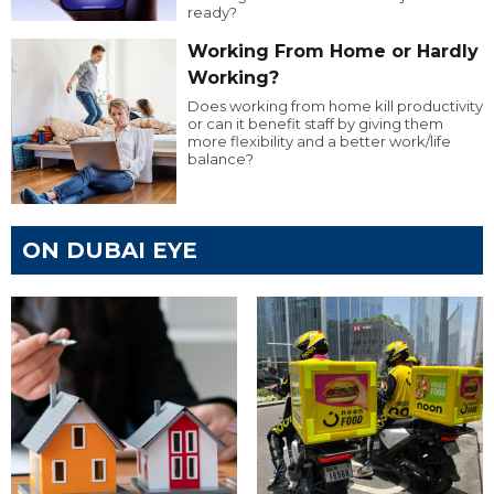
ready?
Working From Home or Hardly
Working?
Does working from home kill productivity
or can it benefit staff by giving them
more flexibility and a better work/life
balance?
ON DUBAI EYE