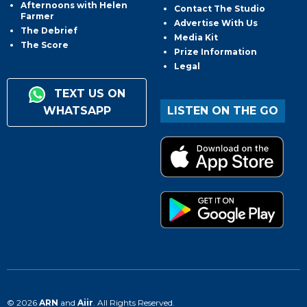
Afternoons with Helen
Contact The Studio
Farmer
Advertise With Us
The Debrief
Media Kit
The Score
Prize Information
Legal
TEXT US ON
WHATSAPP
LISTEN ON THE GO
© 2026
ARN
and
Aiir
. All Rights Reserved.