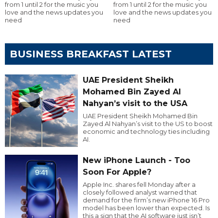
from 1 until 2 for the music you
from 1 until 2 for the music you
love and the news updates you
love and the news updates you
need
need
BUSINESS BREAKFAST LATEST
UAE President Sheikh
Mohamed Bin Zayed Al
Nahyan’s visit to the USA
UAE President Sheikh Mohamed Bin
Zayed Al Nahyan’s visit to the US to boost
economic and technology ties including
AI.
New iPhone Launch - Too
Soon For Apple?
Apple Inc. shares fell Monday after a
closely followed analyst warned that
demand for the firm’s new iPhone 16 Pro
model has been lower than expected. Is
this a sign that the AI software just isn’t