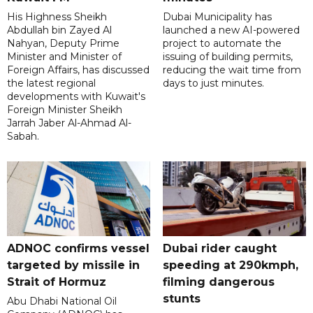
His Highness Sheikh
Dubai Municipality has
Abdullah bin Zayed Al
launched a new AI-powered
Nahyan, Deputy Prime
project to automate the
Minister and Minister of
issuing of building permits,
Foreign Affairs, has discussed
reducing the wait time from
the latest regional
days to just minutes.
developments with Kuwait's
Foreign Minister Sheikh
Jarrah Jaber Al-Ahmad Al-
Sabah.
ADNOC confirms vessel
Dubai rider caught
targeted by missile in
speeding at 290kmph,
Strait of Hormuz
filming dangerous
stunts
Abu Dhabi National Oil