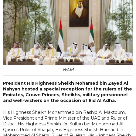
WAM
President His Highness Sheikh Mohamed bin Zayed Al
Nahyan hosted a special reception for the rulers of the
Emirates, Crown Princes, Sheikhs, military personnnel
and well-wishers on the occasion of Eid Al Adha.
His Highness Sheikh Mohammed bin Rashid Al Maktoum,
Vice President and Prime Minister of the UAE and Ruler of
Dubai, His Highness Sheikh Dr. Sultan bin Muhammad Al
Qasimi, Ruler of Sharjah, His Highness Sheikh Hamad bin
Mohammed Al Sharqi, Ruler of Fujairah, His Highness Sheikh