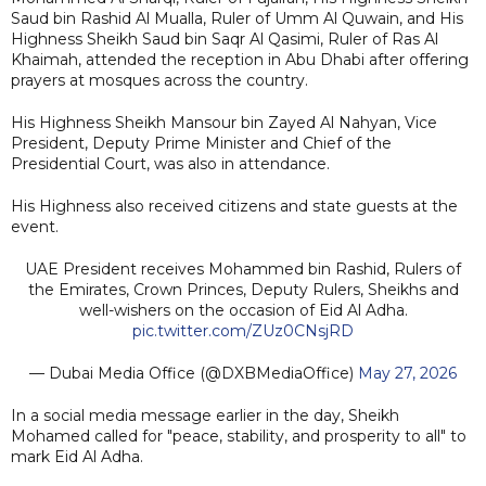
Saud bin Rashid Al Mualla, Ruler of Umm Al Quwain, and His
Highness Sheikh Saud bin Saqr Al Qasimi, Ruler of Ras Al
Khaimah, attended the reception in Abu Dhabi after offering
prayers at mosques across the country.
His Highness Sheikh Mansour bin Zayed Al Nahyan, Vice
President, Deputy Prime Minister and Chief of the
Presidential Court, was also in attendance.
His Highness also received citizens and state guests at the
event.
UAE President receives Mohammed bin Rashid, Rulers of
the Emirates, Crown Princes, Deputy Rulers, Sheikhs and
well-wishers on the occasion of Eid Al Adha.
pic.twitter.com/ZUz0CNsjRD
— Dubai Media Office (@DXBMediaOffice)
May 27, 2026
In a social media message earlier in the day, Sheikh
Mohamed called for "peace, stability, and prosperity to all" to
mark Eid Al Adha.