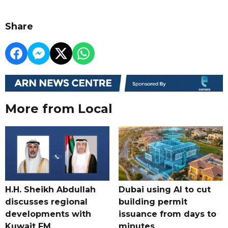
Share
More from Local
H.H. Sheikh Abdullah
Dubai using AI to cut
discusses regional
building permit
developments with
issuance from days to
Kuwait FM
minutes