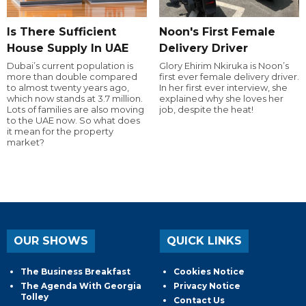
Is There Sufficient
Noon's First Female
House Supply In UAE
Delivery Driver
Dubai’s current population is
Glory Ehirim Nkiruka is Noon’s
more than double compared
first ever female delivery driver.
to almost twenty years ago,
In her first ever interview, she
which now stands at 3.7 million.
explained why she loves her
Lots of families are also moving
job, despite the heat!
to the UAE now. So what does
it mean for the property
market?
OUR SHOWS
QUICK LINKS
The Business Breakfast
Cookies Notice
The Agenda With Georgia
Privacy Notice
Tolley
Contact Us