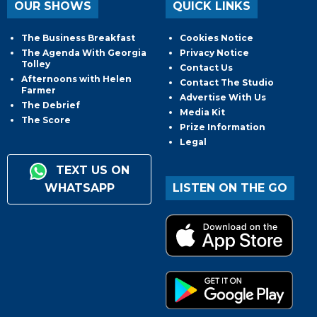
OUR SHOWS
QUICK LINKS
The Business Breakfast
Cookies Notice
The Agenda With Georgia
Privacy Notice
Tolley
Contact Us
Afternoons with Helen
Contact The Studio
Farmer
Advertise With Us
The Debrief
Media Kit
The Score
Prize Information
Legal
TEXT US ON
WHATSAPP
LISTEN ON THE GO