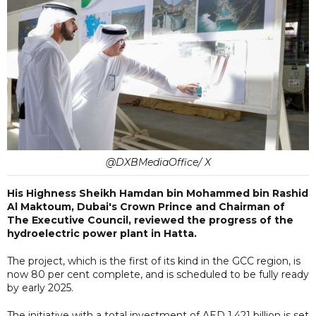
@DXBMediaOffice/ X
His Highness Sheikh Hamdan bin Mohammed bin Rashid
Al Maktoum, Dubai's Crown Prince and Chairman of
The Executive Council, reviewed the progress of the
hydroelectric power plant in Hatta.
The project, which is the first of its kind in the GCC region, is
now 80 per cent complete, and is scheduled to be fully ready
by early 2025.
The initiative with a total investment of AED 1.421 billion is set