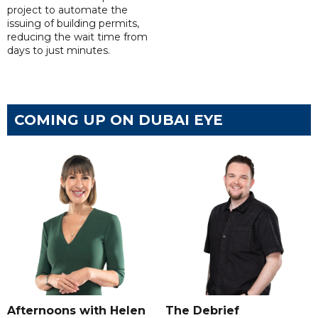
project to automate the
issuing of building permits,
reducing the wait time from
days to just minutes.
COMING UP ON DUBAI EYE
Afternoons with Helen
The Debrief