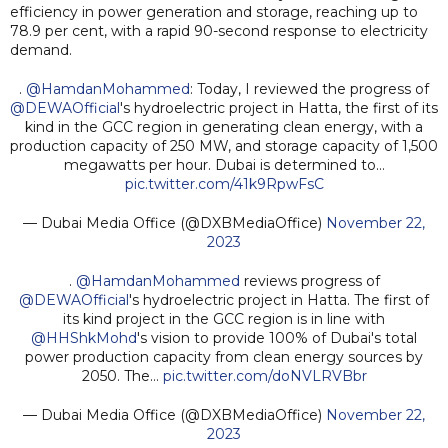
efficiency in power generation and storage, reaching up to
78.9 per cent, with a rapid 90-second response to electricity
demand.
.
@HamdanMohammed
: Today, I reviewed the progress of
@DEWAOfficial
's hydroelectric project in Hatta, the first of its
kind in the GCC region in generating clean energy, with a
production capacity of 250 MW, and storage capacity of 1,500
megawatts per hour. Dubai is determined to…
pic.twitter.com/41k9RpwFsC
— Dubai Media Office (@DXBMediaOffice)
November 22,
2023
.
@HamdanMohammed
reviews progress of
@DEWAOfficial
's hydroelectric project in Hatta. The first of
its kind project in the GCC region is in line with
@HHShkMohd
's vision to provide 100% of Dubai's total
power production capacity from clean energy sources by
2050. The…
pic.twitter.com/doNVLRVBbr
— Dubai Media Office (@DXBMediaOffice)
November 22,
2023