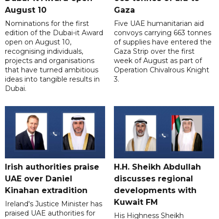
August 10
Gaza
Nominations for the first
Five UAE humanitarian aid
edition of the Dubai-it Award
convoys carrying 663 tonnes
open on August 10,
of supplies have entered the
recognising individuals,
Gaza Strip over the first
projects and organisations
week of August as part of
that have turned ambitious
Operation Chivalrous Knight
ideas into tangible results in
3.
Dubai.
Irish authorities praise
H.H. Sheikh Abdullah
UAE over Daniel
discusses regional
Kinahan extradition
developments with
Kuwait FM
Ireland's Justice Minister has
praised UAE authorities for
His Highness Sheikh