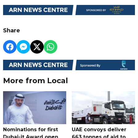
Share
More from Local
Nominations for first
UAE convoys deliver
Dubai-it Award open
663 tonnes of aid to