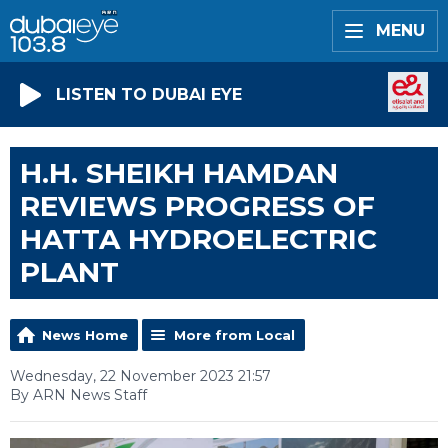
MENU
LISTEN TO DUBAI EYE
H.H. SHEIKH HAMDAN
REVIEWS PROGRESS OF
HATTA HYDROELECTRIC
PLANT
News Home
More from Local
Wednesday, 22 November 2023 21:57
By ARN News Staff