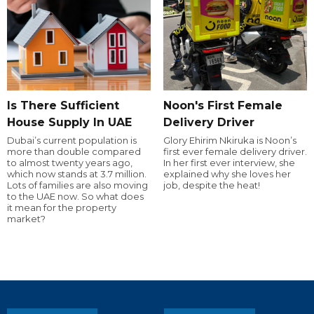
Is There Sufficient
Noon's First Female
House Supply In UAE
Delivery Driver
Dubai’s current population is
Glory Ehirim Nkiruka is Noon’s
more than double compared
first ever female delivery driver.
to almost twenty years ago,
In her first ever interview, she
which now stands at 3.7 million.
explained why she loves her
Lots of families are also moving
job, despite the heat!
to the UAE now. So what does
it mean for the property
market?