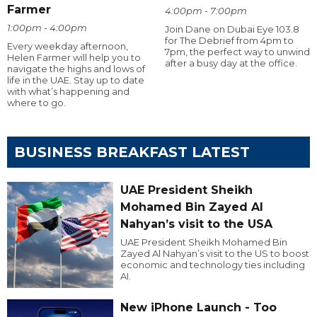
Farmer
4:00pm - 7:00pm
1:00pm - 4:00pm
Join Dane on Dubai Eye 103.8
for The Debrief from 4pm to
Every weekday afternoon,
7pm, the perfect way to unwind
Helen Farmer will help you to
after a busy day at the office.
navigate the highs and lows of
life in the UAE. Stay up to date
with what’s happening and
where to go.
BUSINESS BREAKFAST LATEST
UAE President Sheikh
Mohamed Bin Zayed Al
Nahyan’s visit to the USA
UAE President Sheikh Mohamed Bin
Zayed Al Nahyan’s visit to the US to boost
economic and technology ties including
AI.
New iPhone Launch - Too