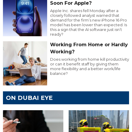
Soon For Apple?
Apple Inc. shares fell Monday after a
closely followed analyst warned that
demand for the firm’s new iPhone 16 Pro
model has been lower than expected. Is
this a sign that the AI software just isn’t
ready?
Working From Home or Hardly
Working?
Does working from home kill productivity
or can it benefit staff by giving them
more flexibility and a better work/life
balance?
ON DUBAI EYE