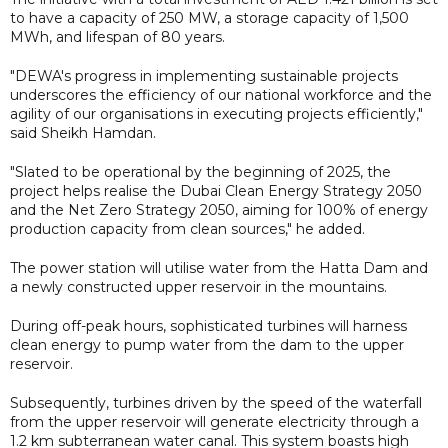
to have a capacity of 250 MW, a storage capacity of 1,500
MWh, and lifespan of 80 years.
"DEWA's progress in implementing sustainable projects
underscores the efficiency of our national workforce and the
agility of our organisations in executing projects efficiently,"
said Sheikh Hamdan.
"Slated to be operational by the beginning of 2025, the
project helps realise the Dubai Clean Energy Strategy 2050
and the Net Zero Strategy 2050, aiming for 100% of energy
production capacity from clean sources," he added.
The power station will utilise water from the Hatta Dam and
a newly constructed upper reservoir in the mountains.
During off-peak hours, sophisticated turbines will harness
clean energy to pump water from the dam to the upper
reservoir.
Subsequently, turbines driven by the speed of the waterfall
from the upper reservoir will generate electricity through a
1.2 km subterranean water canal. This system boasts high