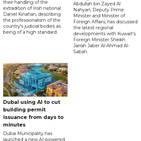
their handling of the
Abdullah bin Zayed Al
extradition of Irish national
Nahyan, Deputy Prime
Daniel Kinahan, describing
Minister and Minister of
the professionalism of the
Foreign Affairs, has discussed
country's judicial bodies as
the latest regional
being of a high standard.
developments with Kuwait's
Foreign Minister Sheikh
Jarrah Jaber Al-Ahmad Al-
Sabah.
Dubai using AI to cut
building permit
issuance from days to
minutes
Dubai Municipality has
launched a new AI-powered