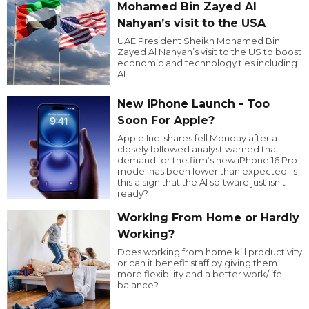
Mohamed Bin Zayed Al
Nahyan’s visit to the USA
UAE President Sheikh Mohamed Bin
Zayed Al Nahyan’s visit to the US to boost
economic and technology ties including
AI.
New iPhone Launch - Too
Soon For Apple?
Apple Inc. shares fell Monday after a
closely followed analyst warned that
demand for the firm’s new iPhone 16 Pro
model has been lower than expected. Is
this a sign that the AI software just isn’t
ready?
Working From Home or Hardly
Working?
Does working from home kill productivity
or can it benefit staff by giving them
more flexibility and a better work/life
balance?