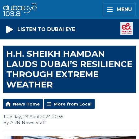
MENU
LISTEN TO DUBAI EYE
H.H. SHEIKH HAMDAN
LAUDS DUBAI’S RESILIENCE
THROUGH EXTREME
WEATHER
News Home
More from Local
Tuesday, 23 April 2024 20:55
By ARN News Staff