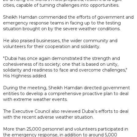
cities, capable of turning challenges into opportunities.
Sheikh Hamdan commended the efforts of government and
emergency response teams in facing up to the testing
situation brought on by the severe weather conditions.
He also praised businesses, the wider community and
volunteers for their cooperation and solidarity.
"Dubai has once again demonstrated the strength and
cohesiveness of its society; one that is based on unity,
solidarity and readiness to face and overcome challenges,"
His Highness added.
During the meeting, Sheikh Hamdan directed government
entities to develop a comprehensive proactive plan to deal
with extreme weather events.
The Executive Council also reviewed Dubai’s efforts to deal
with the recent adverse weather situation.
More than 25,000 personnel and volunteers participated in
the emergency response, in addition to around 5,000