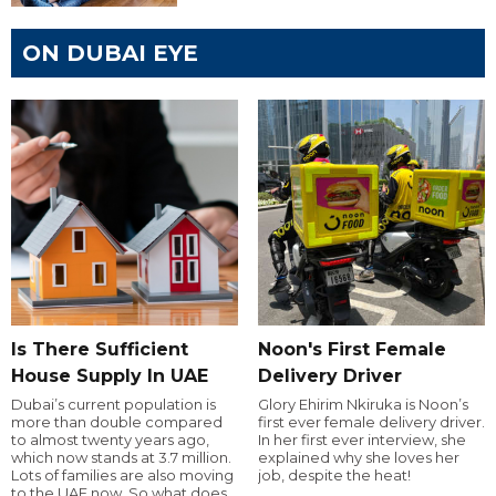
ON DUBAI EYE
Is There Sufficient
Noon's First Female
House Supply In UAE
Delivery Driver
Dubai’s current population is
Glory Ehirim Nkiruka is Noon’s
more than double compared
first ever female delivery driver.
to almost twenty years ago,
In her first ever interview, she
which now stands at 3.7 million.
explained why she loves her
Lots of families are also moving
job, despite the heat!
to the UAE now. So what does