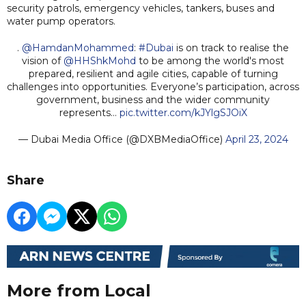
security patrols, emergency vehicles, tankers, buses and
water pump operators.
.
@HamdanMohammed
:
#Dubai
is on track to realise the
vision of
@HHShkMohd
to be among the world's most
prepared, resilient and agile cities, capable of turning
challenges into opportunities. Everyone’s participation, across
government, business and the wider community
represents…
pic.twitter.com/kJYlgSJOiX
— Dubai Media Office (@DXBMediaOffice)
April 23, 2024
Share
More from Local