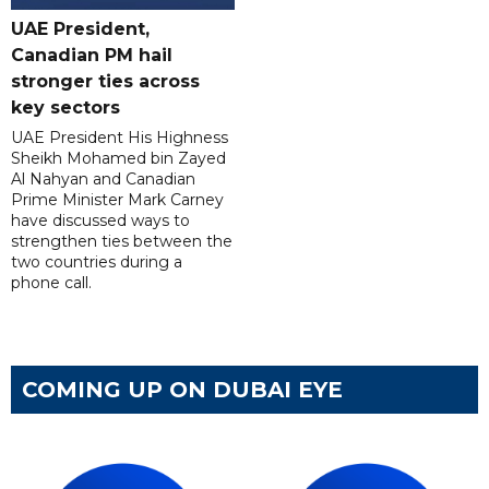
UAE President,
Canadian PM hail
stronger ties across
key sectors
UAE President His Highness
Sheikh Mohamed bin Zayed
Al Nahyan and Canadian
Prime Minister Mark Carney
have discussed ways to
strengthen ties between the
two countries during a
phone call.
COMING UP ON DUBAI EYE