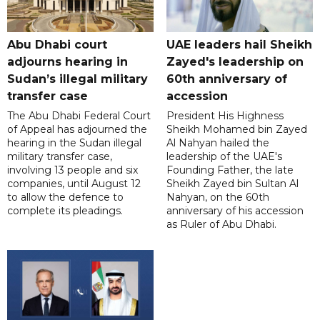
Abu Dhabi court
UAE leaders hail Sheikh
adjourns hearing in
Zayed's leadership on
Sudan’s illegal military
60th anniversary of
transfer case
accession
The Abu Dhabi Federal Court
President His Highness
of Appeal has adjourned the
Sheikh Mohamed bin Zayed
hearing in the Sudan illegal
Al Nahyan hailed the
military transfer case,
leadership of the UAE's
involving 13 people and six
Founding Father, the late
companies, until August 12
Sheikh Zayed bin Sultan Al
to allow the defence to
Nahyan, on the 60th
complete its pleadings.
anniversary of his accession
as Ruler of Abu Dhabi.