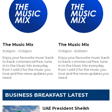
The Music Mix
The Music Mix
9:00pm - 11:00pm
11:00pm - 6:00am
Enjoy your favourite music back
Enjoy your favourite music back
to back commercial free, tune
to back commercial free, tune
in to the Music Mix everyday
in to the Music Mix everyday
from 1 until 2 for the music you
from 1 until 2 for the music you
love and the news updates you
love and the news updates you
need
need
BUSINESS BREAKFAST LATEST
UAE President Sheikh