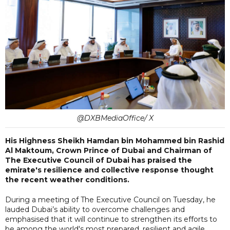
@DXBMediaOffice/ X
His Highness Sheikh Hamdan bin Mohammed bin Rashid
Al Maktoum, Crown Prince of Dubai and Chairman of
The Executive Council of Dubai has praised the
emirate's resilience and collective response thought
the recent weather conditions.
During a meeting of The Executive Council on Tuesday, he
lauded Dubai’s ability to overcome challenges and
emphasised that it will continue to strengthen its efforts to
be among the world's most prepared, resilient and agile