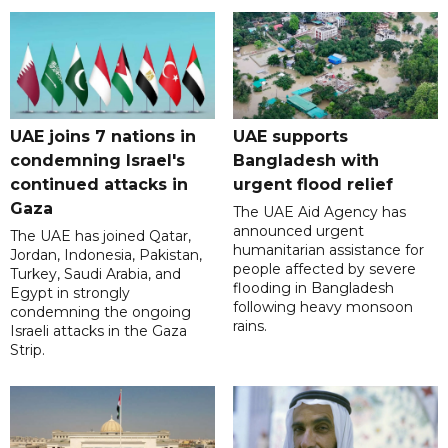
UAE joins 7 nations in
UAE supports
condemning Israel's
Bangladesh with
continued attacks in
urgent flood relief
Gaza
The UAE Aid Agency has
announced urgent
The UAE has joined Qatar,
humanitarian assistance for
Jordan, Indonesia, Pakistan,
people affected by severe
Turkey, Saudi Arabia, and
flooding in Bangladesh
Egypt in strongly
following heavy monsoon
condemning the ongoing
rains.
Israeli attacks in the Gaza
Strip.