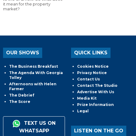
it mean for the property
market?
OUR SHOWS
QUICK LINKS
The Business Breakfast
Cookies Notice
The Agenda With Georgia
Privacy Notice
Tolley
Contact Us
Afternoons with Helen
Contact The Studio
Farmer
Advertise With Us
The Debrief
Media Kit
The Score
Prize Information
Legal
TEXT US ON
WHATSAPP
LISTEN ON THE GO