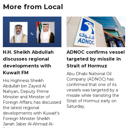
More from Local
H.H. Sheikh Abdullah
ADNOC confirms vessel
discusses regional
targeted by missile in
developments with
Strait of Hormuz
Kuwait FM
Abu Dhabi National Oil
Company (ADNOC) has
His Highness Sheikh
confirmed that one of its
Abdullah bin Zayed Al
vessels was targeted by a
Nahyan, Deputy Prime
missile while transiting the
Minister and Minister of
Strait of Hormuz early on
Foreign Affairs, has discussed
Saturday.
the latest regional
developments with Kuwait's
Foreign Minister Sheikh
Jarrah Jaber Al-Ahmad Al-