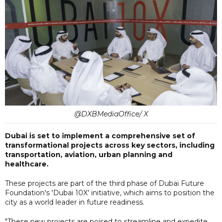
@DXBMediaOffice/ X
Dubai is set to implement a comprehensive set of
transformational projects across key sectors, including
transportation, aviation, urban planning and
healthcare.
These projects are part of the third phase of Dubai Future
Foundation's 'Dubai 10X' initiative, which aims to position the
city as a world leader in future readiness.
"These new projects are poised to streamline and expedite