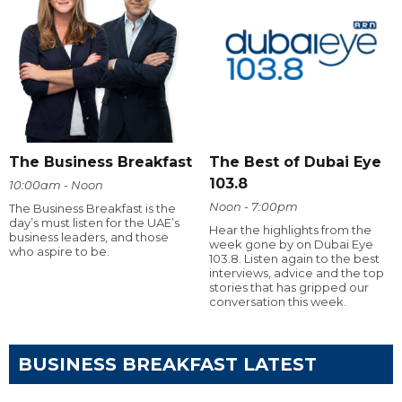
The Business Breakfast
The Best of Dubai Eye
103.8
10:00am - Noon
Noon - 7:00pm
The Business Breakfast is the
day’s must listen for the UAE’s
Hear the highlights from the
business leaders, and those
week gone by on Dubai Eye
who aspire to be.
103.8. Listen again to the best
interviews, advice and the top
stories that has gripped our
conversation this week.
BUSINESS BREAKFAST LATEST