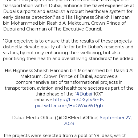
transportation within Dubai, enhance the travel experience at
Dubai's airports and establish a robust healthcare system for
early disease detection," said His Highness Sheikh Hamdan
bin Mohammed bin Rashid Al Maktoum, Crown Prince of
Dubai and Chairman of The Executive Council.
"Our objective is to ensure that the results of these projects
distinctly elevate quality of life for both Dubai’s residents and
visitors, by not only enhancing their wellbeing, but also
prioritising their health and overall living standards," he added.
His Highness Sheikh Hamdan bin Mohammed bin Rashid Al
Maktoum, Crown Prince of Dubai, approves a
comprehensive set of transformational projects in
transportation, aviation and healthcare sectors as part of the
third phase of the “
#Dubai
10X”
initiative.
https://t.co/PrXytv6m15
pic.twitter.com/HpGWxuWPgb
— Dubai Media Office (@DXBMediaOffice)
September 27,
2023
The projects were selected from a pool of 79 ideas, which