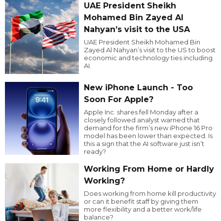
UAE President Sheikh
Mohamed Bin Zayed Al
Nahyan’s visit to the USA
UAE President Sheikh Mohamed Bin
Zayed Al Nahyan’s visit to the US to boost
economic and technology ties including
AI.
New iPhone Launch - Too
Soon For Apple?
Apple Inc. shares fell Monday after a
closely followed analyst warned that
demand for the firm’s new iPhone 16 Pro
model has been lower than expected. Is
this a sign that the AI software just isn’t
ready?
Working From Home or Hardly
Working?
Does working from home kill productivity
or can it benefit staff by giving them
more flexibility and a better work/life
balance?