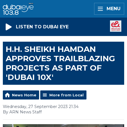
MENU
LISTEN TO DUBAI EYE
H.H. SHEIKH HAMDAN
APPROVES TRAILBLAZING
PROJECTS AS PART OF
'DUBAI 10X'
News Home
More from Local
Wednesday, 27 September 2023 21:34
By ARN News Staff