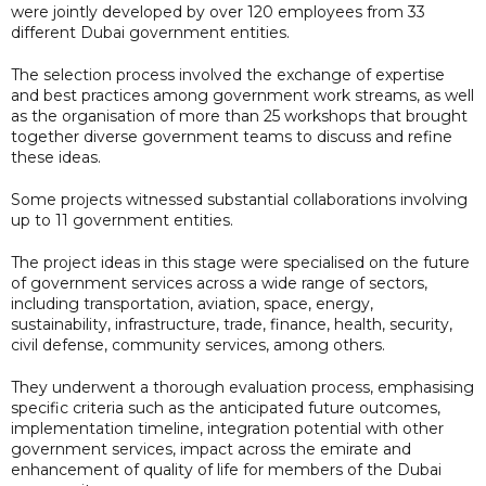
were jointly developed by over 120 employees from 33
different Dubai government entities.
The selection process involved the exchange of expertise
and best practices among government work streams, as well
as the organisation of more than 25 workshops that brought
together diverse government teams to discuss and refine
these ideas.
Some projects witnessed substantial collaborations involving
up to 11 government entities.
The project ideas in this stage were specialised on the future
of government services across a wide range of sectors,
including transportation, aviation, space, energy,
sustainability, infrastructure, trade, finance, health, security,
civil defense, community services, among others.
They underwent a thorough evaluation process, emphasising
specific criteria such as the anticipated future outcomes,
implementation timeline, integration potential with other
government services, impact across the emirate and
enhancement of quality of life for members of the Dubai