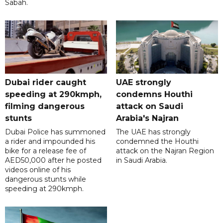
Sabah.
Dubai rider caught
UAE strongly
speeding at 290kmph,
condemns Houthi
filming dangerous
attack on Saudi
stunts
Arabia's Najran
Dubai Police has summoned
The UAE has strongly
a rider and impounded his
condemned the Houthi
bike for a release fee of
attack on the Najran Region
AED50,000 after he posted
in Saudi Arabia.
videos online of his
dangerous stunts while
speeding at 290kmph.