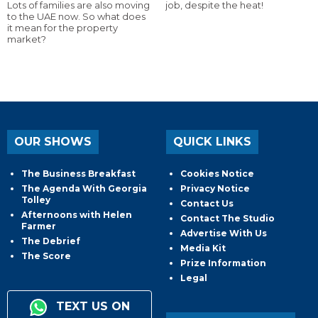
Lots of families are also moving
job, despite the heat!
to the UAE now. So what does
it mean for the property
market?
OUR SHOWS
QUICK LINKS
The Business Breakfast
Cookies Notice
The Agenda With Georgia
Privacy Notice
Tolley
Contact Us
Afternoons with Helen
Contact The Studio
Farmer
Advertise With Us
The Debrief
Media Kit
The Score
Prize Information
Legal
TEXT US ON