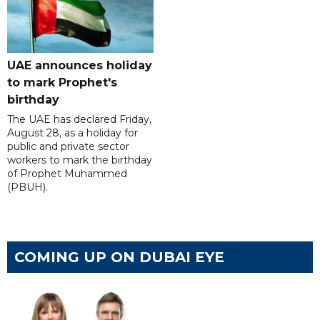
UAE announces holiday
to mark Prophet's
birthday
The UAE has declared Friday,
August 28, as a holiday for
public and private sector
workers to mark the birthday
of Prophet Muhammed
(PBUH).
COMING UP ON DUBAI EYE