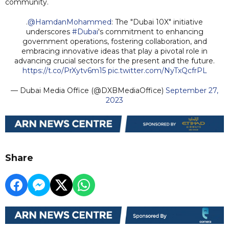
community.
.
@HamdanMohammed
: The "Dubai 10X" initiative
underscores
#Dubai
's commitment to enhancing
government operations, fostering collaboration, and
embracing innovative ideas that play a pivotal role in
advancing crucial sectors for the present and the future.
https://t.co/PrXytv6m15
pic.twitter.com/NyTxQcfrPL
— Dubai Media Office (@DXBMediaOffice)
September 27,
2023
Share