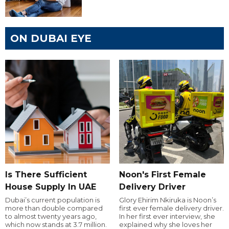
ON DUBAI EYE
Is There Sufficient
Noon's First Female
House Supply In UAE
Delivery Driver
Dubai’s current population is
Glory Ehirim Nkiruka is Noon’s
more than double compared
first ever female delivery driver.
to almost twenty years ago,
In her first ever interview, she
which now stands at 3.7 million.
explained why she loves her