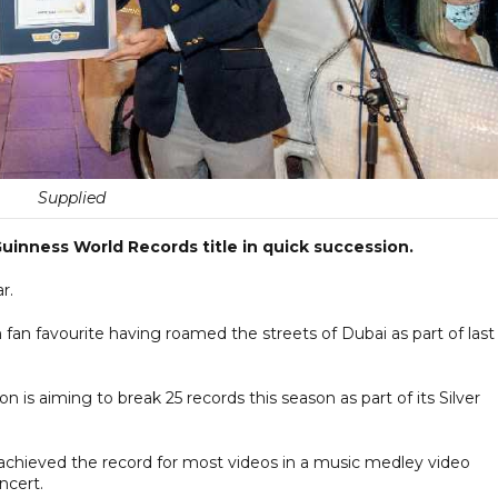
Supplied
uinness World Records title in quick succession.
r.
m fan favourite having roamed the streets of Dubai as part of last
on is aiming to break 25 records this season as part of its Silver
achieved the record for most videos in a music medley video
ncert.