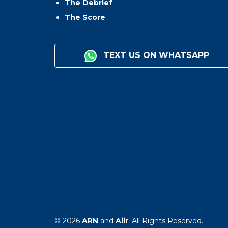
The Debrief
The Score
TEXT US ON WHATSAPP
© 2026
ARN
and
Aiir
. All Rights Reserved.