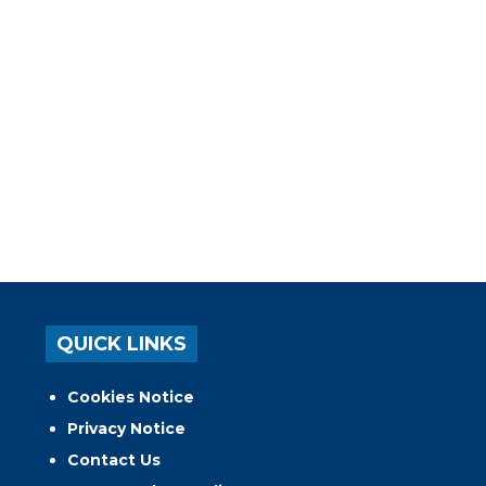
QUICK LINKS
Cookies Notice
Privacy Notice
Contact Us