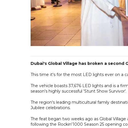
Dubai's Global Village has broken a second G
This time it's for the most LED lights ever on a ca
The vehicle boasts 37,676 LED lights and is a fir
season's highly successful 'Stunt Show Survivor'.
The region's leading multicultural family destinati
Jubilee celebrations.
The feat began two weeks ago as Global Village 
following the Rockin'1000 Season 25 opening co