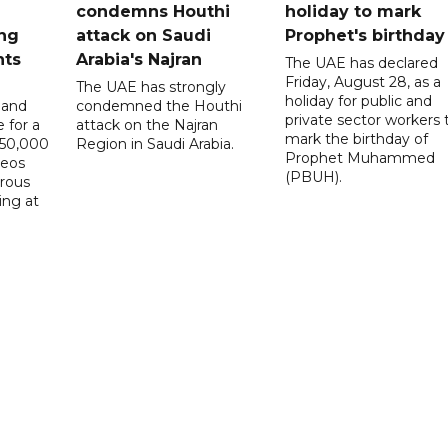
condemns Houthi
holiday to mark
ng
attack on Saudi
Prophet's birthday
nts
Arabia's Najran
The UAE has declared
Friday, August 28, as a
The UAE has strongly
holiday for public and
 and
condemned the Houthi
private sector workers 
 for a
attack on the Najran
mark the birthday of
D50,000
Region in Saudi Arabia.
Prophet Muhammed
deos
(PBUH).
erous
ing at