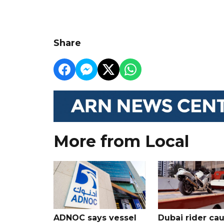
Share
More from Local
ADNOC says vessel
Dubai rider ca