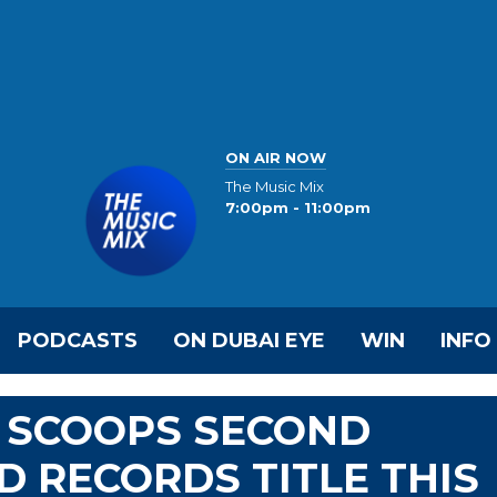
ON AIR NOW
The Music Mix
7:00pm - 11:00pm
PODCASTS
ON DUBAI EYE
WIN
INFO
E SCOOPS SECOND
 RECORDS TITLE THIS