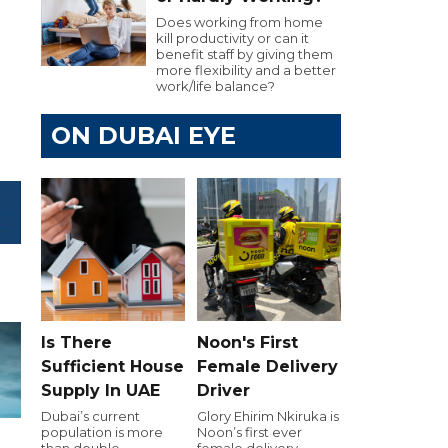
Does working from home
kill productivity or can it
benefit staff by giving them
more flexibility and a better
work/life balance?
ON DUBAI EYE
Is There
Noon's First
Sufficient House
Female Delivery
Supply In UAE
Driver
Dubai’s current
Glory Ehirim Nkiruka is
population is more
Noon’s first ever
than double
female delivery