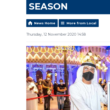
SEASON
News Home
More from Local
Thursday, 12 November 2020 14:58