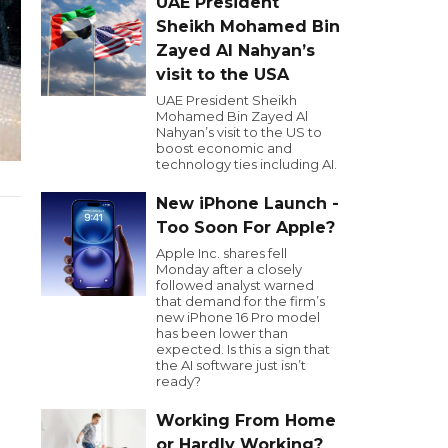
UAE President
Sheikh Mohamed Bin
Zayed Al Nahyan’s
visit to the USA
UAE President Sheikh
Mohamed Bin Zayed Al
Nahyan’s visit to the US to
boost economic and
technology ties including AI.
New iPhone Launch -
Too Soon For Apple?
Apple Inc. shares fell
Monday after a closely
followed analyst warned
that demand for the firm’s
new iPhone 16 Pro model
has been lower than
expected. Is this a sign that
the AI software just isn’t
ready?
Working From Home
or Hardly Working?