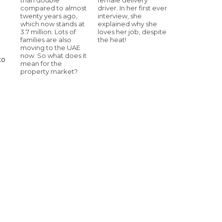
compared to almost
driver. In her first ever
twenty years ago,
interview, she
which now stands at
explained why she
3.7 million. Lots of
loves her job, despite
families are also
the heat!
moving to the UAE
now. So what does it
to
mean for the
property market?