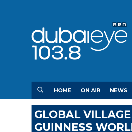
HOME
ON AIR
NEWS
GLOBAL VILLAG
GUINNESS WORLD