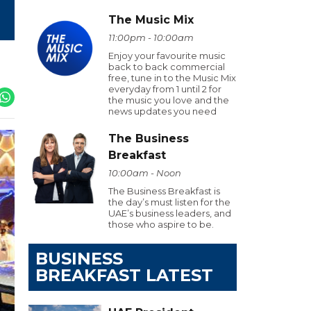
The Music Mix
11:00pm - 10:00am
Enjoy your favourite music
back to back commercial
free, tune in to the Music Mix
everyday from 1 until 2 for
the music you love and the
news updates you need
The Business
Breakfast
10:00am - Noon
The Business Breakfast is
the day’s must listen for the
UAE’s business leaders, and
those who aspire to be.
BUSINESS
BREAKFAST LATEST