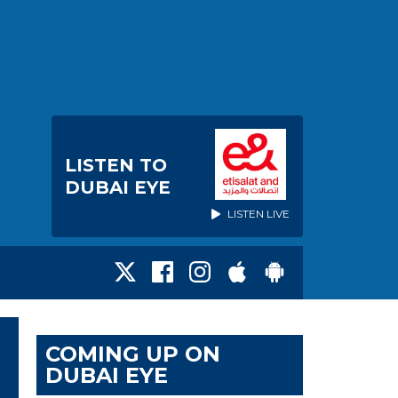
LISTEN TO
DUBAI EYE
LISTEN LIVE
COMING UP ON
DUBAI EYE