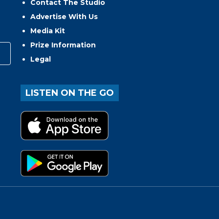
Contact The Studio
Advertise With Us
Media Kit
Prize Information
Legal
LISTEN ON THE GO