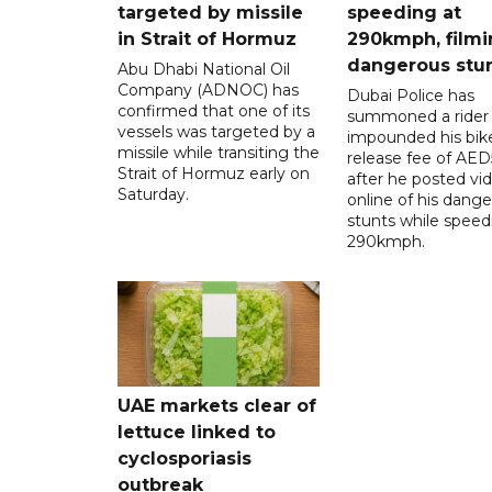
targeted by missile
speeding at
in Strait of Hormuz
290kmph, filmi
dangerous stu
Abu Dhabi National Oil
Company (ADNOC) has
Dubai Police has
confirmed that one of its
summoned a rider
vessels was targeted by a
impounded his bike
missile while transiting the
release fee of AE
Strait of Hormuz early on
after he posted vi
Saturday.
online of his dang
stunts while speed
290kmph.
UAE markets clear of
lettuce linked to
cyclosporiasis
outbreak