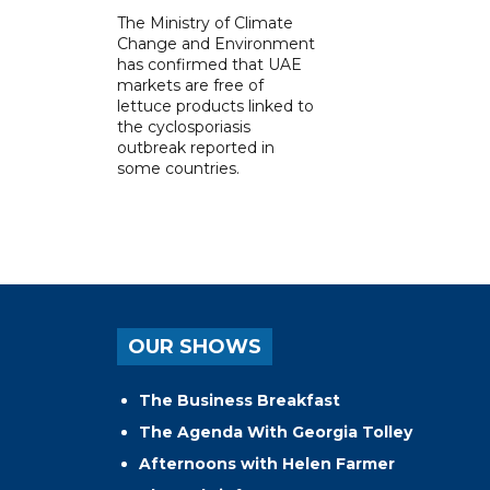
The Ministry of Climate
Change and Environment
has confirmed that UAE
markets are free of
lettuce products linked to
the cyclosporiasis
outbreak reported in
some countries.
OUR SHOWS
The Business Breakfast
The Agenda With Georgia Tolley
Afternoons with Helen Farmer