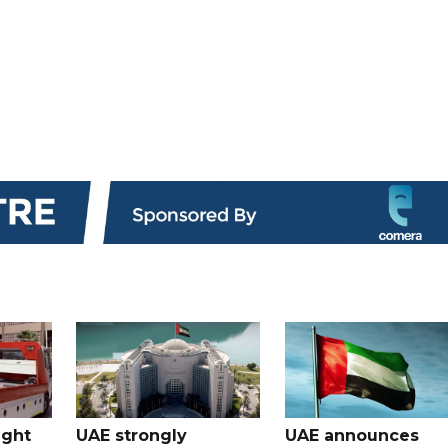
ught
UAE strongly
UAE announces