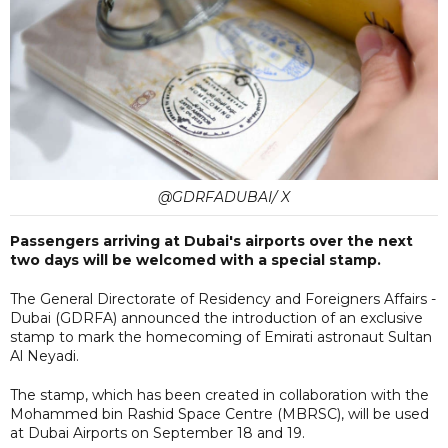
@GDRFADUBAI/ X
Passengers arriving at Dubai's airports over the next
two days will be welcomed with a special stamp.
The General Directorate of Residency and Foreigners Affairs -
Dubai (GDRFA) announced the introduction of an exclusive
stamp to mark the homecoming of Emirati astronaut Sultan
Al Neyadi.
The stamp, which has been created in collaboration with the
Mohammed bin Rashid Space Centre (MBRSC), will be used
at Dubai Airports on September 18 and 19.