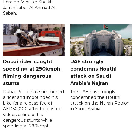
Foreign Minister Sheikh
Jarrah Jaber Al-Ahmad Al-
Sabah.
Dubai rider caught
UAE strongly
speeding at 290kmph,
condemns Houthi
filming dangerous
attack on Saudi
stunts
Arabia's Najran
Dubai Police has summoned
The UAE has strongly
a rider and impounded his
condemned the Houthi
bike for a release fee of
attack on the Najran Region
AED50,000 after he posted
in Saudi Arabia.
videos online of his
dangerous stunts while
speeding at 290kmph.