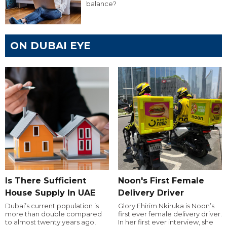
balance?
ON DUBAI EYE
Is There Sufficient
Noon's First Female
House Supply In UAE
Delivery Driver
Dubai’s current population is
Glory Ehirim Nkiruka is Noon’s
more than double compared
first ever female delivery driver.
to almost twenty years ago,
In her first ever interview, she