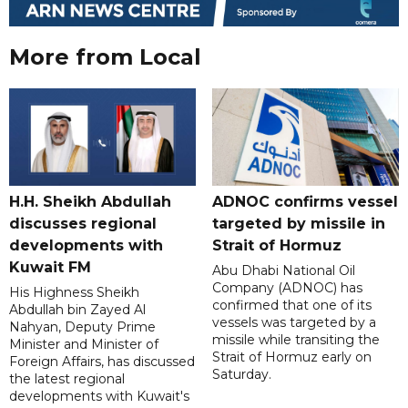
More from Local
H.H. Sheikh Abdullah
ADNOC confirms vessel
discusses regional
targeted by missile in
developments with
Strait of Hormuz
Kuwait FM
Abu Dhabi National Oil
Company (ADNOC) has
His Highness Sheikh
confirmed that one of its
Abdullah bin Zayed Al
vessels was targeted by a
Nahyan, Deputy Prime
missile while transiting the
Minister and Minister of
Strait of Hormuz early on
Foreign Affairs, has discussed
Saturday.
the latest regional
developments with Kuwait's