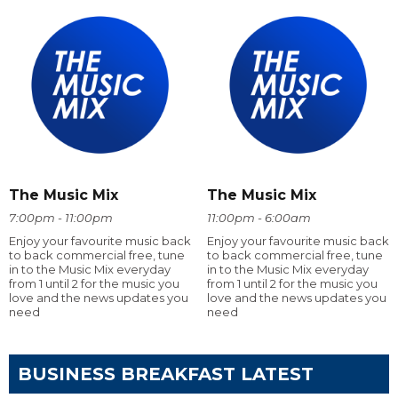
The Music Mix
The Music Mix
7:00pm - 11:00pm
11:00pm - 6:00am
Enjoy your favourite music back
Enjoy your favourite music back
to back commercial free, tune
to back commercial free, tune
in to the Music Mix everyday
in to the Music Mix everyday
from 1 until 2 for the music you
from 1 until 2 for the music you
love and the news updates you
love and the news updates you
need
need
BUSINESS BREAKFAST LATEST