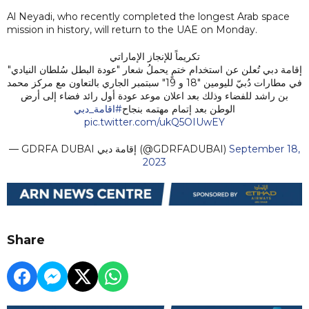
Al Neyadi, who recently completed the longest Arab space
mission in history, will return to the UAE on Monday.
تكريماً للإنجاز الإماراتي
إقامة دبي تُعلن عن استخدام ختمٍ يحملُ شعار "عودة البطل سُلطان النيادي"
في مطارات دُبيّ لليومين "18 و 19" سبتمبر الجاري بالتعاون مع مركز محمد
بن راشد للفضاء وذلك بعد اعلان موعد عودة أول رائد فضاء إلى أرض
#اقامة_دبي
الوطن بعد إتمام مهتمه بنجاح
pic.twitter.com/ukQ5OIUwEY
— GDRFA DUBAI إقامة دبي (@GDRFADUBAI)
September 18,
2023
Share