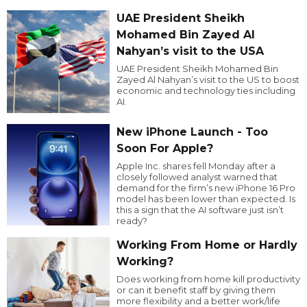
UAE President Sheikh
Mohamed Bin Zayed Al
Nahyan’s visit to the USA
UAE President Sheikh Mohamed Bin
Zayed Al Nahyan’s visit to the US to boost
economic and technology ties including
AI.
New iPhone Launch - Too
Soon For Apple?
Apple Inc. shares fell Monday after a
closely followed analyst warned that
demand for the firm’s new iPhone 16 Pro
model has been lower than expected. Is
this a sign that the AI software just isn’t
ready?
Working From Home or Hardly
Working?
Does working from home kill productivity
or can it benefit staff by giving them
more flexibility and a better work/life