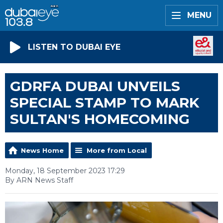
MENU
LISTEN TO DUBAI EYE
GDRFA DUBAI UNVEILS
SPECIAL STAMP TO MARK
SULTAN'S HOMECOMING
News Home
More from Local
Monday, 18 September 2023 17:29
By ARN News Staff