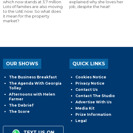
which now stands at 3.7 million.
explained why she loves her
Lots of families are also moving
job, despite the heat!
to the UAE now. So what does
it mean for the property
market?
OUR SHOWS
QUICK LINKS
The Business Breakfast
Cookies Notice
The Agenda With Georgia
Privacy Notice
Tolley
Contact Us
Afternoons with Helen
Contact The Studio
Farmer
Advertise With Us
The Debrief
Media Kit
The Score
Prize Information
Legal
TEXT US ON