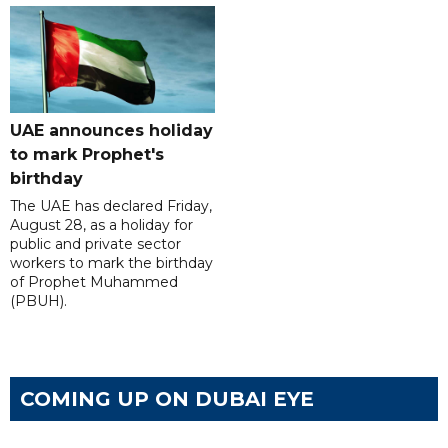
UAE announces holiday
to mark Prophet's
birthday
The UAE has declared Friday,
August 28, as a holiday for
public and private sector
workers to mark the birthday
of Prophet Muhammed
(PBUH).
COMING UP ON DUBAI EYE