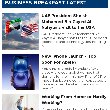
BUSINESS BREAKFAST LATEST
UAE President Sheikh
Mohamed Bin Zayed Al
Nahyan’s visit to the USA
UAE President Sheikh Mohamed Bin
Zayed Al Nahyan’s visit to the US to boost
economic and technology ties including
AI.
New iPhone Launch - Too
Soon For Apple?
Apple Inc. shares fell Monday after a
closely followed analyst warned that
demand for the firm’s new iPhone 16 Pro
model has been lower than expected. Is
this a sign that the AI software just isn’t
ready?
Working From Home or Hardly
Working?
Does working from home kill productivity