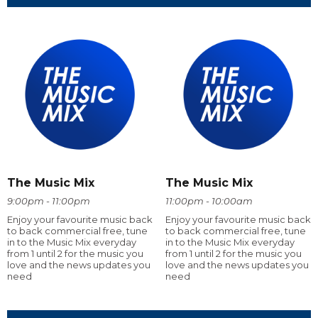
The Music Mix
The Music Mix
9:00pm - 11:00pm
11:00pm - 10:00am
Enjoy your favourite music back
Enjoy your favourite music back
to back commercial free, tune
to back commercial free, tune
in to the Music Mix everyday
in to the Music Mix everyday
from 1 until 2 for the music you
from 1 until 2 for the music you
love and the news updates you
love and the news updates you
need
need