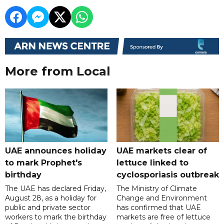
More from Local
UAE announces holiday
UAE markets clear of
to mark Prophet's
lettuce linked to
birthday
cyclosporiasis outbreak
The UAE has declared Friday,
The Ministry of Climate
August 28, as a holiday for
Change and Environment
public and private sector
has confirmed that UAE
workers to mark the birthday
markets are free of lettuce