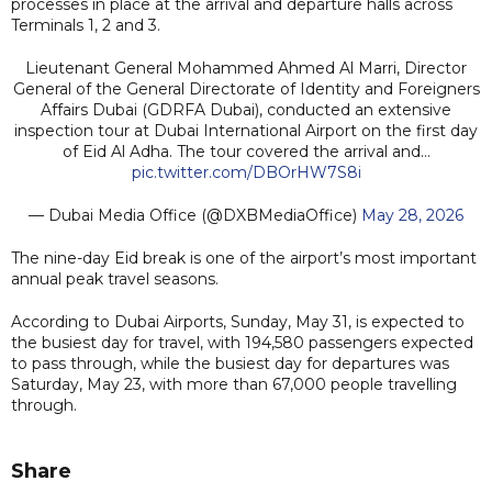
processes in place at the arrival and departure halls across
Terminals 1, 2 and 3.
Lieutenant General Mohammed Ahmed Al Marri, Director
General of the General Directorate of Identity and Foreigners
Affairs Dubai (GDRFA Dubai), conducted an extensive
inspection tour at Dubai International Airport on the first day
of Eid Al Adha. The tour covered the arrival and…
pic.twitter.com/DBOrHW7S8i
— Dubai Media Office (@DXBMediaOffice)
May 28, 2026
The nine-day Eid break is one of the airport’s most important
annual peak travel seasons.
According to Dubai Airports, Sunday, May 31, is expected to
the busiest day for travel, with 194,580 passengers expected
to pass through, while the busiest day for departures was
Saturday, May 23, with more than 67,000 people travelling
through.
Share