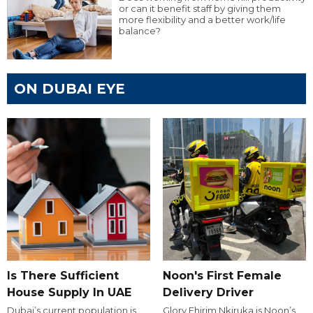
or can it benefit staff by giving them
more flexibility and a better work/life
balance?
ON DUBAI EYE
Is There Sufficient
Noon's First Female
House Supply In UAE
Delivery Driver
Dubai’s current population is
Glory Ehirim Nkiruka is Noon’s