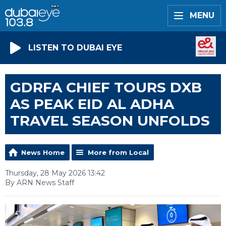
MENU
LISTEN TO DUBAI EYE
GDRFA CHIEF TOURS DXB
AS PEAK EID AL ADHA
TRAVEL SEASON UNFOLDS
News Home
More from Local
Thursday, 28 May 2026 13:42
By ARN News Staff