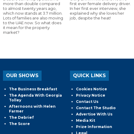
more than double compared
first ever female delivery driver.
to almost twenty years ago,
In her first ever interview, she
which now stands at 3.7 million.
explained why she loves her
Lots of families are also moving
job, despite the heat!
to the UAE now. So what does
it mean for the property
market?
OUR SHOWS
QUICK LINKS
The Business Breakfast
Cookies Notice
The Agenda With Georgia
Privacy Notice
Tolley
Contact Us
Afternoons with Helen
Contact The Studio
Farmer
Advertise With Us
The Debrief
Media Kit
The Score
Prize Information
Legal