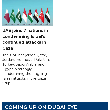
UAE joins 7 nations in
condemning Israel's
continued attacks in
Gaza
The UAE has joined Qatar,
Jordan, Indonesia, Pakistan,
Turkey, Saudi Arabia, and
Egypt in strongly
condemning the ongoing
Israeli attacks in the Gaza
Strip.
COMING UP ON DUBAI EYE