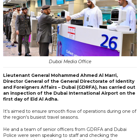
Dubai Media Office
Lieutenant General Mohammed Ahmed Al Marri,
Director General of the General Directorate of Identity
and Foreigners Affairs – Dubai (GDRFA), has carried out
an inspection of the Dubai International Airport on the
first day of Eid Al Adha.
It's aimed to ensure smooth flow of operations during one of
the region's busiest travel seasons.
He and a team of senior officers from GDRFA and Dubai
Police were seen speaking to staff and checking the