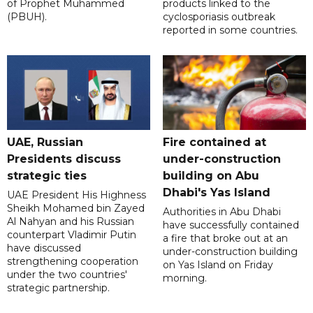
of Prophet Muhammed
products linked to the
(PBUH).
cyclosporiasis outbreak
reported in some countries.
UAE, Russian
Fire contained at
Presidents discuss
under-construction
strategic ties
building on Abu
Dhabi's Yas Island
UAE President His Highness
Sheikh Mohamed bin Zayed
Authorities in Abu Dhabi
Al Nahyan and his Russian
have successfully contained
counterpart Vladimir Putin
a fire that broke out at an
have discussed
under-construction building
strengthening cooperation
on Yas Island on Friday
under the two countries'
morning.
strategic partnership.