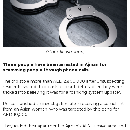
iStock [illustration]
Three people have been arrested in Ajman for
scamming people through phone calls.
The trio stole more than AED 2,800,000 after unsuspecting
residents shared their bank account details after they were
tricked into believing it was for a "banking system update".
Police launched an investigation after receiving a complaint
from an Asian woman, who was targeted by the gang for
AED 10,000.
They raided their apartment in Ajman's Al Nuaimiya area, and