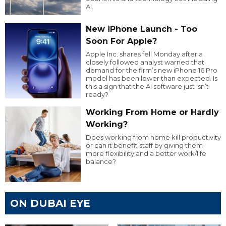
AI.
New iPhone Launch - Too
Soon For Apple?
Apple Inc. shares fell Monday after a
closely followed analyst warned that
demand for the firm’s new iPhone 16 Pro
model has been lower than expected. Is
this a sign that the AI software just isn’t
ready?
Working From Home or Hardly
Working?
Does working from home kill productivity
or can it benefit staff by giving them
more flexibility and a better work/life
balance?
ON DUBAI EYE