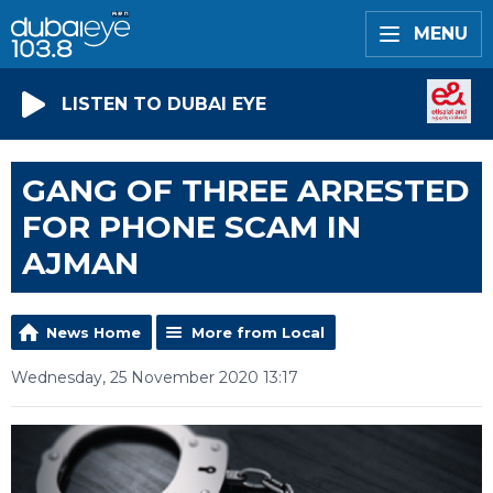
MENU
LISTEN TO DUBAI EYE
GANG OF THREE ARRESTED
FOR PHONE SCAM IN
AJMAN
News Home
More from Local
Wednesday, 25 November 2020 13:17