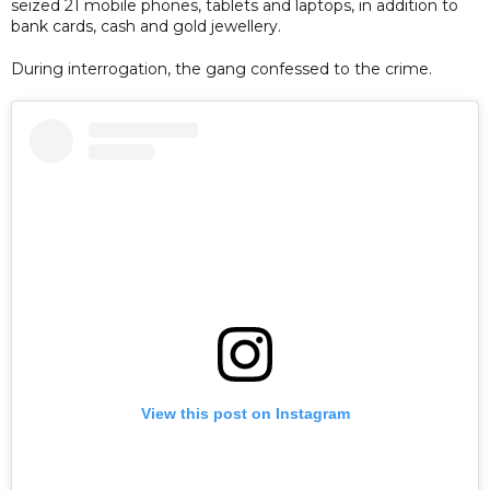
seized 21 mobile phones, tablets and laptops, in addition to
bank cards, cash and gold jewellery.
During interrogation, the gang confessed to the crime.
View this post on Instagram