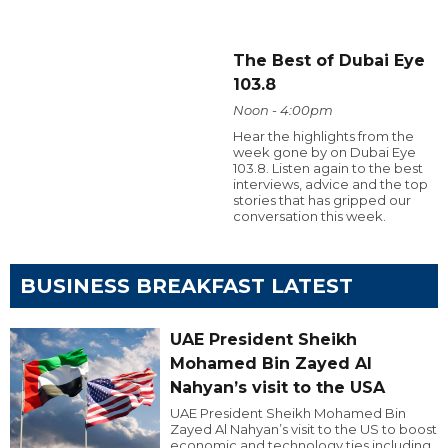
The Best of Dubai Eye
103.8
Noon - 4:00pm
Hear the highlights from the
week gone by on Dubai Eye
103.8. Listen again to the best
interviews, advice and the top
stories that has gripped our
conversation this week.
BUSINESS BREAKFAST LATEST
UAE President Sheikh
Mohamed Bin Zayed Al
Nahyan’s visit to the USA
UAE President Sheikh Mohamed Bin
Zayed Al Nahyan’s visit to the US to boost
economic and technology ties including