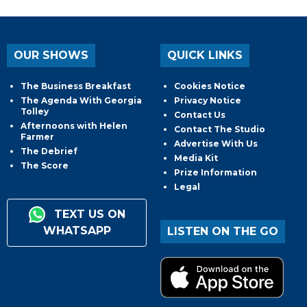
OUR SHOWS
QUICK LINKS
The Business Breakfast
Cookies Notice
The Agenda With Georgia
Privacy Notice
Tolley
Contact Us
Afternoons with Helen
Contact The Studio
Farmer
Advertise With Us
The Debrief
Media Kit
The Score
Prize Information
Legal
TEXT US ON
WHATSAPP
LISTEN ON THE GO