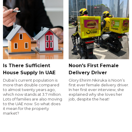
Is There Sufficient
Noon's First Female
House Supply In UAE
Delivery Driver
Dubai’s current population is
Glory Ehirim Nkiruka is Noon’s
more than double compared
first ever female delivery driver.
to almost twenty years ago,
In her first ever interview, she
which now stands at 3.7 million.
explained why she loves her
Lots of families are also moving
job, despite the heat!
to the UAE now. So what does
it mean for the property
market?