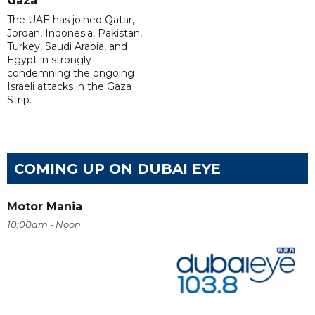
Gaza
The UAE has joined Qatar,
Jordan, Indonesia, Pakistan,
Turkey, Saudi Arabia, and
Egypt in strongly
condemning the ongoing
Israeli attacks in the Gaza
Strip.
COMING UP ON DUBAI EYE
Motor Mania
10:00am - Noon