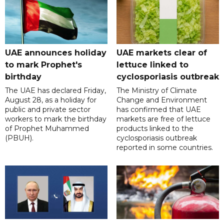
UAE announces holiday
UAE markets clear of
to mark Prophet's
lettuce linked to
birthday
cyclosporiasis outbreak
The UAE has declared Friday,
The Ministry of Climate
August 28, as a holiday for
Change and Environment
public and private sector
has confirmed that UAE
workers to mark the birthday
markets are free of lettuce
of Prophet Muhammed
products linked to the
(PBUH).
cyclosporiasis outbreak
reported in some countries.