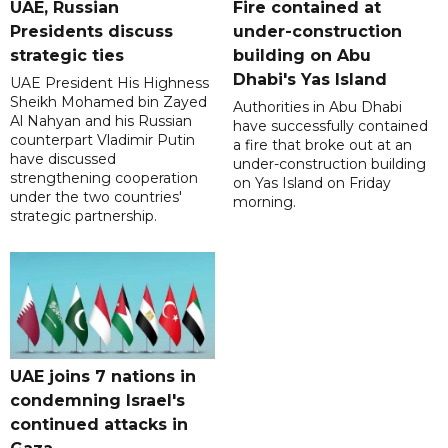
UAE, Russian
Fire contained at
Presidents discuss
under-construction
strategic ties
building on Abu
Dhabi's Yas Island
UAE President His Highness
Sheikh Mohamed bin Zayed
Authorities in Abu Dhabi
Al Nahyan and his Russian
have successfully contained
counterpart Vladimir Putin
a fire that broke out at an
have discussed
under-construction building
strengthening cooperation
on Yas Island on Friday
under the two countries'
morning.
strategic partnership.
UAE joins 7 nations in
condemning Israel's
continued attacks in