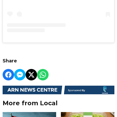
Share
More from Local