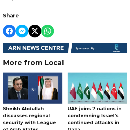
Share
More from Local
Sheikh Abdullah
UAE joins 7 nations in
discusses regional
condemning Israel's
security with League
continued attacks in
of Arab States
Gaza