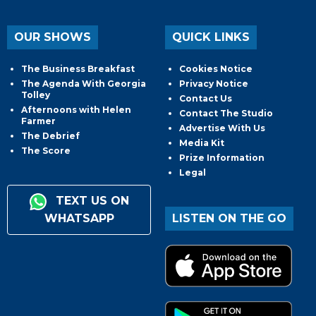
OUR SHOWS
QUICK LINKS
The Business Breakfast
Cookies Notice
The Agenda With Georgia
Privacy Notice
Tolley
Contact Us
Afternoons with Helen
Contact The Studio
Farmer
Advertise With Us
The Debrief
Media Kit
The Score
Prize Information
Legal
TEXT US ON
WHATSAPP
LISTEN ON THE GO