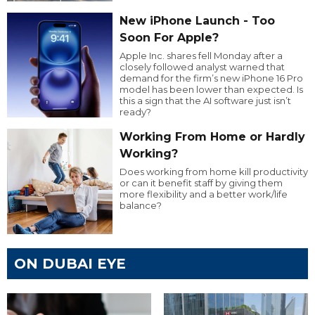
New iPhone Launch - Too
Soon For Apple?
Apple Inc. shares fell Monday after a
closely followed analyst warned that
demand for the firm’s new iPhone 16 Pro
model has been lower than expected. Is
this a sign that the AI software just isn’t
ready?
Working From Home or Hardly
Working?
Does working from home kill productivity
or can it benefit staff by giving them
more flexibility and a better work/life
balance?
ON DUBAI EYE