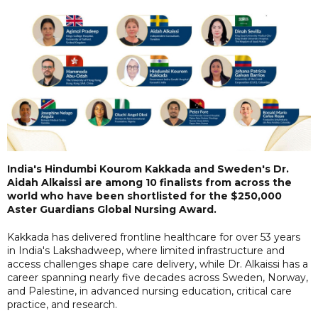
India's Hindumbi Kourom Kakkada and Sweden's Dr.
Aidah Alkaissi are among 10 finalists from across the
world who have been shortlisted for the $250,000
Aster Guardians Global Nursing Award.
Kakkada has delivered frontline healthcare for over 53 years
in India's Lakshadweep, where limited infrastructure and
access challenges shape care delivery, while Dr. Alkaissi has a
career spanning nearly five decades across Sweden, Norway,
and Palestine, in advanced nursing education, critical care
practice, and research.