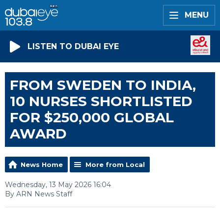
MENU
LISTEN TO DUBAI EYE
FROM SWEDEN TO INDIA,
10 NURSES SHORTLISTED
FOR $250,000 GLOBAL
AWARD
News Home
More from Local
Wednesday, 13 May 2026 16:04
By ARN News Staff