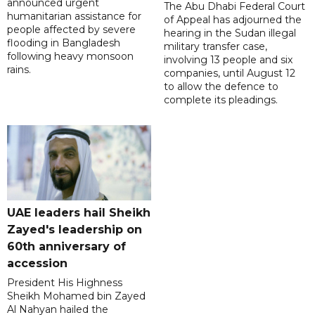
announced urgent
The Abu Dhabi Federal Court
humanitarian assistance for
of Appeal has adjourned the
people affected by severe
hearing in the Sudan illegal
flooding in Bangladesh
military transfer case,
following heavy monsoon
involving 13 people and six
rains.
companies, until August 12
to allow the defence to
complete its pleadings.
UAE leaders hail Sheikh
Zayed's leadership on
60th anniversary of
accession
President His Highness
Sheikh Mohamed bin Zayed
Al Nahyan hailed the