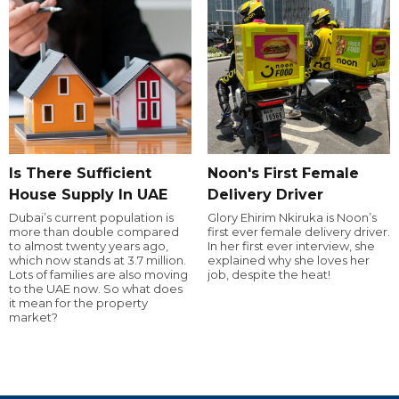
Is There Sufficient
Noon's First Female
House Supply In UAE
Delivery Driver
Dubai’s current population is
Glory Ehirim Nkiruka is Noon’s
more than double compared
first ever female delivery driver.
to almost twenty years ago,
In her first ever interview, she
which now stands at 3.7 million.
explained why she loves her
Lots of families are also moving
job, despite the heat!
to the UAE now. So what does
it mean for the property
market?