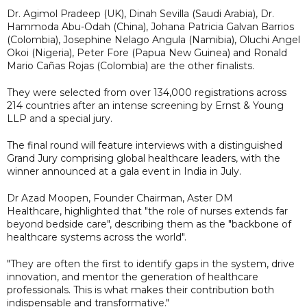
Dr. Agimol Pradeep (UK), Dinah Sevilla (Saudi Arabia), Dr.
Hammoda Abu-Odah (China), Johana Patricia Galvan Barrios
(Colombia), Josephine Nelago Angula (Namibia), Oluchi Angel
Okoi (Nigeria), Peter Fore (Papua New Guinea) and Ronald
Mario Cañas Rojas (Colombia) are the other finalists.
They were selected from over 134,000 registrations across
214 countries after an intense screening by Ernst & Young
LLP and a special jury.
The final round will feature interviews with a distinguished
Grand Jury comprising global healthcare leaders, with the
winner announced at a gala event in India in July.
Dr Azad Moopen, Founder Chairman, Aster DM
Healthcare, highlighted that "the role of nurses extends far
beyond bedside care", describing them as the "backbone of
healthcare systems across the world".
"They are often the first to identify gaps in the system, drive
innovation, and mentor the generation of healthcare
professionals. This is what makes their contribution both
indispensable and transformative."