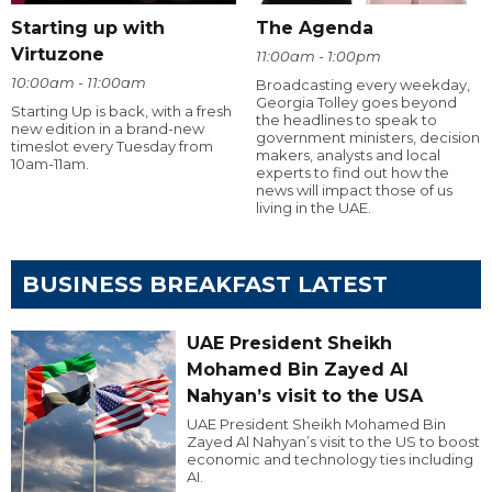
Starting up with
The Agenda
Virtuzone
11:00am - 1:00pm
10:00am - 11:00am
Broadcasting every weekday,
Georgia Tolley goes beyond
Starting Up is back, with a fresh
the headlines to speak to
new edition in a brand-new
government ministers, decision
timeslot every Tuesday from
makers, analysts and local
10am-11am.
experts to find out how the
news will impact those of us
living in the UAE.
BUSINESS BREAKFAST LATEST
UAE President Sheikh
Mohamed Bin Zayed Al
Nahyan’s visit to the USA
UAE President Sheikh Mohamed Bin
Zayed Al Nahyan’s visit to the US to boost
economic and technology ties including
AI.