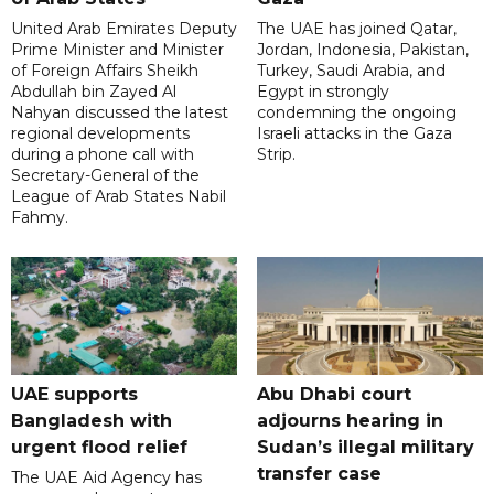
United Arab Emirates Deputy
The UAE has joined Qatar,
Prime Minister and Minister
Jordan, Indonesia, Pakistan,
of Foreign Affairs Sheikh
Turkey, Saudi Arabia, and
Abdullah bin Zayed Al
Egypt in strongly
Nahyan discussed the latest
condemning the ongoing
regional developments
Israeli attacks in the Gaza
during a phone call with
Strip.
Secretary-General of the
League of Arab States Nabil
Fahmy.
UAE supports
Abu Dhabi court
Bangladesh with
adjourns hearing in
urgent flood relief
Sudan’s illegal military
transfer case
The UAE Aid Agency has