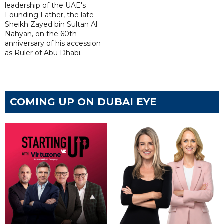
leadership of the UAE's
Founding Father, the late
Sheikh Zayed bin Sultan Al
Nahyan, on the 60th
anniversary of his accession
as Ruler of Abu Dhabi.
COMING UP ON DUBAI EYE