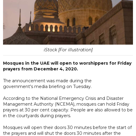
iStock [For illustration]
Mosques in the UAE will open to worshippers for Friday
prayers from December 4, 2020.
The announcement was made during the
government's media briefing on Tuesday.
According to the National Emergency Crisis and Disaster
Management Authority (NCEMA), mosques can hold Friday
prayers at 30 per cent capacity. People are also allowed to be
in the courtyards during prayers.
Mosques will open their doors 30 minutes before the start of
the prayers and will shut the doors 30 minutes after the