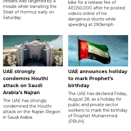
vessels was targeted by a
bike for a release fee of
missile while transiting the
AED50,000 after he posted
Strait of Hormuz early on
videos online of his
Saturday.
dangerous stunts while
speeding at 290kmph.
UAE strongly
UAE announces holiday
condemns Houthi
to mark Prophet's
attack on Saudi
birthday
Arabia's Najran
The UAE has declared Friday,
August 28, as a holiday for
The UAE has strongly
public and private sector
condemned the Houthi
workers to mark the birthday
attack on the Najran Region
of Prophet Muhammed
in Saudi Arabia.
(PBUH).