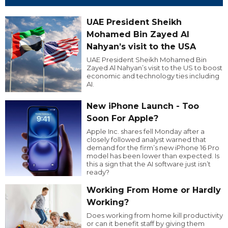
UAE President Sheikh
Mohamed Bin Zayed Al
Nahyan’s visit to the USA
UAE President Sheikh Mohamed Bin
Zayed Al Nahyan’s visit to the US to boost
economic and technology ties including
AI.
New iPhone Launch - Too
Soon For Apple?
Apple Inc. shares fell Monday after a
closely followed analyst warned that
demand for the firm’s new iPhone 16 Pro
model has been lower than expected. Is
this a sign that the AI software just isn’t
ready?
Working From Home or Hardly
Working?
Does working from home kill productivity
or can it benefit staff by giving them