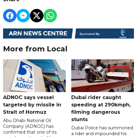
More from Local
ADNOC says vessel
Dubai rider caught
targeted by missile in
speeding at 290kmph,
Strait of Hormuz
filming dangerous
stunts
Abu Dhabi National Oil
Company (ADNOC) has
Dubai Police has summoned
confirmed that one of its
a rider and impounded his