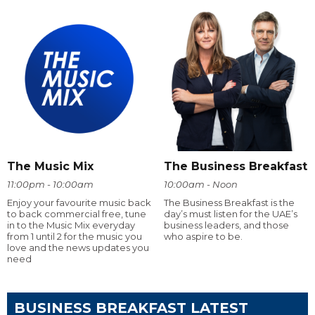
The Music Mix
The Business Breakfast
11:00pm - 10:00am
10:00am - Noon
Enjoy your favourite music back
The Business Breakfast is the
to back commercial free, tune
day’s must listen for the UAE’s
in to the Music Mix everyday
business leaders, and those
from 1 until 2 for the music you
who aspire to be.
love and the news updates you
need
BUSINESS BREAKFAST LATEST