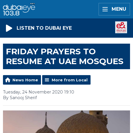
MENU
LISTEN TO DUBAI EYE
FRIDAY PRAYERS TO
RESUME AT UAE MOSQUES
News Home
More from Local
Tuesday, 24 November 2020 19:10
By Sanooj Sherif