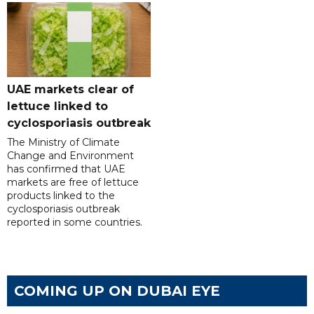
UAE markets clear of
lettuce linked to
cyclosporiasis outbreak
The Ministry of Climate
Change and Environment
has confirmed that UAE
markets are free of lettuce
products linked to the
cyclosporiasis outbreak
reported in some countries.
COMING UP ON DUBAI EYE