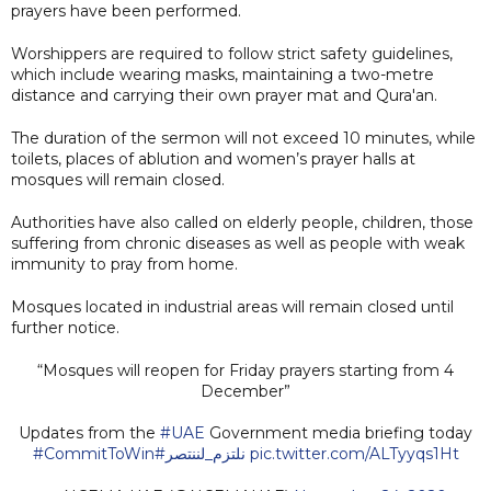
prayers have been performed.
Worshippers are required to follow strict safety guidelines,
which include wearing masks, maintaining a two-metre
distance and carrying their own prayer mat and Qura'an.
The duration of the sermon will not exceed 10 minutes, while
toilets, places of ablution and women’s prayer halls at
mosques will remain closed.
Authorities have also called on elderly people, children, those
suffering from chronic diseases as well as people with weak
immunity to pray from home.
Mosques located in industrial areas will remain closed until
further notice.
“Mosques will reopen for Friday prayers starting from 4
December”
Updates from the
#UAE
Government media briefing today
#CommitToWin
#نلتزم_لننتصر
pic.twitter.com/ALTyyqs1Ht