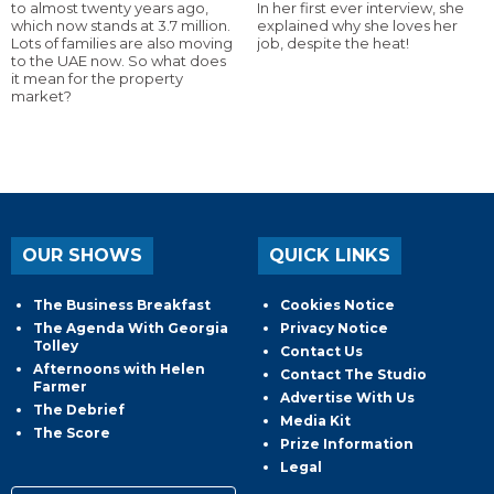
to almost twenty years ago,
In her first ever interview, she
which now stands at 3.7 million.
explained why she loves her
Lots of families are also moving
job, despite the heat!
to the UAE now. So what does
it mean for the property
market?
OUR SHOWS
QUICK LINKS
The Business Breakfast
Cookies Notice
The Agenda With Georgia
Privacy Notice
Tolley
Contact Us
Afternoons with Helen
Contact The Studio
Farmer
Advertise With Us
The Debrief
Media Kit
The Score
Prize Information
Legal