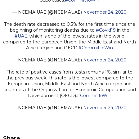
— NCEMA UAE (@NCEMAUAE)
November 24, 2020
The death rate decreased to 0.3% for the first time since the
beginning of monitoring deaths due to
#Covid19
in the
#UAE
, which is one of the lowest rates in the world
compared to the European Union, the Middle East and North
Africa region and OECD.
#CommitToWin
— NCEMA UAE (@NCEMAUAE)
November 24, 2020
The rate of positive cases from tests remains 1%, similar to
the previous week. This rate is the lowest compared to the
European Union, Middle East and North Africa region and
countries of the Organization for Economic Co-operation and
Development (OECD).
#CommitToWin
— NCEMA UAE (@NCEMAUAE)
November 24, 2020
Share