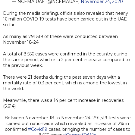
— NCEMA UAE (@NCEMAUAE)
November 24, 2020
During the media briefing, officials also revealed that nearly
16 million COVID-19 tests have been carried out in the UAE
so far.
As many as 791,519 of these were conducted between
November 18-24.
A total of 8,556 cases were confirmed in the country during
the same period, which is a 2 per cent increase compared to
the previous week.
There were 21 deaths during the past seven days with a
mortality rate of 0.3 per cent, which is among the lowest in
the world.
Meanwhile, there was a 14 per cent increase in recoveries
(5,614).
Between November 18 to November 24, 791,519 tests were
carried out nationwide which revealed an increase of 2% in
confirmed
#Covid19
cases, bringing the number of cases to
8,556 cases.
#CommitToWin