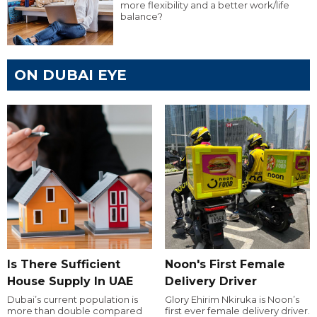
more flexibility and a better work/life
balance?
ON DUBAI EYE
Is There Sufficient
Noon's First Female
House Supply In UAE
Delivery Driver
Dubai’s current population is
Glory Ehirim Nkiruka is Noon’s
more than double compared
first ever female delivery driver.