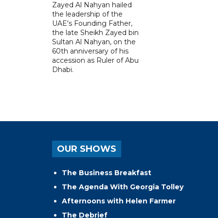
Zayed Al Nahyan hailed
the leadership of the
UAE's Founding Father,
the late Sheikh Zayed bin
Sultan Al Nahyan, on the
60th anniversary of his
accession as Ruler of Abu
Dhabi.
OUR SHOWS
The Business Breakfast
The Agenda With Georgia Tolley
Afternoons with Helen Farmer
The Debrief