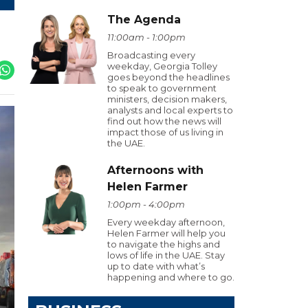
The Agenda
11:00am - 1:00pm
Broadcasting every
weekday, Georgia Tolley
goes beyond the headlines
to speak to government
ministers, decision makers,
analysts and local experts to
find out how the news will
impact those of us living in
the UAE.
Afternoons with
Helen Farmer
1:00pm - 4:00pm
Every weekday afternoon,
Helen Farmer will help you
to navigate the highs and
lows of life in the UAE. Stay
up to date with what’s
happening and where to go.