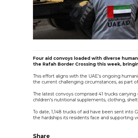
Four aid convoys loaded with diverse humani
the Rafah Border Crossing this week, bringin
This effort aligns with the UAE’s ongoing humani
the current challenging circumstances, as part of
The latest convoys comprised 41 trucks carrying o
children's nutritional supplements, clothing, she
To date, 1,148 trucks of aid have been sent into G
the hardships its residents face and supporting v
Share