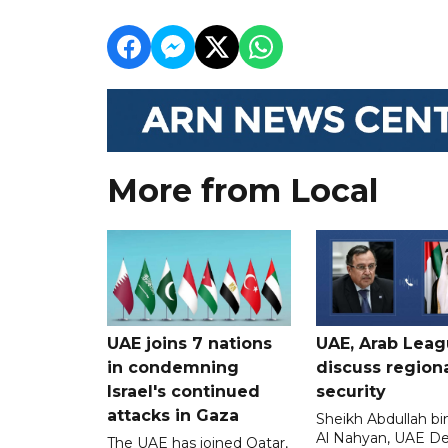
More from Local
UAE joins 7 nations
UAE, Arab Lea
in condemning
discuss region
Israel's continued
security
attacks in Gaza
Sheikh Abdullah b
Al Nahyan, UAE D
The UAE has joined Qatar,