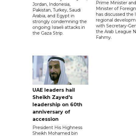
Prime Minister an
Jordan, Indonesia,
Minister of Foreign 
Pakistan, Turkey, Saudi
has discussed the l
Arabia, and Egypt in
regional developm
strongly condemning the
with Secretary-Gen
ongoing Israeli attacks in
the Arab League N
the Gaza Strip.
Fahmy.
UAE leaders hail
Sheikh Zayed's
leadership on 60th
anniversary of
accession
President His Highness
Sheikh Mohamed bin