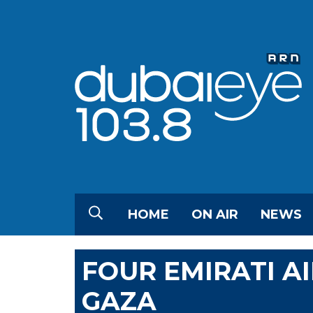
HOME
ON AIR
NEWS
FOUR EMIRATI A
GAZA