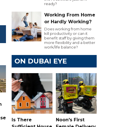
ready?
Working From Home
or Hardly Working?
Does working from home
kill productivity or can it
benefit staff by giving them
more flexibility and a better
work/life balance?
ON DUBAI EYE
n
ase
Is There
Noon's First
Sufficient House
Female Delivery