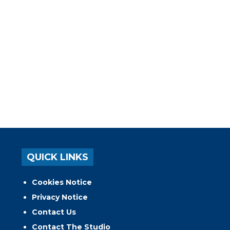
QUICK LINKS
Cookies Notice
Privacy Notice
Contact Us
Contact The Studio