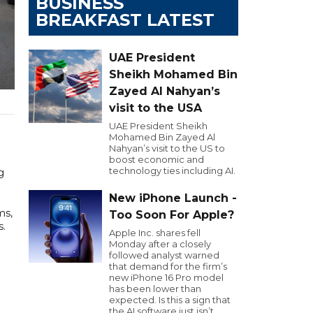
BUSINESS
BREAKFAST LATEST
UAE President
Sheikh Mohamed Bin
Zayed Al Nahyan’s
visit to the USA
UAE President Sheikh
Mohamed Bin Zayed Al
Nahyan’s visit to the US to
boost economic and
technology ties including AI.
g
New iPhone Launch -
ms,
Too Soon For Apple?
s.
Apple Inc. shares fell
Monday after a closely
followed analyst warned
that demand for the firm’s
new iPhone 16 Pro model
has been lower than
expected. Is this a sign that
the AI software just isn’t