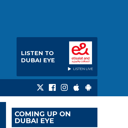
LISTEN TO
DUBAI EYE
LISTEN LIVE
COMING UP ON
DUBAI EYE