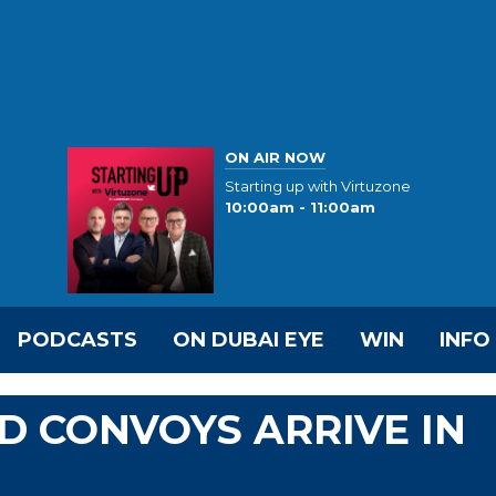
ON AIR NOW
Starting up with Virtuzone
10:00am - 11:00am
PODCASTS
ON DUBAI EYE
WIN
INFO
ID CONVOYS ARRIVE IN