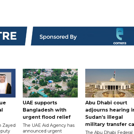
gue
UAE supports
Abu Dhabi court
al
Bangladesh with
adjourns hearing i
urgent flood relief
Sudan’s illegal
military transfer c
in Zayed
The UAE Aid Agency has
eputy
announced urgent
The Abu Dhabi Federal