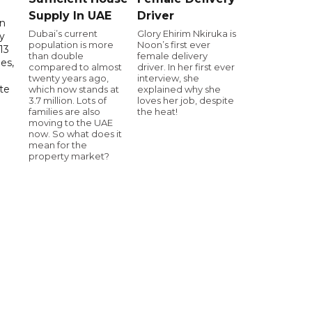
Supply In UAE
Driver
in
Dubai’s current
Glory Ehirim Nkiruka is
ry
population is more
Noon’s first ever
13
than double
female delivery
es,
compared to almost
driver. In her first ever
twenty years ago,
interview, she
te
which now stands at
explained why she
3.7 million. Lots of
loves her job, despite
families are also
the heat!
moving to the UAE
now. So what does it
mean for the
property market?