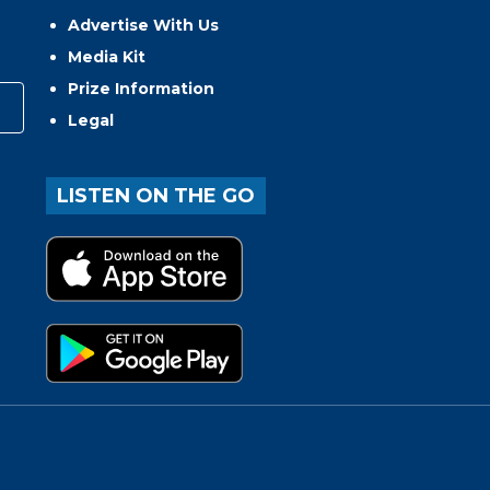
Advertise With Us
Media Kit
Prize Information
Legal
LISTEN ON THE GO