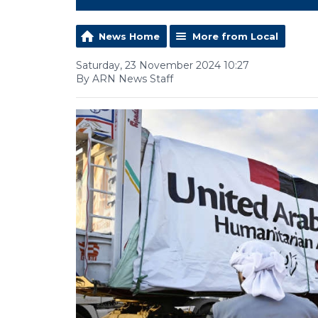
News Home
More from Local
Saturday, 23 November 2024 10:27
By ARN News Staff