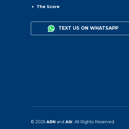
The Score
TEXT US ON WHATSAPP
© 2026
ARN
and
Aiir
. All Rights Reserved.