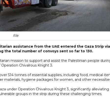
file
tarian assistance from the UAE entered the Gaza Strip via
g the total number of convoys sent so far to 130.
tarian mission to support and assist the Palestinian people durin
 Operation Chivalrous Knight 3.
ver 514 tonnes of essential supplies, including food, medical ite
lter materials, hygiene packages for women, and other necessitie
aza under Operation Chivalrous Knight 3, significantly alleviating
ulnerable groups in the strip during these challenging times.