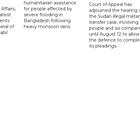
d
humanitarian assistance
Court of Appeal has
Affairs,
for people affected by
adjourned the hearing 
atest
severe flooding in
the Sudan illegal milita
ents
Bangladesh following
transfer case, involving 
eral of
heavy monsoon rains.
people and six compani
abil
until August 12 to allow
the defence to comple
its pleadings.