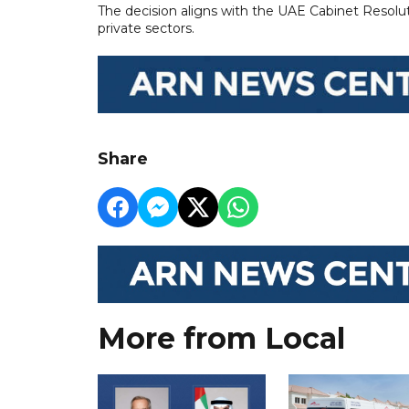
The decision aligns with the UAE Cabinet Resolut
private sectors.
Share
More from Local