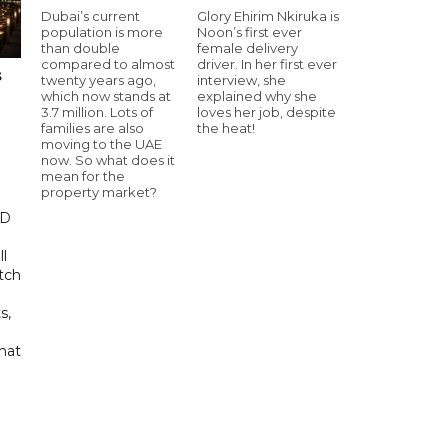
Dubai’s current
Glory Ehirim Nkiruka is
population is more
Noon’s first ever
than double
female delivery
compared to almost
driver. In her first ever
s
twenty years ago,
interview, she
which now stands at
explained why she
3.7 million. Lots of
loves her job, despite
families are also
the heat!
moving to the UAE
now. So what does it
mean for the
property market?
ED
ll
tch
s,
hat