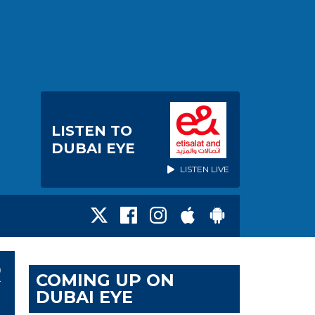
LISTEN TO
DUBAI EYE
LISTEN LIVE
R
COMING UP ON
DUBAI EYE