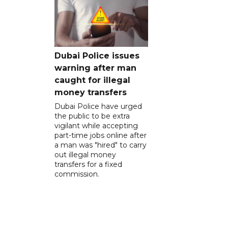
Dubai Police issues
warning after man
caught for illegal
money transfers
Dubai Police have urged
the public to be extra
vigilant while accepting
part-time jobs online after
a man was "hired" to carry
out illegal money
transfers for a fixed
commission.