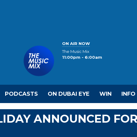
ON AIR NOW
The Music Mix
11:00pm - 6:00am
PODCASTS
ON DUBAI EYE
WIN
INFO
OLIDAY ANNOUNCED FO