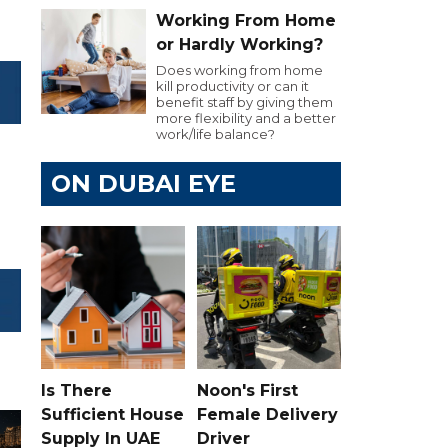
Working From Home
or Hardly Working?
Does working from home
kill productivity or can it
benefit staff by giving them
more flexibility and a better
work/life balance?
ON DUBAI EYE
Is There
Noon's First
Sufficient House
Female Delivery
Supply In UAE
Driver