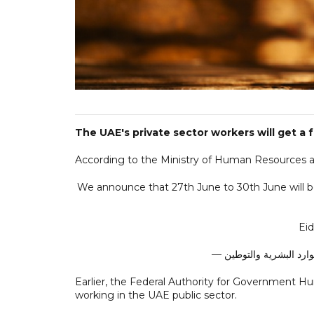
The UAE's private sector workers will get a 
According to the Ministry of Human Resources and
We announce that 27th June to 30th June will be 
Eid
Earlier, the Federal Authority for Government 
working in the UAE public sector.