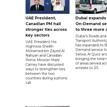
UAE President,
Dubai expands
Canadian PM hail
On-Demand se
stronger ties across
to three more 
key sectors
Dubai's Roads and
Transport Authorit
UAE President His
has expanded its 
Highness Sheikh
Demand service to
Mohamed bin Zayed Al
Satwa, Al Quoz and 
Nahyan and Canadian
bringing the total
Prime Minister Mark
of areas served ac
Carney have discussed
emirate to 20.
ways to strengthen ties
between the two
countries during a phone
call.