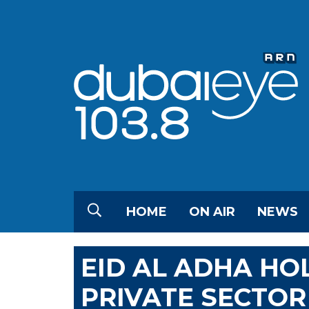
HOME
ON AIR
NEWS
EID AL ADHA H
PRIVATE SECTOR