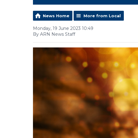
News Home
More from Local
Monday, 19 June 2023 10:49
By ARN News Staff