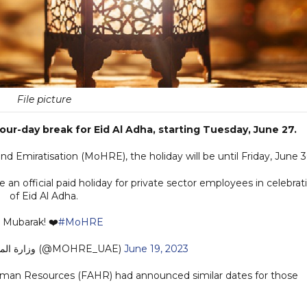
File picture
four-day break for Eid Al Adha, starting Tuesday, June 27.
 Emiratisation (MoHRE), the holiday will be until Friday, June 3
an official paid holiday for private sector employees in celebrat
of Eid Al Adha.
 Mubarak! ❤️
#MoHRE
— وزارة الموارد البشرية والتوطين (@MOHRE_UAE)
June 19, 2023
Human Resources (FAHR) had announced similar dates for those