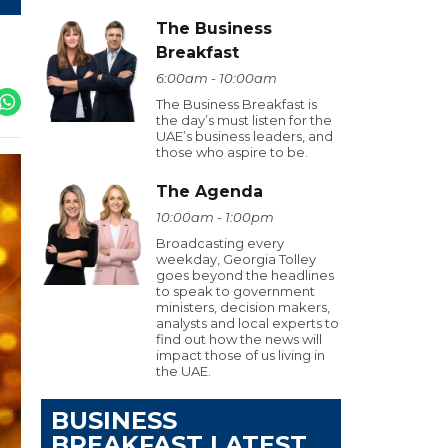
The Business
Breakfast
6:00am - 10:00am
The Business Breakfast is
the day’s must listen for the
UAE’s business leaders, and
those who aspire to be.
The Agenda
10:00am - 1:00pm
Broadcasting every
weekday, Georgia Tolley
goes beyond the headlines
to speak to government
ministers, decision makers,
analysts and local experts to
find out how the news will
impact those of us living in
the UAE.
BUSINESS
BREAKFAST LATEST