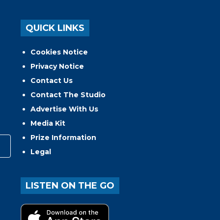
QUICK LINKS
Cookies Notice
Privacy Notice
Contact Us
Contact The Studio
Advertise With Us
Media Kit
Prize Information
Legal
LISTEN ON THE GO