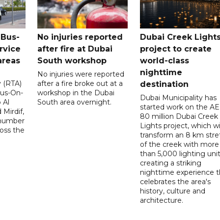
 Bus-
No injuries reported
Dubai Creek Light
rvice
after fire at Dubai
project to create
areas
South workshop
world-class
nighttime
No injuries were reported
y (RTA)
after a fire broke out at a
destination
Bus-On-
workshop in the Dubai
Dubai Municipality has
 Al
South area overnight.
started work on the A
Mirdif,
80 million Dubai Creek
 number
Lights project, which wi
ross the
transform an 8 km stre
of the creek with more
than 5,000 lighting unit
creating a striking
nighttime experience t
celebrates the area's
history, culture and
architecture.