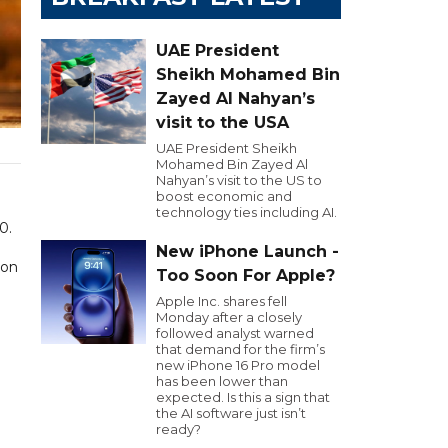
UAE President
Sheikh Mohamed Bin
Zayed Al Nahyan’s
visit to the USA
UAE President Sheikh
Mohamed Bin Zayed Al
Nahyan’s visit to the US to
boost economic and
technology ties including AI.
0.
New iPhone Launch -
ion
Too Soon For Apple?
Apple Inc. shares fell
Monday after a closely
followed analyst warned
that demand for the firm’s
new iPhone 16 Pro model
has been lower than
expected. Is this a sign that
the AI software just isn’t
ready?