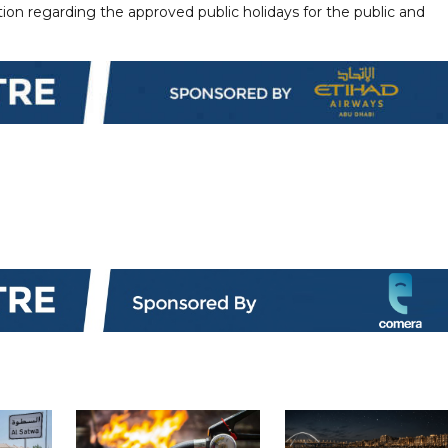
ion regarding the approved public holidays for the public and