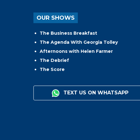
OUR SHOWS
The Business Breakfast
The Agenda With Georgia Tolley
Afternoons with Helen Farmer
The Debrief
The Score
TEXT US ON WHATSAPP