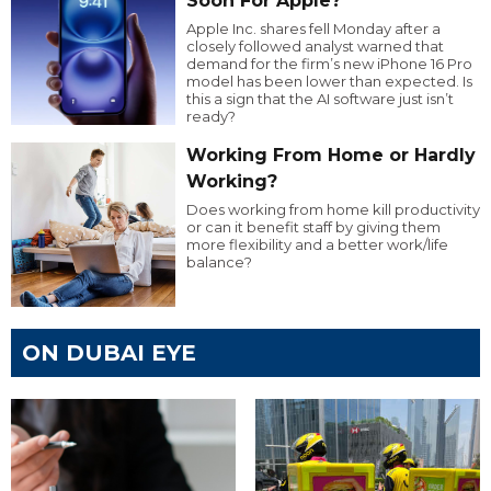
Soon For Apple?
Apple Inc. shares fell Monday after a
closely followed analyst warned that
demand for the firm’s new iPhone 16 Pro
model has been lower than expected. Is
this a sign that the AI software just isn’t
ready?
Working From Home or Hardly
Working?
Does working from home kill productivity
or can it benefit staff by giving them
more flexibility and a better work/life
balance?
ON DUBAI EYE