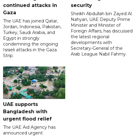
continued attacks in
security
Gaza
Sheikh Abdullah bin Zayed Al
Nahyan, UAE Deputy Prime
The UAE has joined Qatar,
Minister and Minister of
Jordan, Indonesia, Pakistan,
Foreign Affairs, has discussed
Turkey, Saudi Arabia, and
the latest regional
Egypt in strongly
developments with
condemning the ongoing
Secretary-General of the
Israeli attacks in the Gaza
Arab League Nabil Fahmy.
Strip.
UAE supports
Bangladesh with
urgent flood relief
The UAE Aid Agency has
announced urgent