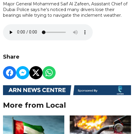
Major General Mohammed Saif Al Zafeen, Assistant Chief of
Dubai Police says he's noticed many drivers lose their
bearings while trying to navigate the inclement weather.
Share
More from Local