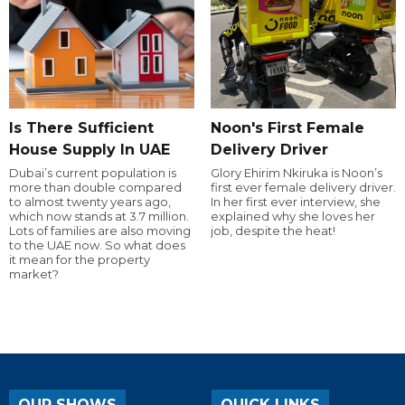
Is There Sufficient
Noon's First Female
House Supply In UAE
Delivery Driver
Dubai’s current population is
Glory Ehirim Nkiruka is Noon’s
more than double compared
first ever female delivery driver.
to almost twenty years ago,
In her first ever interview, she
which now stands at 3.7 million.
explained why she loves her
Lots of families are also moving
job, despite the heat!
to the UAE now. So what does
it mean for the property
market?
OUR SHOWS
QUICK LINKS