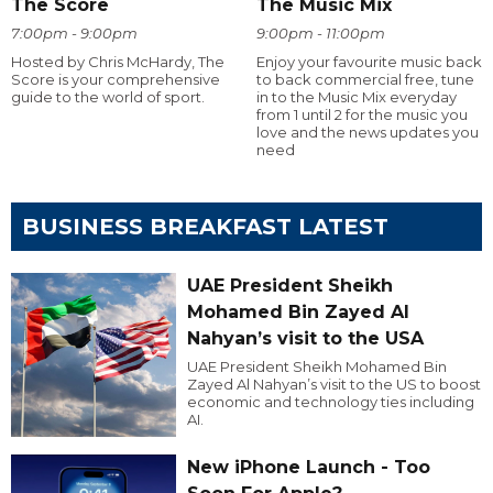
The Score
The Music Mix
7:00pm - 9:00pm
9:00pm - 11:00pm
Hosted by Chris McHardy, The
Enjoy your favourite music back
Score is your comprehensive
to back commercial free, tune
guide to the world of sport.
in to the Music Mix everyday
from 1 until 2 for the music you
love and the news updates you
need
BUSINESS BREAKFAST LATEST
UAE President Sheikh
Mohamed Bin Zayed Al
Nahyan’s visit to the USA
UAE President Sheikh Mohamed Bin
Zayed Al Nahyan’s visit to the US to boost
economic and technology ties including
AI.
New iPhone Launch - Too