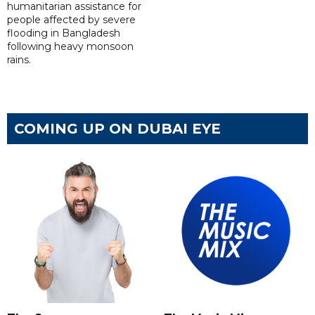
humanitarian assistance for
people affected by severe
flooding in Bangladesh
following heavy monsoon
rains.
COMING UP ON DUBAI EYE