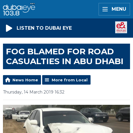
MENU
LISTEN TO DUBAI EYE
FOG BLAMED FOR ROAD
CASUALTIES IN ABU DHABI
News Home
More from Local
Thursday, 14 March 2019 16:32