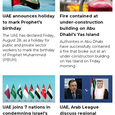
UAE announces holiday
Fire contained at
to mark Prophet's
under-construction
birthday
building on Abu
Dhabi's Yas Island
The UAE has declared Friday,
August 28, as a holiday for
Authorities in Abu Dhabi
public and private sector
have successfully contained
workers to mark the birthday
a fire that broke out at an
of Prophet Muhammed
under-construction building
(PBUH).
on Yas Island on Friday
morning.
UAE joins 7 nations in
UAE, Arab League
condemning Israel's
discuss regional