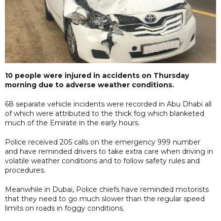
10 people were injured in accidents on Thursday
morning due to adverse weather conditions.
68 separate vehicle incidents were recorded in Abu Dhabi all
of which were attributed to the thick fog which blanketed
much of the Emirate in the early hours.
Police received 205 calls on the emergency 999 number
and have reminded drivers to take extra care when driving in
volatile weather conditions and to follow safety rules and
procedures.
Meanwhile in Dubai, Police chiefs have reminded motorists
that they need to go much slower than the regular speed
limits on roads in foggy conditions.