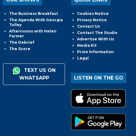
The Business Breakfast
Cookies Notice
The Agenda With Georgia
Privacy Notice
Tolley
Contact Us
Afternoons with Helen
Contact The Studio
Farmer
Advertise With Us
The Debrief
Media Kit
The Score
Prize Information
Legal
TEXT US ON
WHATSAPP
LISTEN ON THE GO