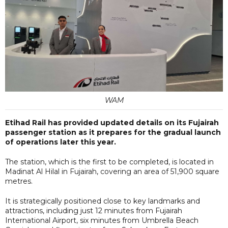
WAM
Etihad Rail has provided updated details on its Fujairah
passenger station as it prepares for the gradual launch
of operations later this year.
The station, which is the first to be completed, is located in
Madinat Al Hilal in Fujairah, covering an area of 51,900 square
metres.
It is strategically positioned close to key landmarks and
attractions, including just 12 minutes from Fujairah
International Airport, six minutes from Umbrella Beach