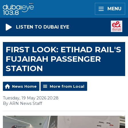
MENU
LISTEN TO DUBAI EYE
FIRST LOOK: ETIHAD RAIL'S
FUJAIRAH PASSENGER
STATION
News Home
More from Local
Tuesday, 19 May 2026 20:28
By ARN News Staff