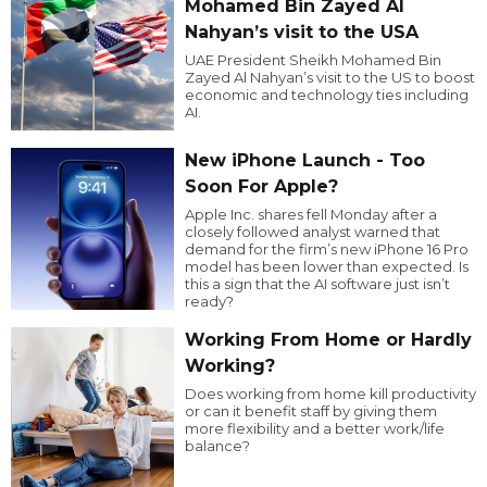
Mohamed Bin Zayed Al
Nahyan’s visit to the USA
UAE President Sheikh Mohamed Bin
Zayed Al Nahyan’s visit to the US to boost
economic and technology ties including
AI.
New iPhone Launch - Too
Soon For Apple?
Apple Inc. shares fell Monday after a
closely followed analyst warned that
demand for the firm’s new iPhone 16 Pro
model has been lower than expected. Is
this a sign that the AI software just isn’t
ready?
Working From Home or Hardly
Working?
Does working from home kill productivity
or can it benefit staff by giving them
more flexibility and a better work/life
balance?