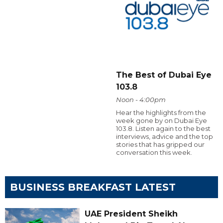
The Best of Dubai Eye
103.8
Noon - 4:00pm
Hear the highlights from the
week gone by on Dubai Eye
103.8. Listen again to the best
interviews, advice and the top
stories that has gripped our
conversation this week.
BUSINESS BREAKFAST LATEST
UAE President Sheikh