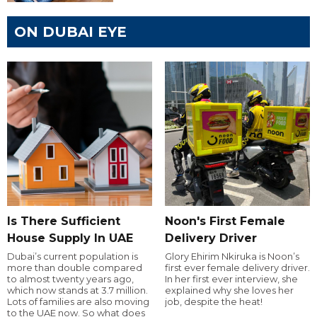
ON DUBAI EYE
Is There Sufficient
Noon's First Female
House Supply In UAE
Delivery Driver
Dubai’s current population is
Glory Ehirim Nkiruka is Noon’s
more than double compared
first ever female delivery driver.
to almost twenty years ago,
In her first ever interview, she
which now stands at 3.7 million.
explained why she loves her
Lots of families are also moving
job, despite the heat!
to the UAE now. So what does