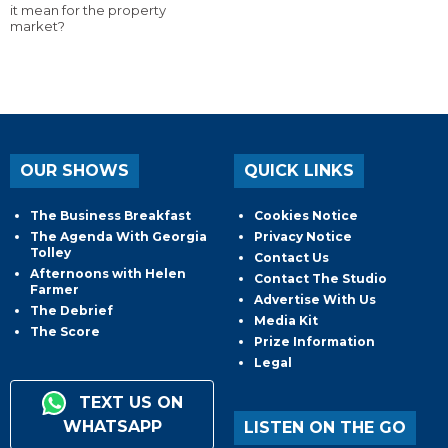
it mean for the property
market?
OUR SHOWS
QUICK LINKS
The Business Breakfast
Cookies Notice
The Agenda With Georgia
Privacy Notice
Tolley
Contact Us
Afternoons with Helen
Contact The Studio
Farmer
Advertise With Us
The Debrief
Media Kit
The Score
Prize Information
Legal
TEXT US ON
WHATSAPP
LISTEN ON THE GO