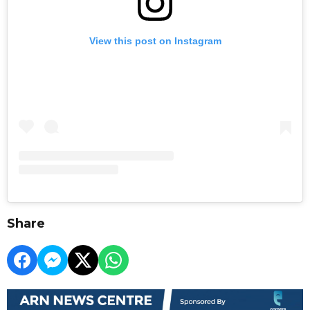
View this post on Instagram
Share