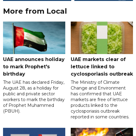
More from Local
UAE announces holiday
UAE markets clear of
to mark Prophet's
lettuce linked to
birthday
cyclosporiasis outbreak
The UAE has declared Friday,
The Ministry of Climate
August 28, as a holiday for
Change and Environment
public and private sector
has confirmed that UAE
workers to mark the birthday
markets are free of lettuce
of Prophet Muhammed
products linked to the
(PBUH).
cyclosporiasis outbreak
reported in some countries.