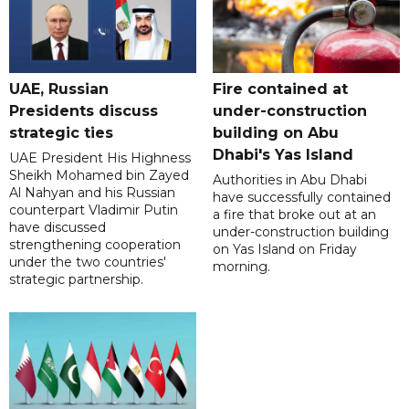
UAE, Russian
Fire contained at
Presidents discuss
under-construction
strategic ties
building on Abu
Dhabi's Yas Island
UAE President His Highness
Sheikh Mohamed bin Zayed
Authorities in Abu Dhabi
Al Nahyan and his Russian
have successfully contained
counterpart Vladimir Putin
a fire that broke out at an
have discussed
under-construction building
strengthening cooperation
on Yas Island on Friday
under the two countries'
morning.
strategic partnership.