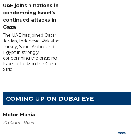
UAE joins 7 nations in
condemning Israel's
continued attacks in
Gaza
The UAE has joined Qatar,
Jordan, Indonesia, Pakistan,
Turkey, Saudi Arabia, and
Egypt in strongly
condemning the ongoing
Israeli attacks in the Gaza
Strip.
COMING UP ON DUBAI EYE
Motor Mania
10:00am - Noon