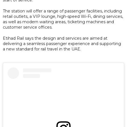
The station will offer a range of passenger facilities, including
retail outlets, a VIP lounge, high-speed Wi-Fi, dining services,
as well as modern waiting areas, ticketing machines and
customer service offices.
Etihad Rail says the design and services are aimed at
delivering a seamless passenger experience and supporting
a new standard for rail travel in the UAE.