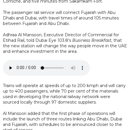
Corniche, and five minutes from Sakamkam Fort.
The passenger rail service will connect Fujairah with Abu
Dhabi and Dubai, with travel times of around 105 minutes
between Fujairah and Abu Dhabi.
Adhraa Al Mansoori, Executive Director of Commercial for
Etihad Rail, told Dubai Eye 103.8's
Business Breakfast,
that
the new station will change the way people move in the UAE
and enhance investment in the area.
Trains will operate at speeds of up to 200 kmph and will carry
up to 400 passengers, while 70 per cent of the materials
used in developing the national railway network were
sourced locally through 97 domestic suppliers.
Al Mansoori added that the first phase of operations will
include the launch of three routes linking Abu Dhabi, Dubai
and Fujairah, with schedules to be announced closer to the
start of service.