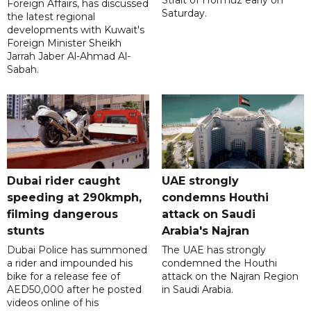
Strait of Hormuz early on
Foreign Affairs, has discussed
Saturday.
the latest regional
developments with Kuwait's
Foreign Minister Sheikh
Jarrah Jaber Al-Ahmad Al-
Sabah.
Dubai rider caught
UAE strongly
speeding at 290kmph,
condemns Houthi
filming dangerous
attack on Saudi
stunts
Arabia's Najran
Dubai Police has summoned
The UAE has strongly
a rider and impounded his
condemned the Houthi
bike for a release fee of
attack on the Najran Region
AED50,000 after he posted
in Saudi Arabia.
videos online of his