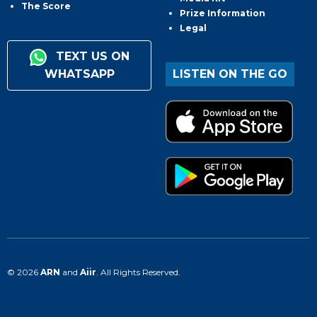
The Score
Prize Information
Legal
TEXT US ON
WHATSAPP
LISTEN ON THE GO
© 2026
ARN
and
Aiir
. All Rights Reserved.