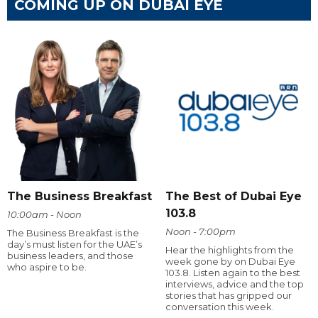
COMING UP ON DUBAI EYE
The Business Breakfast
The Best of Dubai Eye
103.8
10:00am - Noon
Noon - 7:00pm
The Business Breakfast is the
day’s must listen for the UAE’s
Hear the highlights from the
business leaders, and those
week gone by on Dubai Eye
who aspire to be.
103.8. Listen again to the best
interviews, advice and the top
stories that has gripped our
conversation this week.