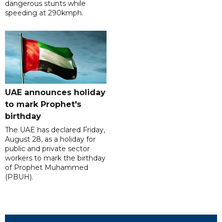
dangerous stunts while
speeding at 290kmph.
UAE announces holiday
to mark Prophet's
birthday
The UAE has declared Friday,
August 28, as a holiday for
public and private sector
workers to mark the birthday
of Prophet Muhammed
(PBUH).