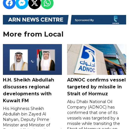
More from Local
H.H. Sheikh Abdullah
ADNOC confirms vessel
discusses regional
targeted by missile in
developments with
Strait of Hormuz
Kuwait FM
Abu Dhabi National Oil
Company (ADNOC) has
His Highness Sheikh
confirmed that one of its
Abdullah bin Zayed Al
vessels was targeted by a
Nahyan, Deputy Prime
missile while transiting the
Minister and Minister of