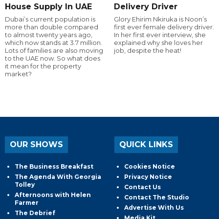
House Supply In UAE
Delivery Driver
Dubai’s current population is
Glory Ehirim Nkiruka is Noon’s
more than double compared
first ever female delivery driver.
to almost twenty years ago,
In her first ever interview, she
which now stands at 3.7 million.
explained why she loves her
Lots of families are also moving
job, despite the heat!
to the UAE now. So what does
it mean for the property
market?
OUR SHOWS
QUICK LINKS
The Business Breakfast
Cookies Notice
The Agenda With Georgia
Privacy Notice
Tolley
Contact Us
Afternoons with Helen
Contact The Studio
Farmer
Advertise With Us
The Debrief
Media Kit