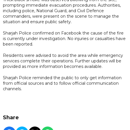
prompting immediate evacuation procedures. Authorities,
including police, National Guard, and Civil Defence
commanders, were present on the scene to manage the
situation and ensure public safety.
Sharjah Police confirmed on Facebook the cause of the fire
is currently under investigation. No injuries or casualties have
been reported.
Residents were advised to avoid the area while emergency
services complete their operations. Further updates will be
provided as more information becomes available.
Sharjah Police reminded the public to only get information
from official sources and to follow official communication
channels.
Share