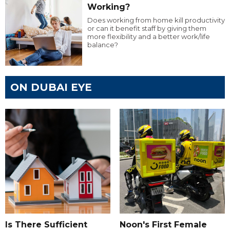
Working?
Does working from home kill productivity
or can it benefit staff by giving them
more flexibility and a better work/life
balance?
ON DUBAI EYE
Is There Sufficient
Noon's First Female