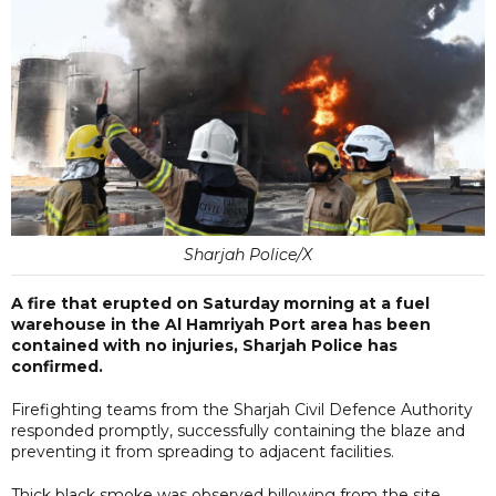
Sharjah Police/X
A fire that erupted on Saturday morning at a fuel
warehouse in the Al Hamriyah Port area has been
contained with no injuries, Sharjah Police has
confirmed.
Firefighting teams from the Sharjah Civil Defence Authority
responded promptly, successfully containing the blaze and
preventing it from spreading to adjacent facilities.
Thick black smoke was observed billowing from the site,