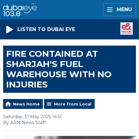
MENU
LISTEN TO DUBAI EYE
FIRE CONTAINED AT
SHARJAH'S FUEL
WAREHOUSE WITH NO
INJURIES
News Home
More from Local
Saturday, 31 May 2025 14:51
By ARN News Staff