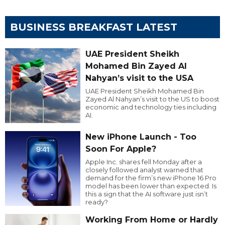
BUSINESS BREAKFAST LATEST
UAE President Sheikh
Mohamed Bin Zayed Al
Nahyan’s visit to the USA
UAE President Sheikh Mohamed Bin
Zayed Al Nahyan’s visit to the US to boost
economic and technology ties including
AI.
New iPhone Launch - Too
Soon For Apple?
Apple Inc. shares fell Monday after a
closely followed analyst warned that
demand for the firm’s new iPhone 16 Pro
model has been lower than expected. Is
this a sign that the AI software just isn’t
ready?
Working From Home or Hardly