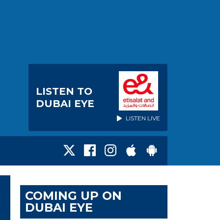
LISTEN TO
DUBAI EYE
LISTEN LIVE
COMING UP ON
DUBAI EYE