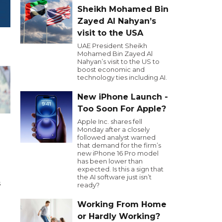
Sheikh Mohamed Bin
Zayed Al Nahyan’s
visit to the USA
UAE President Sheikh
Mohamed Bin Zayed Al
Nahyan’s visit to the US to
boost economic and
technology ties including AI.
New iPhone Launch -
Too Soon For Apple?
Apple Inc. shares fell
Monday after a closely
followed analyst warned
that demand for the firm’s
h
new iPhone 16 Pro model
has been lower than
expected. Is this a sign that
the AI software just isn’t
s
ready?
d
Working From Home
or Hardly Working?
,