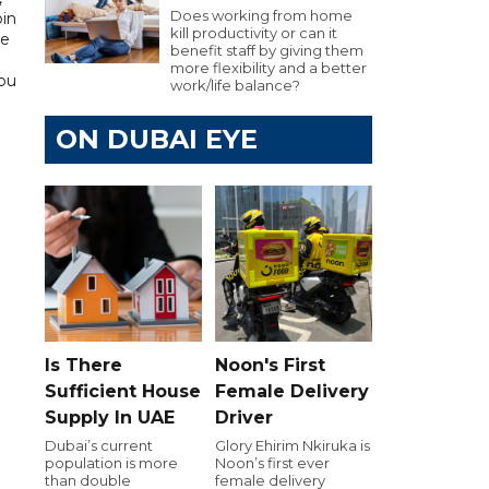
Does working from home
bin
kill productivity or can it
he
benefit staff by giving them
more flexibility and a better
Abu
work/life balance?
ON DUBAI EYE
Is There
Noon's First
Sufficient House
Female Delivery
Supply In UAE
Driver
Dubai’s current
Glory Ehirim Nkiruka is
population is more
Noon’s first ever
than double
female delivery