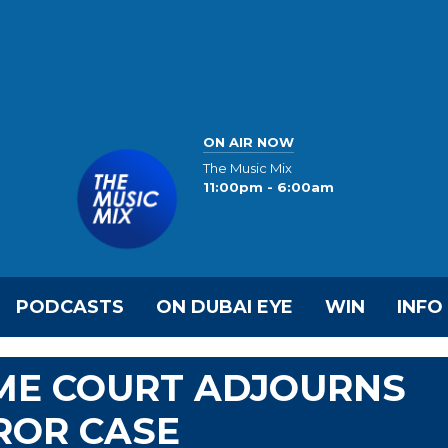
ON AIR NOW
The Music Mix
11:00pm - 6:00am
PODCASTS
ON DUBAI EYE
WIN
INFO
ME COURT ADJOURNS
ROR CASE