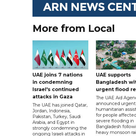
More from Local
UAE joins 7 nations
UAE supports
in condemning
Bangladesh wi
Israel's continued
urgent flood re
attacks in Gaza
The UAE Aid Agen
announced urgent
The UAE has joined Qatar,
humanitarian assis
Jordan, Indonesia,
for people affecte
Pakistan, Turkey, Saudi
severe flooding in
Arabia, and Egypt in
Bangladesh follow
strongly condemning the
heavy monsoon rai
ongoing Israeli attacks in