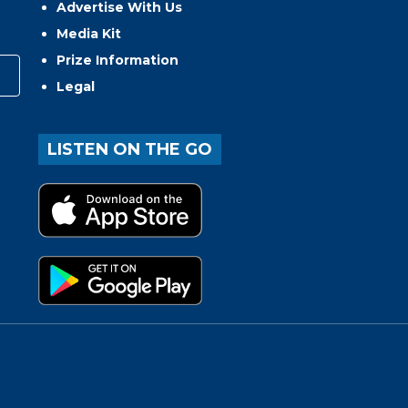
Advertise With Us
Media Kit
Prize Information
Legal
LISTEN ON THE GO