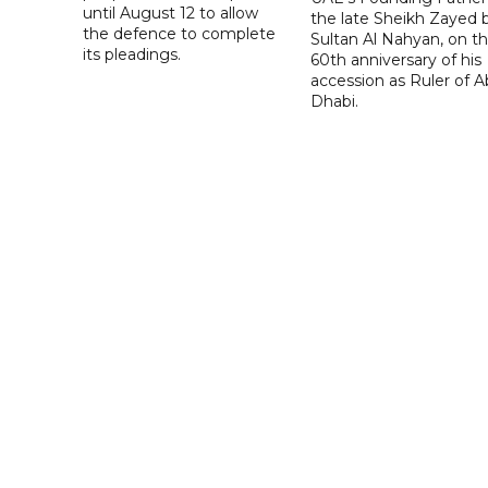
until August 12 to allow
the late Sheikh Zayed 
the defence to complete
Sultan Al Nahyan, on t
its pleadings.
60th anniversary of his
accession as Ruler of 
Dhabi.