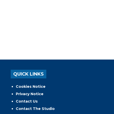
QUICK LINKS
Cookies Notice
Privacy Notice
Contact Us
Contact The Studio