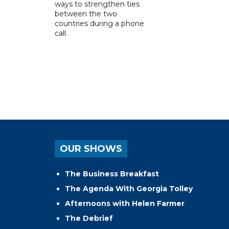
ways to strengthen ties
between the two
countries during a phone
call.
OUR SHOWS
The Business Breakfast
The Agenda With Georgia Tolley
Afternoons with Helen Farmer
The Debrief