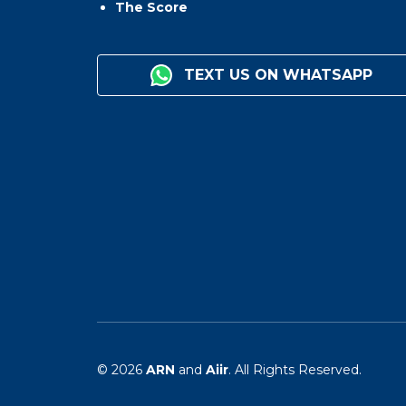
The Score
TEXT US ON WHATSAPP
© 2026
ARN
and
Aiir
. All Rights Reserved.