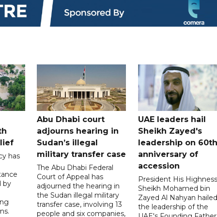
Abu Dhabi court
UAE leaders hail
th
adjourns hearing in
Sheikh Zayed's
lief
Sudan’s illegal
leadership on 60t
military transfer case
anniversary of
cy has
accession
The Abu Dhabi Federal
tance
Court of Appeal has
President His Highnes
d by
adjourned the hearing in
Sheikh Mohamed bin
the Sudan illegal military
Zayed Al Nahyan haile
ing
transfer case, involving 13
the leadership of the
ns.
people and six companies,
UAE's Founding Father