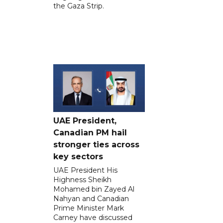
the Gaza Strip.
UAE President,
Canadian PM hail
stronger ties across
key sectors
UAE President His
Highness Sheikh
Mohamed bin Zayed Al
Nahyan and Canadian
Prime Minister Mark
Carney have discussed