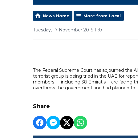
News Home
More from Local
Tuesday, 17 November 2015 11:01
The Federal Supreme Court has adjourned the Al
terrorist group is being tried in the UAE for re
members — including 38 Emiratis —are facing tria
overthrow the government and had planned to att
Share