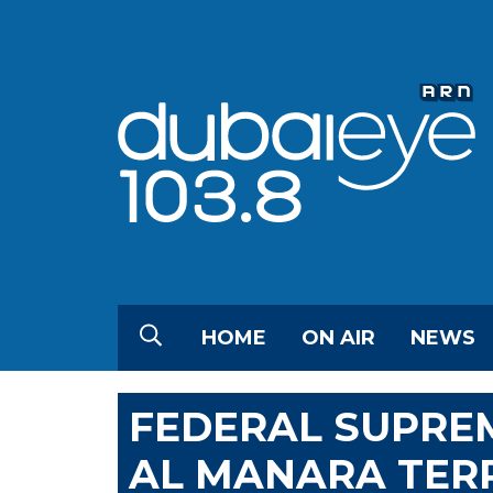
HOME
ON AIR
NEWS
FEDERAL SUPRE
AL MANARA TER