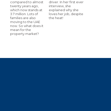
compared to almost
driver. In her first ever
twenty years ago,
interview, she
which now stands at
explained why she
3.7 million. Lots of
loves her job, despite
families are also
the heat!
moving to the UAE
now. So what does it
mean for the
property market?