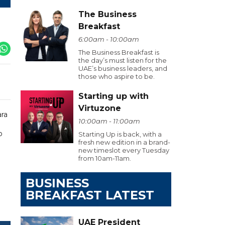
The Business
Breakfast
6:00am - 10:00am
The Business Breakfast is
the day’s must listen for the
UAE’s business leaders, and
those who aspire to be.
Starting up with
Virtuzone
ara
10:00am - 11:00am
o
Starting Up is back, with a
fresh new edition in a brand-
new timeslot every Tuesday
from 10am-11am.
BUSINESS
BREAKFAST LATEST
UAE President