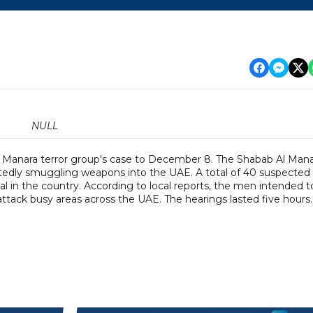
NULL
 Manara terror group's case to December 8. The Shabab Al Man
portedly smuggling weapons into the UAE. A total of 40 suspected
l in the country. According to local reports, the men intended t
ack busy areas across the UAE. The hearings lasted five hours.