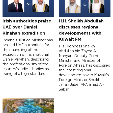
Irish authorities praise
H.H. Sheikh Abdullah
UAE over Daniel
discusses regional
Kinahan extradition
developments with
Kuwait FM
Ireland's Justice Minister has
praised UAE authorities for
His Highness Sheikh
their handling of the
Abdullah bin Zayed Al
extradition of Irish national
Nahyan, Deputy Prime
Daniel Kinahan, describing
Minister and Minister of
the professionalism of the
Foreign Affairs, has discussed
country's judicial bodies as
the latest regional
being of a high standard.
developments with Kuwait's
Foreign Minister Sheikh
Jarrah Jaber Al-Ahmad Al-
Sabah.