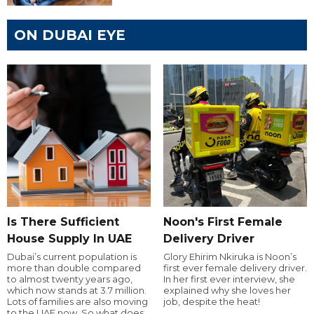
ON DUBAI EYE
Is There Sufficient
Noon's First Female
House Supply In UAE
Delivery Driver
Dubai’s current population is
Glory Ehirim Nkiruka is Noon’s
more than double compared
first ever female delivery driver.
to almost twenty years ago,
In her first ever interview, she
which now stands at 3.7 million.
explained why she loves her
Lots of families are also moving
job, despite the heat!
to the UAE now. So what does