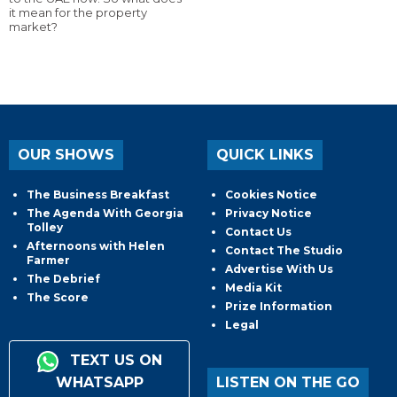
it mean for the property
market?
OUR SHOWS
QUICK LINKS
The Business Breakfast
Cookies Notice
The Agenda With Georgia
Privacy Notice
Tolley
Contact Us
Afternoons with Helen
Contact The Studio
Farmer
Advertise With Us
The Debrief
Media Kit
The Score
Prize Information
Legal
TEXT US ON
WHATSAPP
LISTEN ON THE GO