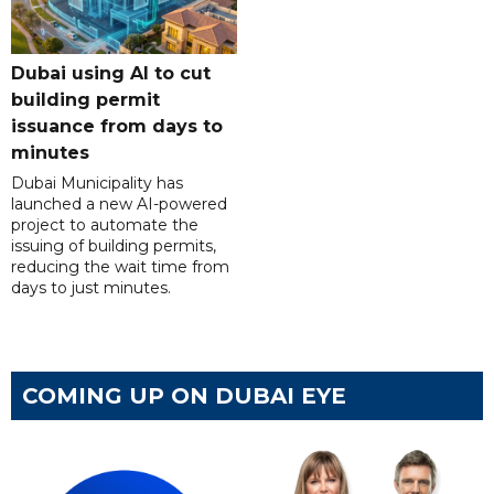
Dubai using AI to cut
building permit
issuance from days to
minutes
Dubai Municipality has
launched a new AI-powered
project to automate the
issuing of building permits,
reducing the wait time from
days to just minutes.
COMING UP ON DUBAI EYE