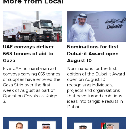
More from Local
UAE convoys deliver
Nominations for first
663 tonnes of aid to
Dubai-it Award open
Gaza
August 10
Five UAE humanitarian aid
Nominations for the first
convoys carrying 663 tonnes
edition of the Dubai-it Award
of supplies have entered the
open on August 10,
Gaza Strip over the first
recognising individuals,
week of August as part of
projects and organisations
Operation Chivalrous Knight
that have turned ambitious
3.
ideas into tangible results in
Dubai.