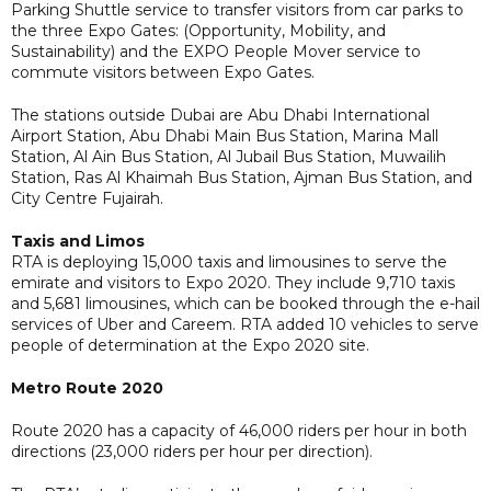
Parking Shuttle service to transfer visitors from car parks to
the three Expo Gates: (Opportunity, Mobility, and
Sustainability) and the EXPO People Mover service to
commute visitors between Expo Gates.
The stations outside Dubai are Abu Dhabi International
Airport Station, Abu Dhabi Main Bus Station, Marina Mall
Station, Al Ain Bus Station, Al Jubail Bus Station, Muwailih
Station, Ras Al Khaimah Bus Station, Ajman Bus Station, and
City Centre Fujairah.
Taxis and Limos
RTA is deploying 15,000 taxis and limousines to serve the
emirate and visitors to Expo 2020. They include 9,710 taxis
and 5,681 limousines, which can be booked through the e-hail
services of Uber and Careem. RTA added 10 vehicles to serve
people of determination at the Expo 2020 site.
Metro Route 2020
Route 2020 has a capacity of 46,000 riders per hour in both
directions (23,000 riders per hour per direction).