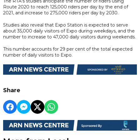
The RTA’s studies anticipate the number of riders using
Route 2020 to reach 125,000 riders per day by the end of
2021, and increase to 275,000 riders per day by 2030.
Studies also reveal that Expo Station is expected to serve
about 35,000 daily visitors of Expo during weekdays, and the
number to increase to 47,000 daily visitors during weekends.
This number accounts for 29 per cent of the total expected
number of daily visitors to Expo.
Share