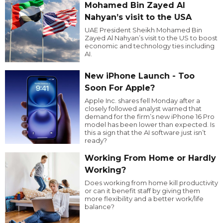
Mohamed Bin Zayed Al
Nahyan’s visit to the USA
UAE President Sheikh Mohamed Bin
Zayed Al Nahyan’s visit to the US to boost
economic and technology ties including
AI.
New iPhone Launch - Too
Soon For Apple?
Apple Inc. shares fell Monday after a
closely followed analyst warned that
demand for the firm’s new iPhone 16 Pro
model has been lower than expected. Is
this a sign that the AI software just isn’t
ready?
Working From Home or Hardly
Working?
Does working from home kill productivity
or can it benefit staff by giving them
more flexibility and a better work/life
balance?