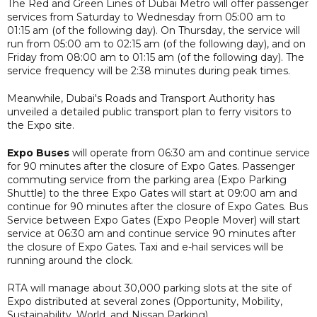
The Red and Green Lines of Dubai Metro will offer passenger
services from Saturday to Wednesday from 05:00 am to
01:15 am (of the following day). On Thursday, the service will
run from 05:00 am to 02:15 am (of the following day), and on
Friday from 08:00 am to 01:15 am (of the following day). The
service frequency will be 2:38 minutes during peak times.
Meanwhile, Dubai's Roads and Transport Authority has
unveiled a detailed public transport plan to ferry visitors to
the Expo site.
Expo Buses
will operate from 06:30 am and continue service
for 90 minutes after the closure of Expo Gates. Passenger
commuting service from the parking area (Expo Parking
Shuttle) to the three Expo Gates will start at 09:00 am and
continue for 90 minutes after the closure of Expo Gates. Bus
Service between Expo Gates (Expo People Mover) will start
service at 06:30 am and continue service 90 minutes after
the closure of Expo Gates. Taxi and e-hail services will be
running around the clock.
RTA will manage about 30,000 parking slots at the site of
Expo distributed at several zones (Opportunity, Mobility,
Sustainability, World, and Nissan Parking).