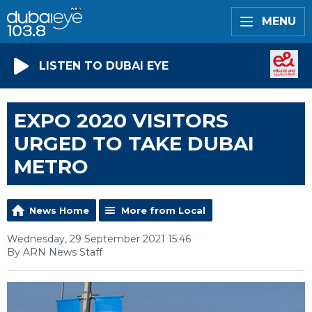
MENU
LISTEN TO DUBAI EYE
EXPO 2020 VISITORS
URGED TO TAKE DUBAI
METRO
News Home
More from Local
Wednesday, 29 September 2021 15:46
By ARN News Staff