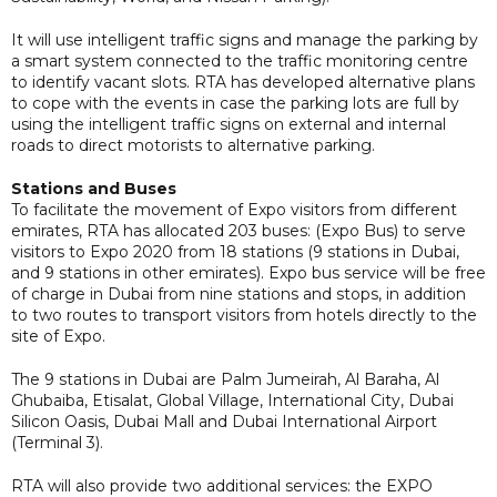
It will use intelligent traffic signs and manage the parking by
a smart system connected to the traffic monitoring centre
to identify vacant slots. RTA has developed alternative plans
to cope with the events in case the parking lots are full by
using the intelligent traffic signs on external and internal
roads to direct motorists to alternative parking.
Stations and Buses
To facilitate the movement of Expo visitors from different
emirates, RTA has allocated 203 buses: (Expo Bus) to serve
visitors to Expo 2020 from 18 stations (9 stations in Dubai,
and 9 stations in other emirates). Expo bus service will be free
of charge in Dubai from nine stations and stops, in addition
to two routes to transport visitors from hotels directly to the
site of Expo.
The 9 stations in Dubai are Palm Jumeirah, Al Baraha, Al
Ghubaiba, Etisalat, Global Village, International City, Dubai
Silicon Oasis, Dubai Mall and Dubai International Airport
(Terminal 3).
RTA will also provide two additional services: the EXPO