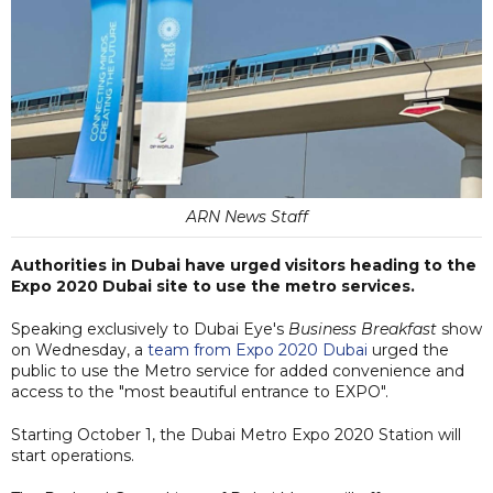
ARN News Staff
Authorities in Dubai have urged visitors heading to the
Expo 2020 Dubai site to use the metro services.
Speaking exclusively to Dubai Eye's
Business Breakfast
show
on Wednesday, a
team from Expo 2020 Dubai
urged the
public to use the Metro service for added convenience and
access to the "most beautiful entrance to EXPO".
Starting October 1, the Dubai Metro Expo 2020 Station will
start operations.