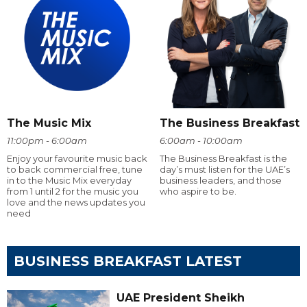
The Music Mix
The Business Breakfast
11:00pm - 6:00am
6:00am - 10:00am
Enjoy your favourite music back
The Business Breakfast is the
to back commercial free, tune
day’s must listen for the UAE’s
in to the Music Mix everyday
business leaders, and those
from 1 until 2 for the music you
who aspire to be.
love and the news updates you
need
BUSINESS BREAKFAST LATEST
UAE President Sheikh