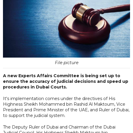
File picture
A new Experts Affairs Committee is being set up to
ensure the accuracy of judicial decisions and speed up
procedures in Dubai Courts.
It's implementation comes under the directives of His
Highness Sheikh Mohammed bin Rashid Al Maktoum, Vice
President and Prime Minister of the UAE, and Ruler of Dubai,
to support the judicial system.
The Deputy Ruler of Dubai and Chairman of the Dubai
Judicial Council, His Highness Sheikh Maktoum bin