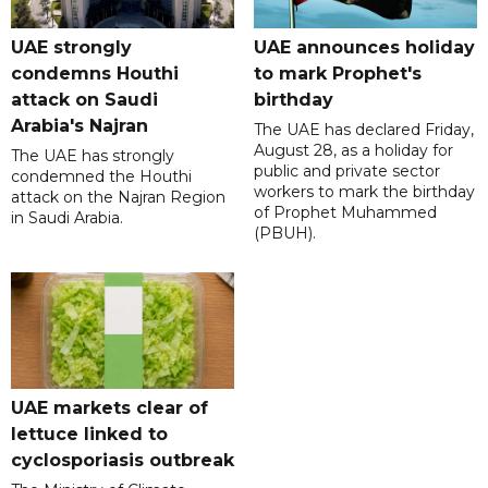
UAE strongly
UAE announces holiday
condemns Houthi
to mark Prophet's
attack on Saudi
birthday
Arabia's Najran
The UAE has declared Friday,
August 28, as a holiday for
The UAE has strongly
public and private sector
condemned the Houthi
workers to mark the birthday
attack on the Najran Region
of Prophet Muhammed
in Saudi Arabia.
(PBUH).
UAE markets clear of
lettuce linked to
cyclosporiasis outbreak