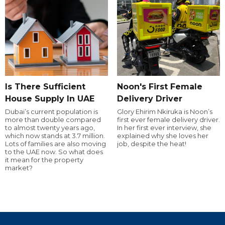
Is There Sufficient
Noon's First Female
House Supply In UAE
Delivery Driver
Dubai’s current population is
Glory Ehirim Nkiruka is Noon’s
more than double compared
first ever female delivery driver.
to almost twenty years ago,
In her first ever interview, she
which now stands at 3.7 million.
explained why she loves her
Lots of families are also moving
job, despite the heat!
to the UAE now. So what does
it mean for the property
market?