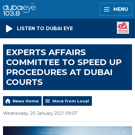
MENU
LISTEN TO DUBAI EYE
EXPERTS AFFAIRS
COMMITTEE TO SPEED UP
PROCEDURES AT DUBAI
COURTS
News Home
More from Local
Wednesday, 20 January 2021 09:07