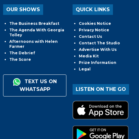
OUR SHOWS
QUICK LINKS
The Business Breakfast
Cookies Notice
The Agenda With Georgia
Privacy Notice
Tolley
Contact Us
Afternoons with Helen
Contact The Studio
Farmer
Advertise With Us
The Debrief
Media Kit
The Score
Prize Information
Legal
TEXT US ON
WHATSAPP
LISTEN ON THE GO