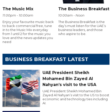
The Music Mix
The Business Breakfast
11:00pm - 10:00am
10:00am - Noon
Enjoy your favourite music back
The Business Breakfast is the
to back commercial free, tune
day’s must listen for the UAE’s
in to the Music Mix everyday
business leaders, and those
from 1 until 2 for the music you
who aspire to be.
love and the news updates you
need
BUSINESS BREAKFAST LATEST
UAE President Sheikh
Mohamed Bin Zayed Al
Nahyan’s visit to the USA
UAE President Sheikh Mohamed Bin
Zayed Al Nahyan’s visit to the US to boost
economic and technology ties including
AI.