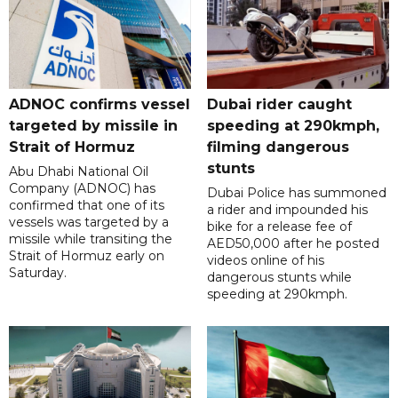
ADNOC confirms vessel
Dubai rider caught
targeted by missile in
speeding at 290kmph,
Strait of Hormuz
filming dangerous
stunts
Abu Dhabi National Oil
Company (ADNOC) has
Dubai Police has summoned
confirmed that one of its
a rider and impounded his
vessels was targeted by a
bike for a release fee of
missile while transiting the
AED50,000 after he posted
Strait of Hormuz early on
videos online of his
Saturday.
dangerous stunts while
speeding at 290kmph.