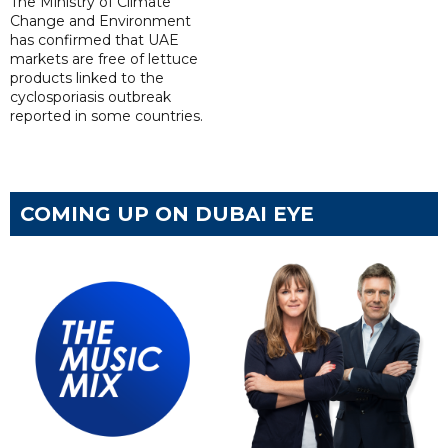
The Ministry of Climate
Change and Environment
has confirmed that UAE
markets are free of lettuce
products linked to the
cyclosporiasis outbreak
reported in some countries.
COMING UP ON DUBAI EYE