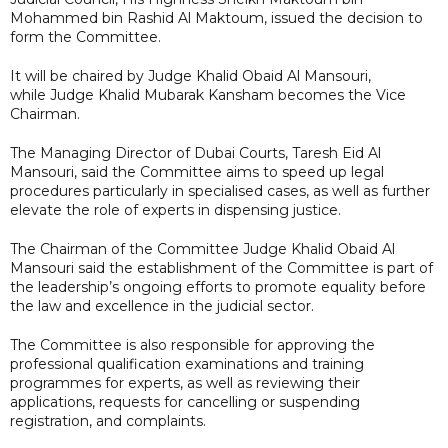
Mohammed bin Rashid Al Maktoum, issued the decision to
form the Committee.
It will be chaired by Judge Khalid Obaid Al Mansouri,
while Judge Khalid Mubarak Kansham becomes the Vice
Chairman.
The Managing Director of Dubai Courts, Taresh Eid Al
Mansouri, said the Committee aims to speed up legal
procedures particularly in specialised cases, as well as further
elevate the role of experts in dispensing justice.
The Chairman of the Committee Judge Khalid Obaid Al
Mansouri said the establishment of the Committee is part of
the leadership’s ongoing efforts to promote equality before
the law and excellence in the judicial sector.
The Committee is also responsible for approving the
professional qualification examinations and training
programmes for experts, as well as reviewing their
applications, requests for cancelling or suspending
registration, and complaints.