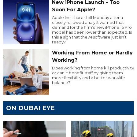
New iPhone Launch - Too
Soon For Apple?
Apple Inc. shares fell Monday after a
closely followed analyst warned that
demand for the firm’s new iPhone 16 Pro
model has been lower than expected. Is
this a sign that the AI software just isn’t
ready?
Working From Home or Hardly
Working?
Does working from home kill productivity
or can it benefit staff by giving them
more flexibility and a better work/life
balance?
ON DUBAI EYE