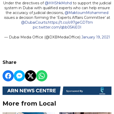
Under the directives of
@HHShkMohd
to support the judicial
system in Dubai with qualified experts who can help ensure
the accuracy of judicial decisions,
@MaktoumMohammed
issues a decision forming the ‘Experts Affairs Committee’ at
@DubaiCourts
.
https://t.co/o97geGDTtm
pic.twitter.com/qbb05KiE0I
— Dubai Media Office (@DXBMediaOffice)
January 19, 2021
Share
More from Local