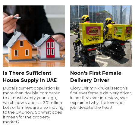
Is There Sufficient
Noon's First Female
House Supply In UAE
Delivery Driver
Dubai’s current population is
Glory Ehirim Nkiruka is Noon’s
more than double compared
first ever female delivery driver.
to almost twenty years ago,
In her first ever interview, she
which now stands at 3.7 million.
explained why she loves her
Lots of families are also moving
job, despite the heat!
to the UAE now. So what does
it mean for the property
market?