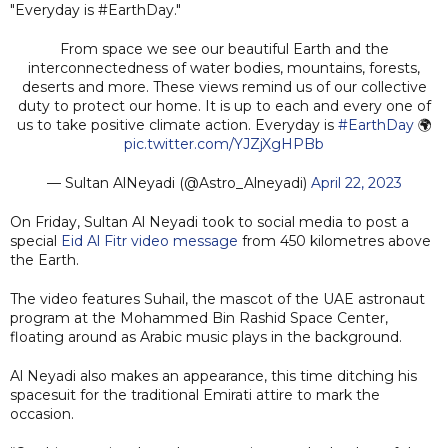
"Everyday is #EarthDay."
From space we see our beautiful Earth and the
interconnectedness of water bodies, mountains, forests,
deserts and more. These views remind us of our collective
duty to protect our home. It is up to each and every one of
us to take positive climate action. Everyday is
#EarthDay
🌍
pic.twitter.com/YJZjXgHPBb
— Sultan AlNeyadi (@Astro_Alneyadi)
April 22, 2023
On Friday, Sultan Al Neyadi took to social media to post a
special
Eid Al Fitr video message
from 450 kilometres above
the Earth.
The video features Suhail, the mascot of the UAE astronaut
program at the Mohammed Bin Rashid Space Center,
floating around as Arabic music plays in the background.
Al Neyadi also makes an appearance, this time ditching his
spacesuit for the traditional Emirati attire to mark the
occasion.