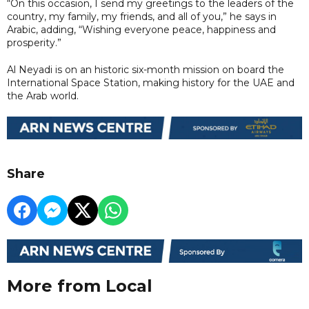
“On this occasion, I send my greetings to the leaders of the
country, my family, my friends, and all of you,” he says in
Arabic, adding, “Wishing everyone peace, happiness and
prosperity.”
Al Neyadi is on an historic six-month mission on board the
International Space Station, making history for the UAE and
the Arab world.
Share
More from Local