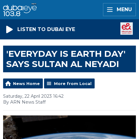
MENU
LISTEN TO DUBAI EYE
'EVERYDAY IS EARTH DAY'
SAYS SULTAN AL NEYADI
News Home
More from Local
Saturday, 22 April 2023 16:42
By ARN News Staff