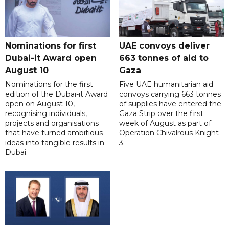
Nominations for first
UAE convoys deliver
Dubai-it Award open
663 tonnes of aid to
August 10
Gaza
Nominations for the first
Five UAE humanitarian aid
edition of the Dubai-it Award
convoys carrying 663 tonnes
open on August 10,
of supplies have entered the
recognising individuals,
Gaza Strip over the first
projects and organisations
week of August as part of
that have turned ambitious
Operation Chivalrous Knight
ideas into tangible results in
3.
Dubai.