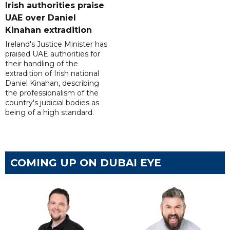
Irish authorities praise
UAE over Daniel
Kinahan extradition
Ireland's Justice Minister has
praised UAE authorities for
their handling of the
extradition of Irish national
Daniel Kinahan, describing
the professionalism of the
country's judicial bodies as
being of a high standard.
COMING UP ON DUBAI EYE