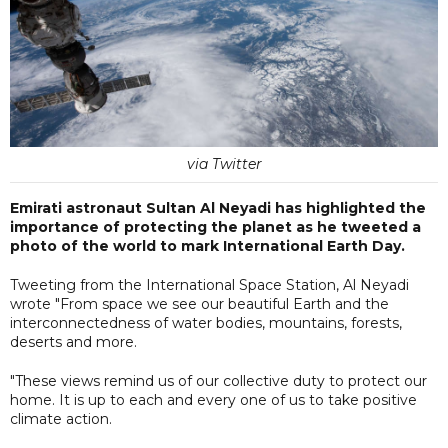
via Twitter
Emirati astronaut Sultan Al Neyadi has highlighted the
importance of protecting the planet as he tweeted a
photo of the world to mark International Earth Day.
Tweeting from the International Space Station, Al Neyadi
wrote "From space we see our beautiful Earth and the
interconnectedness of water bodies, mountains, forests,
deserts and more.
"These views remind us of our collective duty to protect our
home. It is up to each and every one of us to take positive
climate action.