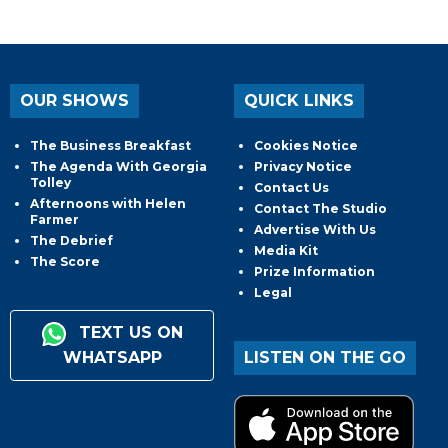
OUR SHOWS
QUICK LINKS
The Business Breakfast
Cookies Notice
The Agenda With Georgia
Privacy Notice
Tolley
Contact Us
Afternoons with Helen
Contact The Studio
Farmer
Advertise With Us
The Debrief
Media Kit
The Score
Prize Information
Legal
TEXT US ON
WHATSAPP
LISTEN ON THE GO