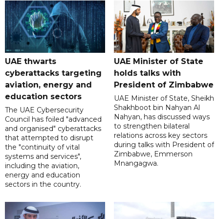
UAE thwarts
UAE Minister of State
cyberattacks targeting
holds talks with
aviation, energy and
President of Zimbabwe
education sectors
UAE Minister of State, Sheikh
Shakhboot bin Nahyan Al
The UAE Cybersecurity
Nahyan, has discussed ways
Council has foiled "advanced
to strengthen bilateral
and organised" cyberattacks
relations across key sectors
that attempted to disrupt
during talks with President of
the "continuity of vital
Zimbabwe, Emmerson
systems and services",
Mnangagwa.
including the aviation,
energy and education
sectors in the country.