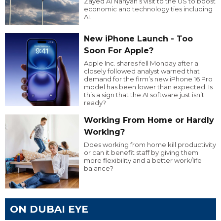
Zayed Al Nahyan’s visit to the US to boost
economic and technology ties including
AI.
New iPhone Launch - Too
Soon For Apple?
Apple Inc. shares fell Monday after a
closely followed analyst warned that
demand for the firm’s new iPhone 16 Pro
model has been lower than expected. Is
this a sign that the AI software just isn’t
ready?
Working From Home or Hardly
Working?
Does working from home kill productivity
or can it benefit staff by giving them
more flexibility and a better work/life
balance?
ON DUBAI EYE