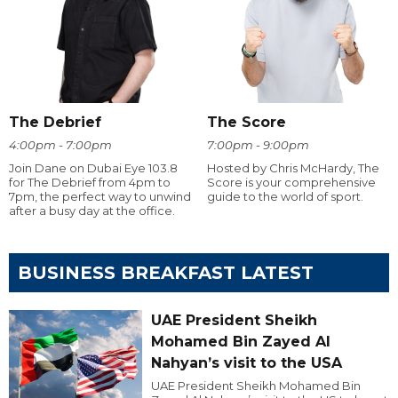
The Debrief
The Score
4:00pm - 7:00pm
7:00pm - 9:00pm
Join Dane on Dubai Eye 103.8
Hosted by Chris McHardy, The
for The Debrief from 4pm to
Score is your comprehensive
7pm, the perfect way to unwind
guide to the world of sport.
after a busy day at the office.
BUSINESS BREAKFAST LATEST
UAE President Sheikh
Mohamed Bin Zayed Al
Nahyan’s visit to the USA
UAE President Sheikh Mohamed Bin