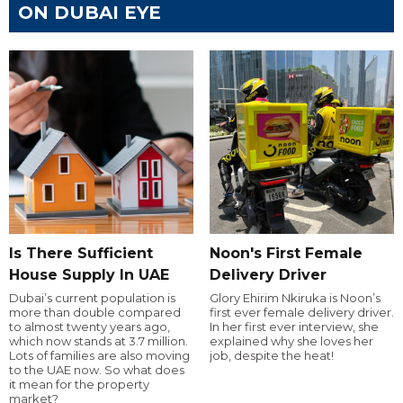
ON DUBAI EYE
Is There Sufficient
Noon's First Female
House Supply In UAE
Delivery Driver
Dubai’s current population is
Glory Ehirim Nkiruka is Noon’s
more than double compared
first ever female delivery driver.
to almost twenty years ago,
In her first ever interview, she
which now stands at 3.7 million.
explained why she loves her
Lots of families are also moving
job, despite the heat!
to the UAE now. So what does
it mean for the property
market?