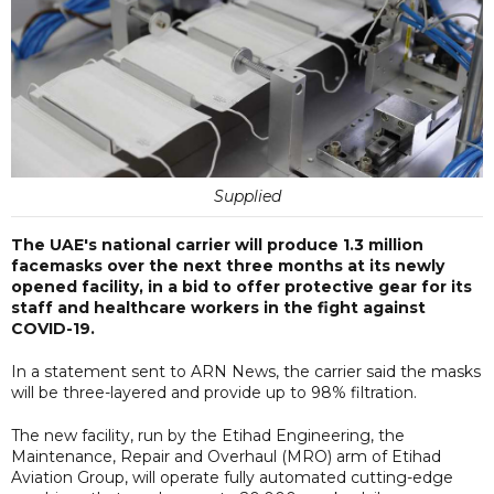
Supplied
The UAE's national carrier will produce 1.3 million
facemasks over the next three months at its newly
opened facility, in a bid to offer protective gear for its
staff and healthcare workers in the fight against
COVID-19.
In a statement sent to ARN News, the carrier said the masks
will be three-layered and provide up to 98% filtration.
The new facility, run by the Etihad Engineering, the
Maintenance, Repair and Overhaul (MRO) arm of Etihad
Aviation Group, will operate fully automated cutting-edge