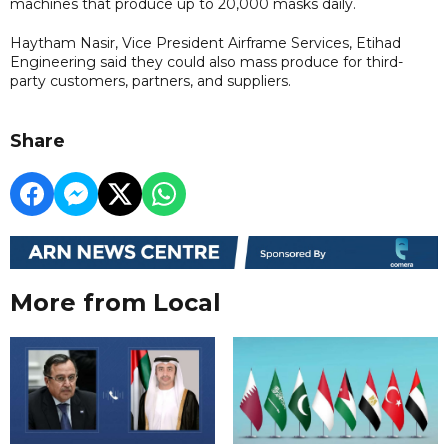
machines that produce up to 20,000 masks daily.
Haytham Nasir, Vice President Airframe Services, Etihad
Engineering said they could also mass produce for third-
party customers, partners, and suppliers.
Share
More from Local