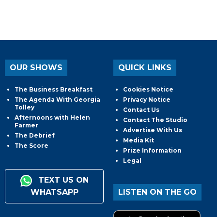
OUR SHOWS
QUICK LINKS
The Business Breakfast
Cookies Notice
The Agenda With Georgia
Privacy Notice
Tolley
Contact Us
Afternoons with Helen
Contact The Studio
Farmer
Advertise With Us
The Debrief
Media Kit
The Score
Prize Information
Legal
TEXT US ON
WHATSAPP
LISTEN ON THE GO