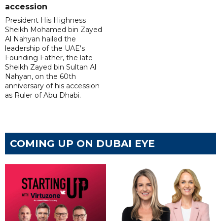
accession
President His Highness
Sheikh Mohamed bin Zayed
Al Nahyan hailed the
leadership of the UAE's
Founding Father, the late
Sheikh Zayed bin Sultan Al
Nahyan, on the 60th
anniversary of his accession
as Ruler of Abu Dhabi.
COMING UP ON DUBAI EYE