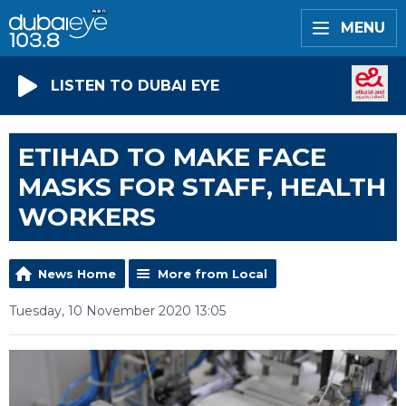
MENU
LISTEN TO DUBAI EYE
ETIHAD TO MAKE FACE
MASKS FOR STAFF, HEALTH
WORKERS
News Home
More from Local
Tuesday, 10 November 2020 13:05