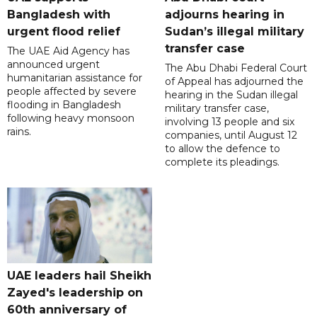
Bangladesh with
adjourns hearing in
urgent flood relief
Sudan’s illegal military
transfer case
The UAE Aid Agency has
announced urgent
The Abu Dhabi Federal Court
humanitarian assistance for
of Appeal has adjourned the
people affected by severe
hearing in the Sudan illegal
flooding in Bangladesh
military transfer case,
following heavy monsoon
involving 13 people and six
rains.
companies, until August 12
to allow the defence to
complete its pleadings.
UAE leaders hail Sheikh
Zayed's leadership on
60th anniversary of