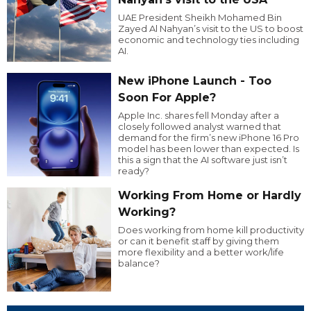
UAE President Sheikh Mohamed Bin
Zayed Al Nahyan’s visit to the US to boost
economic and technology ties including
AI.
New iPhone Launch - Too
Soon For Apple?
Apple Inc. shares fell Monday after a
closely followed analyst warned that
demand for the firm’s new iPhone 16 Pro
model has been lower than expected. Is
this a sign that the AI software just isn’t
ready?
Working From Home or Hardly
Working?
Does working from home kill productivity
or can it benefit staff by giving them
more flexibility and a better work/life
balance?