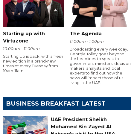
Starting up with
The Agenda
Virtuzone
11:00am - 1:00pm
10:00am - 11:00am
Broadcasting every weekday,
Georgia Tolley goes beyond
Starting Up is back, with a fresh
the headlines to speak to
new edition in a brand-new
government ministers, decision
timeslot every Tuesday from
makers, analysts and local
10am-11am.
experts to find out how the
news will impact those of us
living in the UAE.
BUSINESS BREAKFAST LATEST
UAE President Sheikh
Mohamed Bin Zayed Al
Nahyan’s visit to the USA