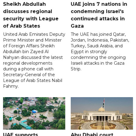
Sheikh Abdullah
UAE joins 7 nations in
discusses regional
condemning Israel's
security with League
continued attacks in
of Arab States
Gaza
United Arab Emirates Deputy
The UAE has joined Qatar,
Prime Minister and Minister
Jordan, Indonesia, Pakistan,
of Foreign Affairs Sheikh
Turkey, Saudi Arabia, and
Abdullah bin Zayed Al
Egypt in strongly
Nahyan discussed the latest
condemning the ongoing
regional developments
Israeli attacks in the Gaza
during a phone call with
Strip.
Secretary-General of the
League of Arab States Nabil
Fahmy.
UAE supports
Abu Dhabi court