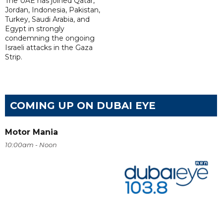
The UAE has joined Qatar,
Jordan, Indonesia, Pakistan,
Turkey, Saudi Arabia, and
Egypt in strongly
condemning the ongoing
Israeli attacks in the Gaza
Strip.
COMING UP ON DUBAI EYE
Motor Mania
10:00am - Noon