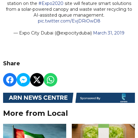
station on the
#Expo2020
site will feature smart solutions
from a solar-powered canopy and waste water recycling to
AI-assisted queue management.
pic.twitter.com/EvjDRiOwD8
— Expo City Dubai (@expocitydubai)
March 31, 2019
Share
More from Local