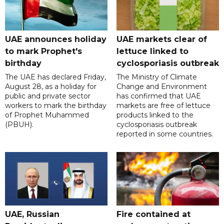
UAE announces holiday
UAE markets clear of
to mark Prophet's
lettuce linked to
birthday
cyclosporiasis outbreak
The UAE has declared Friday,
The Ministry of Climate
August 28, as a holiday for
Change and Environment
public and private sector
has confirmed that UAE
workers to mark the birthday
markets are free of lettuce
of Prophet Muhammed
products linked to the
(PBUH).
cyclosporiasis outbreak
reported in some countries.
UAE, Russian
Fire contained at