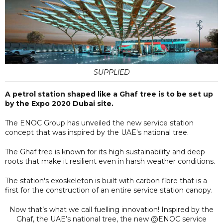
SUPPLIED
A petrol station shaped like a Ghaf tree is to be set up
by the Expo 2020 Dubai site.
The ENOC Group has unveiled the new service station
concept that was inspired by the UAE's national tree.
The Ghaf tree is known for its high sustainability and deep
roots that make it resilient even in harsh weather conditions.
The station's exoskeleton is built with carbon fibre that is a
first for the construction of an entire service station canopy.
Now that’s what we call fuelling innovation! Inspired by the
Ghaf, the UAE’s national tree, the new @ENOC service