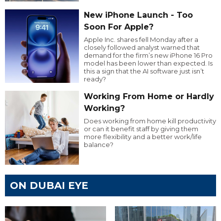
New iPhone Launch - Too
Soon For Apple?
Apple Inc. shares fell Monday after a
closely followed analyst warned that
demand for the firm’s new iPhone 16 Pro
model has been lower than expected. Is
this a sign that the AI software just isn’t
ready?
Working From Home or Hardly
Working?
Does working from home kill productivity
or can it benefit staff by giving them
more flexibility and a better work/life
balance?
ON DUBAI EYE