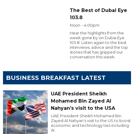
The Best of Dubai Eye
103.8
Noon - 4:00pm
Hear the highlights from the
week gone by on Dubai Eye
103.8. Listen again to the best
interviews, advice and the top
stories that has gripped our
conversation this week.
BUSINESS BREAKFAST LATEST
UAE President Sheikh
Mohamed Bin Zayed Al
Nahyan’s visit to the USA
UAE President Sheikh Mohamed Bin
Zayed Al Nahyan’s visit to the US to boost
economic and technology ties including
AI.