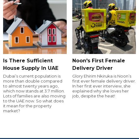
Is There Sufficient
Noon's First Female
House Supply In UAE
Delivery Driver
Dubai’s current population is
Glory Ehirim Nkiruka is Noon’s
more than double compared
first ever female delivery driver.
to almost twenty years ago,
In her first ever interview, she
which now stands at 3.7 million.
explained why she loves her
Lots of families are also moving
job, despite the heat!
to the UAE now. So what does
it mean for the property
market?