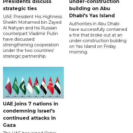
Presidents discuss
under-construction
strategic ties
building on Abu
Dhabi's Yas Island
UAE President His Highness
Sheikh Mohamed bin Zayed
Authorities in Abu Dhabi
Al Nahyan and his Russian
have successfully contained
counterpart Vladimir Putin
a fire that broke out at an
have discussed
under-construction building
strengthening cooperation
on Yas Island on Friday
under the two countries'
morning.
strategic partnership.
UAE joins 7 nations in
condemning Israel's
continued attacks in
Gaza