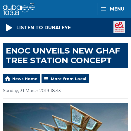
MENU
LISTEN TO DUBAI EYE
ENOC UNVEILS NEW GHAF
TREE STATION CONCEPT
News Home
More from Local
Sunday, 31 March 2019 18:43