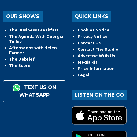
OUR SHOWS
QUICK LINKS
The Business Breakfast
Cookies Notice
The Agenda With Georgia
Privacy Notice
Tolley
Contact Us
Afternoons with Helen
Contact The Studio
Farmer
Advertise With Us
The Debrief
Media Kit
The Score
Prize Information
Legal
TEXT US ON
WHATSAPP
LISTEN ON THE GO