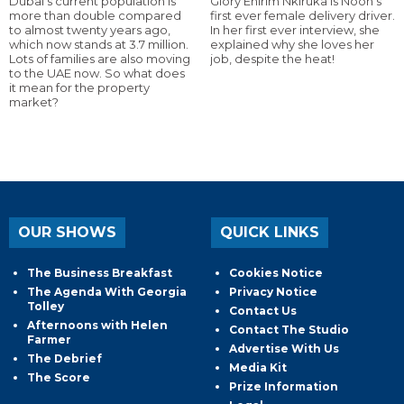
Dubai’s current population is
Glory Ehirim Nkiruka is Noon’s
more than double compared
first ever female delivery driver.
to almost twenty years ago,
In her first ever interview, she
which now stands at 3.7 million.
explained why she loves her
Lots of families are also moving
job, despite the heat!
to the UAE now. So what does
it mean for the property
market?
OUR SHOWS
QUICK LINKS
The Business Breakfast
Cookies Notice
The Agenda With Georgia
Privacy Notice
Tolley
Contact Us
Afternoons with Helen
Contact The Studio
Farmer
Advertise With Us
The Debrief
Media Kit
The Score
Prize Information