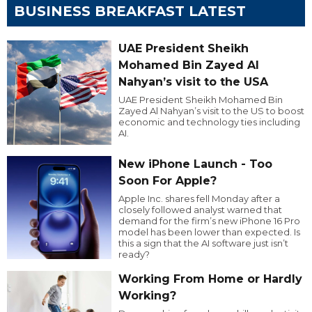
BUSINESS BREAKFAST LATEST
UAE President Sheikh
Mohamed Bin Zayed Al
Nahyan’s visit to the USA
UAE President Sheikh Mohamed Bin
Zayed Al Nahyan’s visit to the US to boost
economic and technology ties including
AI.
New iPhone Launch - Too
Soon For Apple?
Apple Inc. shares fell Monday after a
closely followed analyst warned that
demand for the firm’s new iPhone 16 Pro
model has been lower than expected. Is
this a sign that the AI software just isn’t
ready?
Working From Home or Hardly
Working?