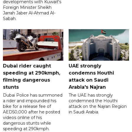
developments with Kuwait's
Foreign Minister Sheikh
Jarrah Jaber Al-Ahmad Al-
Sabah.
Dubai rider caught
UAE strongly
speeding at 290kmph,
condemns Houthi
filming dangerous
attack on Saudi
stunts
Arabia's Najran
Dubai Police has summoned
The UAE has strongly
a rider and impounded his
condemned the Houthi
bike for a release fee of
attack on the Najran Region
AED50,000 after he posted
in Saudi Arabia.
videos online of his
dangerous stunts while
speeding at 290kmph.