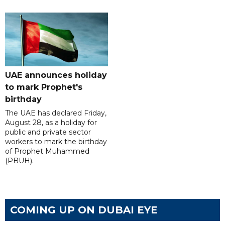
UAE announces holiday
to mark Prophet's
birthday
The UAE has declared Friday,
August 28, as a holiday for
public and private sector
workers to mark the birthday
of Prophet Muhammed
(PBUH).
COMING UP ON DUBAI EYE