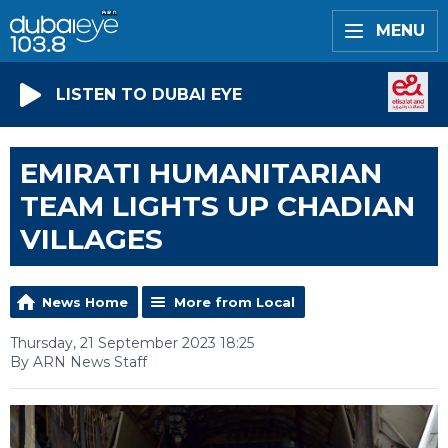
MENU
LISTEN TO DUBAI EYE
EMIRATI HUMANITARIAN
TEAM LIGHTS UP CHADIAN
VILLAGES
News Home
More from Local
Thursday, 21 September 2023 18:25
By ARN News Staff