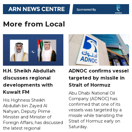
More from Local
H.H. Sheikh Abdullah
ADNOC confirms vessel
discusses regional
targeted by missile in
developments with
Strait of Hormuz
Kuwait FM
Abu Dhabi National Oil
Company (ADNOC) has
His Highness Sheikh
confirmed that one of its
Abdullah bin Zayed Al
vessels was targeted by a
Nahyan, Deputy Prime
missile while transiting the
Minister and Minister of
Strait of Hormuz early on
Foreign Affairs, has discussed
Saturday.
the latest regional