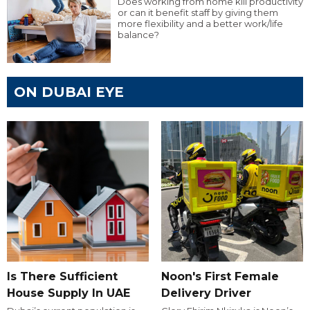
Does working from home kill productivity
or can it benefit staff by giving them
more flexibility and a better work/life
balance?
ON DUBAI EYE
Is There Sufficient
Noon's First Female
House Supply In UAE
Delivery Driver