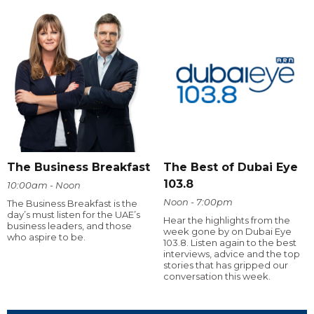
The Business Breakfast
The Best of Dubai Eye
103.8
10:00am - Noon
Noon - 7:00pm
The Business Breakfast is the
day’s must listen for the UAE’s
Hear the highlights from the
business leaders, and those
week gone by on Dubai Eye
who aspire to be.
103.8. Listen again to the best
interviews, advice and the top
stories that has gripped our
conversation this week.