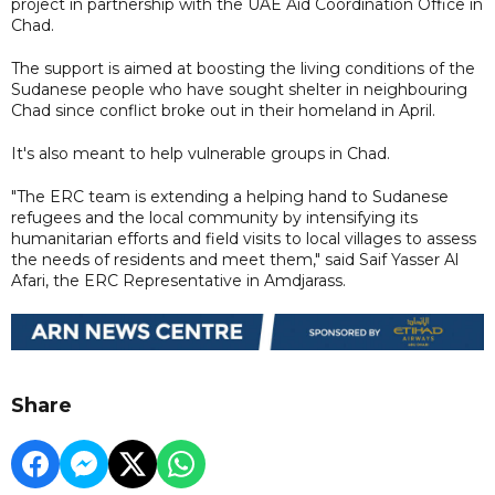
project in partnership with the UAE Aid Coordination Office in
Chad.
The support is aimed at boosting the living conditions of the
Sudanese people who have sought shelter in neighbouring
Chad since conflict broke out in their homeland in April.
It's also meant to help vulnerable groups in Chad.
"The ERC team is extending a helping hand to Sudanese
refugees and the local community by intensifying its
humanitarian efforts and field visits to local villages to assess
the needs of residents and meet them," said Saif Yasser Al
Afari, the ERC Representative in Amdjarass.
Share