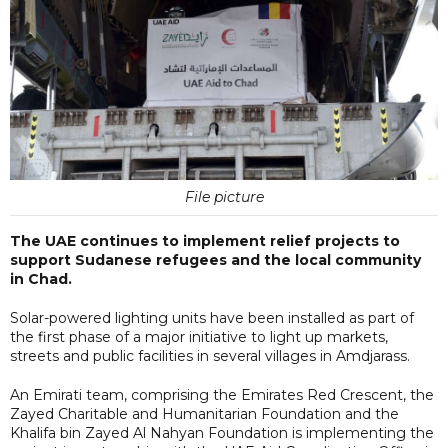
File picture
The UAE continues to implement relief projects to
support Sudanese refugees and the local community
in Chad.
Solar-powered lighting units have been installed as part of
the first phase of a major initiative to light up markets,
streets and public facilities in several villages in Amdjarass.
An Emirati team, comprising the Emirates Red Crescent, the
Zayed Charitable and Humanitarian Foundation and the
Khalifa bin Zayed Al Nahyan Foundation is implementing the